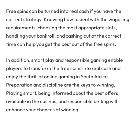
Free spins can be turned into real cash if you have the
correct strategy. Knowing how to deal with the wagering
requirements, choosing the most appropriate slots,
handling your bankroll, and cashing out at the correct
time can help you get the best out of the free spins.
In addition, smart play and responsible gaming enable
players to transform the free spins into real cash and
enjoy the thrill of online gaming in South Africa.
Preparation and discipline are the keys to winning.
Playing smart, being informed about the best offers
available in the casinos, and responsible betting will
enhance your chances of winning.