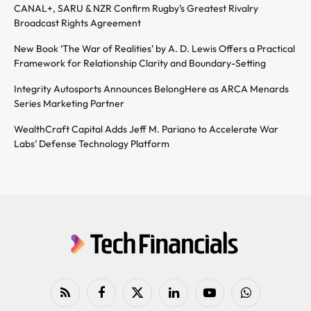
CANAL+, SARU & NZR Confirm Rugby’s Greatest Rivalry
Broadcast Rights Agreement
New Book ‘The War of Realities’ by A. D. Lewis Offers a Practical
Framework for Relationship Clarity and Boundary-Setting
Integrity Autosports Announces BelongHere as ARCA Menards
Series Marketing Partner
WealthCraft Capital Adds Jeff M. Pariano to Accelerate War
Labs’ Defense Technology Platform
RSS
Facebook
X
LinkedIn
YouTube
WhatsApp