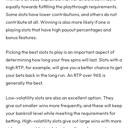
equally towards fulfilling the playthrough requirements.
Some slots have lower contributions, and others do not
contribute at all. Winning is also more likely if one is
playing slots that have high payout percentages and
bonus features.
Picking the best slots to play is an important aspect of
determining how long your free spins will last. Slots with a
high RTP, for example, will give you a better chance to get
your bets back in the long run. An RTP over 96% is
generally the best.
Low-volatility slots are also an excellent option. They
give out smaller wins more frequently, and these will keep
your bankroll level while meeting the requirements for
betting. High-volatility slots give out large wins with more