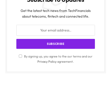
Get the latest tech news from TechFinancials
about telecoms, fintech and connected life.
By signing up, you agree to the our terms and our
Privacy Policy
agreement.