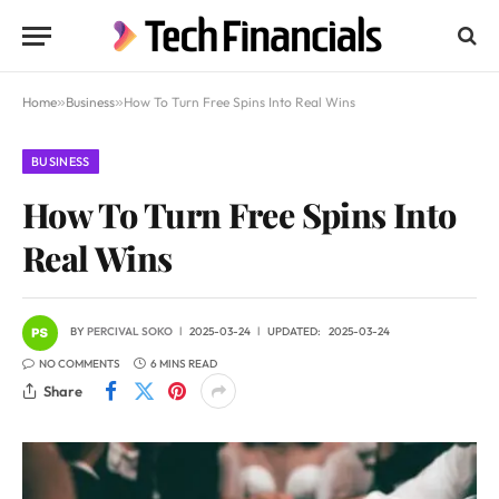
Home
»
Business
»
How To Turn Free Spins Into Real Wins
BUSINESS
How To Turn Free Spins Into
Real Wins
BY
PERCIVAL SOKO
2025-03-24
UPDATED:
2025-03-24
NO COMMENTS
6 MINS READ
Share