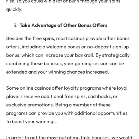
risk, so you could win a lot or burn through your spins
quickly.
Take Advantage of Other Bonus Offers
Besides the free spins, most casinos provide other bonus
offers, including a welcome bonus or no-deposit sign-up
bonus, which can increase your bankroll. By strategically
combining these bonuses, your gaming session can be
extended and your winning chances increased.
Some online casinos offer loyalty programs where loyal
players receive additional free spins, cashbacks, or
exclusive promotions. Being a member of these
programs can provide you with additional opportunities
to boost your winnings.
In order to get the most out of multiple bonuses, we would