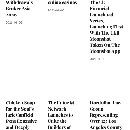
Withdrawals
online casinos
The Uk
Broker Asia
Financial
2026-08-05
2026
Launchpad
Series,
2026-08-05
Launching First
With The Ukfl
Moonshot
Token On The
Moonshot App
2026-08-05
Chicken Soup
The Futurist
Dordulian Law
for the Soul’s
Network
Group
Jack Canfield
Launches to
Representing
Pens Extensive
Unite the
Over 125 Los
and Deeply
Builders of
Angeles County