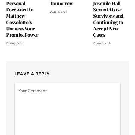
Personal
Tomorrow
Juvenile Hall
Foreword to
Sexual Abuse
2026-08-04
Matthew
Survivors and
Cossolotto’s
Continuing to
Harness Your
Accept New
PromisePower
Cases
2026-08-05
2026-08-04
LEAVE A REPLY