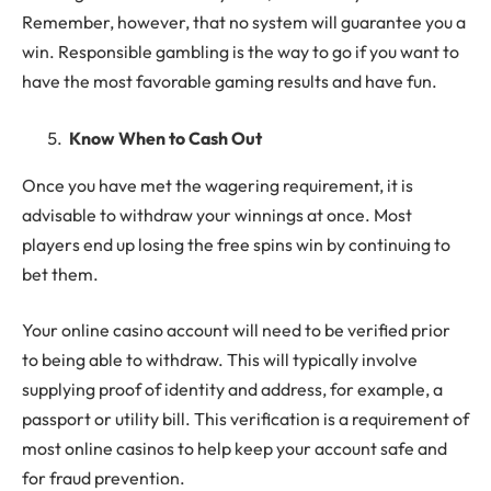
Remember, however, that no system will guarantee you a
win. Responsible gambling is the way to go if you want to
have the most favorable gaming results and have fun.
Know When to Cash Out
Once you have met the wagering requirement, it is
advisable to withdraw your winnings at once. Most
players end up losing the free spins win by continuing to
bet them.
Your online casino account will need to be verified prior
to being able to withdraw. This will typically involve
supplying proof of identity and address, for example, a
passport or utility bill. This verification is a requirement of
most online casinos to help keep your account safe and
for fraud prevention.