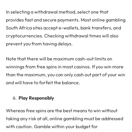
In selecting a withdrawal method, select one that
provides fast and secure payments. Most online gambling
South Africa sites accept e-wallets, bank transfers, and
cryptocurrencies. Checking withdrawal times will also
prevent you from having delays.
Note that there will be maximum cash-out limits on
winnings from free spins in most casinos. If you win more
than the maximum, you can only cash out part of your win
and will have to forfeit the balance.
Play Responsibly
Whereas free spins are the best means to win without
taking any risk at all, online gambling must be addressed
with caution. Gamble within your budget for