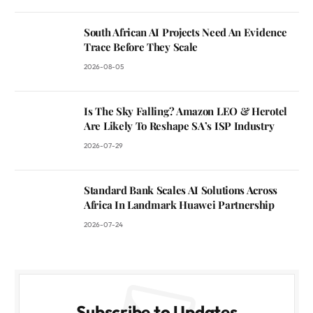
South African AI Projects Need An Evidence
Trace Before They Scale
2026-08-05
Is The Sky Falling? Amazon LEO & Herotel
Are Likely To Reshape SA’s ISP Industry
2026-07-29
Standard Bank Scales AI Solutions Across
Africa In Landmark Huawei Partnership
2026-07-24
Subscribe to Updates