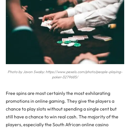
Photo by Javon Swaby: https://www.pexels.com/photo/people-playing-
poker-3279685/
Free spins are most certainly the most exhilarating
promotions in online gaming. They give the players a
chance to play slots without spending a single cent but
still have a chance to win real cash. The majority of the
players, especially the South African online casino