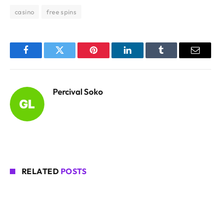
casino
free spins
Facebook
Twitter
Pinterest
LinkedIn
Tumblr
Email
Percival Soko
RELATED
POSTS