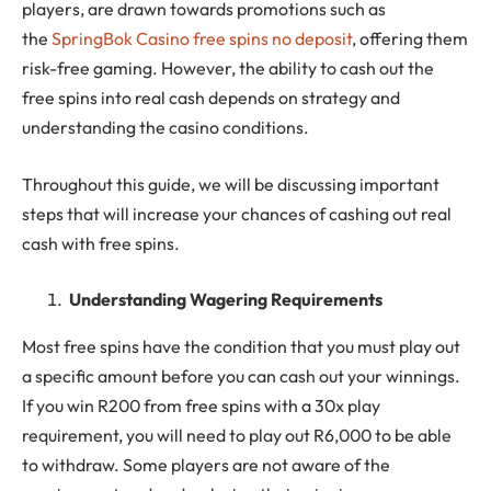
players, are drawn towards promotions such as
the
SpringBok Casino free spins no deposit
, offering them
risk-free gaming. However, the ability to cash out the
free spins into real cash depends on strategy and
understanding the casino conditions.
Throughout this guide, we will be discussing important
steps that will increase your chances of cashing out real
cash with free spins.
Understanding Wagering Requirements
Most free spins have the condition that you must play out
a specific amount before you can cash out your winnings.
If you win R200 from free spins with a 30x play
requirement, you will need to play out R6,000 to be able
to withdraw. Some players are not aware of the