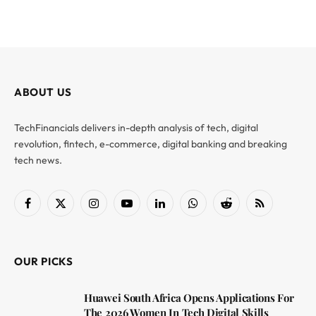
ABOUT US
TechFinancials delivers in-depth analysis of tech, digital
revolution, fintech, e-commerce, digital banking and breaking
tech news.
Facebook
X
Instagram
YouTube
LinkedIn
WhatsApp
Reddit
RSS
(Twitter)
OUR PICKS
Huawei South Africa Opens Applications For
The 2026 Women In Tech Digital Skills