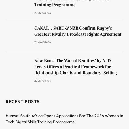
Training Programme
2026-08-06
CANAL+, SARU & NZR Confirm Rugby’s
Greatest Rivalry Broadcast Rights Agreement
2026-08-06
New Book ‘The War of Realities’ by A. D.
Lewis Offers a Practical Framework for
Relationship Clarity and Boundary-Setting
2026-08-06
RECENT POSTS
Huawei South Africa Opens Applications For The 2026 Women In
Tech Digital Skills Training Programme