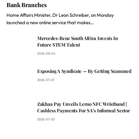
Bank Branches
Home Affairs Minister, Dr Leon Schreiber, on Monday
launched a new online service that makes…
Mercedes-Benz South Africa Invests In
Future STEM Talent
2026-08-04
Exposing A Syndicate — By Getting Scammed
2026-07-27
Zakhaa Pay Unveils Leruo NFC Wristband |
Cashless Payments For SA’s Informal Sector
2026-07-20