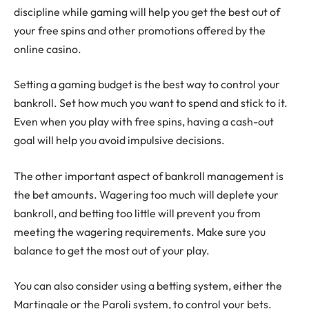
discipline while gaming will help you get the best out of
your free spins and other promotions offered by the
online casino.
Setting a gaming budget is the best way to control your
bankroll. Set how much you want to spend and stick to it.
Even when you play with free spins, having a cash-out
goal will help you avoid impulsive decisions.
The other important aspect of bankroll management is
the bet amounts. Wagering too much will deplete your
bankroll, and betting too little will prevent you from
meeting the wagering requirements. Make sure you
balance to get the most out of your play.
You can also consider using a betting system, either the
Martingale or the Paroli system, to control your bets.