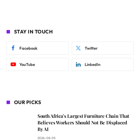
STAY IN TOUCH
Facebook
Twitter
YouTube
LinkedIn
OUR PICKS
South Africa’s Largest Furniture Chain That
Believes Workers Should Not Be Displaced
By AI
2026-08-05