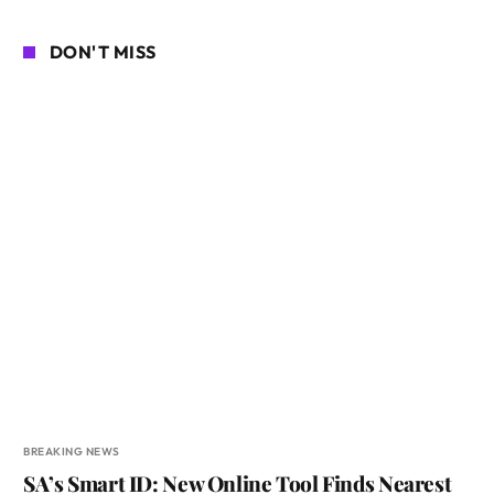
DON'T MISS
BREAKING NEWS
SA’s Smart ID: New Online Tool Finds Nearest