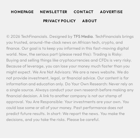
(Twitter)
HOMEPAGE
NEWSLETTER
CONTACT
ADVERTISE
PRIVACY POLICY
ABOUT
© 2026 TechFinancials. Designed by
TFS Media
. TechFinancials brings
you trusted, around-the-clock news on African tech, crypto, and
finance. Our goal is to keep you informed in this fast-moving digital
world. Now, the serious part (please read this): Trading is Risky:
Buying and selling things like cryptocurrencies and CFDs is very risky.
Because of leverage, you can lose your money much faster than you
might expect. We Are Not Advisors: We are a news website. We do
not provide investment, legal, or financial advice. Our content is for
information and education only. Do Your Own Research: Never rely on
a single source. Always conduct your own research before making any
financial decision. A link to another company is not our stamp of
approval. You Are Responsible: Your investments are your own. You
could lose some or all of your money. Past performance does not
predict future results. In short: We report the news. You make the
decisions, and you take the risks. Please be careful.