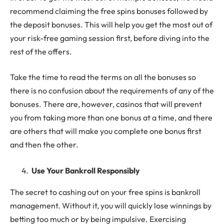
recommend claiming the free spins bonuses followed by
the deposit bonuses. This will help you get the most out of
your risk-free gaming session first, before diving into the
rest of the offers.
Take the time to read the terms on all the bonuses so
there is no confusion about the requirements of any of the
bonuses. There are, however, casinos that will prevent
you from taking more than one bonus at a time, and there
are others that will make you complete one bonus first
and then the other.
Use Your Bankroll Responsibly
The secret to cashing out on your free spins is bankroll
management. Without it, you will quickly lose winnings by
betting too much or by being impulsive. Exercising