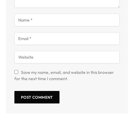
Save my name, email, and website in this browser
for the next time I comment.