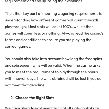
requirement and end up losing their winnings.
The other key part of meeting wagering requirements is
understanding how different games will count towards
playthrough. Most slots will count 100%, while other
games will count less or nothing. Always read the casino’s
terms and conditions to ensure you are playing the
correct games.
You should also take into account how long the free spins
and subsequent wins will be valid. When the casino asks
you to meet the requirement to playthrough the bonus
within seven days, the wins obtained will be lost if you do
not meet that deadline.
Choose the Right Slots
We have already explained that not all slots contribute