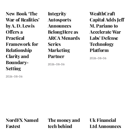
New Book ‘The
Integrity
WealthCraft
War of Realities’
Autosports
Capital Adds Jeff
by A. D. Lewis
Announces
M. Pariano to
Offers a
BelongHere as
Accelerate War
Practical
ARCA Menards
Labs’ Defense
Framework for
Series
Technology
Relationship
Marketing
Platform
Clarity and
Partner
2026-08-06
Boundary-
2026-08-06
Setting
2026-08-06
NordFX Named
The money and
Uk Financial
Fastest
tech behind
Ltd Announces