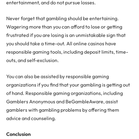
entertainment, and do not pursue losses.
Never forget that gambling should be entertaining.
Wagering more than you can afford to lose or getting
frustrated if you are losing is an unmistakable sign that
you should take a time-out. All online casinos have
responsible gaming tools, including deposit limits, time-
outs, and self-exclusion.
You can also be assisted by responsible gaming
organizations if you find that your gambling is getting out
of hand. Responsible gaming organizations, including
Gamblers Anonymous and BeGambleAware, assist
gamblers with gambling problems by offering them
advice and counseling.
Conclusion