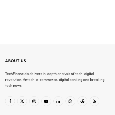
ABOUT US
TechFinancials delivers in-depth analysis of tech, digital
revolution, fintech, e-commerce, digital banking and breaking
tech news.
Facebook
X
Instagram
YouTube
LinkedIn
WhatsApp
Reddit
RSS
(Twitter)