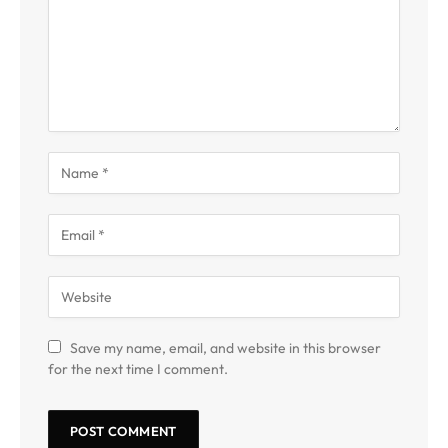
Save my name, email, and website in this browser
for the next time I comment.