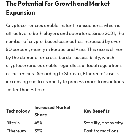
The Potential for Growth and Market
Expansion
Cryptocurrencies enable instant transactions, which is
attractive to both players and operators. Since 2021, the
number of crypto-based casinos has increased by over
50 percent, mainly in Europe and Asia. This rise is driven
by the demand for cross-border accessibility, which
cryptocurrencies enable regardless of local regulations
or currencies. According to Statista, Ethereum’s use is
increasing due to its ability to process more transactions
faster than Bitcoin.
Increased Market
Technology
Key Benefits
Share
Bitcoin
45%
Stability, anonymity
Ethereum
35%
Fast transactions