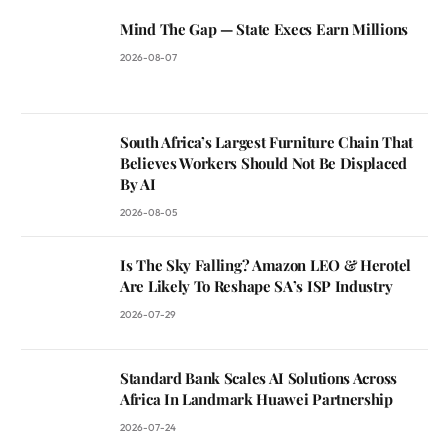
Mind The Gap — State Execs Earn Millions
2026-08-07
South Africa’s Largest Furniture Chain That
Believes Workers Should Not Be Displaced
By AI
2026-08-05
Is The Sky Falling? Amazon LEO & Herotel
Are Likely To Reshape SA’s ISP Industry
2026-07-29
Standard Bank Scales AI Solutions Across
Africa In Landmark Huawei Partnership
2026-07-24