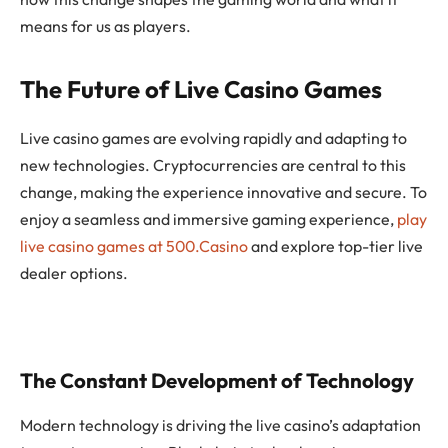
means for us as players.
The Future of Live Casino Games
Live casino games are evolving rapidly and adapting to
new technologies. Cryptocurrencies are central to this
change, making the experience innovative and secure. To
enjoy a seamless and immersive gaming experience,
play
live casino games at 500.Casino
and explore top-tier live
dealer options.
The Constant Development of Technology
Modern technology is driving the live casino’s adaptation