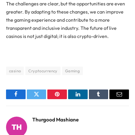
The challenges are clear, but the opportunities are even
greater. By adapting to these changes, we can improve
the gaming experience and contribute to a more
transparent and inclusive industry. The future of live
casinos is not just digital; it is also crypto-driven.
casino
Cryptocurrency
Gaming
Facebook
Twitter
Pinterest
LinkedIn
Tumblr
Email
Thurgood Mashiane