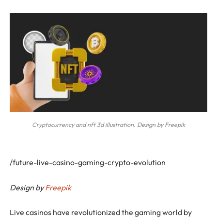
Cryptocurrency and nft 3d illustration. Design by Freepik
/future-live-casino-gaming-crypto-evolution
Design by
Freepik
Live casinos have revolutionized the gaming world by