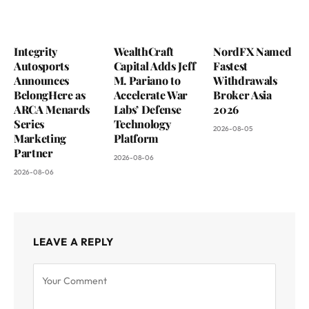
Integrity
WealthCraft
NordFX Named
Autosports
Capital Adds Jeff
Fastest
Announces
M. Pariano to
Withdrawals
BelongHere as
Accelerate War
Broker Asia
ARCA Menards
Labs’ Defense
2026
Series
Technology
2026-08-05
Marketing
Platform
Partner
2026-08-06
2026-08-06
LEAVE A REPLY