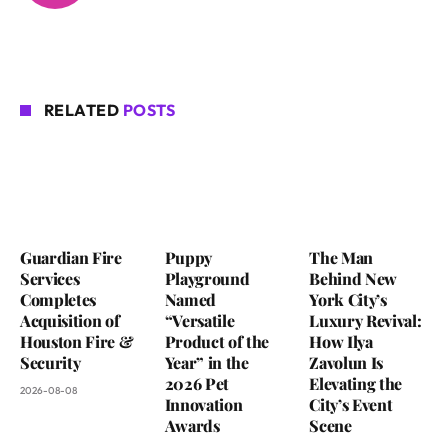
RELATED
POSTS
Guardian Fire
Puppy
The Man
Services
Playground
Behind New
Completes
Named
York City’s
Acquisition of
“Versatile
Luxury Revival:
Houston Fire &
Product of the
How Ilya
Security
Year” in the
Zavolun Is
2026 Pet
Elevating the
2026-08-08
Innovation
City’s Event
Awards
Scene