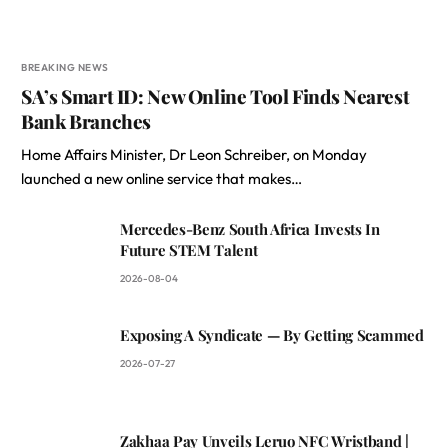
BREAKING NEWS
SA’s Smart ID: New Online Tool Finds Nearest
Bank Branches
Home Affairs Minister, Dr Leon Schreiber, on Monday
launched a new online service that makes…
Mercedes-Benz South Africa Invests In
Future STEM Talent
2026-08-04
Exposing A Syndicate — By Getting Scammed
2026-07-27
Zakhaa Pay Unveils Leruo NFC Wristband |