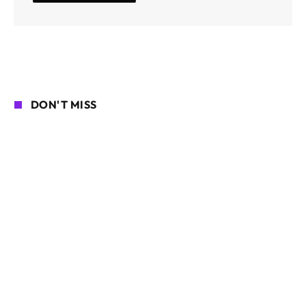
DON'T MISS