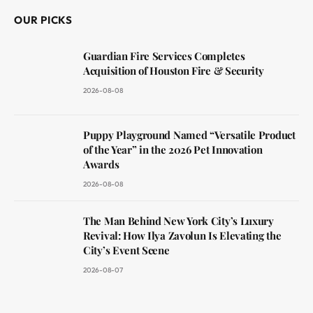
OUR PICKS
Guardian Fire Services Completes
Acquisition of Houston Fire & Security
2026-08-08
Puppy Playground Named “Versatile Product
of the Year” in the 2026 Pet Innovation
Awards
2026-08-08
The Man Behind New York City’s Luxury
Revival: How Ilya Zavolun Is Elevating the
City’s Event Scene
2026-08-07