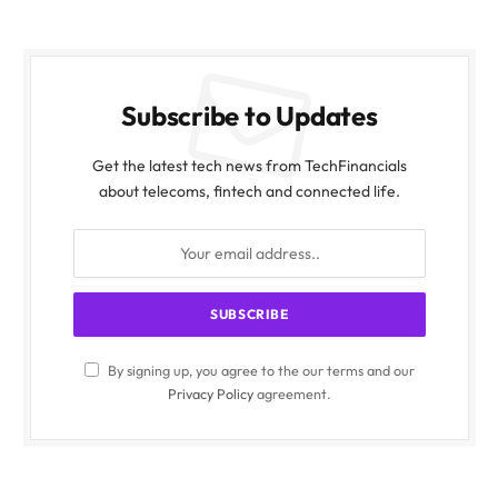
Subscribe to Updates
Get the latest tech news from TechFinancials
about telecoms, fintech and connected life.
By signing up, you agree to the our terms and our
Privacy Policy
agreement.