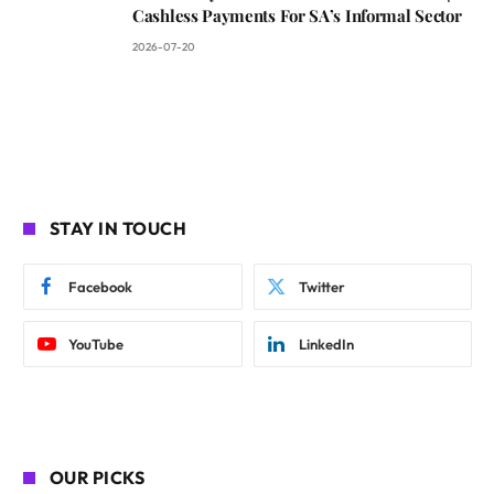
Cashless Payments For SA’s Informal Sector
2026-07-20
STAY IN TOUCH
Facebook
Twitter
YouTube
LinkedIn
OUR PICKS