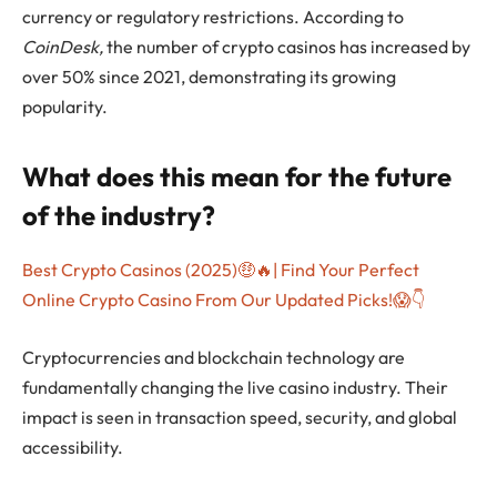
currency or regulatory restrictions. According to
CoinDesk,
the number of crypto casinos has increased by
over 50% since 2021, demonstrating its growing
popularity.
What does this mean for the future
of the industry?
Best Crypto Casinos (2025)🤑🔥| Find Your Perfect
Online Crypto Casino From Our Updated Picks!😱👇
Cryptocurrencies and blockchain technology are
fundamentally changing the live casino industry. Their
impact is seen in transaction speed, security, and global
accessibility.