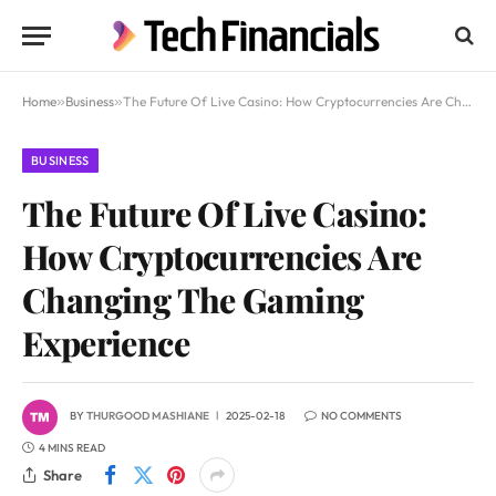
Home
»
Business
»
The Future Of Live Casino: How Cryptocurrencies Are Changing The Gaming Experience
BUSINESS
The Future Of Live Casino:
How Cryptocurrencies Are
Changing The Gaming
Experience
BY
THURGOOD MASHIANE
2025-02-18
NO COMMENTS
4 MINS READ
Share