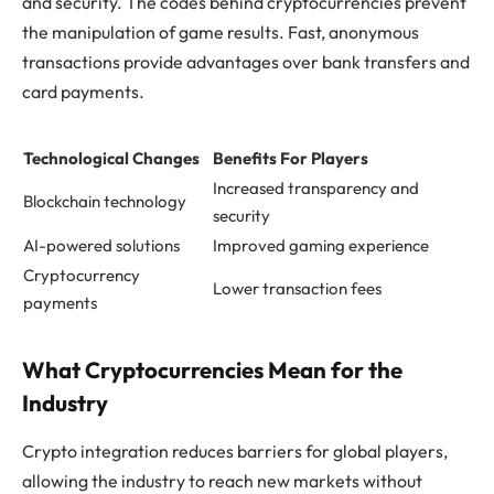
and security. The codes behind cryptocurrencies prevent
the manipulation of game results. Fast, anonymous
transactions provide advantages over bank transfers and
card payments.
Technological Changes
Benefits For Players
Increased transparency and
Blockchain technology
security
AI-powered solutions
Improved gaming experience
Cryptocurrency
Lower transaction fees
payments
What Cryptocurrencies Mean for the
Industry
Crypto integration reduces barriers for global players,
allowing the industry to reach new markets without