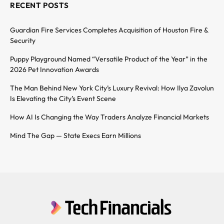
RECENT POSTS
Guardian Fire Services Completes Acquisition of Houston Fire &
Security
Puppy Playground Named “Versatile Product of the Year” in the
2026 Pet Innovation Awards
The Man Behind New York City’s Luxury Revival: How Ilya Zavolun
Is Elevating the City’s Event Scene
How AI Is Changing the Way Traders Analyze Financial Markets
Mind The Gap — State Execs Earn Millions