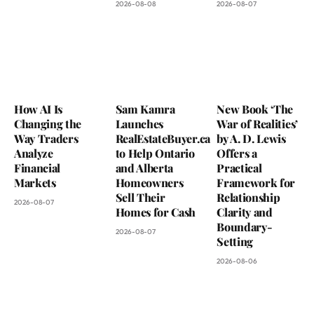
2026-08-08
2026-08-07
How AI Is
Sam Kamra
New Book ‘The
Changing the
Launches
War of Realities’
Way Traders
RealEstateBuyer.ca
by A. D. Lewis
Analyze
to Help Ontario
Offers a
Financial
and Alberta
Practical
Markets
Homeowners
Framework for
Sell Their
Relationship
2026-08-07
Homes for Cash
Clarity and
Boundary-
2026-08-07
Setting
2026-08-06