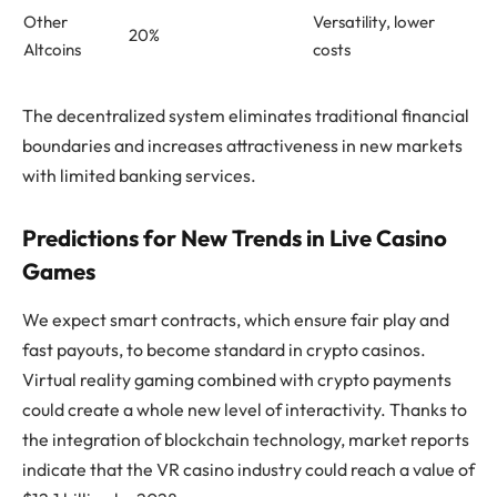
Other
Versatility, lower
20%
Altcoins
costs
The decentralized system eliminates traditional financial
boundaries and increases attractiveness in new markets
with limited banking services.
Predictions for New Trends in Live Casino
Games
We expect smart contracts, which ensure fair play and
fast payouts, to become standard in crypto casinos.
Virtual reality gaming combined with crypto payments
could create a whole new level of interactivity. Thanks to
the integration of blockchain technology, market reports
indicate that the VR casino industry could reach a value of