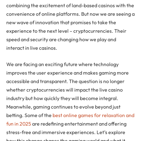
combining the excitement of land-based casinos with the
convenience of online platforms. But now we are seeing a
new wave of innovation that promises to take the
experience to the next level – cryptocurrencies. Their
speed and security are changing how we play and
interact in live casinos.
We are facing an exciting future where technology
improves the user experience and makes gaming more
accessible and transparent. The question is no longer
whether cryptocurrencies will impact the live casino
industry but how quickly they will become integral.
Meanwhile, gaming continues to evolve beyond just
betting. Some of the
best online games for relaxation and
fun in 2025
are redefining entertainment and offering
stress-free and immersive experiences. Let’s explore
how this change shapes the gaming world and what it