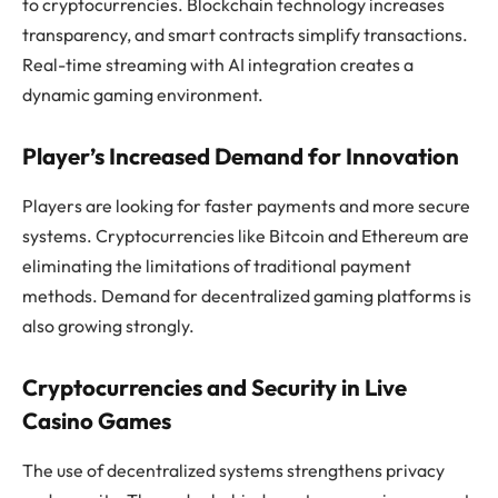
to cryptocurrencies. Blockchain technology increases
transparency, and smart contracts simplify transactions.
Real-time streaming with AI integration creates a
dynamic gaming environment.
Player’s Increased Demand for Innovation
Players are looking for faster payments and more secure
systems. Cryptocurrencies like Bitcoin and Ethereum are
eliminating the limitations of traditional payment
methods. Demand for decentralized gaming platforms is
also growing strongly.
Cryptocurrencies and Security in Live
Casino Games
The use of decentralized systems strengthens privacy