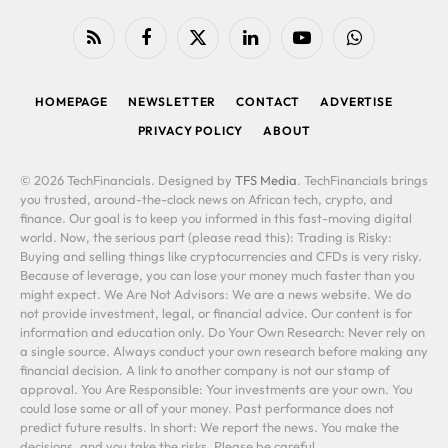
RSS
Facebook
X
LinkedIn
YouTube
WhatsApp
(Twitter)
HOMEPAGE
NEWSLETTER
CONTACT
ADVERTISE
PRIVACY POLICY
ABOUT
© 2026 TechFinancials. Designed by
TFS Media
. TechFinancials brings
you trusted, around-the-clock news on African tech, crypto, and
finance. Our goal is to keep you informed in this fast-moving digital
world. Now, the serious part (please read this): Trading is Risky:
Buying and selling things like cryptocurrencies and CFDs is very risky.
Because of leverage, you can lose your money much faster than you
might expect. We Are Not Advisors: We are a news website. We do
not provide investment, legal, or financial advice. Our content is for
information and education only. Do Your Own Research: Never rely on
a single source. Always conduct your own research before making any
financial decision. A link to another company is not our stamp of
approval. You Are Responsible: Your investments are your own. You
could lose some or all of your money. Past performance does not
predict future results. In short: We report the news. You make the
decisions, and you take the risks. Please be careful.