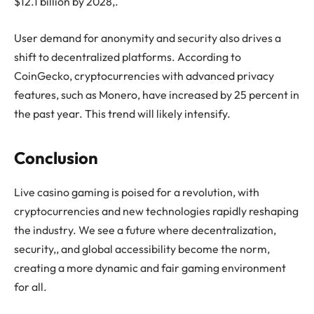
$12.1 billion by 2028,.
User demand for anonymity and security also drives a
shift to decentralized platforms. According to
CoinGecko, cryptocurrencies with advanced privacy
features, such as Monero, have increased by 25 percent in
the past year. This trend will likely intensify.
Conclusion
Live casino gaming is poised for a revolution, with
cryptocurrencies and new technologies rapidly reshaping
the industry. We see a future where decentralization,
security,, and global accessibility become the norm,
creating a more dynamic and fair gaming environment
for all.