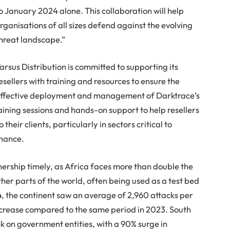
o January 2024 alone. This collaboration will help
rganisations of all sizes defend against the evolving
hreat landscape.”
arsus Distribution is committed to supporting its
esellers with training and resources to ensure the
ffective deployment and management of Darktrace’s
raining sessions and hands-on support to help resellers
heir clients, particularly in sectors critical to
inance.
tnership timely, as Africa faces more than double the
er parts of the world, often being used as a test bed
, the continent saw an average of 2,960 attacks per
crease compared to the same period in 2023. South
k on government entities, with a 90% surge in