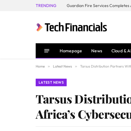
TRENDING
Homepage
News
Cloud & A
Home
»
Latest News
»
Tarsus Distribution Partners Wit
LATEST NEWS
Tarsus Distributi
Africa’s Cybersecu