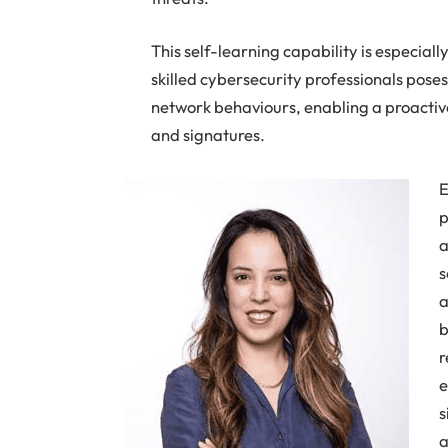
This self-learning capability is especiall
skilled cybersecurity professionals pose
network behaviours, enabling a proactive 
and signatures.
E
p
a
s
a
b
r
e
s
a