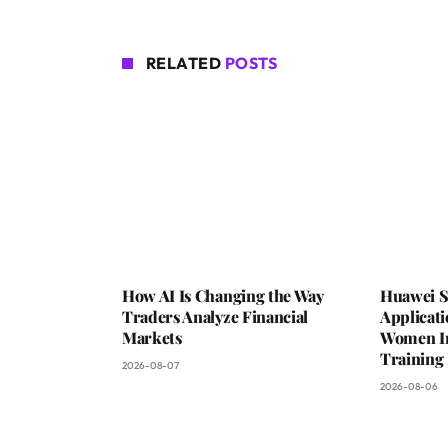
RELATED
POSTS
How AI Is Changing the Way
Huawei S
Traders Analyze Financial
Applicat
Markets
Women In 
Trainin
2026-08-07
2026-08-06