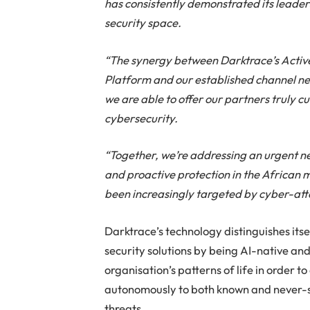
has consistently demonstrated its leaders
security space.
“The synergy between Darktrace’s Activ
Platform and our established channel ne
we are able to offer our partners truly c
cybersecurity.
“Together, we’re addressing an urgent 
and proactive protection in the African 
been increasingly targeted by cyber-att
Darktrace’s technology distinguishes its
security solutions by being AI-native an
organisation’s patterns of life in order t
autonomously to both known and never-
threats.