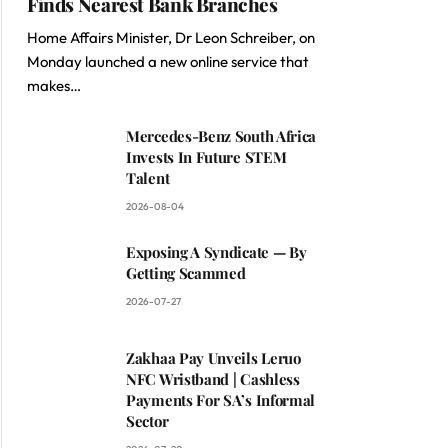
Finds Nearest Bank Branches
Home Affairs Minister, Dr Leon Schreiber, on
Monday launched a new online service that
makes…
Mercedes-Benz South Africa
Invests In Future STEM
Talent
2026-08-04
Exposing A Syndicate — By
Getting Scammed
2026-07-27
Zakhaa Pay Unveils Leruo
NFC Wristband | Cashless
Payments For SA’s Informal
Sector