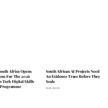
outh Africa Opens
South African AI Projects Need
ions For The 2026
An Evidence Trace Before They
Tech Digital Skills
Scale
g Programme
2026-08-05