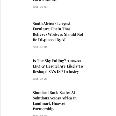
2026-08-07
South Africa’s Largest
Furniture Chain That
Believes Workers Should Not
Be Displaced By AI
2026-08-05
Is The Sky Falling? Amazon
LEO & Herotel Are Likely To
Reshape SA’s ISP Industry
2026-07-29
Standard Bank Scales AI
Solutions Across Africa In
Landmark Huawei
Partnership