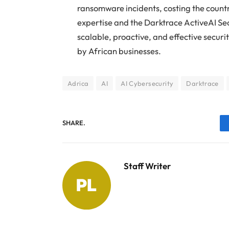
ransomware incidents, costing the countr
expertise and the Darktrace ActiveAI Sec
scalable, proactive, and effective secur
by African businesses.
Adrica
AI
AI Cybersecurity
Darktrace
SHARE.
Staff Writer