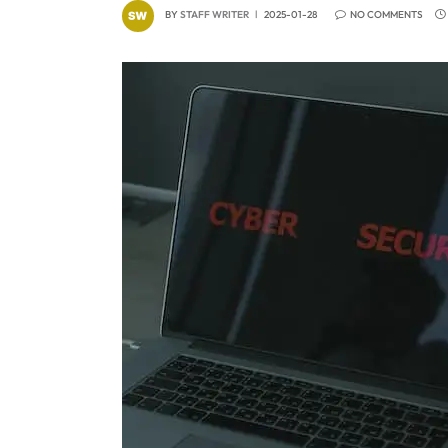
BY
STAFF WRITER
2025-01-28
NO COMMENTS