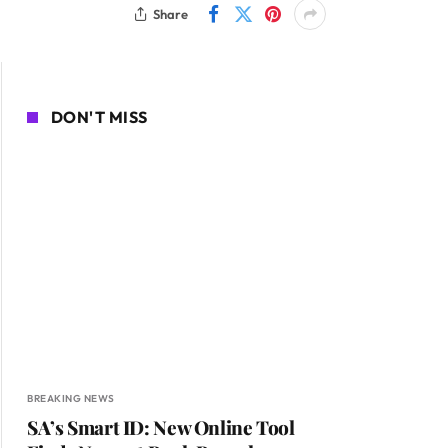
Share
DON'T MISS
BREAKING NEWS
SA’s Smart ID: New Online Tool