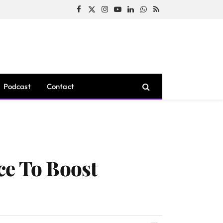
Facebook
X
Instagram
YouTube
LinkedIn
WhatsApp
RSS
(Twitter)
Podcast
Contact
ce To Boost