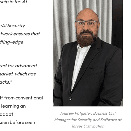
hip in the AI
eAI Security
twork ensures that
utting-edge
need for advanced
market, which has
acks.”
elf from conventional
d learning an
o adapt
Andrew Potgieter, Business Unit
Manager for Security and Software at
seen before seen
Tarsus Distribution