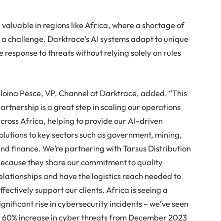
y valuable in regions like Africa, where a shortage of
s a challenge. Darktrace’s AI systems adapt to unique
response to threats without relying solely on rules
loina Pesce, VP, Channel at Darktrace, added, “This
artnership is a great step in scaling our operations
cross Africa, helping to provide our AI-driven
olutions to key sectors such as government, mining,
nd finance. We’re partnering with Tarsus Distribution
ecause they share our commitment to quality
elationships and have the logistics reach needed to
ffectively support our clients. Africa is seeing a
ignificant rise in cybersecurity incidents – we’ve seen
 60% increase in cyber threats from December 2023