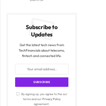
2026-07-24
Subscribe to
Updates
Get the latest tech news from
TechFinancials about telecoms,
fintech and connected life.
By signing up, you agree to the our
terms and our
Privacy Policy
agreement.