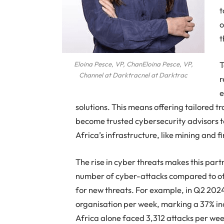
t
o
t
T
Eloina Pesce, VP, ChanEloina Pesce, VP,
Channel at Darktracnel at Darktrac
r
e
solutions. This means offering tailored t
become trusted cybersecurity advisors to t
Africa’s infrastructure, like mining and f
The rise in cyber threats makes this par
number of cyber-attacks compared to oth
for new threats. For example, in Q2 2024
organisation per week, marking a 37% in
Africa alone faced 3,312 attacks per wee