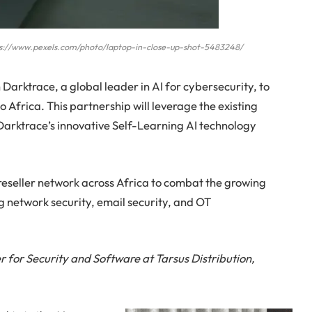
ttps://www.pexels.com/photo/laptop-in-close-up-shot-5483248/
 Darktrace, a global leader in AI for cybersecurity, to
 Africa. This partnership will leverage the existing
Darktrace’s innovative Self-Learning AI technology
reseller network across Africa to combat the growing
ng network security, email security, and OT
 for Security and Software at Tarsus Distribution,