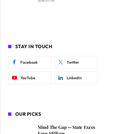
2026-07-20
STAY IN TOUCH
Facebook
Twitter
YouTube
LinkedIn
OUR PICKS
Mind The Gap — State Execs
Earn Millions