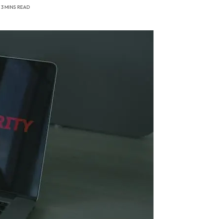
3 MINS READ