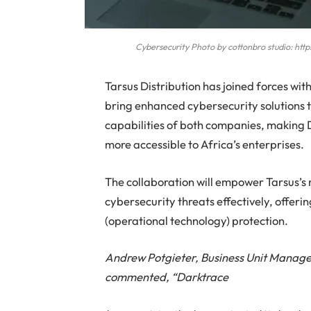
Cybersecurity Photo by cottonbro studio: h
Tarsus Distribution has joined forces with
bring enhanced cybersecurity solutions to
capabilities of both companies, making 
more accessible to Africa’s enterprises.
The collaboration will empower Tarsus’s 
cybersecurity threats effectively, offeri
(operational technology) protection.
Andrew Potgieter, Business Unit Manager
commented, “Darktrace