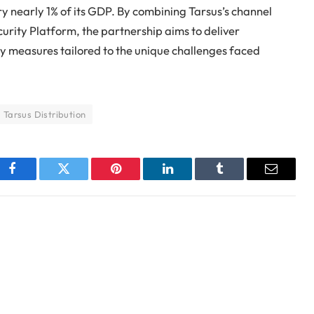
y nearly 1% of its GDP. By combining Tarsus’s channel
urity Platform, the partnership aims to deliver
ity measures tailored to the unique challenges faced
Tarsus Distribution
Facebook
Twitter
Pinterest
LinkedIn
Tumblr
Email