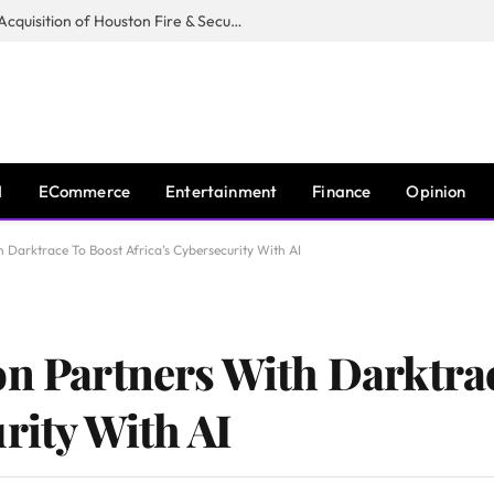
Guardian Fire Services Completes Acquisition of Houston Fire & Security
I
ECommerce
Entertainment
Finance
Opinion
h Darktrace To Boost Africa’s Cybersecurity With AI
on Partners With Darktra
rity With AI