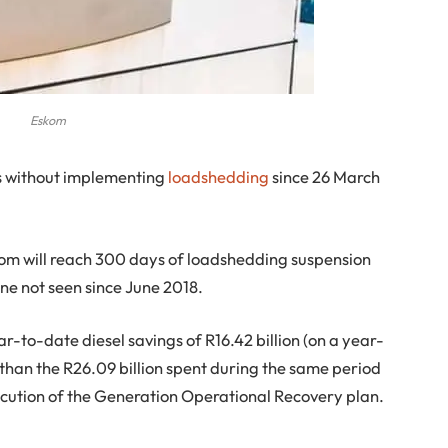
Eskom
s without implementing
loadshedding
since 26 March
m will reach 300 days of loadshedding suspension
ne not seen since June 2018.
r-to-date diesel savings of R16.42 billion (on a year-
 than the R26.09 billion spent during the same period
execution of the Generation Operational Recovery plan.