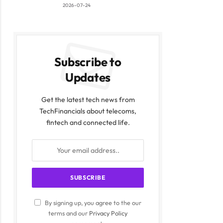
2026-07-24
Subscribe to
Updates
Get the latest tech news from
TechFinancials about telecoms,
fintech and connected life.
By signing up, you agree to the our
terms and our
Privacy Policy