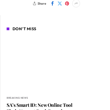
Share
DON'T MISS
BREAKING NEWS
SA’s Smart ID: New Online Tool