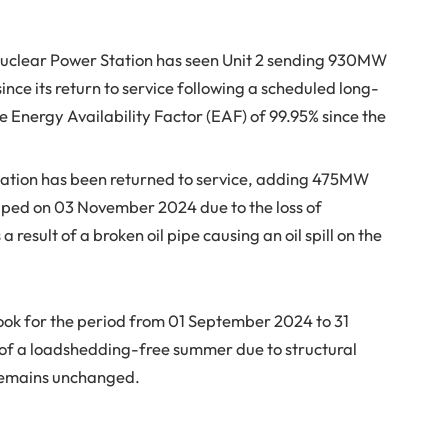
Nuclear Power Station has seen Unit 2 sending 930MW
nce its return to service following a scheduled long-
e Energy Availability Factor (EAF) of 99.95% since the
 Station has been returned to service, adding 475MW
ripped on 03 November 2024 due to the loss of
 a result of a broken oil pipe causing an oil spill on the
ook for the period from 01 September 2024 to 31
o of a loadshedding-free summer due to structural
remains unchanged.