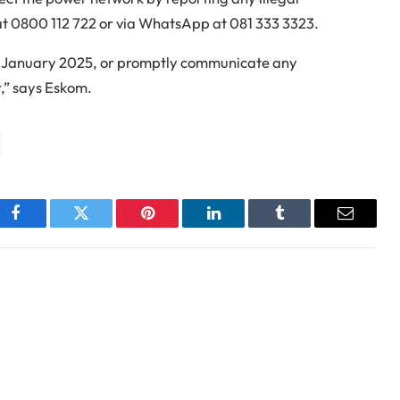
 at 0800 112 722 or via WhatsApp at 081 333 3323.
24 January 2025, or promptly communicate any
r,” says Eskom.
Facebook
Twitter
Pinterest
LinkedIn
Tumblr
Email