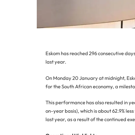
Eskom has reached 296 consecutive day
last year.
On Monday 20 January at midnight, Esko
for the South African economy, a milesto
This performance has also resulted in yea
on-year basis), which is about 62.9% less
last year, as a result of the continued 