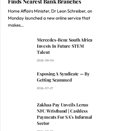
Finds Nearest Bank Branches
Home Affairs Minister, Dr Leon Schreiber, on
Monday launched a new online service that
makes…
Mercedes-Benz South Africa
Invests In Future STEM
Talent
2026-08-04
Exposing A Syndicate — By
Getting Scammed
2026-07-27
Zakhaa Pay Unveils Leruo
NFC Wristband | Cashless
Payments For SA’s Informal
Sector