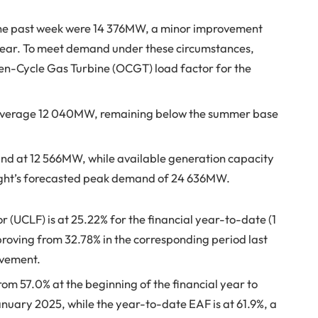
he past week were 14 376MW, a minor improvement
year. To meet demand under these circumstances,
en-Cycle Gas Turbine (OCGT) load factor for the
average 12 040MW, remaining below the summer base
nd at 12 566MW, while available generation capacity
night’s forecasted peak demand of 24 636MW.
(UCLF) is at 25.22% for the financial year-to-date (1
proving from 32.78% in the corresponding period last
ovement.
om 57.0% at the beginning of the financial year to
nuary 2025, while the year-to-date EAF is at 61.9%, a