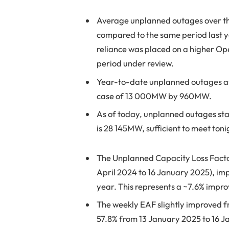
Average unplanned outages over t
compared to the same period last 
reliance was placed on a higher Op
period under review.
Year-to-date unplanned outages 
case of 13 000MW by 960MW.
As of today, unplanned outages sta
is 28 145MW, sufficient to meet to
The Unplanned Capacity Loss Factor 
April 2024 to 16 January 2025), im
year. This represents a ~7.6% impr
The weekly EAF slightly improved fr
57.8% from 13 January 2025 to 16 Ja