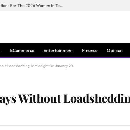
Huawei South Africa Opens Applications For The 2026 Women In Tech Digital Skills Training Programme
I
ECommerce
Entertainment
Finance
Opinion
hout Loadshedding At Midnight On January 20
ays Without Loadsheddin