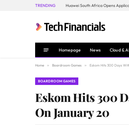
TRENDING
Homepage
News
Cloud & A
Home
»
Boardroom Games
»
Eskom Hits 300 Days Wit
BOARDROOM GAMES
Eskom Hits 300 D
On January 20