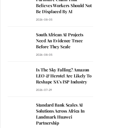
Believes Workers Should Not
Be Displaced By AI
2026-08-05
South African AI Projects
Need An Evidence Trace
Before They Scale
2026-08-05
Is The Sky Falling? Amazon
LEO & Herotel Are Likely To
Reshape SA’s ISP Industry
2026-07-29
Standard Bank Scales AI
Solutions Across Africa In
Landmark Huawei
Partnership