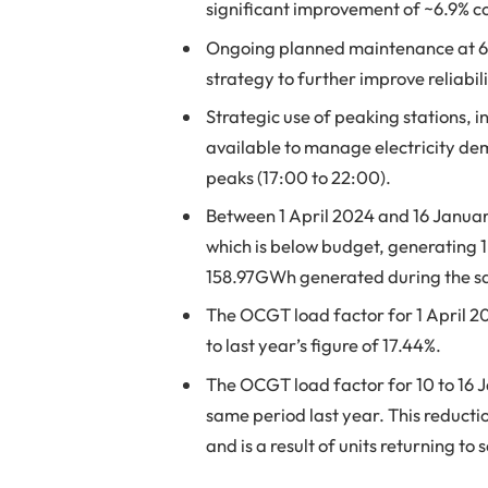
significant improvement of ~6.9% c
Ongoing planned maintenance at 
strategy to further improve reliabi
Strategic use of peaking stations,
available to manage electricity de
peaks (17:00 to 22:00).
Between 1 April 2024 and 16 Januar
which is below budget, generating 1
158.97GWh generated during the sa
The OCGT load factor for 1 April 2
to last year’s figure of 17.44%.
The OCGT load factor for 10 to 16 
same period last year. This reductio
and is a result of units returning to