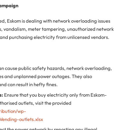
campaign
ed, Eskom is dealing with network overloading issues
ons, vandalism, meter tampering, unauthorized network
and purchasing electricity from unlicensed vendors.
n cause public safety hazards, network overloading,
res and unplanned power outages. They also
d can result in hefty fines.
s:
Ensure that you buy electricity only from Eskom-
thorised outlets, visit the provided
ribution/wp-
ending-outlets.xlsx
ect the power network by reporting any illegal