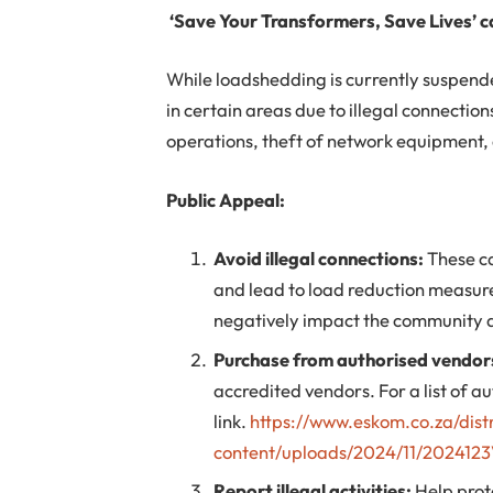
‘Save Your Transformers, Save Lives’ 
While loadshedding is currently suspend
in certain areas due to illegal connecti
operations, theft of network equipment, 
Public Appeal:
Avoid illegal connections:
These ca
and lead to load reduction measu
negatively impact the community an
Purchase from authorised vendor
accredited vendors. For a list of au
link.
https://www.eskom.co.za/dist
content/uploads/2024/11/2024123V
Report illegal activities:
Help prot