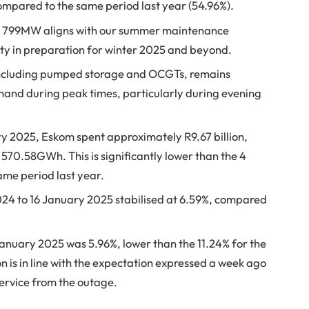
ompared to the same period last year (54.96%).
6 799MW aligns with our summer maintenance
lity in preparation for winter 2025 and beyond.
 including pumped storage and OCGTs, remains
mand during peak times, particularly during evening
y 2025, Eskom spent approximately R9.67 billion,
 570.58GWh. This is significantly lower than the 4
me period last year.
024 to 16 January 2025 stabilised at 6.59%, compared
January 2025 was 5.96%, lower than the 11.24% for the
n is in line with the expectation expressed a week ago
 service from the outage.