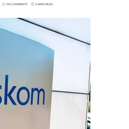
NO COMMENTS
4 MINS READ