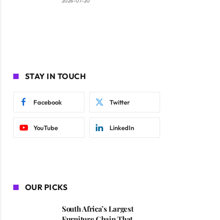
2026-07-20
STAY IN TOUCH
Facebook
Twitter
YouTube
LinkedIn
OUR PICKS
South Africa’s Largest
Furniture Chain That