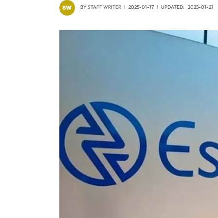
BY
STAFF WRITER
2025-01-17
UPDATED:
2025-01-21