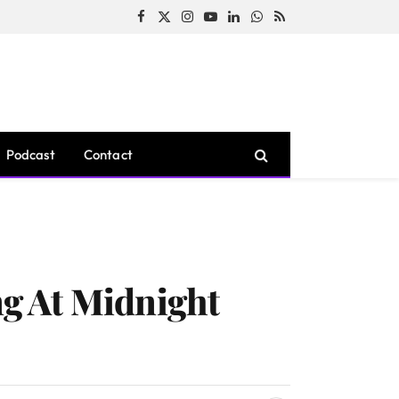
Facebook
X
Instagram
YouTube
LinkedIn
WhatsApp
RSS
(Twitter)
Podcast
Contact
g At Midnight