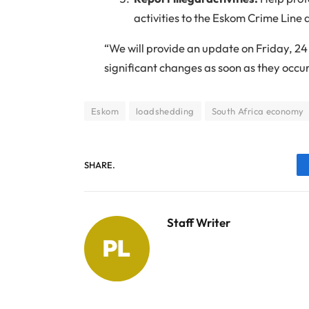
activities to the Eskom Crime Line
“We will provide an update on Friday, 
significant changes as soon as they occu
Eskom
loadshedding
South Africa economy
SHARE.
Staff Writer