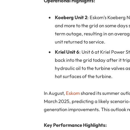
Operational Highlights:
Koeberg Unit 2
: Eskom’s Koeberg 
and more to the grid on some days si
term outage, resulting in an averag
unit returned to service.
Kriel Unit 6
: Unit 6 at Kriel Power
back into the grid today after it t
hydraulic oil to the turbine valves as
hot surfaces of the turbine.
In August,
Eskom
shared its summer outl
March 2025, predicting a likely scenari
generation improvements. This outlook 
Key Performance Highlights: