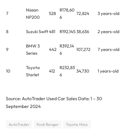
Nissan
R178,60
7
528
72,824
3 years-old
NP200
6
8
Suzuki Swift
481
R192,145
38,636
2 years-old
BMW 3
R392,14
9
442
107,272
7 years-old
Series
6
Toyota
R232,83
10
412
34,730
1 years-old
Starlet
6
Source: AutoTrader Used Car Sales Data: 1 – 30
September 2024
AutoTrader
Ford Ranger
Toyota Hilux