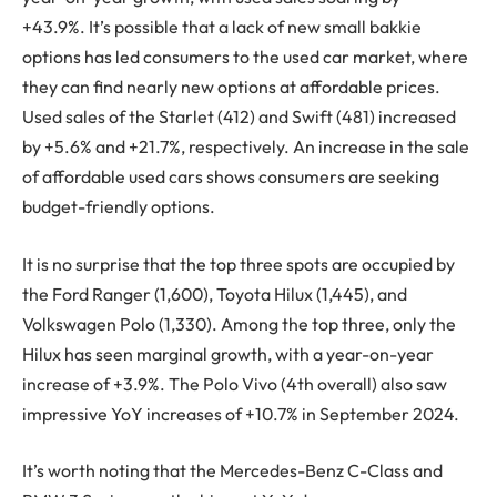
+43.9%. It’s possible that a lack of new small bakkie
options has led consumers to the used car market, where
they can find nearly new options at affordable prices.
Used sales of the Starlet (412) and Swift (481) increased
by +5.6% and +21.7%, respectively. An increase in the sale
of affordable used cars shows consumers are seeking
budget-friendly options.
It is no surprise that the top three spots are occupied by
the Ford Ranger (1,600), Toyota Hilux (1,445), and
Volkswagen Polo (1,330). Among the top three, only the
Hilux has seen marginal growth, with a year-on-year
increase of +3.9%. The Polo Vivo (4th overall) also saw
impressive YoY increases of +10.7% in September 2024.
It’s worth noting that the Mercedes-Benz C-Class and