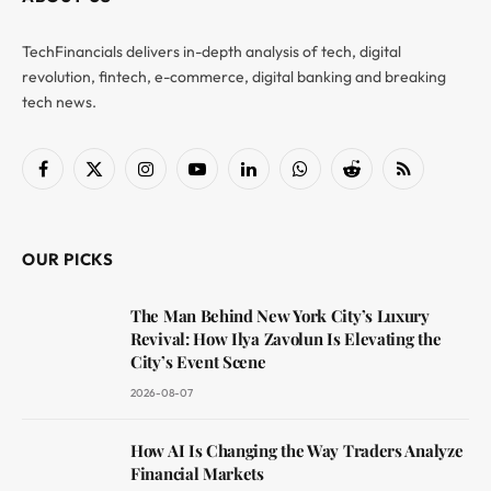
TechFinancials delivers in-depth analysis of tech, digital
revolution, fintech, e-commerce, digital banking and breaking
tech news.
Facebook
X
Instagram
YouTube
LinkedIn
WhatsApp
Reddit
RSS
(Twitter)
OUR PICKS
The Man Behind New York City’s Luxury
Revival: How Ilya Zavolun Is Elevating the
City’s Event Scene
2026-08-07
How AI Is Changing the Way Traders Analyze
Financial Markets