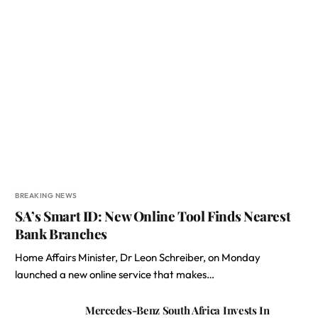
BREAKING NEWS
SA’s Smart ID: New Online Tool Finds Nearest
Bank Branches
Home Affairs Minister, Dr Leon Schreiber, on Monday
launched a new online service that makes…
Mercedes-Benz South Africa Invests In