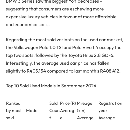
BMW 3 Series saw the biggest YoY decreases –
suggesting that consumers are eschewing more
expensive luxury vehicles in favour of more affordable
and economical cars.
Regarding the most sold variants on the used car market,
the Volkswagen Polo 1.0 TSI and Polo Vivo 1.4 occupy the
top two spots, followed by the Toyota Hilux 2.8 GD-6.
Interestingly, the average used car price has fallen
slightly to R405,154 compared to last month’s R408,412.
Top 10 Sold Used Models in September 2024
Ranked
Sold
Price (R)
Mileage
Registration
by most
Model
Coun
Averag
(km)
year
sold
t
e
Average
Average