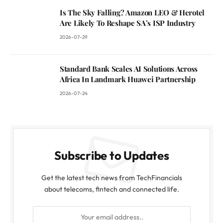
Is The Sky Falling? Amazon LEO & Herotel
Are Likely To Reshape SA’s ISP Industry
2026-07-29
Standard Bank Scales AI Solutions Across
Africa In Landmark Huawei Partnership
2026-07-24
Subscribe to Updates
Get the latest tech news from TechFinancials
about telecoms, fintech and connected life.