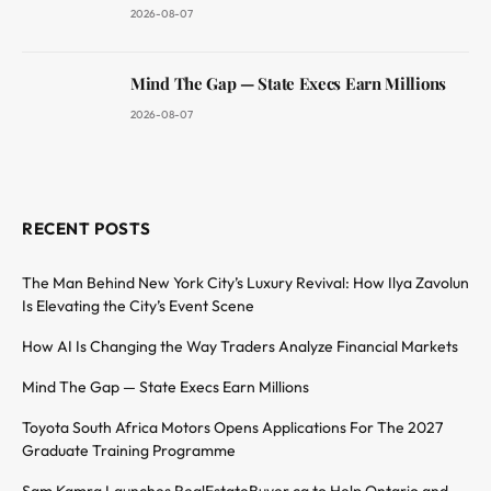
2026-08-07
Mind The Gap — State Execs Earn Millions
2026-08-07
RECENT POSTS
The Man Behind New York City’s Luxury Revival: How Ilya Zavolun
Is Elevating the City’s Event Scene
How AI Is Changing the Way Traders Analyze Financial Markets
Mind The Gap — State Execs Earn Millions
Toyota South Africa Motors Opens Applications For The 2027
Graduate Training Programme
Sam Kamra Launches RealEstateBuyer.ca to Help Ontario and