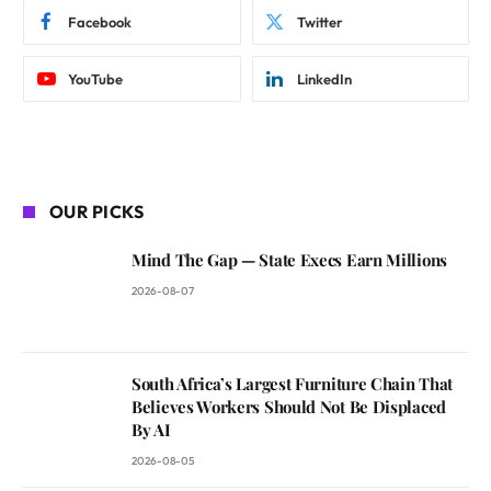
Facebook
Twitter
YouTube
LinkedIn
OUR PICKS
Mind The Gap — State Execs Earn Millions
2026-08-07
South Africa’s Largest Furniture Chain That
Believes Workers Should Not Be Displaced
By AI
2026-08-05