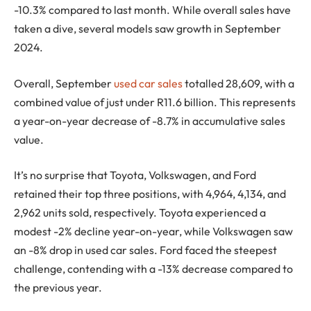
-10.3% compared to last month. While overall sales have
taken a dive, several models saw growth in September
2024.
Overall, September
used car sales
totalled 28,609, with a
combined value of just under R11.6 billion. This represents
a year-on-year decrease of -8.7% in accumulative sales
value.
It’s no surprise that Toyota, Volkswagen, and Ford
retained their top three positions, with 4,964, 4,134, and
2,962 units sold, respectively. Toyota experienced a
modest -2% decline year-on-year, while Volkswagen saw
an -8% drop in used car sales. Ford faced the steepest
challenge, contending with a -13% decrease compared to
the previous year.