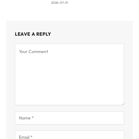
2026-07-21
LEAVE A REPLY