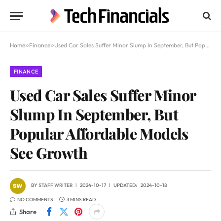
Home
»
Finance
»
Used Car Sales Suffer Minor Slump In September, But Popular Affordable Models See Growth
FINANCE
Used Car Sales Suffer Minor
Slump In September, But
Popular Affordable Models
See Growth
BY
STAFF WRITER
2024-10-17
UPDATED:
2024-10-18
NO COMMENTS
3 MINS READ
Share