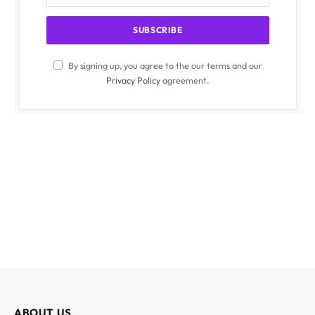
By signing up, you agree to the our terms and our
Privacy Policy
agreement.
ABOUT US