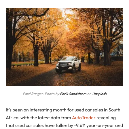
Ford Ranger. Photo by
Eerik Sandstrom
on
Unsplash
It’s been an interesting month for used car sales in South
Africa, with the latest data from
AutoTrader
revealing
that used car sales have fallen by -9.6% year-on-year and