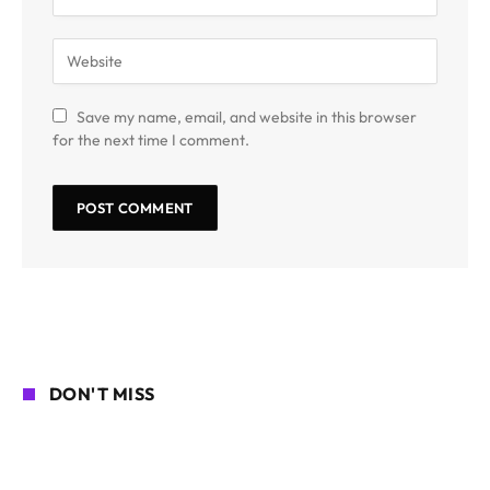
Save my name, email, and website in this browser
for the next time I comment.
DON'T MISS