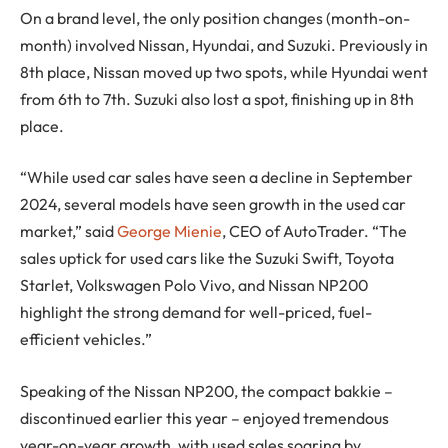
On a brand level, the only position changes (month-on-
month) involved Nissan, Hyundai, and Suzuki. Previously in
8th place, Nissan moved up two spots, while Hyundai went
from 6th to 7th. Suzuki also lost a spot, finishing up in 8th
place.
“While used car sales have seen a decline in September
2024, several models have seen growth in the used car
market,” said
George Mienie
, CEO of AutoTrader. “The
sales uptick for used cars like the Suzuki Swift, Toyota
Starlet, Volkswagen Polo Vivo, and Nissan NP200
highlight the strong demand for well-priced, fuel-
efficient vehicles.”
Speaking of the Nissan NP200, the compact bakkie –
discontinued earlier this year – enjoyed tremendous
year-on-year growth, with used sales soaring by