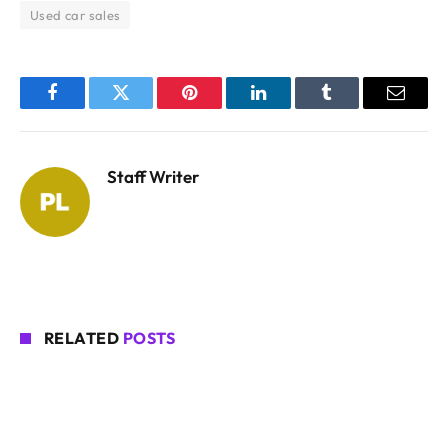
Used car sales
Facebook
Twitter
Pinterest
LinkedIn
Tumblr
Email
Staff Writer
RELATED
POSTS