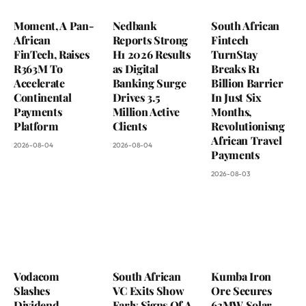
Moment, A Pan-
Nedbank
South African
African
Reports Strong
Fintech
FinTech, Raises
H1 2026 Results
TurnStay
R363M To
as Digital
Breaks R1
Accelerate
Banking Surge
Billion Barrier
Continental
Drives 3.5
In Just Six
Payments
Million Active
Months,
Platform
Clients
Revolutionisng
African Travel
2026-08-04
2026-08-04
Payments
2026-08-03
Vodacom
South African
Kumba Iron
Slashes
VC Exits Show
Ore Secures
Dividend
Early Signs Of A
63MW Solar