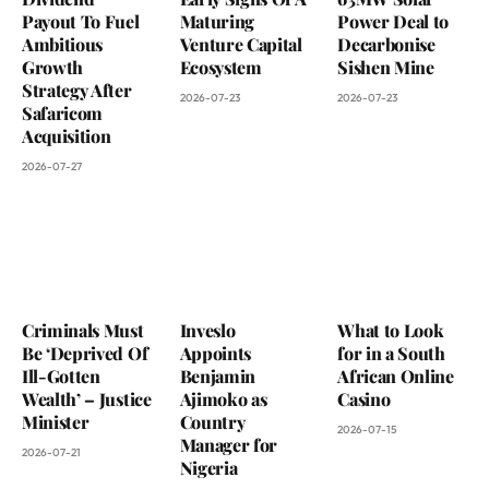
Payout To Fuel
Maturing
Power Deal to
Ambitious
Venture Capital
Decarbonise
Growth
Ecosystem
Sishen Mine
Strategy After
2026-07-23
2026-07-23
Safaricom
Acquisition
2026-07-27
Criminals Must
Inveslo
What to Look
Be ‘Deprived Of
Appoints
for in a South
Ill-Gotten
Benjamin
African Online
Wealth’ – Justice
Ajimoko as
Casino
Minister
Country
2026-07-15
Manager for
2026-07-21
Nigeria