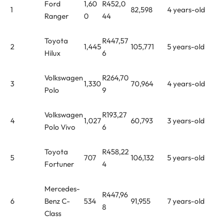
Ford
1,60
R452,0
1
82,598
4 years-old
Ranger
0
44
Toyota
R447,57
2
1,445
105,771
5 years-old
Hilux
6
Volkswagen
R264,70
3
1,330
70,964
4 years-old
Polo
9
Volkswagen
R193,27
4
1,027
60,793
3 years-old
Polo Vivo
6
Toyota
R458,22
5
707
106,132
5 years-old
Fortuner
4
Mercedes-
R447,96
6
Benz C-
534
91,955
7 years-old
8
Class