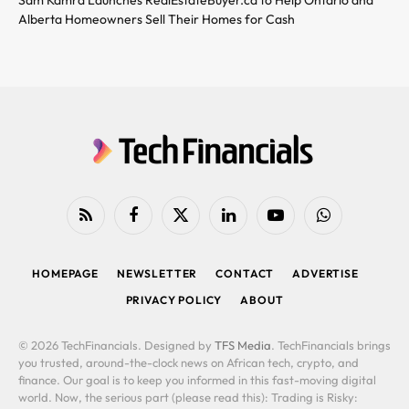
Alberta Homeowners Sell Their Homes for Cash
RSS
Facebook
X
LinkedIn
YouTube
WhatsApp
(Twitter)
HOMEPAGE
NEWSLETTER
CONTACT
ADVERTISE
PRIVACY POLICY
ABOUT
© 2026 TechFinancials. Designed by
TFS Media
. TechFinancials brings
you trusted, around-the-clock news on African tech, crypto, and
finance. Our goal is to keep you informed in this fast-moving digital
world. Now, the serious part (please read this): Trading is Risky: