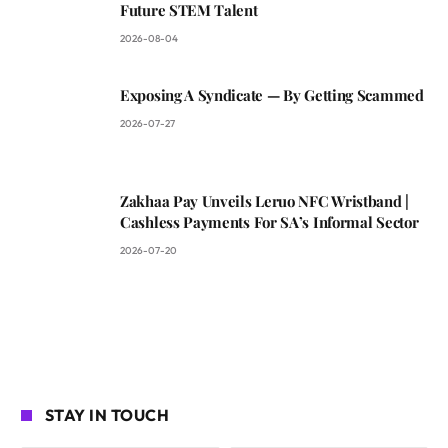
Future STEM Talent
2026-08-04
Exposing A Syndicate — By Getting Scammed
2026-07-27
Zakhaa Pay Unveils Leruo NFC Wristband |
Cashless Payments For SA’s Informal Sector
2026-07-20
STAY IN TOUCH