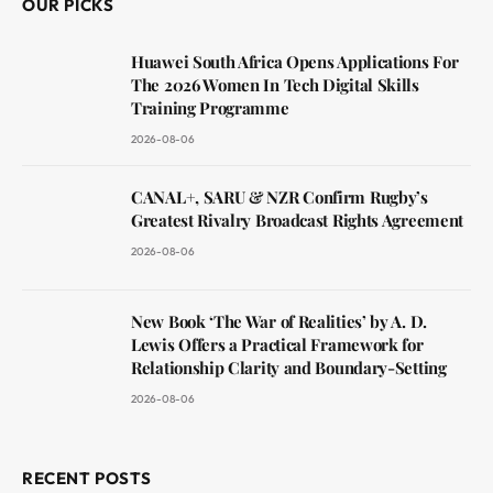
OUR PICKS
Huawei South Africa Opens Applications For
The 2026 Women In Tech Digital Skills
Training Programme
2026-08-06
CANAL+, SARU & NZR Confirm Rugby’s
Greatest Rivalry Broadcast Rights Agreement
2026-08-06
New Book ‘The War of Realities’ by A. D.
Lewis Offers a Practical Framework for
Relationship Clarity and Boundary-Setting
2026-08-06
RECENT POSTS