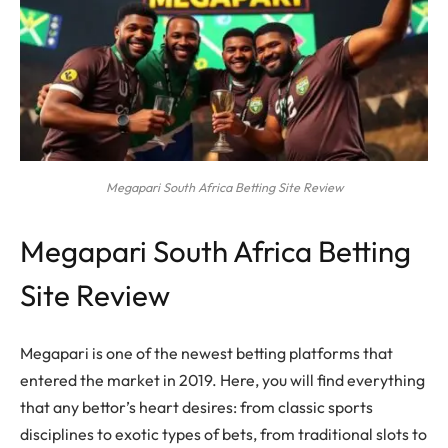
Megapari South Africa Betting Site Review
Megapari South Africa
Betting
Site Review
Megapari is one of the newest betting platforms that
entered the market in 2019. Here, you will find everything
that any bettor’s heart desires: from classic sports
disciplines to exotic types of bets, from traditional slots to