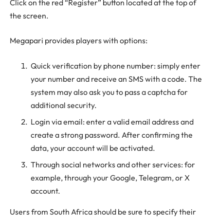
Click on the red “Register” button located at the top of
the screen.
Megapari provides players with options:
Quick verification by phone number: simply enter
your number and receive an SMS with a code. The
system may also ask you to pass a captcha for
additional security.
Login via email: enter a valid email address and
create a strong password. After confirming the
data, your account will be activated.
Through social networks and other services: for
example, through your Google, Telegram, or X
account.
Users from South Africa should be sure to specify their