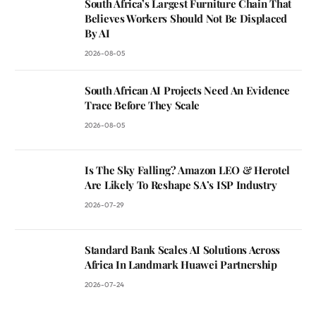
South Africa’s Largest Furniture Chain That
Believes Workers Should Not Be Displaced
By AI
2026-08-05
South African AI Projects Need An Evidence
Trace Before They Scale
2026-08-05
Is The Sky Falling? Amazon LEO & Herotel
Are Likely To Reshape SA’s ISP Industry
2026-07-29
Standard Bank Scales AI Solutions Across
Africa In Landmark Huawei Partnership
2026-07-24