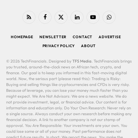
RSS
Facebook
X
LinkedIn
YouTube
WhatsApp
(Twitter)
HOMEPAGE
NEWSLETTER
CONTACT
ADVERTISE
PRIVACY POLICY
ABOUT
© 2026 TechFinancials. Designed by
TFS Media
. TechFinancials brings
you trusted, around-the-clock news on African tech, crypto, and
finance. Our goal is to keep you informed in this fast-moving digital
world. Now, the serious part (please read this): Trading is Risky:
Buying and selling things like cryptocurrencies and CFDs is very risky.
Because of leverage, you can lose your money much faster than you
might expect. We Are Not Advisors: We are a news website. We do
not provide investment, legal, or financial advice. Our content is for
information and education only. Do Your Own Research: Never rely on
a single source. Always conduct your own research before making any
financial decision. A link to another company is not our stamp of
approval. You Are Responsible: Your investments are your own. You
could lose some or all of your money. Past performance does not
predict future results. In short: We report the news. You make the