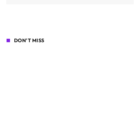
DON'T MISS