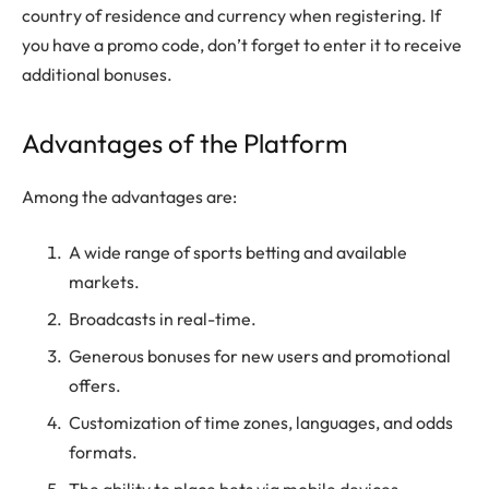
country of residence and currency when registering. If
you have a promo code, don’t forget to enter it to receive
additional bonuses.
Advantages of the Platform
Among the advantages are:
A wide range of sports betting and available
markets.
Broadcasts in real-time.
Generous bonuses for new users and promotional
offers.
Customization of time zones, languages, and odds
formats.