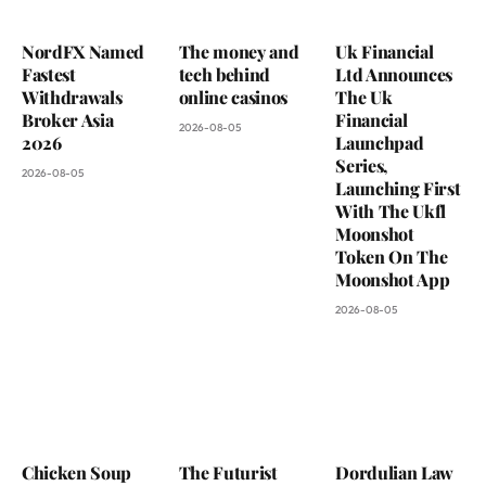
NordFX Named
The money and
Uk Financial
Fastest
tech behind
Ltd Announces
Withdrawals
online casinos
The Uk
Broker Asia
Financial
2026-08-05
2026
Launchpad
Series,
2026-08-05
Launching First
With The Ukfl
Moonshot
Token On The
Moonshot App
2026-08-05
Chicken Soup
The Futurist
Dordulian Law