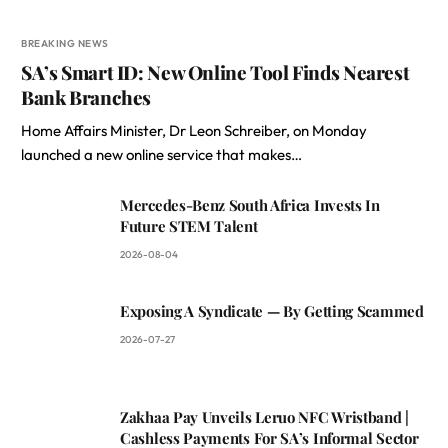
BREAKING NEWS
SA’s Smart ID: New Online Tool Finds Nearest
Bank Branches
Home Affairs Minister, Dr Leon Schreiber, on Monday
launched a new online service that makes…
Mercedes-Benz South Africa Invests In
Future STEM Talent
2026-08-04
Exposing A Syndicate — By Getting Scammed
2026-07-27
Zakhaa Pay Unveils Leruo NFC Wristband |
Cashless Payments For SA’s Informal Sector