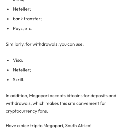
Neteller;
bank transfer;
Payz, etc.
Similarly, for withdrawals, you can use:
Visa;
Neteller;
Skrill.
In addition, Megapari accepts bitcoins for deposits and
withdrawals, which makes this site convenient for
cryptocurrency fans.
Have a nice trip to Megapari, South Africa!