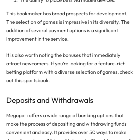
The ability to place bets via mobile devices.
This bookmaker has broad prospects for development.
The selection of games is impressive in its diversity. The
addition of several payment options is a significant
improvement in the service.
It is also worth noting the bonuses that immediately
attract newcomers. If you’re looking for a feature-rich
betting platform with a diverse selection of games, check
out this sportsbook.
Deposits and Withdrawals
Megapari offers a wide range of banking options that
make the process of depositing and withdrawing funds
convenient and easy. It provides over 50 ways to make