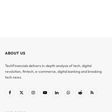
ABOUT US
TechFinancials delivers in-depth analysis of tech, digital
revolution, fintech, e-commerce, digital banking and breaking
tech news.
Facebook
X
Instagram
YouTube
LinkedIn
WhatsApp
Reddit
RSS
(Twitter)