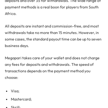
deposits and over 35 for withdrawals. The wide range of
payment methods is a real boon for players from South
Africa.
All deposits are instant and commission-free, and most
withdrawals take no more than 15 minutes. However, in
some cases, the standard payout time can be up to seven
business days.
Megapari takes care of your wallet and does not charge
any fees for deposits and withdrawals. The speed of
transactions depends on the payment method you
choose:
Visa;
Mastercard;
Skrill;