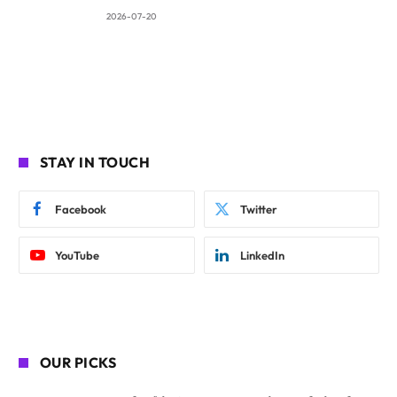
2026-07-20
STAY IN TOUCH
Facebook
Twitter
YouTube
LinkedIn
OUR PICKS