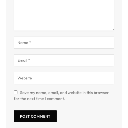
Save my name, email, and website in this browser
for the next time I comment.