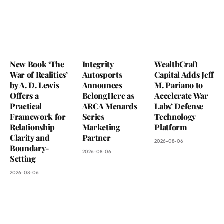
New Book ‘The
Integrity
WealthCraft
War of Realities’
Autosports
Capital Adds Jeff
by A. D. Lewis
Announces
M. Pariano to
Offers a
BelongHere as
Accelerate War
Practical
ARCA Menards
Labs’ Defense
Framework for
Series
Technology
Relationship
Marketing
Platform
Clarity and
Partner
2026-08-06
Boundary-
2026-08-06
Setting
2026-08-06