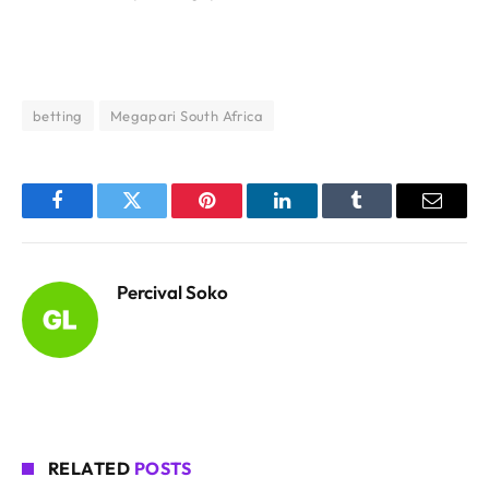
betting
Megapari South Africa
Facebook
Twitter
Pinterest
LinkedIn
Tumblr
Email
Percival Soko
RELATED
POSTS