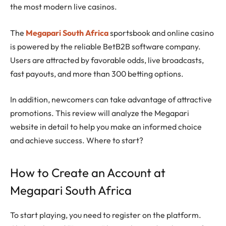
the most modern live casinos.
The
Megapari South Africa
sportsbook and online casino
is powered by the reliable BetB2B software company.
Users are attracted by favorable odds, live broadcasts,
fast payouts, and more than 300 betting options.
In addition, newcomers can take advantage of attractive
promotions. This review will analyze the Megapari
website in detail to help you make an informed choice
and achieve success. Where to start?
How to Create an Account at
Megapari
South Africa
To start playing, you need to register on the platform.