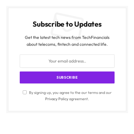
Subscribe to Updates
Get the latest tech news from TechFinancials
about telecoms, fintech and connected life.
By signing up, you agree to the our terms and our
Privacy Policy
agreement.