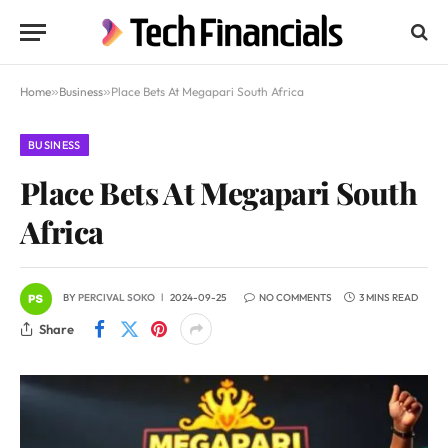
Home
»
Business
»
Place Bets At Megapari South Africa
BUSINESS
Place Bets At Megapari South
Africa
BY
PERCIVAL SOKO
2024-09-25
NO COMMENTS
3 MINS READ
Share