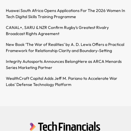
Huawei South Africa Opens Applications For The 2026 Women In
Tech Digital Skills Training Programme
CANAL+, SARU & NZR Confirm Rugby’s Greatest Rivalry
Broadcast Rights Agreement
New Book ‘The War of Realities’ by A. D. Lewis Offers a Practical
Framework for Relationship Clarity and Boundary-Setting
Integrity Autosports Announces BelongHere as ARCA Menards
Series Marketing Partner
WealthCraft Capital Adds Jeff M. Pariano to Accelerate War
Labs’ Defense Technology Platform