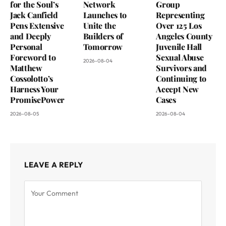
for the Soul’s
Network
Group
Jack Canfield
Launches to
Representing
Pens Extensive
Unite the
Over 125 Los
and Deeply
Builders of
Angeles County
Personal
Tomorrow
Juvenile Hall
Foreword to
Sexual Abuse
2026-08-04
Matthew
Survivors and
Cossolotto’s
Continuing to
Harness Your
Accept New
PromisePower
Cases
2026-08-05
2026-08-04
LEAVE A REPLY