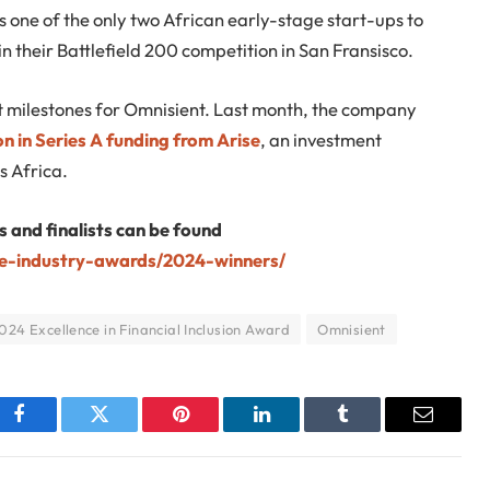
as one of the only two African early-stage start-ups to
in their Battlefield 200 competition in San Fransisco.
ant milestones for Omnisient. Last month, the company
on in Series A funding from Arise
, an investment
s Africa.
s and finalists can be found
te-industry-awards/2024-winners/
024 Excellence in Financial Inclusion Award
Omnisient
Facebook
Twitter
Pinterest
LinkedIn
Tumblr
Email