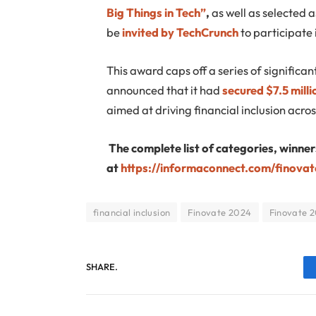
Big Things in Tech”
,
as well as selected 
be
invited by TechCrunch
to participate 
This award caps off a series of signific
announced that it had
secured $7.5 milli
aimed at driving financial inclusion acros
The complete list of categories, winner
at
https://informaconnect.com/finova
financial inclusion
Finovate 2024
Finovate 2
SHARE.