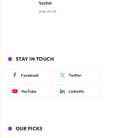
Sector
2026-07-20
STAY IN TOUCH
Facebook
Twitter
YouTube
LinkedIn
OUR PICKS