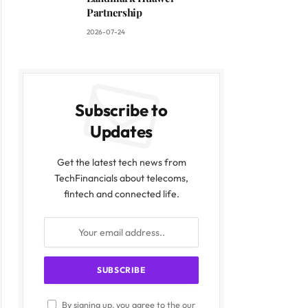
ite
Partnership
2026-07-24
Subscribe to
Updates
Get the latest tech news from
TechFinancials about telecoms,
fintech and connected life.
By signing up, you agree to the our