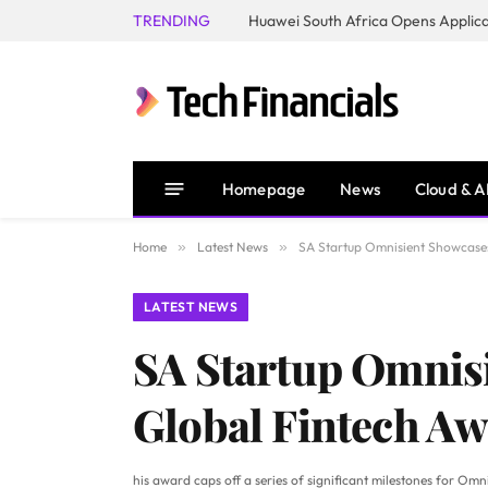
TRENDING
Homepage
News
Cloud & A
Home
»
Latest News
»
SA Startup Omnisient Showcases
LATEST NEWS
SA Startup Omnisi
Global Fintech Aw
his award caps off a series of significant milestones for Om