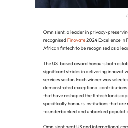
O
Omnisient, a leader in privacy-preservi
recognised
Finovate
2024 Excellence in 
African fintech to be recognised as a lead
The US-based award honours both establi
significant strides in delivering innovati
services sector. Each winner was selected
demonstrated exceptional contributions 
that have reshaped the fintech landscape
specifically honours institutions that are
to underbanked and unbanked populatio
Omnisient beat US and international compe