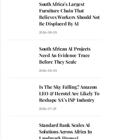
South Africa’s Largest
Furniture Chain That
Believes Workers Should Not
Be Displaced By AI
2026-08-05
South African AI Projects
Need An Evidence Trace
Before They Scale
2026-08-05
Is The Sky Falling? Amazon
LEO & Herotel Are Likely To
Reshape SA’s ISP Industry
2026-07-29
Standard Bank Scales AI
Solutions Across Africa In
Landmark Huawei