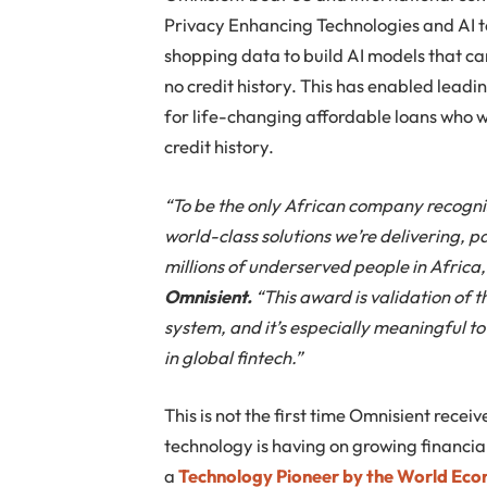
Privacy Enhancing Technologies and AI to 
shopping data to build AI models that ca
no credit history. This has enabled leadin
for life-changing affordable loans who w
credit history.
“To be the only African company recogni
world-class solutions we’re delivering, pa
millions of underserved people in Africa
Omnisient.
“This award is validation of t
system, and it’s especially meaningful 
in global fintech.”
This is not the first time Omnisient recei
technology is having on growing financia
a
Technology Pioneer by the World Ec