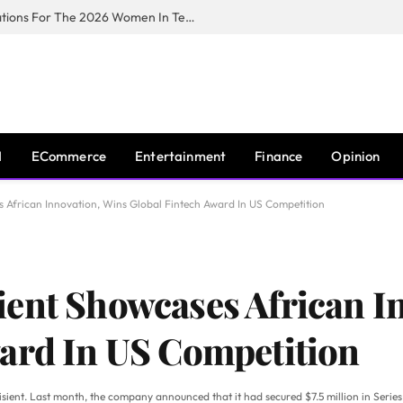
Huawei South Africa Opens Applications For The 2026 Women In Tech Digital Skills Training Programme
I
ECommerce
Entertainment
Finance
Opinion
 African Innovation, Wins Global Fintech Award In US Competition
ent Showcases African I
ard In US Competition
nisient. Last month, the company announced that it had secured $7.5 million in Serie