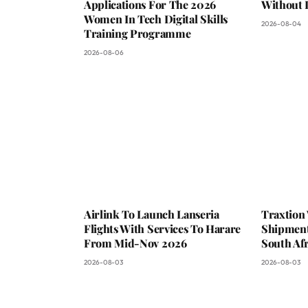
Applications For The 2026
Without 
Women In Tech Digital Skills
2026-08-04
Training Programme
2026-08-06
Airlink To Launch Lanseria
Traxtion
Flights With Services To Harare
Shipment
From Mid-Nov 2026
South Afr
2026-08-03
2026-08-03