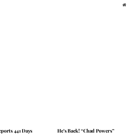
Webs
ports 441 Days
He’s Back! “Chad Powers”