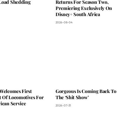
Load Shedding
Returns For Season Two,
Premiering Exclusively On
Disney+ South Africa
2026-08-04
 Welcomes First
Gorgeous Is Coming Back To
 Of Locomotives For
The ‘Shit Show’
ican Service
2026-07-31