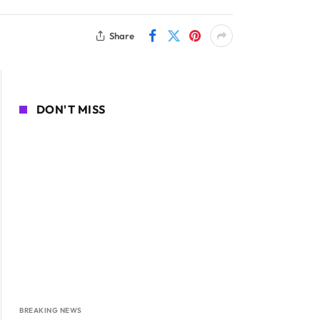
Share
DON'T MISS
BREAKING NEWS