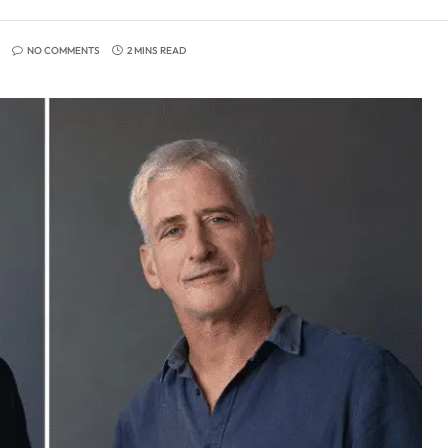
NO COMMENTS
2 MINS READ