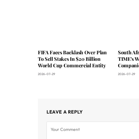
FIFA Faces Backlash Over Plan
South Af
To Sell Stakes In $20 Billion
TIME’s W
World Cup Commercial Entity
Companie
2026-07-29
2026-07-29
LEAVE A REPLY