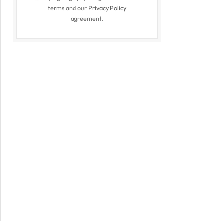
terms and our
Privacy Policy
agreement.