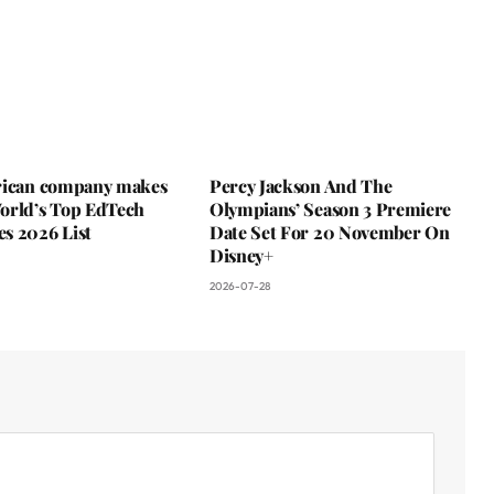
rican company makes
Percy Jackson And The
orld’s Top EdTech
Olympians’ Season 3 Premiere
s 2026 List
Date Set For 20 November On
Disney+
2026-07-28