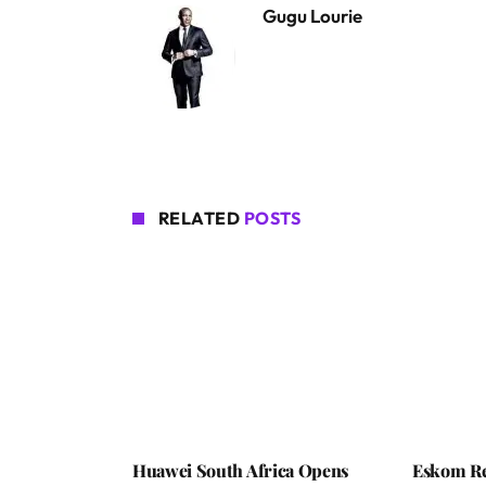
Gugu Lourie
RELATED
POSTS
Huawei South Africa Opens
Eskom Re