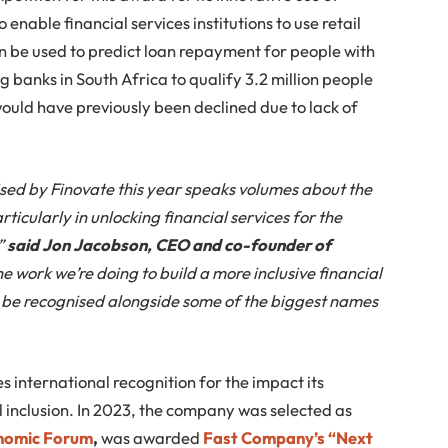
enable financial services institutions to use retail
n be used to predict loan repayment for people with
g banks in South Africa to qualify 3.2 million people
ould have previously been declined due to lack of
sed by Finovate this year speaks volumes about the
rticularly in unlocking financial services for the
,”
said Jon Jacobson, CEO and co-founder of
he work we’re doing to build a more inclusive financial
to be recognised alongside some of the biggest names
ves international recognition for the impact its
l inclusion. In 2023, the company was selected as
onomic Forum
,
was awarded
Fast Company’s “Next