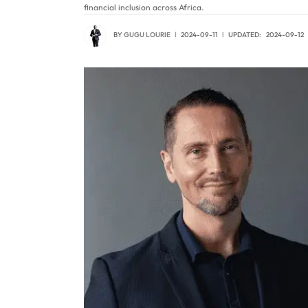
financial inclusion across Africa.
BY
GUGU LOURIE
2024-09-11
UPDATED:
2024-09-12