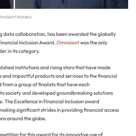
mnisient founders
ng data collaboration, has been awarded the globally
Financial Inclusion Award.
Omnisient
was the only
er in its category.
shed institutions and rising stars that have made
ve and impactful products and services to the financial
 from a group of finalists that have each
to society and developed groundbreaking solutions
. The Excellence in Financial Inclusion award
 making significant strides in providing financial access
ns around the globe.
tition for this award for its innovative use of