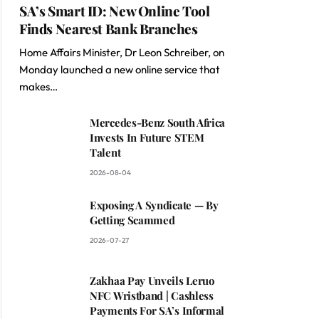
SA’s Smart ID: New Online Tool
Finds Nearest Bank Branches
Home Affairs Minister, Dr Leon Schreiber, on
Monday launched a new online service that
makes…
Mercedes-Benz South Africa
Invests In Future STEM
Talent
2026-08-04
Exposing A Syndicate — By
Getting Scammed
2026-07-27
Zakhaa Pay Unveils Leruo
NFC Wristband | Cashless
Payments For SA’s Informal