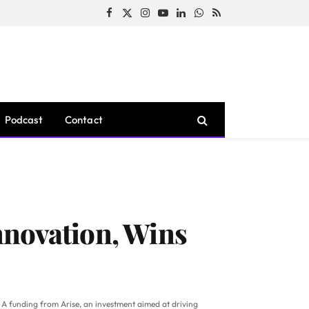
Facebook
X
Instagram
YouTube
LinkedIn
WhatsApp
RSS
(Twitter)
Podcast
Contact
nnovation, Wins
s A funding from Arise, an investment aimed at driving