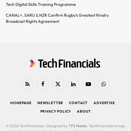
Tech Digital Skills Training Programme
CANAL+, SARU & NZR Confirm Rugby’s Greatest Rivalry
Broadcast Rights Agreement
RSS
Facebook
X
LinkedIn
YouTube
WhatsApp
(Twitter)
HOMEPAGE
NEWSLETTER
CONTACT
ADVERTISE
PRIVACY POLICY
ABOUT
© 2026 TechFinancials. Designed by
TFS Media
. TechFinancials brings