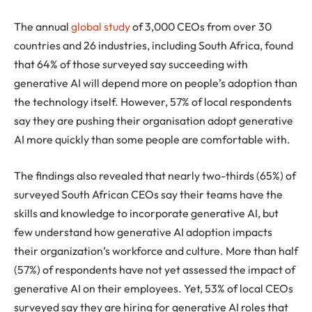
The annual
global study
of 3,000 CEOs from over 30
countries and 26 industries, including South Africa, found
that 64% of those surveyed say succeeding with
generative AI will depend more on people’s adoption than
the technology itself. However, 57% of local respondents
say they are pushing their organisation adopt generative
AI more quickly than some people are comfortable with.
The findings also revealed that nearly two-thirds (65%) of
surveyed South African CEOs say their teams have the
skills and knowledge to incorporate generative AI, but
few understand how generative AI adoption impacts
their organization’s workforce and culture. More than half
(57%) of respondents have not yet assessed the impact of
generative AI on their employees. Yet, 53% of local CEOs
surveyed say they are hiring for generative AI roles that