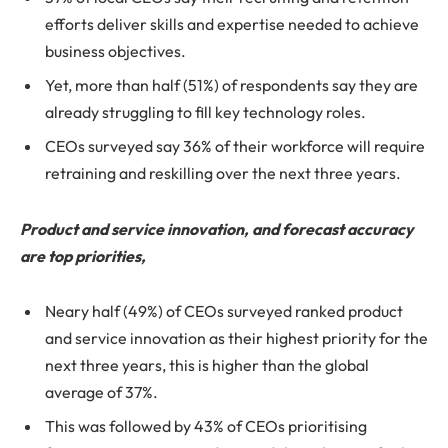
efforts deliver skills and expertise needed to achieve
business objectives.
Yet, more than half (51%) of respondents say they are
already struggling to fill key technology roles.
CEOs surveyed say 36% of their workforce will require
retraining and reskilling over the next three years.
Product and service innovation, and forecast accuracy
are top priorities,
Neary half (49%) of CEOs surveyed ranked product
and service innovation as their highest priority for the
next three years, this is higher than the global
average of 37%.
This was followed by 43% of CEOs prioritising