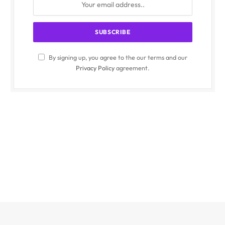
By signing up, you agree to the our terms and our
Privacy Policy
agreement.