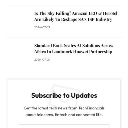
Is The Sky Falling? Amazon LEO & Herotel
Are Likely To Reshape SA’s ISP Industry
2026-07-29
Standard Bank Scales AI Solutions Across
Africa In Landmark Huawei Partnership
2026-07-24
Subscribe to Updates
Get the latest tech news from TechFinancials
about telecoms, fintech and connected life.