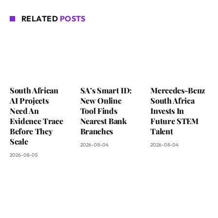
RELATED
POSTS
South African
SA’s Smart ID:
Mercedes-Benz
AI Projects
New Online
South Africa
Need An
Tool Finds
Invests In
Evidence Trace
Nearest Bank
Future STEM
Before They
Branches
Talent
Scale
2026-08-04
2026-08-04
2026-08-05