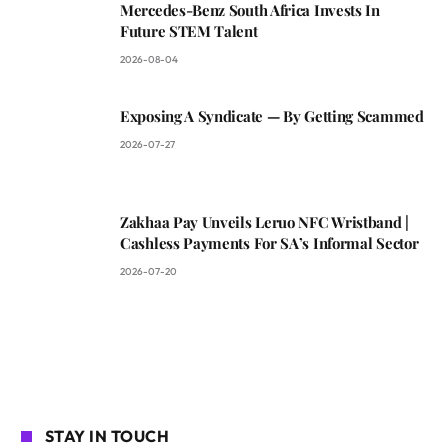
Mercedes-Benz South Africa Invests In
Future STEM Talent
2026-08-04
Exposing A Syndicate — By Getting Scammed
2026-07-27
Zakhaa Pay Unveils Leruo NFC Wristband |
Cashless Payments For SA’s Informal Sector
2026-07-20
STAY IN TOUCH