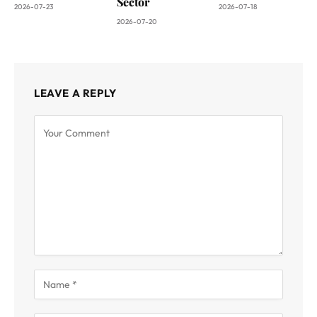
Sector
2026-07-23
2026-07-18
2026-07-20
LEAVE A REPLY