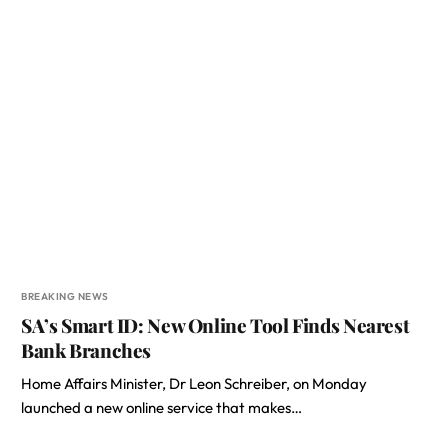
BREAKING NEWS
SA’s Smart ID: New Online Tool Finds Nearest
Bank Branches
Home Affairs Minister, Dr Leon Schreiber, on Monday
launched a new online service that makes…