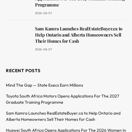
Programme
2026-08-07
Sam Kamra Launches RealEstateBuyer.ca to
Help Ontario and Alberta Homeowners Sell
Their Homes for Cash
2026-08-07
RECENT POSTS
Mind The Gap — State Execs Earn Millions
Toyota South Africa Motors Opens Applications For The 2027
Graduate Training Programme
Sam Kamra Launches RealEstateBuyer.ca to Help Ontario and
Alberta Homeowners Sell Their Homes for Cash
Huawei South Africa Opens Applications For The 2026 Women In