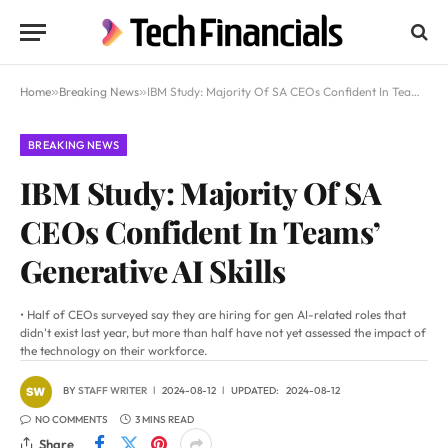
Home
»
Breaking News
»
IBM Study: Majority Of SA CEOs Confident In Teams’ Generative AI Skills
BREAKING NEWS
IBM Study: Majority Of SA
CEOs Confident In Teams’
Generative AI Skills
• Half of CEOs surveyed say they are hiring for gen AI-related roles that
didn't exist last year, but more than half have not yet assessed the impact of
the technology on their workforce.
BY
STAFF WRITER
2024-08-12
UPDATED:
2024-08-12
NO COMMENTS
3 MINS READ
Share