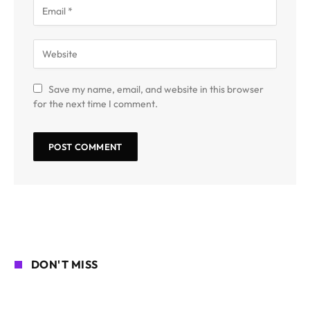
Save my name, email, and website in this browser
for the next time I comment.
DON'T MISS