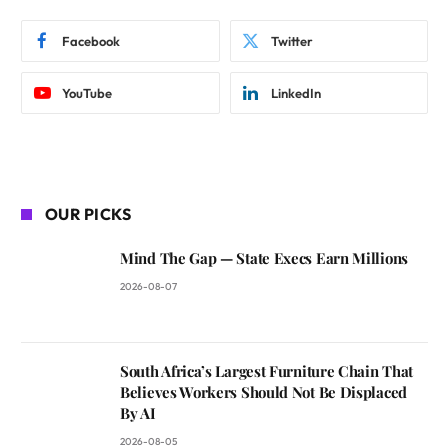
Facebook
Twitter
YouTube
LinkedIn
OUR PICKS
Mind The Gap — State Execs Earn Millions
2026-08-07
South Africa’s Largest Furniture Chain That
Believes Workers Should Not Be Displaced
By AI
2026-08-05