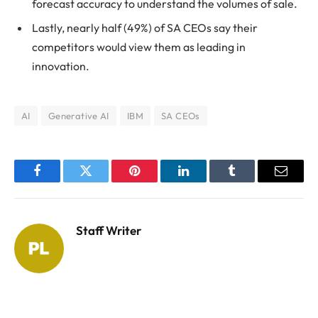
forecast accuracy to understand the volumes of sale.
Lastly, nearly half (49%) of SA CEOs say their
competitors would view them as leading in
innovation.
AI
Generative AI
IBM
SA CEOs
Facebook
Twitter
Pinterest
LinkedIn
Tumblr
Email
Staff Writer