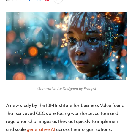
Generative AI: Designed by Freepik
A new study by the IBM Institute for Business Value found
that surveyed CEOs are facing workforce, culture and
regulation challenges as they act quickly to implement
and scale
generative AI
across their organisations.