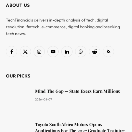
ABOUT US
TechFinancials delivers in-depth analysis of tech, digital
revolution, fintech, e-commerce, digital banking and breaking
tech news.
Facebook
X
Instagram
YouTube
LinkedIn
WhatsApp
Reddit
RSS
(Twitter)
OUR PICKS
Mind The Gap — State Execs Earn Millions
2026-08-07
Toyota South Africa Motors Opens
Applications For The 2027 Graduate Training