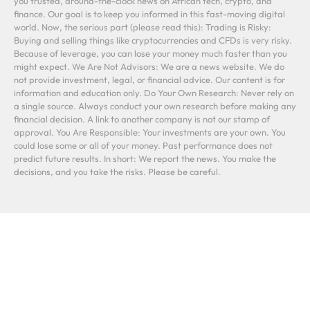
you trusted, around-the-clock news on African tech, crypto, and
finance. Our goal is to keep you informed in this fast-moving digital
world. Now, the serious part (please read this): Trading is Risky:
Buying and selling things like cryptocurrencies and CFDs is very risky.
Because of leverage, you can lose your money much faster than you
might expect. We Are Not Advisors: We are a news website. We do
not provide investment, legal, or financial advice. Our content is for
information and education only. Do Your Own Research: Never rely on
a single source. Always conduct your own research before making any
financial decision. A link to another company is not our stamp of
approval. You Are Responsible: Your investments are your own. You
could lose some or all of your money. Past performance does not
predict future results. In short: We report the news. You make the
decisions, and you take the risks. Please be careful.