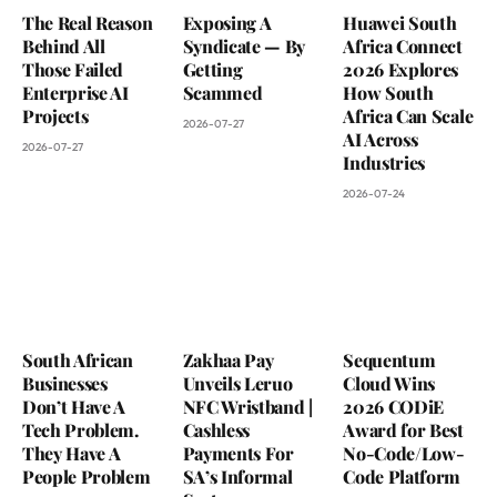
The Real Reason
Exposing A
Huawei South
Behind All
Syndicate — By
Africa Connect
Those Failed
Getting
2026 Explores
Enterprise AI
Scammed
How South
Projects
Africa Can Scale
2026-07-27
AI Across
2026-07-27
Industries
2026-07-24
South African
Zakhaa Pay
Sequentum
Businesses
Unveils Leruo
Cloud Wins
Don’t Have A
NFC Wristband |
2026 CODiE
Tech Problem.
Cashless
Award for Best
They Have A
Payments For
No-Code/Low-
People Problem
SA’s Informal
Code Platform