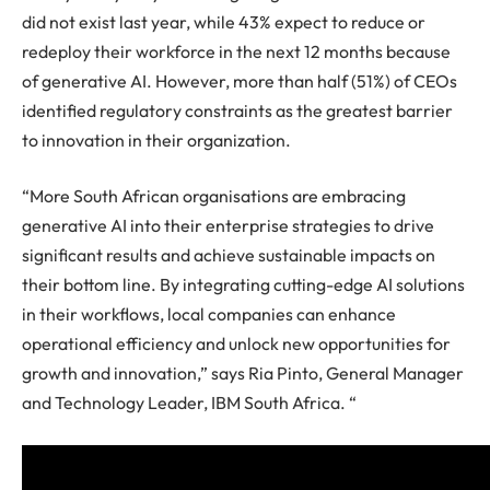
did not exist last year, while 43% expect to reduce or
redeploy their workforce in the next 12 months because
of generative AI. However, more than half (51%) of CEOs
identified regulatory constraints as the greatest barrier
to innovation in their organization.
“More South African organisations are embracing
generative AI into their enterprise strategies to drive
significant results and achieve sustainable impacts on
their bottom line. By integrating cutting-edge AI solutions
in their workflows, local companies can enhance
operational efficiency and unlock new opportunities for
growth and innovation,” says Ria Pinto, General Manager
and Technology Leader, IBM South Africa. “