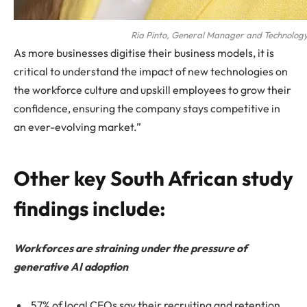
Ria Pinto, General Manager and Technology
As more businesses digitise their business models, it is
critical to understand the impact of new technologies on
the workforce culture and upskill employees to grow their
confidence, ensuring the company stays competitive in
an ever-evolving market.”
Other key South African study
findings include:
Workforces are straining under the pressure of
generative AI adoption
57% of local CEOs say their recruiting and retention