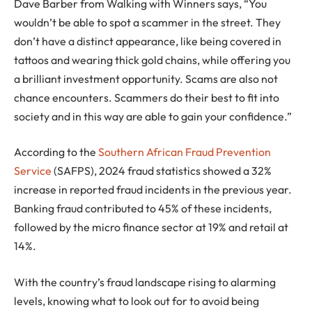
Dave Barber from Walking with Winners says, “You
wouldn’t be able to spot a scammer in the street. They
don’t have a distinct appearance, like being covered in
tattoos and wearing thick gold chains, while offering you
a brilliant investment opportunity. Scams are also not
chance encounters. Scammers do their best to fit into
society and in this way are able to gain your confidence.”
According to the
Southern African Fraud Prevention
Service
(SAFPS), 2024 fraud statistics showed a 32%
increase in reported fraud incidents in the previous year.
Banking fraud contributed to 45% of these incidents,
followed by the micro finance sector at 19% and retail at
14%.
With the country’s fraud landscape rising to alarming
levels, knowing what to look out for to avoid being