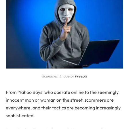
Scammer. Image by
Freepik
From ‘Yahoo Boys’ who operate online to the seemingly
innocent man or woman on the street, scammers are
everywhere, and their tactics are becoming increasingly
sophisticated.