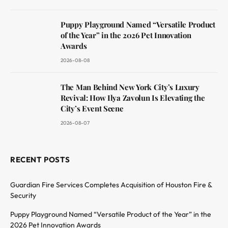
Puppy Playground Named “Versatile Product
of the Year” in the 2026 Pet Innovation
Awards
2026-08-08
The Man Behind New York City’s Luxury
Revival: How Ilya Zavolun Is Elevating the
City’s Event Scene
2026-08-07
RECENT POSTS
Guardian Fire Services Completes Acquisition of Houston Fire &
Security
Puppy Playground Named “Versatile Product of the Year” in the
2026 Pet Innovation Awards