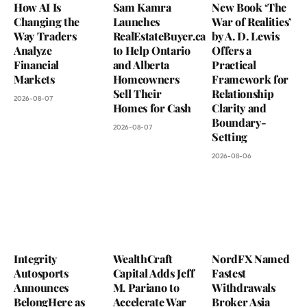
How AI Is
Sam Kamra
New Book ‘The
Changing the
Launches
War of Realities’
Way Traders
RealEstateBuyer.ca
by A. D. Lewis
Analyze
to Help Ontario
Offers a
Financial
and Alberta
Practical
Markets
Homeowners
Framework for
Sell Their
Relationship
2026-08-07
Homes for Cash
Clarity and
Boundary-
2026-08-07
Setting
2026-08-06
Integrity
WealthCraft
NordFX Named
Autosports
Capital Adds Jeff
Fastest
Announces
M. Pariano to
Withdrawals
BelongHere as
Accelerate War
Broker Asia