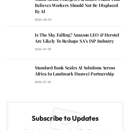
Believes Workers Should Not Be Displaced
By AI
2026-08-05
Is The Sky Falling? Amazon LEO & Herotel
Are Likely To Reshape SA’s ISP Industry
2026-07-29
Standard Bank Scales AI Solutions Across
Africa In Landmark Huawei Partnership
2026-07-24
Subscribe to Updates