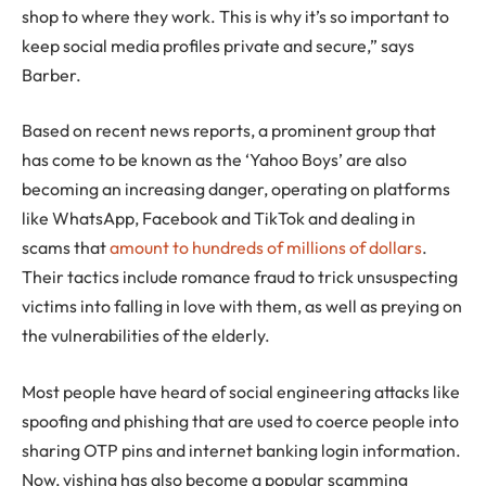
shop to where they work. This is why it’s so important to
keep social media profiles private and secure,” says
Barber.
Based on recent news reports, a prominent group that
has come to be known as the ‘Yahoo Boys’ are also
becoming an increasing danger, operating on platforms
like WhatsApp, Facebook and TikTok and dealing in
scams that
amount to hundreds of millions of dollars
.
Their tactics include romance fraud to trick unsuspecting
victims into falling in love with them, as well as preying on
the vulnerabilities of the elderly.
Most people have heard of social engineering attacks like
spoofing and phishing that are used to coerce people into
sharing OTP pins and internet banking login information.
Now, vishing has also become a popular scamming