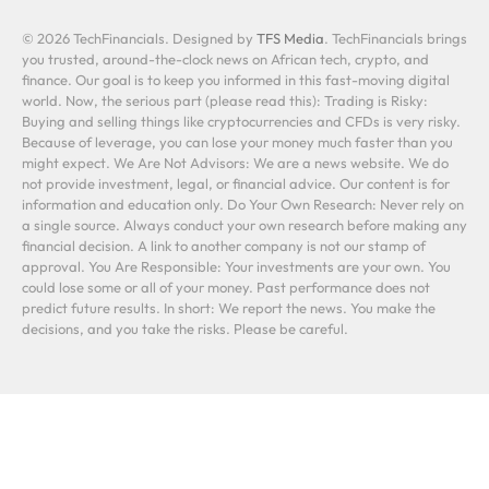
© 2026 TechFinancials. Designed by
TFS Media
. TechFinancials brings
you trusted, around-the-clock news on African tech, crypto, and
finance. Our goal is to keep you informed in this fast-moving digital
world. Now, the serious part (please read this): Trading is Risky:
Buying and selling things like cryptocurrencies and CFDs is very risky.
Because of leverage, you can lose your money much faster than you
might expect. We Are Not Advisors: We are a news website. We do
not provide investment, legal, or financial advice. Our content is for
information and education only. Do Your Own Research: Never rely on
a single source. Always conduct your own research before making any
financial decision. A link to another company is not our stamp of
approval. You Are Responsible: Your investments are your own. You
could lose some or all of your money. Past performance does not
predict future results. In short: We report the news. You make the
decisions, and you take the risks. Please be careful.