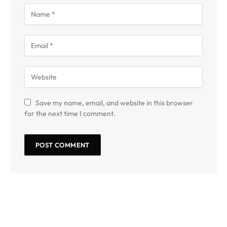
Save my name, email, and website in this browser
for the next time I comment.