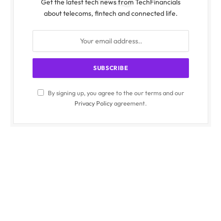
Get the latest tech news from TechFinancials
about telecoms, fintech and connected life.
By signing up, you agree to the our terms and our
Privacy Policy
agreement.