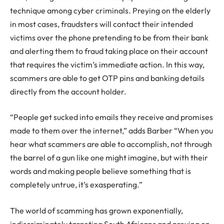
technique among cyber criminals. Preying on the elderly
in most cases, fraudsters will contact their intended
victims over the phone pretending to be from their bank
and alerting them to fraud taking place on their account
that requires the victim’s immediate action. In this way,
scammers are able to get OTP pins and banking details
directly from the account holder.
“People get sucked into emails they receive and promises
made to them over the internet,” adds Barber “When you
hear what scammers are able to accomplish, not through
the barrel of a gun like one might imagine, but with their
words and making people believe something that is
completely untrue, it’s exasperating.”
The world of scamming has grown exponentially,
indiscriminately targeting South Africans and preying on