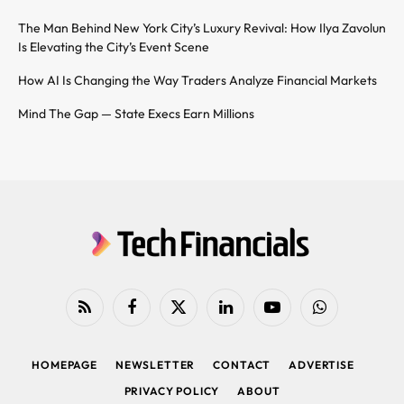
The Man Behind New York City’s Luxury Revival: How Ilya Zavolun
Is Elevating the City’s Event Scene
How AI Is Changing the Way Traders Analyze Financial Markets
Mind The Gap — State Execs Earn Millions
RSS
Facebook
X
LinkedIn
YouTube
WhatsApp
(Twitter)
HOMEPAGE
NEWSLETTER
CONTACT
ADVERTISE
PRIVACY POLICY
ABOUT