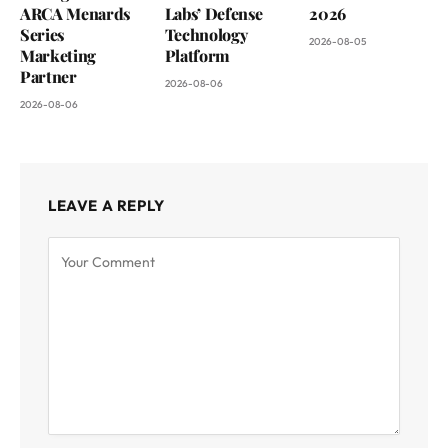
ARCA Menards
Labs’ Defense
2026
Series
Technology
2026-08-05
Marketing
Platform
Partner
2026-08-06
2026-08-06
LEAVE A REPLY