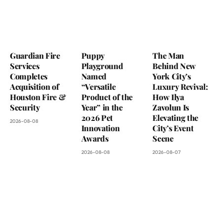
Guardian Fire
Puppy
The Man
Services
Playground
Behind New
Completes
Named
York City’s
Acquisition of
“Versatile
Luxury Revival:
Houston Fire &
Product of the
How Ilya
Security
Year” in the
Zavolun Is
2026 Pet
Elevating the
2026-08-08
Innovation
City’s Event
Awards
Scene
2026-08-08
2026-08-07