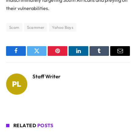
their vulnerabilities.
Scam
Scammer
Yahoo Boys
Facebook
Twitter
Pinterest
LinkedIn
Tumblr
Email
Staff Writer
RELATED
POSTS