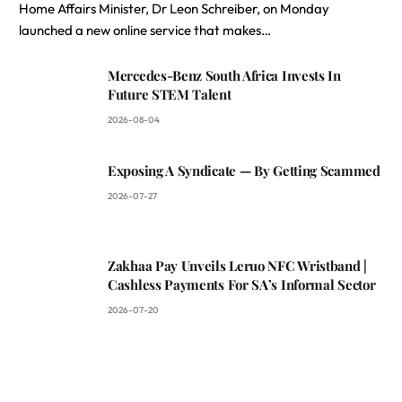
Home Affairs Minister, Dr Leon Schreiber, on Monday
launched a new online service that makes…
Mercedes-Benz South Africa Invests In
Future STEM Talent
2026-08-04
Exposing A Syndicate — By Getting Scammed
2026-07-27
Zakhaa Pay Unveils Leruo NFC Wristband |
Cashless Payments For SA’s Informal Sector
2026-07-20