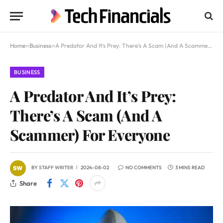
Home
»
Business
»
A Predator And It’s Prey: There’s A Scam (And A Scammer) For Everyone
BUSINESS
A Predator And It’s Prey:
There’s A Scam (And A
Scammer) For Everyone
BY
STAFF WRITER
2024-08-02
NO COMMENTS
3 MINS READ
Share