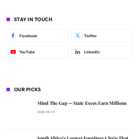
STAY IN TOUCH
Facebook
Twitter
YouTube
LinkedIn
OUR PICKS
Mind The Gap — State Execs Earn Millions
2026-08-07
South Africa’s Largest Furniture Chain That