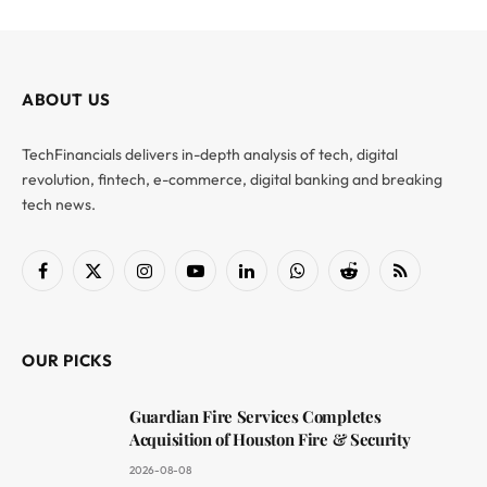
ABOUT US
TechFinancials delivers in-depth analysis of tech, digital
revolution, fintech, e-commerce, digital banking and breaking
tech news.
Facebook
X
Instagram
YouTube
LinkedIn
WhatsApp
Reddit
RSS
(Twitter)
OUR PICKS
Guardian Fire Services Completes
Acquisition of Houston Fire & Security
2026-08-08