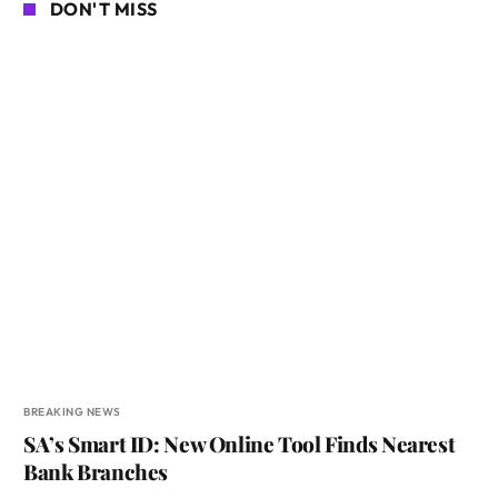
DON'T MISS
BREAKING NEWS
SA’s Smart ID: New Online Tool Finds Nearest
Bank Branches