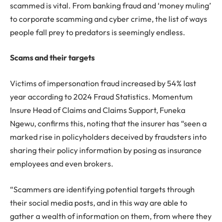
scammed is vital. From banking fraud and ‘money muling’
to corporate scamming and cyber crime, the list of ways
people fall prey to predators is seemingly endless.
Scams and their targets
Victims of impersonation fraud increased by 54% last
year according to 2024 Fraud Statistics. Momentum
Insure Head of Claims and Claims Support, Funeka
Ngewu, confirms this, noting that the insurer has “seen a
marked rise in policyholders deceived by fraudsters into
sharing their policy information by posing as insurance
employees and even brokers.
“Scammers are identifying potential targets through
their social media posts, and in this way are able to
gather a wealth of information on them, from where they