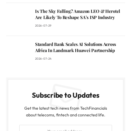
Is The Sky Falling? Amazon LEO & Herotel
Are Likely To Reshape SA’s ISP Industry
2026-07-29
Standard Bank Scales AI Solutions Across
Africa In Landmark Huawei Partnership
2026-07-24
Subscribe to Updates
Get the latest tech news from TechFinancials
about telecoms, fintech and connected life.