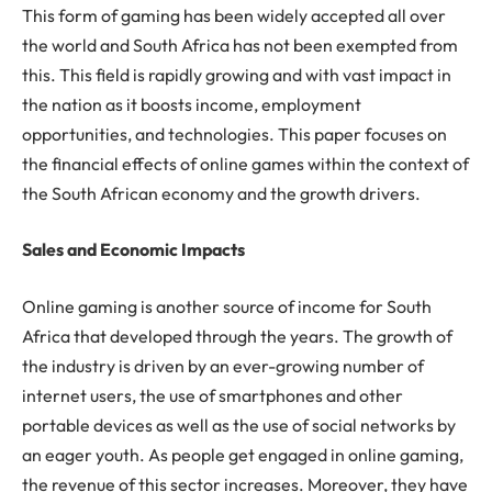
This form of gaming has been widely accepted all over
the world and South Africa has not been exempted from
this. This field is rapidly growing and with vast impact in
the nation as it boosts income, employment
opportunities, and technologies. This paper focuses on
the financial effects of online games within the context of
the South African economy and the growth drivers.
Sales and Economic Impacts
Online gaming is another source of income for South
Africa that developed through the years. The growth of
the industry is driven by an ever-growing number of
internet users, the use of smartphones and other
portable devices as well as the use of social networks by
an eager youth. As people get engaged in online gaming,
the revenue of this sector increases. Moreover, they have