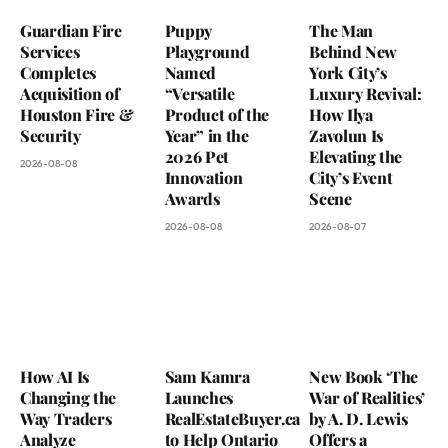
Guardian Fire
Puppy
The Man
Services
Playground
Behind New
Completes
Named
York City’s
Acquisition of
“Versatile
Luxury Revival:
Houston Fire &
Product of the
How Ilya
Security
Year” in the
Zavolun Is
2026 Pet
Elevating the
2026-08-08
Innovation
City’s Event
Awards
Scene
2026-08-08
2026-08-07
How AI Is
Sam Kamra
New Book ‘The
Changing the
Launches
War of Realities’
Way Traders
RealEstateBuyer.ca
by A. D. Lewis
Analyze
to Help Ontario
Offers a