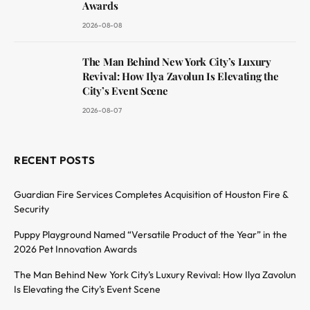
Awards
2026-08-08
The Man Behind New York City’s Luxury
Revival: How Ilya Zavolun Is Elevating the
City’s Event Scene
2026-08-07
RECENT POSTS
Guardian Fire Services Completes Acquisition of Houston Fire &
Security
Puppy Playground Named “Versatile Product of the Year” in the
2026 Pet Innovation Awards
The Man Behind New York City’s Luxury Revival: How Ilya Zavolun
Is Elevating the City’s Event Scene