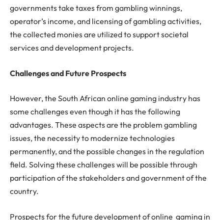
governments take taxes from gambling winnings,
operator’s income, and licensing of gambling activities,
the collected monies are utilized to support societal
services and development projects.
Challenges and Future Prospects
However, the South African online gaming industry has
some challenges even though it has the following
advantages. These aspects are the problem gambling
issues, the necessity to modernize technologies
permanently, and the possible changes in the regulation
field. Solving these challenges will be possible through
participation of the stakeholders and government of the
country.
Prospects for the future development of online gaming in