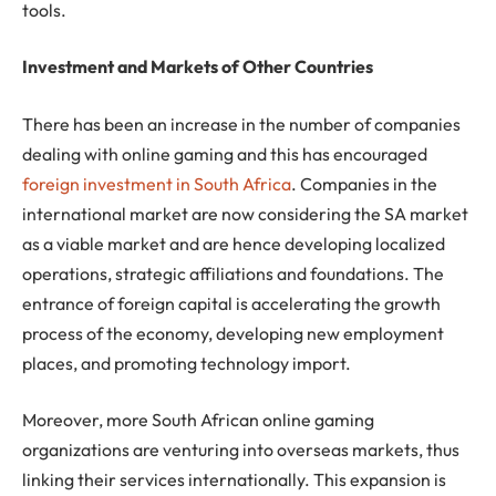
tools.
Investment and Markets of Other Countries
There has been an increase in the number of companies
dealing with online gaming and this has encouraged
foreign investment in South Africa
. Companies in the
international market are now considering the SA market
as a viable market and are hence developing localized
operations, strategic affiliations and foundations. The
entrance of foreign capital is accelerating the growth
process of the economy, developing new employment
places, and promoting technology import.
Moreover, more South African online gaming
organizations are venturing into overseas markets, thus
linking their services internationally. This expansion is