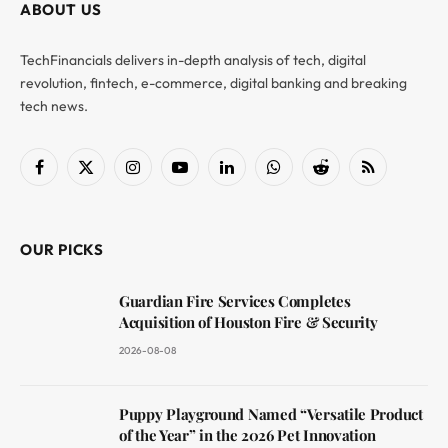
ABOUT US
TechFinancials delivers in-depth analysis of tech, digital
revolution, fintech, e-commerce, digital banking and breaking
tech news.
Facebook
X
Instagram
YouTube
LinkedIn
WhatsApp
Reddit
RSS
(Twitter)
OUR PICKS
Guardian Fire Services Completes
Acquisition of Houston Fire & Security
2026-08-08
Puppy Playground Named “Versatile Product
of the Year” in the 2026 Pet Innovation