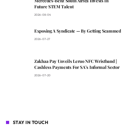
Mercedes-Benz South Africa Invests In
Future STEM Talent
2026-08-04
Exposing A Syndicate — By Getting Scammed
2026-07-27
Zakhaa Pay Unveils Leruo NFC Wristband |
Cashless Payments For SA’s Informal Sector
2026-07-20
STAY IN TOUCH