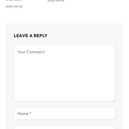
2026-08-06
2026-08-06
LEAVE A REPLY