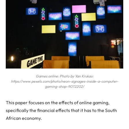
Games online: Photo by Yan Krukau:
https://www.pexels.com/photo/neon-signages-inside-a-computer-
gaming-shop-9072202/
This paper focuses on the effects of online gaming,
specifically the financial effects that it has to the South
African economy.