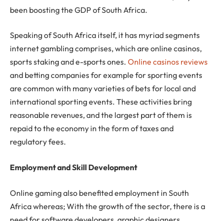
been boosting the GDP of South Africa.
Speaking of South Africa itself, it has myriad segments
internet gambling comprises, which are online casinos,
sports staking and e-sports ones.
Online casinos reviews
and betting companies for example for sporting events
are common with many varieties of bets for local and
international sporting events. These activities bring
reasonable revenues, and the largest part of them is
repaid to the economy in the form of taxes and
regulatory fees.
Employment and Skill Development
Online gaming also benefited employment in South
Africa whereas; With the growth of the sector, there is a
need for software developers, graphic designers,