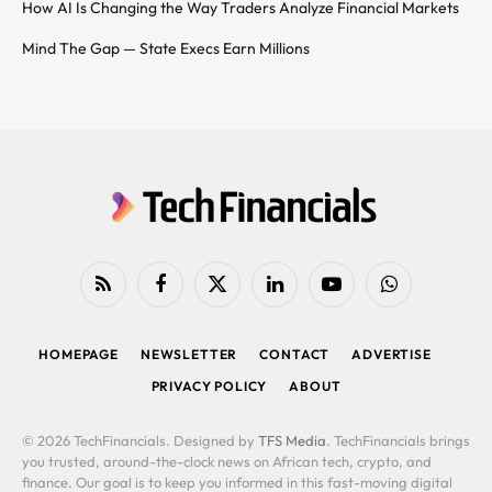
How AI Is Changing the Way Traders Analyze Financial Markets
Mind The Gap — State Execs Earn Millions
RSS
Facebook
X
LinkedIn
YouTube
WhatsApp
(Twitter)
HOMEPAGE
NEWSLETTER
CONTACT
ADVERTISE
PRIVACY POLICY
ABOUT
© 2026 TechFinancials. Designed by
TFS Media
. TechFinancials brings
you trusted, around-the-clock news on African tech, crypto, and
finance. Our goal is to keep you informed in this fast-moving digital