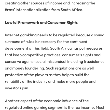
creating other sources of income and increasing the
firms’ internationalization from South Africa.
Lawful Framework and Consumer Rights
Internet gambling needs to be regulated because a sound
surround of rules is necessary for the continued
development of this field. South Africa has put measures
that keep competitive practices, consumer’s rights and
conserve against social misconduct including fraudulence
and money laundering. Such regulations are as well
protective of the players as they help to build the
reliability of the industry and make more people and
investors join.
Another aspect of the economic influence of the
regulated online gaming segment is the tax income. Most