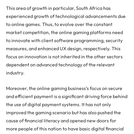
This area of growth in particular, South Africa has
experienced growth of technological advancements due
to online games. Thus, to evolve over the constant
market competition, the online gaming platforms need
to innovate with client software programming, security
measures, and enhanced UX design, respectively. This
focus on innovation is not inherited in the other sectors
dependent on advanced technology of the relevant
industry.
Moreover, the online gaming business’s focus on secure
and efficient payment is a significant driving force behind
the use of digital payment systems. It has not only
improved the gaming scenario but has also pushed the
cause of financial literacy and opened new doors for
more people of this nation to have basic digital financial