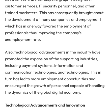
customer services, IT security personnel, and other
trained marketers. This has consequently brought about
the development of many companies and employment
which has in one way favored the employment of
professionals thus improving the company’s
unemployment rate.
Also, technological advancements in the industry have
promoted the expansion of the supporting industries,
including payment systems, information and
communication technologies, and technologies. This in
turn has led to more employment opportunities and
encouraged the growth of personnel capable of handling
the dynamics of the global digital economy.
Technological Advancements and Innovation