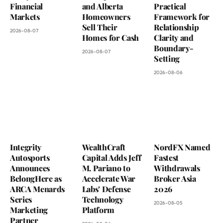
Financial
and Alberta
Practical
Markets
Homeowners
Framework for
Sell Their
Relationship
2026-08-07
Homes for Cash
Clarity and
Boundary-
2026-08-07
Setting
2026-08-06
Integrity
WealthCraft
NordFX Named
Autosports
Capital Adds Jeff
Fastest
Announces
M. Pariano to
Withdrawals
BelongHere as
Accelerate War
Broker Asia
ARCA Menards
Labs’ Defense
2026
Series
Technology
2026-08-05
Marketing
Platform
Partner