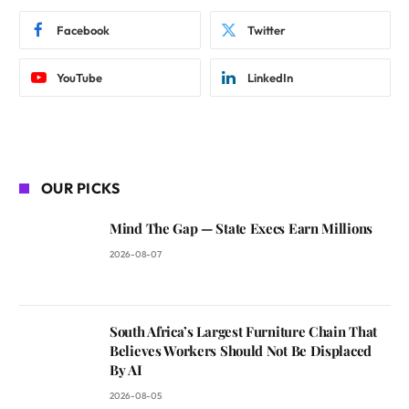
Facebook
Twitter
YouTube
LinkedIn
OUR PICKS
Mind The Gap — State Execs Earn Millions
2026-08-07
South Africa’s Largest Furniture Chain That
Believes Workers Should Not Be Displaced
By AI
2026-08-05