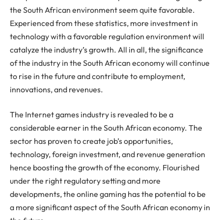
the South African environment seem quite favorable.
Experienced from these statistics, more investment in
technology with a favorable regulation environment will
catalyze the industry’s growth. All in all, the significance
of the industry in the South African economy will continue
to rise in the future and contribute to employment,
innovations, and revenues.
The Internet games industry is revealed to be a
considerable earner in the South African economy. The
sector has proven to create job’s opportunities,
technology, foreign investment, and revenue generation
hence boosting the growth of the economy. Flourished
under the right regulatory setting and more
developments, the online gaming has the potential to be
a more significant aspect of the South African economy in