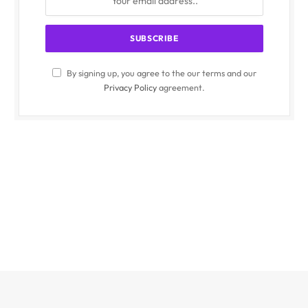
By signing up, you agree to the our terms and our
Privacy Policy
agreement.