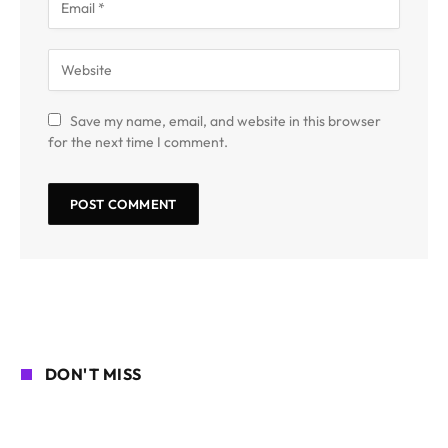
Save my name, email, and website in this browser
for the next time I comment.
DON'T MISS