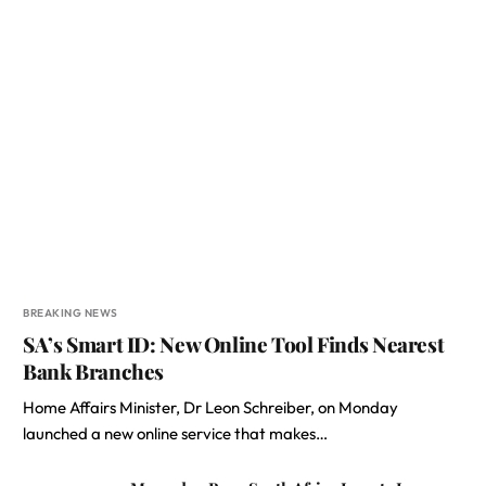
BREAKING NEWS
SA’s Smart ID: New Online Tool Finds Nearest
Bank Branches
Home Affairs Minister, Dr Leon Schreiber, on Monday
launched a new online service that makes…