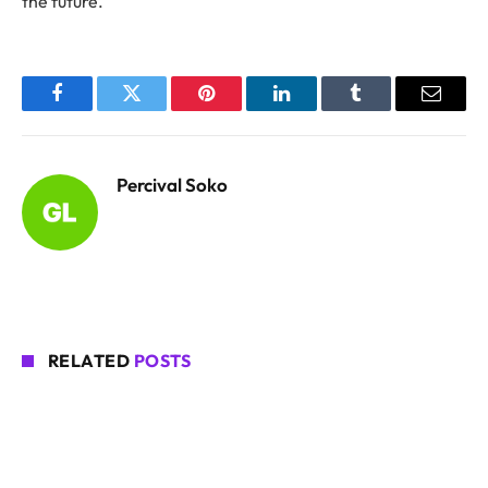
the future.
Facebook
Twitter
Pinterest
LinkedIn
Tumblr
Email
Percival Soko
RELATED
POSTS