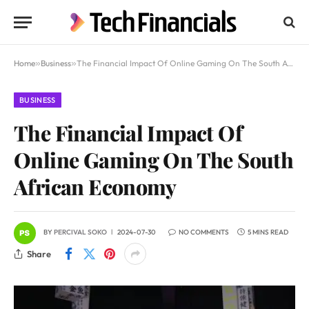
Home
»
Business
»
The Financial Impact Of Online Gaming On The South African Economy
BUSINESS
The Financial Impact Of
Online Gaming On The South
African Economy
BY
PERCIVAL SOKO
2024-07-30
NO COMMENTS
5 MINS READ
Share