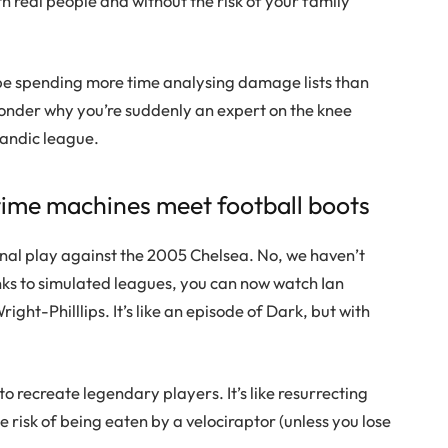
th real people and without the risk of your family
l be spending more time analysing damage lists than
wonder why you’re suddenly an expert on the knee
elandic league.
time machines meet football boots
enal play against the 2005 Chelsea. No, we haven’t
nks to simulated leagues, you can now watch Ian
ght-Philllips. It’s like an episode of Dark, but with
 recreate legendary players. It’s like resurrecting
e risk of being eaten by a velociraptor (unless you lose