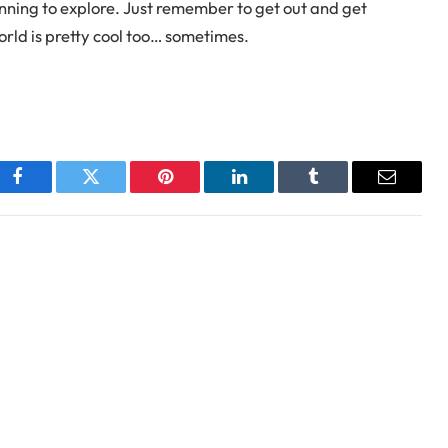
inning to explore. Just remember to get out and get
world is pretty cool too… sometimes.
Facebook
Twitter
Pinterest
LinkedIn
Tumblr
Email