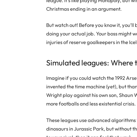
league. It’s like playing Monopoly, but wi
Christmas ending in an argument.
But watch out! Before you know it, you’l
doing your actual job. Your boss might 
injuries of reserve goalkeepers in the Ic
Simulated leagues: Where 
Imagine if you could watch the 1992 Ars
invented the time machine (yet), but tha
Wright play against his own son, Shaun Wri
more footballs and less existential crisis.
These leagues use advanced algorithms to
dinosaurs in Jurassic Park, but without th