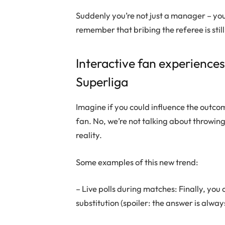
Suddenly you’re not just a manager – you
remember that bribing the referee is still
Interactive fan experience
Superliga
Imagine if you could influence the outco
fan. No, we’re not talking about throwing
reality.
Some examples of this new trend:
– Live polls during matches: Finally, y
substitution (spoiler: the answer is alwa