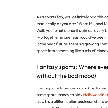
As a sports fan, you definitely had this 
maniacally as you are: “What if Lionel M
Well, you’re not alone: it’s almost every
two together in one team could’ve been th
in the near future: there’s a growing co
sports into something like a mix of Mone
Fantasy sports: Where eve
without the bad mood)
Fantasy sports began as a hobby for nerd
some spare money to play
Hollywoodbets
Now it’s a billion-dollar business where