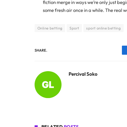
fiction merge in ways we’re only just beg
some fresh air once in a while. The real 
Online betting
Sport
sport online betting
SHARE.
Percival Soko
RELATED
POSTS