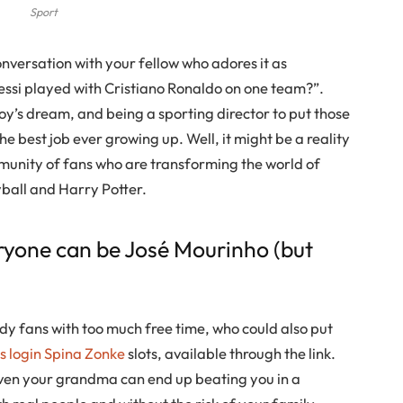
Sport
conversation with your fellow who adores it as
essi played with Cristiano Ronaldo on one team?”.
 boy’s dream, and being a sporting director to put those
e best job ever growing up. Well, it might be a reality
mmunity of fans who are transforming the world of
yball and Harry Potter.
ryone can be José Mourinho (but
y fans with too much free time, who could also put
 login Spina Zonke
slots, available through the link.
 even your grandma can end up beating you in a