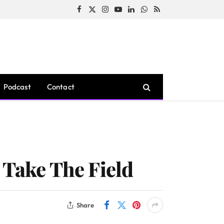
Facebook
X
Instagram
YouTube
LinkedIn
WhatsApp
RSS
(Twitter)
Podcast
Contact
 Take The Field
Share