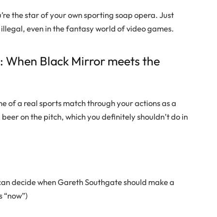
’re the star of your own sporting soap opera. Just
 illegal, even in the fantasy world of video games.
s: When Black Mirror meets the
me of a real sports match through your actions as a
 beer on the pitch, which you definitely shouldn’t do in
ou can decide when Gareth Southgate should make a
ys “now”)