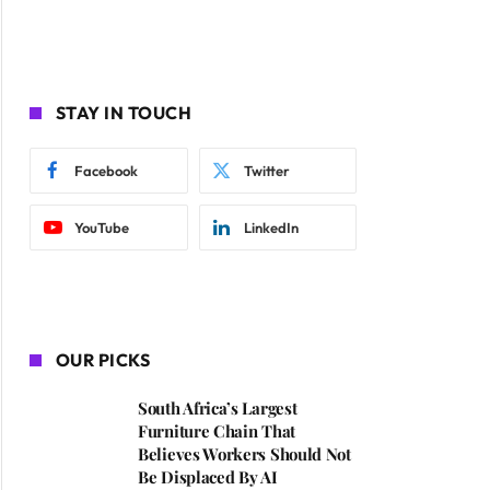
STAY IN TOUCH
Facebook
Twitter
YouTube
LinkedIn
OUR PICKS
South Africa’s Largest
Furniture Chain That
Believes Workers Should Not
Be Displaced By AI