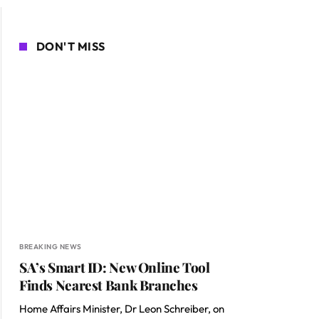
DON'T MISS
BREAKING NEWS
SA’s Smart ID: New Online Tool
Finds Nearest Bank Branches
Home Affairs Minister, Dr Leon Schreiber, on