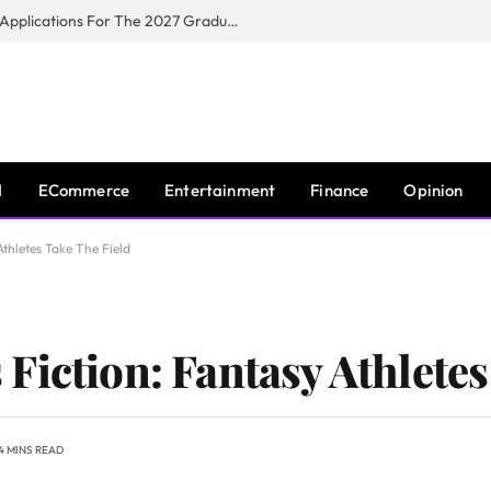
Toyota South Africa Motors Opens Applications For The 2027 Graduate Training Programme
I
ECommerce
Entertainment
Finance
Opinion
thletes Take The Field
Fiction: Fantasy Athletes
4 MINS READ