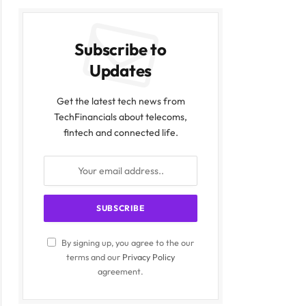
Subscribe to
Updates
Get the latest tech news from
TechFinancials about telecoms,
fintech and connected life.
By signing up, you agree to the our
terms and our
Privacy Policy
agreement.