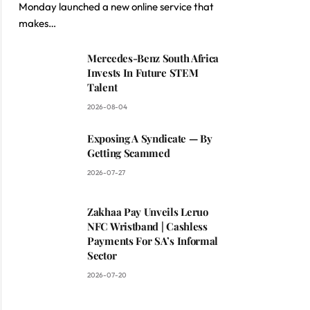
Monday launched a new online service that
makes…
Mercedes-Benz South Africa
Invests In Future STEM
Talent
2026-08-04
Exposing A Syndicate — By
Getting Scammed
2026-07-27
Zakhaa Pay Unveils Leruo
NFC Wristband | Cashless
Payments For SA’s Informal
Sector
2026-07-20