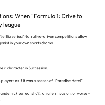
tions: When “Formula 1: Drive to
y league
Netflix series? Narrative-driven competitions allow
gonist in your own sports drama.
re a character in Succession.
layers as if it was a season of “Paradise Hotel”
andemic (too realistic?), an alien invasion, or worse –
e