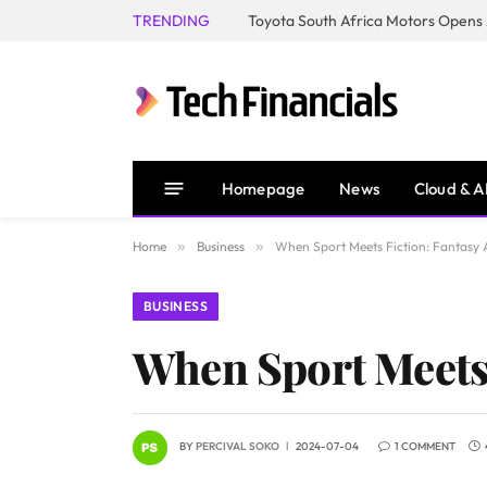
TRENDING
Homepage
News
Cloud & A
Home
»
Business
»
When Sport Meets Fiction: Fantasy A
BUSINESS
When Sport Meets 
BY
PERCIVAL SOKO
2024-07-04
1 COMMENT