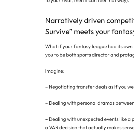
to your rival, then it can feel that way).
Narratively driven competi
Survive” meets your fantas
What if your fantasy league had its own 
you to be both sports director and prota
Imagine:
– Negotiating transfer deals as if you we
– Dealing with personal dramas between p
– Dealing with unexpected events like a p
a VAR decision that actually makes sens