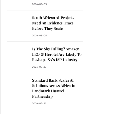
2026-08-05
South African AI Projects
Need An Evidence Trace
Before They Scale
2026-08-05
Is The Sky Falling? Amazon
LEO & Herotel Are Likely To
Reshape SA’s ISP Industry
2026-07-29
Standard Bank Scales AI
Solutions Across Africa In
Landmark Huawei
Partnership
2026-07-24