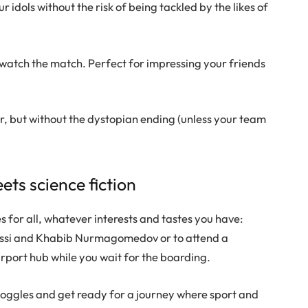
r idols without the risk of being tackled by the likes of
 watch the match. Perfect for impressing your friends
ror, but without the dystopian ending (unless your team
ets science fiction
 for all, whatever interests and tastes you have:
Messi and Khabib Nurmagomedov or to attend a
rport hub while you wait for the boarding.
goggles and get ready for a journey where sport and