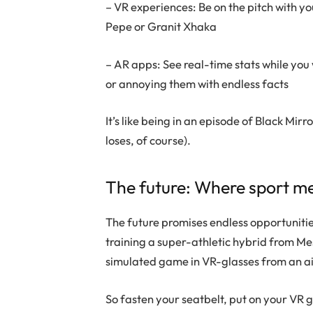
– VR experiences: Be on the pitch with you
Pepe or Granit Xhaka
– AR apps: See real-time stats while you
or annoying them with endless facts
It’s like being in an episode of Black Mir
loses, of course).
The future: Where sport me
The future promises endless opportunities
training a super-athletic hybrid from 
simulated game in VR-glasses from an ai
So fasten your seatbelt, put on your VR 