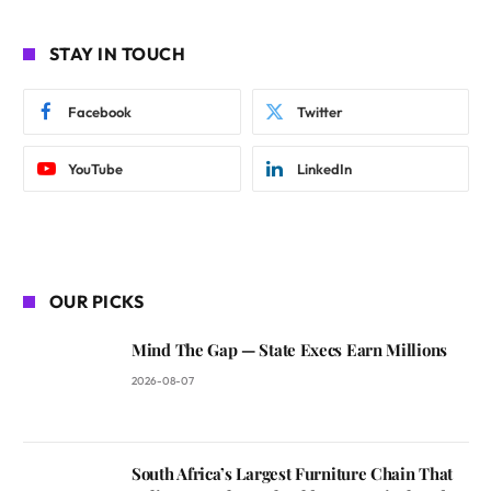
STAY IN TOUCH
Facebook
Twitter
YouTube
LinkedIn
OUR PICKS
Mind The Gap — State Execs Earn Millions
2026-08-07
South Africa’s Largest Furniture Chain That