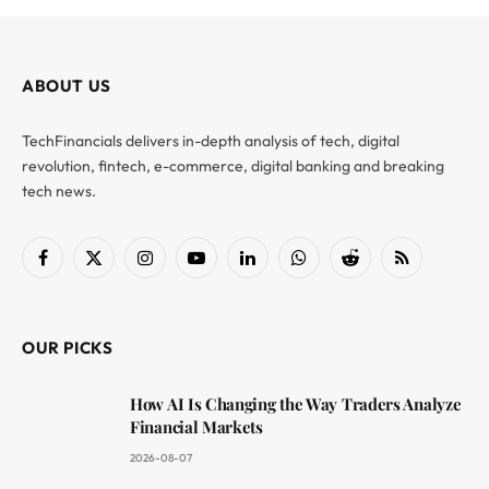
ABOUT US
TechFinancials delivers in-depth analysis of tech, digital
revolution, fintech, e-commerce, digital banking and breaking
tech news.
Facebook
X
Instagram
YouTube
LinkedIn
WhatsApp
Reddit
RSS
(Twitter)
OUR PICKS
How AI Is Changing the Way Traders Analyze
Financial Markets
2026-08-07