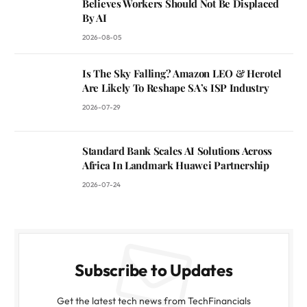
Believes Workers Should Not Be Displaced
By AI
2026-08-05
Is The Sky Falling? Amazon LEO & Herotel
Are Likely To Reshape SA’s ISP Industry
2026-07-29
Standard Bank Scales AI Solutions Across
Africa In Landmark Huawei Partnership
2026-07-24
Subscribe to Updates
Get the latest tech news from TechFinancials