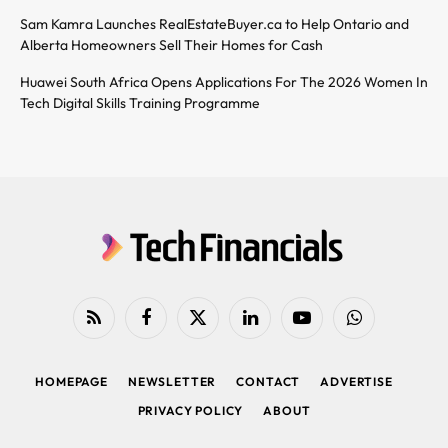
Sam Kamra Launches RealEstateBuyer.ca to Help Ontario and
Alberta Homeowners Sell Their Homes for Cash
Huawei South Africa Opens Applications For The 2026 Women In
Tech Digital Skills Training Programme
RSS
Facebook
X
LinkedIn
YouTube
WhatsApp
(Twitter)
HOMEPAGE
NEWSLETTER
CONTACT
ADVERTISE
PRIVACY POLICY
ABOUT