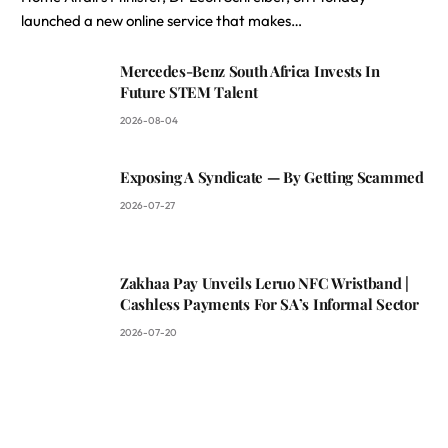
launched a new online service that makes…
Mercedes-Benz South Africa Invests In
Future STEM Talent
2026-08-04
Exposing A Syndicate — By Getting Scammed
2026-07-27
Zakhaa Pay Unveils Leruo NFC Wristband |
Cashless Payments For SA’s Informal Sector
2026-07-20