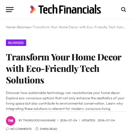
Home
»
Business
»
Transform Your Home Decor with Eco-Friendly Tech Solutions
BUSINESS
Transform Your Home Decor
with Eco-Friendly Tech
Solutions
Discover how sustainable technology can revolutionize your home decor.
Explore eco-conscious options that not only enhance the aesthetics of your
living space but also contribute to environmental conservation. Learn why
integrating these solutions is relevant for modern, conscious living.
BY
THURGOOD MASHIANE
2024-07-04
UPDATED:
2024-07-04
NO COMMENTS
3 MINS READ