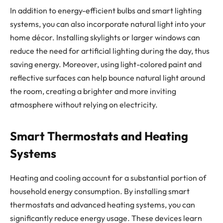
In addition to energy-efficient bulbs and smart lighting
systems, you can also incorporate natural light into your
home décor. Installing skylights or larger windows can
reduce the need for artificial lighting during the day, thus
saving energy. Moreover, using light-colored paint and
reflective surfaces can help bounce natural light around
the room, creating a brighter and more inviting
atmosphere without relying on electricity.
Smart Thermostats and Heating
Systems
Heating and cooling account for a substantial portion of
household energy consumption. By installing smart
thermostats and advanced heating systems, you can
significantly reduce energy usage. These devices learn