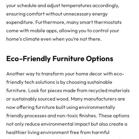
your schedule and adjust temperatures accordingly,
ensuring comfort without unnecessary energy
expenditure. Furthermore, many smart thermostats
come with mobile apps, allowing you to control your
home’s climate even when you’re not there.
Eco-Friendly Furniture Options
Another way to transform your home decor with eco-
friendly tech solutions is by choosing sustainable
furniture. Look for pieces made from recycled materials
or sustainably sourced wood. Many manufacturers are
now offering furniture built using environmentally
friendly processes and non-toxic finishes. These options
not only reduce environmental impact but also create a
healthier living environment free from harmful