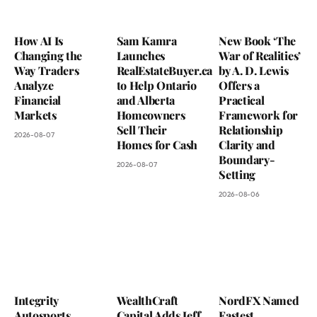
How AI Is
Sam Kamra
New Book ‘The
Changing the
Launches
War of Realities’
Way Traders
RealEstateBuyer.ca
by A. D. Lewis
Analyze
to Help Ontario
Offers a
Financial
and Alberta
Practical
Markets
Homeowners
Framework for
Sell Their
Relationship
2026-08-07
Homes for Cash
Clarity and
Boundary-
2026-08-07
Setting
2026-08-06
Integrity
WealthCraft
NordFX Named
Autosports
Capital Adds Jeff
Fastest