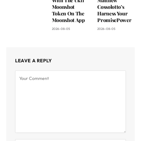
With The Ukfl
Matthew
Moonshot
Cossolotto’s
Token On The
Harness Your
Moonshot App
PromisePower
2026-08-05
2026-08-05
LEAVE A REPLY