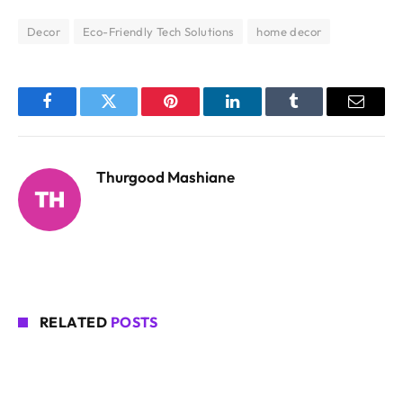
Decor
Eco-Friendly Tech Solutions
home decor
Facebook
Twitter
Pinterest
LinkedIn
Tumblr
Email
Thurgood Mashiane
RELATED
POSTS