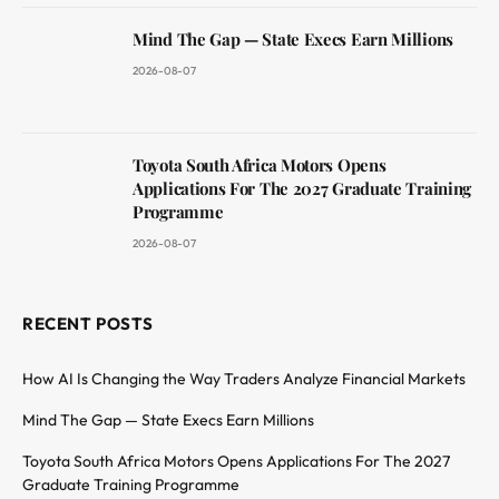
Mind The Gap — State Execs Earn Millions
2026-08-07
Toyota South Africa Motors Opens
Applications For The 2027 Graduate Training
Programme
2026-08-07
RECENT POSTS
How AI Is Changing the Way Traders Analyze Financial Markets
Mind The Gap — State Execs Earn Millions
Toyota South Africa Motors Opens Applications For The 2027
Graduate Training Programme