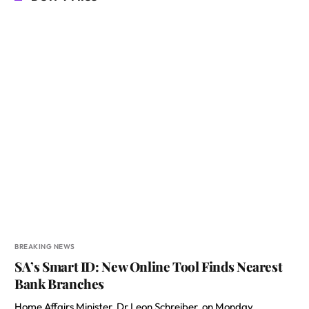
BREAKING NEWS
SA’s Smart ID: New Online Tool Finds Nearest
Bank Branches
Home Affairs Minister, Dr Leon Schreiber, on Monday