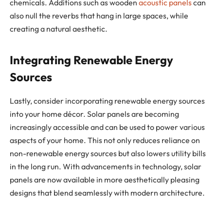
chemicals. Additions such as wooden
acoustic panels
can
also null the reverbs that hang in large spaces, while
creating a natural aesthetic.
Integrating Renewable Energy
Sources
Lastly, consider incorporating renewable energy sources
into your home décor. Solar panels are becoming
increasingly accessible and can be used to power various
aspects of your home. This not only reduces reliance on
non-renewable energy sources but also lowers utility bills
in the long run. With advancements in technology, solar
panels are now available in more aesthetically pleasing
designs that blend seamlessly with modern architecture.