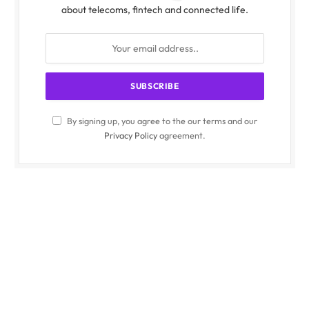
about telecoms, fintech and connected life.
By signing up, you agree to the our terms and our
Privacy Policy
agreement.