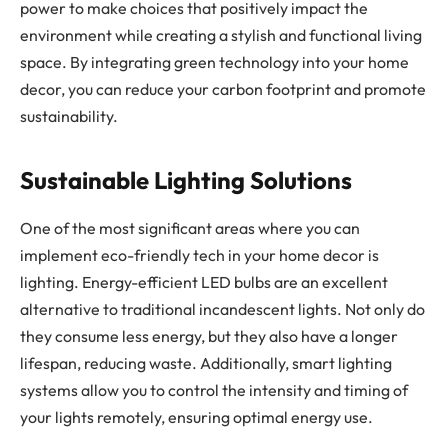
power to make choices that positively impact the
environment while creating a stylish and functional living
space. By integrating green technology into your home
decor, you can reduce your carbon footprint and promote
sustainability.
Sustainable Lighting Solutions
One of the most significant areas where you can
implement eco-friendly tech in your home decor is
lighting. Energy-efficient LED bulbs are an excellent
alternative to traditional incandescent lights. Not only do
they consume less energy, but they also have a longer
lifespan, reducing waste. Additionally, smart lighting
systems allow you to control the intensity and timing of
your lights remotely, ensuring optimal energy use.