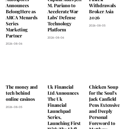
Announces
M. Pariano to
Withdrawals
BelongHere as
Accelerate War
Broker Asia
ARCA Menards
Labs’ Defense
2026
Series
Technology
2026-08-05
Marketing
Platform
Partner
2026-08-06
2026-08-06
The money and
Uk Financial
Chicken Soup
tech behind
Ltd Announces
for the Soul’s
online casinos
The Uk
Jack Canfield
Financial
Pens Extensive
2026-08-05
Launchpad
and Deeply
Series,
Personal
Launching First
Foreword to