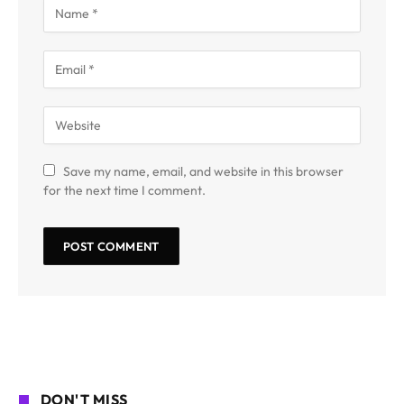
Save my name, email, and website in this browser
for the next time I comment.
DON'T MISS