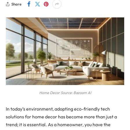
Share
Home Decor Source: Bazoom AI
In today’s environment, adopting eco-friendly tech
solutions for home decor has become more than just a
trend; it is essential. As a homeowner, you have the