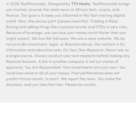
© 2026 TechFinancials. Designed by
TFS Media
. TechFinancials brings
you trusted, around-the-clock news on African tech, crypto, and
finance. Our goal is to keep you informed in this fast-moving digital
world. Now, the serious part (please read this): Trading is Risky:
Buying and selling things like cryptocurrencies and CFDs is very risky.
Because of leverage, you can lose your money much faster than you
might expect. We Are Not Advisors: We are a news website. We do
not provide investment, legal, or financial advice. Our content is for
information and education only. Do Your Own Research: Never rely on
a single source. Always conduct your own research before making any
financial decision. A link to another company is not our stamp of
approval. You Are Responsible: Your investments are your own. You
could lose some or all of your money. Past performance does not
predict future results. In short: We report the news. You make the
decisions, and you take the risks. Please be careful.