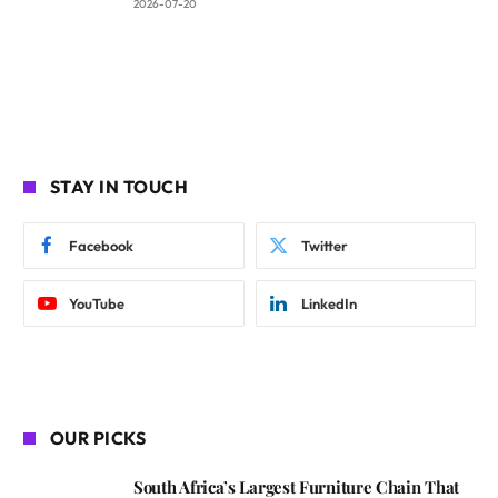
2026-07-20
STAY IN TOUCH
Facebook
Twitter
YouTube
LinkedIn
OUR PICKS
South Africa’s Largest Furniture Chain That