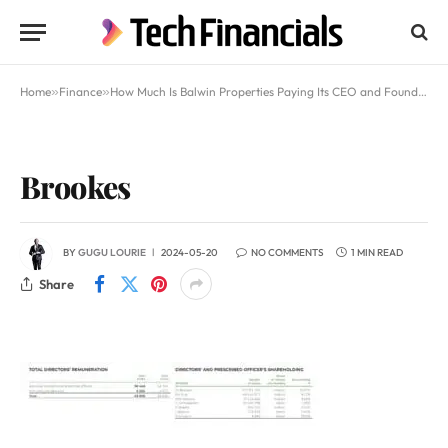
Home
»
Finance
»
How Much Is Balwin Properties Paying Its CEO and Founder Steve Brookes
Brookes
BY
GUGU LOURIE
2024-05-20
NO COMMENTS
1 MIN READ
Share