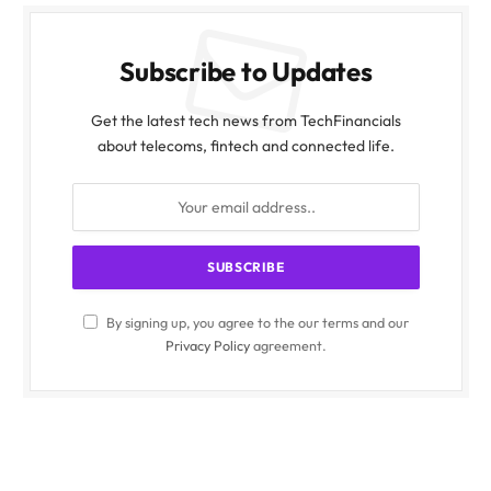
Subscribe to Updates
Get the latest tech news from TechFinancials
about telecoms, fintech and connected life.
By signing up, you agree to the our terms and our
Privacy Policy
agreement.