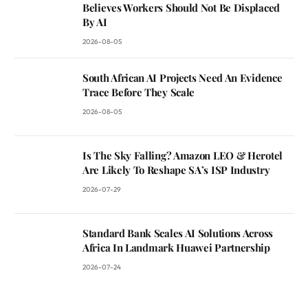
Believes Workers Should Not Be Displaced
By AI
2026-08-05
South African AI Projects Need An Evidence
Trace Before They Scale
2026-08-05
Is The Sky Falling? Amazon LEO & Herotel
Are Likely To Reshape SA’s ISP Industry
2026-07-29
Standard Bank Scales AI Solutions Across
Africa In Landmark Huawei Partnership
2026-07-24