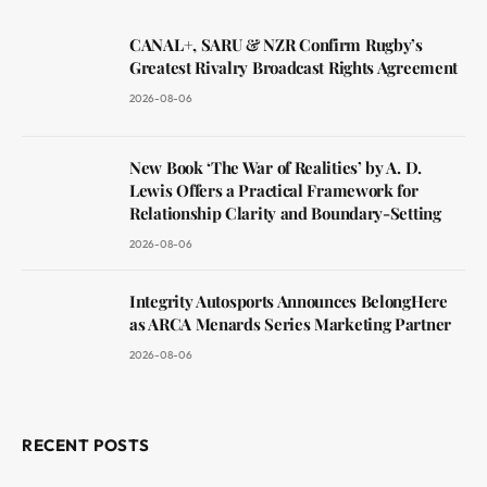
CANAL+, SARU & NZR Confirm Rugby’s
Greatest Rivalry Broadcast Rights Agreement
2026-08-06
New Book ‘The War of Realities’ by A. D.
Lewis Offers a Practical Framework for
Relationship Clarity and Boundary-Setting
2026-08-06
Integrity Autosports Announces BelongHere
as ARCA Menards Series Marketing Partner
2026-08-06
RECENT POSTS