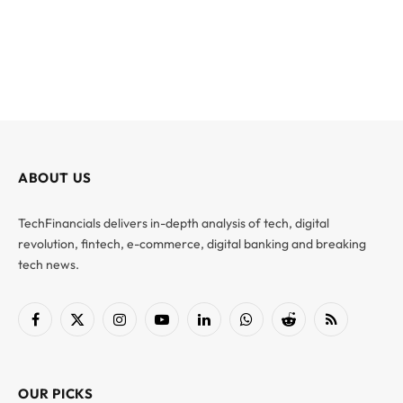
ABOUT US
TechFinancials delivers in-depth analysis of tech, digital
revolution, fintech, e-commerce, digital banking and breaking
tech news.
Facebook
X
Instagram
YouTube
LinkedIn
WhatsApp
Reddit
RSS
(Twitter)
OUR PICKS