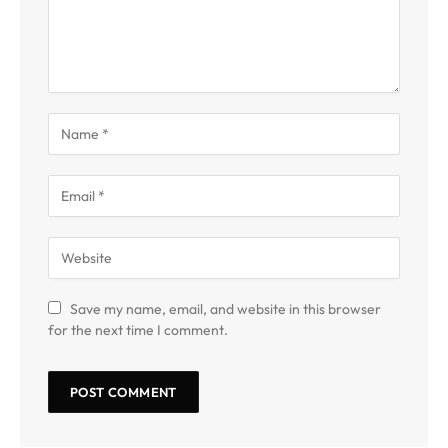
Save my name, email, and website in this browser
for the next time I comment.