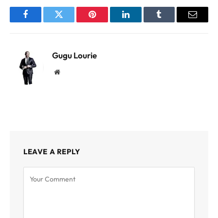
Facebook
Twitter
Pinterest
LinkedIn
Tumblr
Email
Gugu Lourie
Website
LEAVE A REPLY