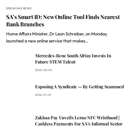
BREAKING NEWS
SA’s Smart ID: New Online Tool Finds Nearest
Bank Branches
Home Affairs Minister, Dr Leon Schreiber, on Monday
launched a new online service that makes…
Mercedes-Benz South Africa Invests In
Future STEM Talent
2026-08-04
Exposing A Syndicate — By Getting Scammed
2026-07-27
Zakhaa Pay Unveils Leruo NFC Wristband |
Cashless Payments For SA’s Informal Sector