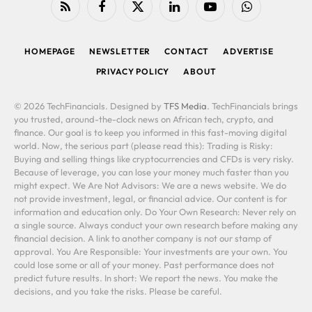
RSS
Facebook
X
LinkedIn
YouTube
WhatsApp
(Twitter)
HOMEPAGE
NEWSLETTER
CONTACT
ADVERTISE
PRIVACY POLICY
ABOUT
© 2026 TechFinancials. Designed by
TFS Media
. TechFinancials brings
you trusted, around-the-clock news on African tech, crypto, and
finance. Our goal is to keep you informed in this fast-moving digital
world. Now, the serious part (please read this): Trading is Risky:
Buying and selling things like cryptocurrencies and CFDs is very risky.
Because of leverage, you can lose your money much faster than you
might expect. We Are Not Advisors: We are a news website. We do
not provide investment, legal, or financial advice. Our content is for
information and education only. Do Your Own Research: Never rely on
a single source. Always conduct your own research before making any
financial decision. A link to another company is not our stamp of
approval. You Are Responsible: Your investments are your own. You
could lose some or all of your money. Past performance does not
predict future results. In short: We report the news. You make the
decisions, and you take the risks. Please be careful.