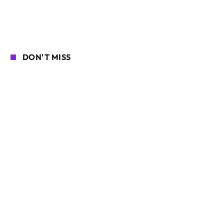
DON'T MISS