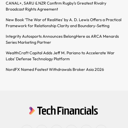
CANAL+, SARU & NZR Confirm Rugby’s Greatest Rivalry
Broadcast Rights Agreement
New Book ‘The War of Realities’ by A. D. Lewis Offers a Practical
Framework for Relationship Clarity and Boundary-Setting
Integrity Autosports Announces BelongHere as ARCA Menards
Series Marketing Partner
WealthCraft Capital Adds Jeff M. Pariano to Accelerate War
Labs’ Defense Technology Platform
NordFX Named Fastest Withdrawals Broker Asia 2026