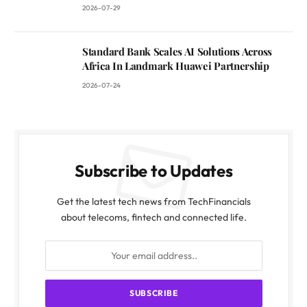
2026-07-29
Standard Bank Scales AI Solutions Across
Africa In Landmark Huawei Partnership
2026-07-24
Subscribe to Updates
Get the latest tech news from TechFinancials
about telecoms, fintech and connected life.