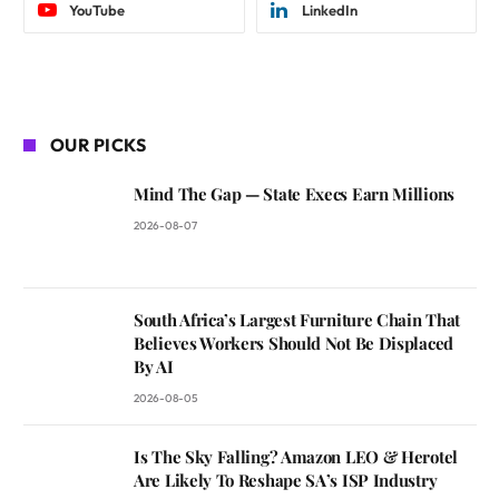
YouTube
LinkedIn
OUR PICKS
Mind The Gap — State Execs Earn Millions
2026-08-07
South Africa’s Largest Furniture Chain That
Believes Workers Should Not Be Displaced
By AI
2026-08-05
Is The Sky Falling? Amazon LEO & Herotel
Are Likely To Reshape SA’s ISP Industry