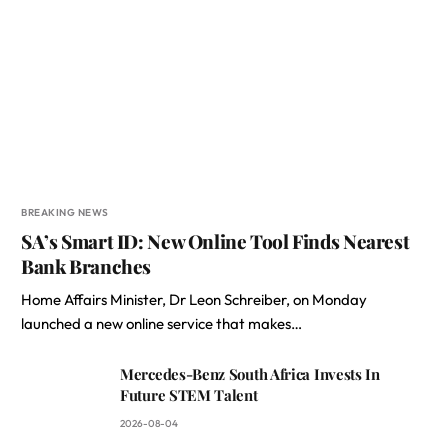
BREAKING NEWS
SA’s Smart ID: New Online Tool Finds Nearest
Bank Branches
Home Affairs Minister, Dr Leon Schreiber, on Monday
launched a new online service that makes…
Mercedes-Benz South Africa Invests In
Future STEM Talent
2026-08-04