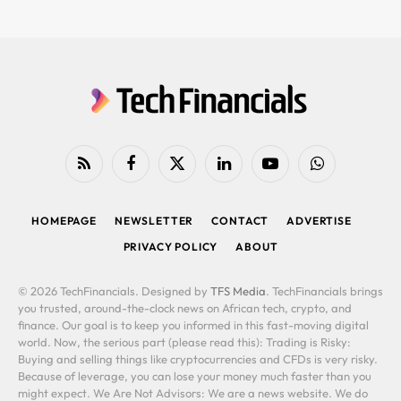
RSS
Facebook
X
LinkedIn
YouTube
WhatsApp
(Twitter)
HOMEPAGE
NEWSLETTER
CONTACT
ADVERTISE
PRIVACY POLICY
ABOUT
© 2026 TechFinancials. Designed by
TFS Media
. TechFinancials brings
you trusted, around-the-clock news on African tech, crypto, and
finance. Our goal is to keep you informed in this fast-moving digital
world. Now, the serious part (please read this): Trading is Risky:
Buying and selling things like cryptocurrencies and CFDs is very risky.
Because of leverage, you can lose your money much faster than you
might expect. We Are Not Advisors: We are a news website. We do