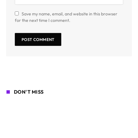
Save my name, email, and website in this browser
for the next time I comment.
DON'T MISS