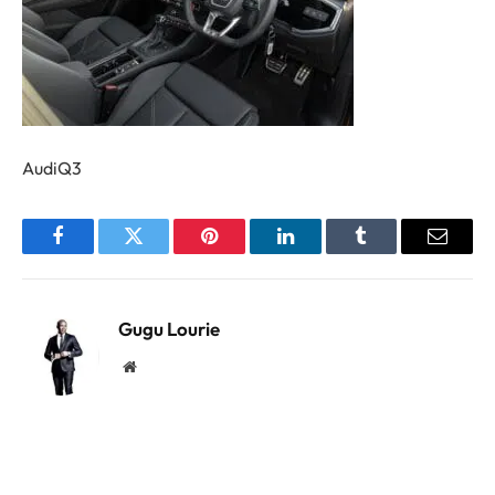
AudiQ3
Facebook
Twitter
Pinterest
LinkedIn
Tumblr
Email
Gugu Lourie
Website