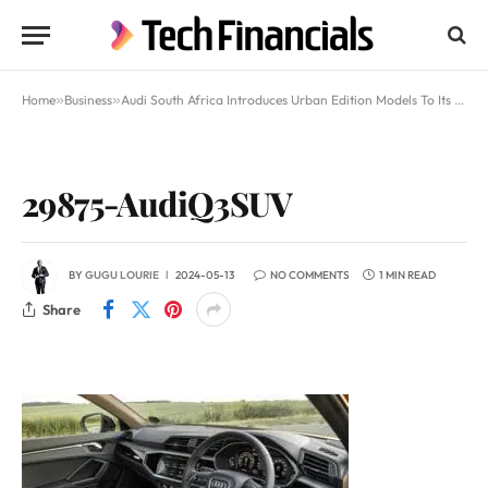
Home
»
Business
»
Audi South Africa Introduces Urban Edition Models To Its Q3 and Q3 Sportback Lineups
29875-AudiQ3SUV
BY
GUGU LOURIE
2024-05-13
NO COMMENTS
1 MIN READ
Share