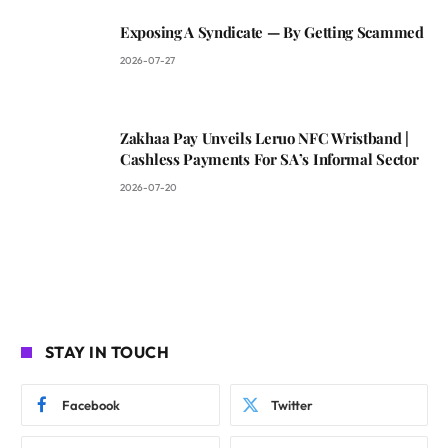
Exposing A Syndicate — By Getting Scammed
2026-07-27
Zakhaa Pay Unveils Leruo NFC Wristband |
Cashless Payments For SA’s Informal Sector
2026-07-20
STAY IN TOUCH
Facebook
Twitter