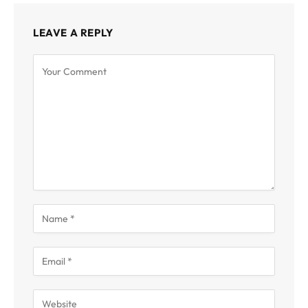
LEAVE A REPLY