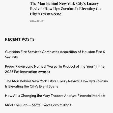
The Man Behind New York City’s Luxury
Revival: How Ilya Zavolun Is Elevating the
City’s Event Scene
2026-08-07
RECENT POSTS
Guardian Fire Services Completes Acquisition of Houston Fire &
Security
Puppy Playground Named “Versatile Product of the Year” in the
2026 Pet Innovation Awards
The Man Behind New York City’s Luxury Revival: How Ilya Zavolun
Is Elevating the City’s Event Scene
How AI Is Changing the Way Traders Analyze Financial Markets
Mind The Gap — State Execs Earn Millions