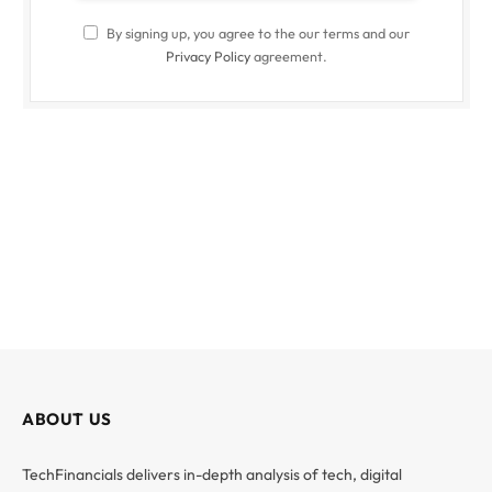
By signing up, you agree to the our terms and our
Privacy Policy
agreement.
ABOUT US
TechFinancials delivers in-depth analysis of tech, digital