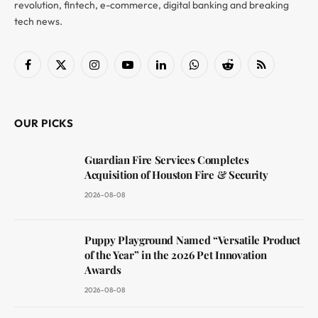
revolution, fintech, e-commerce, digital banking and breaking
tech news.
Facebook
X
Instagram
YouTube
LinkedIn
WhatsApp
Reddit
RSS
(Twitter)
OUR PICKS
Guardian Fire Services Completes
Acquisition of Houston Fire & Security
2026-08-08
Puppy Playground Named “Versatile Product
of the Year” in the 2026 Pet Innovation
Awards
2026-08-08