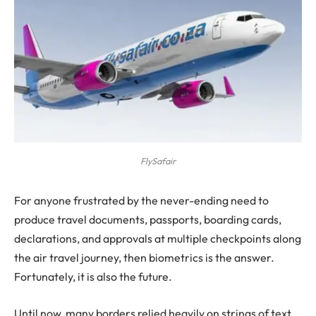
FlySafair
For anyone frustrated by the never-ending need to
produce travel documents, passports, boarding cards,
declarations, and approvals at multiple checkpoints along
the air travel journey, then biometrics is the answer.
Fortunately, it is also the future.
Until now, many borders relied heavily on strings of text