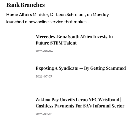
Bank Branches
Home Affairs Minister, Dr Leon Schreiber, on Monday
launched a new online service that makes…
Mercedes-Benz South Africa Invests In
Future STEM Talent
2026-08-04
Exposing A Syndicate — By Getting Scammed
2026-07-27
Zakhaa Pay Unveils Leruo NFC Wristband |
Cashless Payments For SA’s Informal Sector
2026-07-20