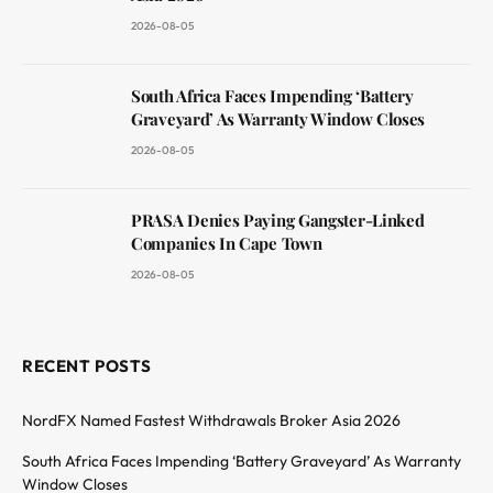
2026-08-05
South Africa Faces Impending ‘Battery
Graveyard’ As Warranty Window Closes
2026-08-05
PRASA Denies Paying Gangster-Linked
Companies In Cape Town
2026-08-05
RECENT POSTS
NordFX Named Fastest Withdrawals Broker Asia 2026
South Africa Faces Impending ‘Battery Graveyard’ As Warranty
Window Closes