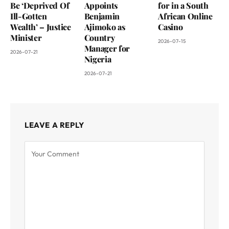
Be ‘Deprived Of
Appoints
for in a South
Ill-Gotten
Benjamin
African Online
Wealth’ – Justice
Ajimoko as
Casino
Minister
Country
2026-07-15
Manager for
2026-07-21
Nigeria
2026-07-21
LEAVE A REPLY