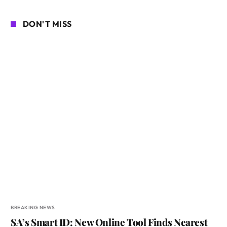
DON'T MISS
BREAKING NEWS
SA’s Smart ID: New Online Tool Finds Nearest