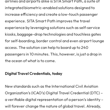
airlines and airports alike is SITA Smart Path, a suite of
integrated biometric-enabled solutions designed to
increase efficiency and create a low-touch passenger
experience. SITA Smart Path improves the travel
experience by leveraging solutions such as self-service
kiosks, baggage-drop technologies and touchless gates
for self-boarding, border control and even airport lounge
access. The solution can help to board up to 240
passengers in 10 minutes. This, however, is just a drop in
the ocean of what is to come.
Digital Travel Credentials, today
New standards such as the International Civil Aviation
Organization’s (ICAO’s) Digital Travel Credential (DTC) –
a verifiable digital representation of a person’s identity –
will forever change the nature of global travel. Already,