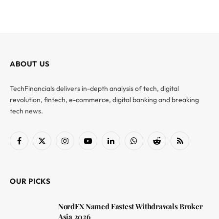
ABOUT US
TechFinancials delivers in-depth analysis of tech, digital
revolution, fintech, e-commerce, digital banking and breaking
tech news.
Facebook
X
Instagram
YouTube
LinkedIn
WhatsApp
Reddit
RSS
(Twitter)
OUR PICKS
NordFX Named Fastest Withdrawals Broker
Asia 2026