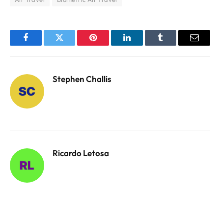
Facebook
Twitter
Pinterest
LinkedIn
Tumblr
Email
Stephen Challis
Ricardo Letosa