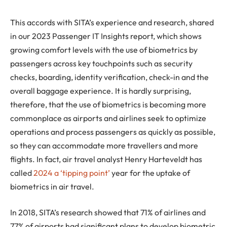
This accords with SITA’s experience and research, shared
in our 2023 Passenger IT Insights report, which shows
growing comfort levels with the use of biometrics by
passengers across key touchpoints such as security
checks, boarding, identity verification, check-in and the
overall baggage experience. It is hardly surprising,
therefore, that the use of biometrics is becoming more
commonplace as airports and airlines seek to optimize
operations and process passengers as quickly as possible,
so they can accommodate more travellers and more
flights. In fact, air travel analyst Henry Harteveldt has
called
2024 a ‘tipping point’
year for the uptake of
biometrics in air travel.
In 2018, SITA’s research showed that 71% of airlines and
77% of airports had significant plans to develop biometric