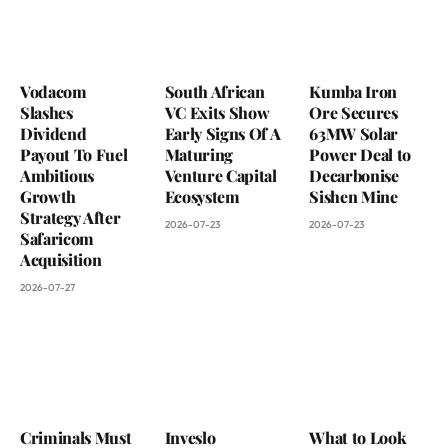
Vodacom
South African
Kumba Iron
Slashes
VC Exits Show
Ore Secures
Dividend
Early Signs Of A
63MW Solar
Payout To Fuel
Maturing
Power Deal to
Ambitious
Venture Capital
Decarbonise
Growth
Ecosystem
Sishen Mine
Strategy After
2026-07-23
2026-07-23
Safaricom
Acquisition
2026-07-27
Criminals Must
Inveslo
What to Look