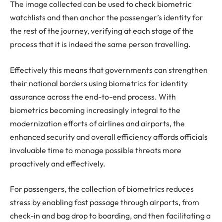
The image collected can be used to check biometric
watchlists and then anchor the passenger’s identity for
the rest of the journey, verifying at each stage of the
process that it is indeed the same person travelling.
Effectively this means that governments can strengthen
their national borders using biometrics for identity
assurance across the end-to-end process. With
biometrics becoming increasingly integral to the
modernization efforts of airlines and airports, the
enhanced security and overall efficiency affords officials
invaluable time to manage possible threats more
proactively and effectively.
For passengers, the collection of biometrics reduces
stress by enabling fast passage through airports, from
check-in and bag drop to boarding, and then facilitating a