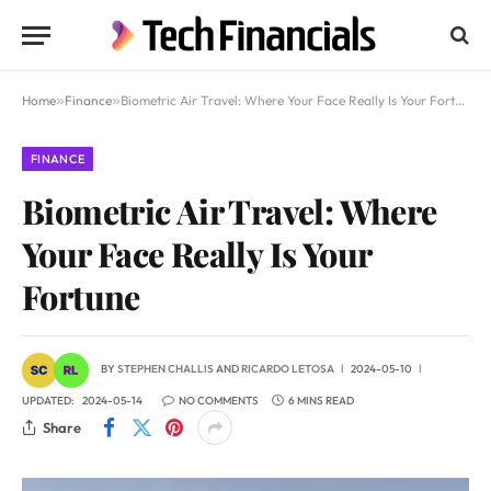
Home
»
Finance
»
Biometric Air Travel: Where Your Face Really Is Your Fortune
FINANCE
Biometric Air Travel: Where
Your Face Really Is Your
Fortune
BY
STEPHEN CHALLIS
AND
RICARDO LETOSA
2024-05-10
UPDATED:
2024-05-14
NO COMMENTS
6 MINS READ
Share