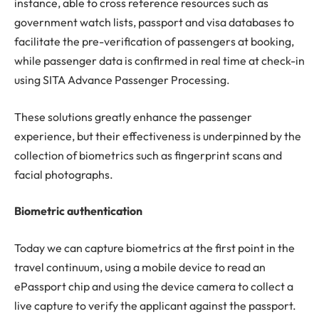
instance, able to cross reference resources such as
government watch lists, passport and visa databases to
facilitate the pre-verification of passengers at booking,
while passenger data is confirmed in real time at check-in
using SITA Advance Passenger Processing.
These solutions greatly enhance the passenger
experience, but their effectiveness is underpinned by the
collection of biometrics such as fingerprint scans and
facial photographs.
Biometric authentication
Today we can capture biometrics at the first point in the
travel continuum, using a mobile device to read an
ePassport chip and using the device camera to collect a
live capture to verify the applicant against the passport.