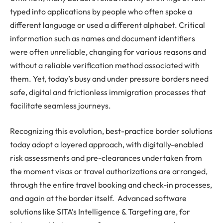
typed into applications by people who often spoke a
different language or used a different alphabet. Critical
information such as names and document identifiers
were often unreliable, changing for various reasons and
without a reliable verification method associated with
them. Yet, today’s busy and under pressure borders need
safe, digital and frictionless immigration processes that
facilitate seamless journeys.
Recognizing this evolution, best-practice border solutions
today adopt a layered approach, with digitally-enabled
risk assessments and pre-clearances undertaken from
the moment visas or travel authorizations are arranged,
through the entire travel booking and check-in processes,
and again at the border itself. Advanced software
solutions like SITA’s Intelligence & Targeting are, for