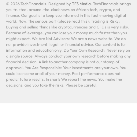
© 2026 TechFinancials. Designed by
TFS Media
. TechFinancials brings
you trusted, around-the-clock news on African tech, crypto, and
finance. Our goal is to keep you informed in this fast-moving digital
world. Now, the serious part (please read this): Trading is Risky:
Buying and selling things like cryptocurrencies and CFDs is very risky.
Because of leverage, you can lose your money much faster than you
might expect. We Are Not Advisors: We are a news website. We do
not provide investment, legal, or financial advice. Our content is for
information and education only. Do Your Own Research: Never rely on
a single source. Always conduct your own research before making any
financial decision. A link to another company is not our stamp of
approval. You Are Responsible: Your investments are your own. You
could lose some or all of your money. Past performance does not
predict future results. In short: We report the news. You make the
decisions, and you take the risks. Please be careful.