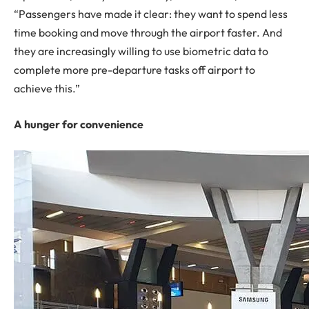
“Passengers have made it clear: they want to spend less
time booking and move through the airport faster. And
they are increasingly willing to use biometric data to
complete more pre-departure tasks off airport to
achieve this.”
A hunger for convenience