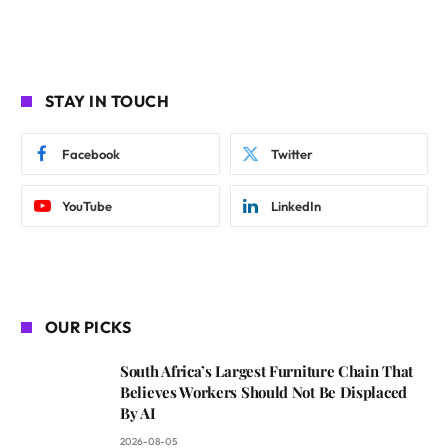
STAY IN TOUCH
Facebook
Twitter
YouTube
LinkedIn
OUR PICKS
South Africa’s Largest Furniture Chain That
Believes Workers Should Not Be Displaced
By AI
2026-08-05