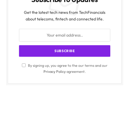
Get the latest tech news from TechFinancials
about telecoms, fintech and connected life.
By signing up, you agree to the our terms and our
Privacy Policy
agreement.