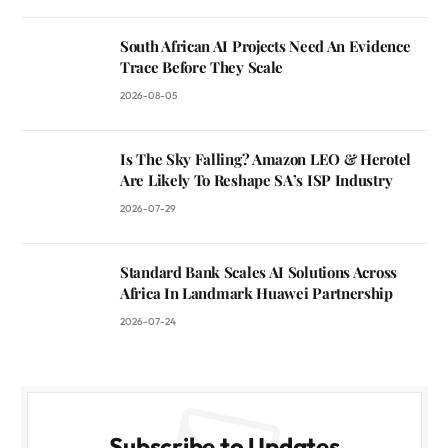
South African AI Projects Need An Evidence
Trace Before They Scale
2026-08-05
Is The Sky Falling? Amazon LEO & Herotel
Are Likely To Reshape SA’s ISP Industry
2026-07-29
Standard Bank Scales AI Solutions Across
Africa In Landmark Huawei Partnership
2026-07-24
Subscribe to Updates