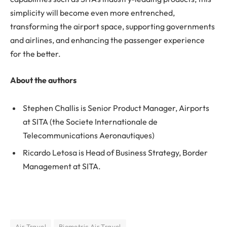
simplicity will become even more entrenched,
transforming the airport space, supporting governments
and airlines, and enhancing the passenger experience
for the better.
About the authors
Stephen Challis is Senior Product Manager, Airports
at SITA (the Societe Internationale de
Telecommunications Aeronautiques)
Ricardo Letosa is Head of Business Strategy, Border
Management at SITA.
Air Travel
Biometric Air Travel