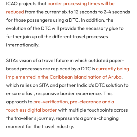
ICAO projects that
border processing times will be
reduced
from the current six to 12 seconds to 2-4 seconds
for those passengers using a DTC. In addition, the
evolution of the DTC will provide the necessary glue to
further join up all the different travel processes
internationally.
SITA’s vision of a travel future in which outdated paper-
based processes are replaced by a DTC is
currently being
implemented in the Caribbean island nation of Aruba
,
which relies on SITA and partner Indicio’s DTC solution to
ensure a fast, responsive border experience. This
approach to
pre-verification, pre-clearance and a
touchless digital border
with multiple touchpoints across
the traveller’s journey, represents a game-changing
moment for the travel industry.