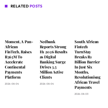
RELATED
POSTS
Moment, A Pan-
Nedbank
South African
African
Reports Strong
Fintech
FinTech, Raises
H1 2026 Results
TurnStay
R363M To
as Digital
Breaks R1
Accelerate
Banking Surge
Billion Barrier
Continental
Drives 3.5
In Just Six
Payments
Million Active
Months,
Platform
Clients
Revolutionisng
African Travel
2026-08-04
2026-08-04
Payments
2026-08-03