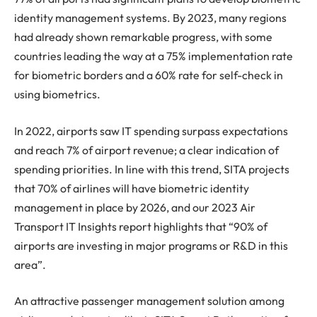
identity management systems. By 2023, many regions
had already shown remarkable progress, with some
countries leading the way at a 75% implementation rate
for biometric borders and a 60% rate for self-check in
using biometrics.
In 2022, airports saw IT spending surpass expectations
and reach 7% of airport revenue; a clear indication of
spending priorities. In line with this trend, SITA projects
that 70% of airlines will have biometric identity
management in place by 2026, and our 2023 Air
Transport IT Insights report highlights that “90% of
airports are investing in major programs or R&D in this
area”.
An attractive passenger management solution among