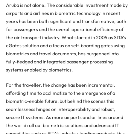
Aruba is not alone. The considerable investment made by
airports and airlines in biometric technology in recent
years has been both significant and transformative, both
for passengers and the overall operational efficiency of
the air transport industry. What started in 2005 as SITA’s
eGates solution and a focus on self-boarding gates using
biometrics and travel documents, has burgeoned into
fully-fledged and integrated passenger processing
systems enabled by biometrics.
For the traveller, the change has been incremental,
affording time to acclimatize to the emergence of a
biometric-enable future, but behind the scenes this
seamlessness hinges on interoperability and robust,
secure IT systems. As more airports and airlines around
the world roll out biometric solutions and advanced IT
capabilities such as SITA’s industry-leading products, this