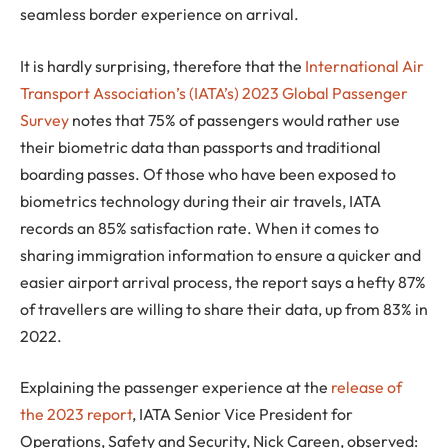
seamless border experience on arrival.
It is hardly surprising, therefore that the
International Air
Transport Association’s (IATA’s) 2023 Global Passenger
Survey
notes that 75% of passengers would rather use
their biometric data than passports and traditional
boarding passes. Of those who have been exposed to
biometrics technology during their air travels, IATA
records an 85% satisfaction rate. When it comes to
sharing immigration information to ensure a quicker and
easier airport arrival process, the report says a hefty 87%
of travellers are willing to share their data, up from 83% in
2022.
Explaining the passenger experience at the
release of
the 2023 report
, IATA Senior Vice President for
Operations, Safety and Security, Nick Careen, observed: