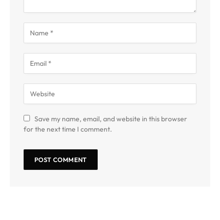
Save my name, email, and website in this browser
for the next time I comment.