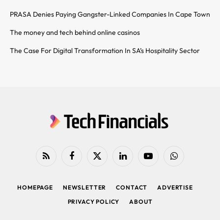
PRASA Denies Paying Gangster-Linked Companies In Cape Town
The money and tech behind online casinos
The Case For Digital Transformation In SA’s Hospitality Sector
RSS
Facebook
X
LinkedIn
YouTube
WhatsApp
(Twitter)
HOMEPAGE
NEWSLETTER
CONTACT
ADVERTISE
PRIVACY POLICY
ABOUT