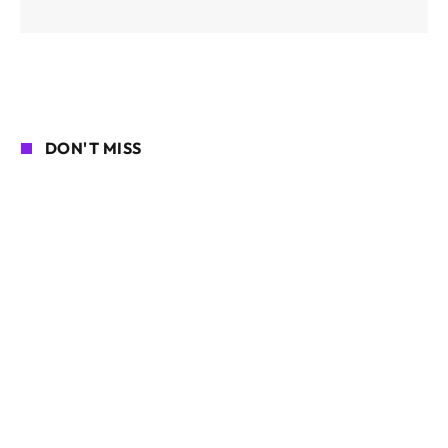
DON'T MISS