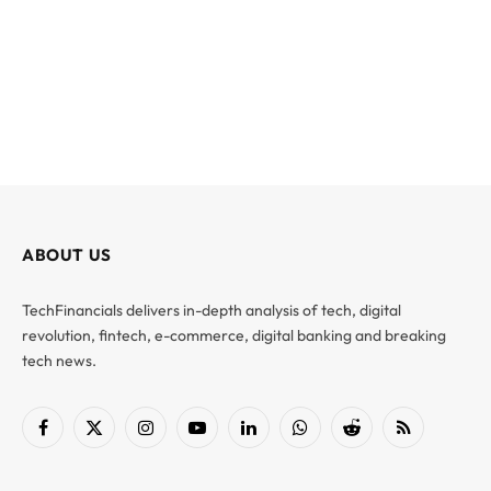
ABOUT US
TechFinancials delivers in-depth analysis of tech, digital
revolution, fintech, e-commerce, digital banking and breaking
tech news.
Facebook
X
Instagram
YouTube
LinkedIn
WhatsApp
Reddit
RSS
(Twitter)