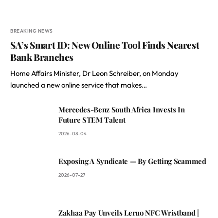
BREAKING NEWS
SA’s Smart ID: New Online Tool Finds Nearest
Bank Branches
Home Affairs Minister, Dr Leon Schreiber, on Monday
launched a new online service that makes…
Mercedes-Benz South Africa Invests In
Future STEM Talent
2026-08-04
Exposing A Syndicate — By Getting Scammed
2026-07-27
Zakhaa Pay Unveils Leruo NFC Wristband |