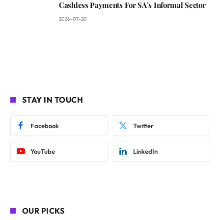
Cashless Payments For SA’s Informal Sector
2026-07-20
STAY IN TOUCH
Facebook
Twitter
YouTube
LinkedIn
OUR PICKS