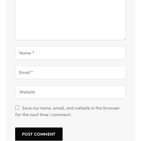
Save my name, email, and website in this browser
for the next time I comment.