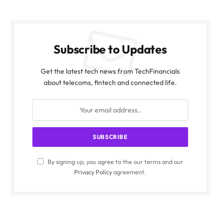
Subscribe to Updates
Get the latest tech news from TechFinancials
about telecoms, fintech and connected life.
By signing up, you agree to the our terms and our
Privacy Policy
agreement.