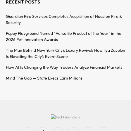
RECENT POSTS
Guardian Fire Services Completes Acquisition of Houston Fire &
Security
Puppy Playground Named “Versatile Product of the Year” in the
2026 Pet Innovation Awards
The Man Behind New York City’s Luxury Revival: How Ilya Zavolun
Is Elevating the City’s Event Scene
How AI Is Changing the Way Traders Analyze Financial Markets
Mind The Gap — State Execs Earn Millions