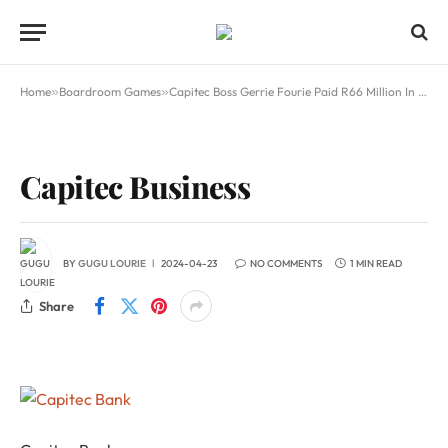
Home
»
Boardroom Games
»
Capitec Boss Gerrie Fourie Paid R66 Million In 2024
Capitec Business
BY
GUGU LOURIE
2024-04-23
NO COMMENTS
1 MIN READ
Share