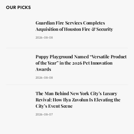
OUR PICKS
Guardian Fire Services Completes
Acquisition of Houston Fire & Security
2026-08-08
Puppy Playground Named “Versatile Product
of the Year” in the 2026 Pet Innovation
Awards
2026-08-08
The Man Behind New York City’s Luxury
Revival: How Ilya Zavolun Is Elevating the
City’s Event Scene
2026-08-07