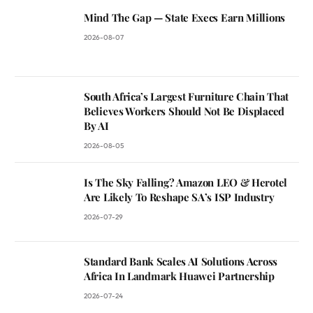
Mind The Gap — State Execs Earn Millions
2026-08-07
South Africa’s Largest Furniture Chain That
Believes Workers Should Not Be Displaced
By AI
2026-08-05
Is The Sky Falling? Amazon LEO & Herotel
Are Likely To Reshape SA’s ISP Industry
2026-07-29
Standard Bank Scales AI Solutions Across
Africa In Landmark Huawei Partnership
2026-07-24