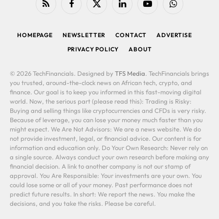
RSS
Facebook
X
LinkedIn
YouTube
WhatsApp
(Twitter)
HOMEPAGE
NEWSLETTER
CONTACT
ADVERTISE
PRIVACY POLICY
ABOUT
© 2026 TechFinancials. Designed by
TFS Media
. TechFinancials brings
you trusted, around-the-clock news on African tech, crypto, and
finance. Our goal is to keep you informed in this fast-moving digital
world. Now, the serious part (please read this): Trading is Risky:
Buying and selling things like cryptocurrencies and CFDs is very risky.
Because of leverage, you can lose your money much faster than you
might expect. We Are Not Advisors: We are a news website. We do
not provide investment, legal, or financial advice. Our content is for
information and education only. Do Your Own Research: Never rely on
a single source. Always conduct your own research before making any
financial decision. A link to another company is not our stamp of
approval. You Are Responsible: Your investments are your own. You
could lose some or all of your money. Past performance does not
predict future results. In short: We report the news. You make the
decisions, and you take the risks. Please be careful.