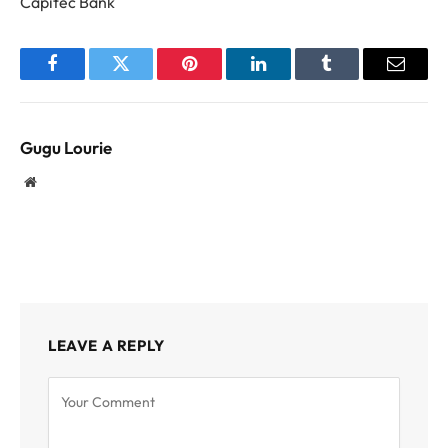
Capitec Bank
Facebook
Twitter
Pinterest
LinkedIn
Tumblr
Email
Gugu Lourie
Website
LEAVE A REPLY