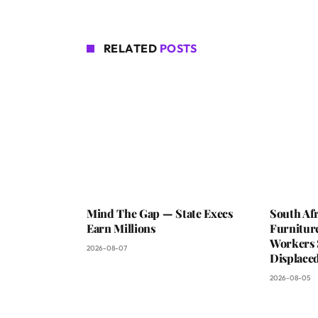
RELATED
POSTS
Mind The Gap — State Execs
South Afr
Earn Millions
Furniture
Workers 
2026-08-07
Displaced
2026-08-05