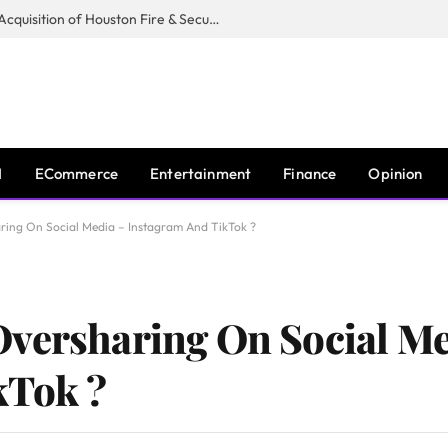
Guardian Fire Services Completes Acquisition of Houston Fire & Security
I
ECommerce
Entertainment
Finance
Opinion
ring On Social Media – Instagram And TikTok ?
Oversharing On Social Me
kTok ?