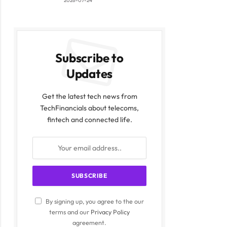
2026-07-24
Subscribe to
Updates
Get the latest tech news from
TechFinancials about telecoms,
fintech and connected life.
By signing up, you agree to the our
terms and our
Privacy Policy
agreement.