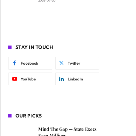
2026-07-20
STAY IN TOUCH
Facebook
Twitter
YouTube
LinkedIn
OUR PICKS
Mind The Gap — State Execs
Earn Millions