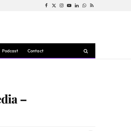
Facebook
X
Instagram
YouTube
LinkedIn
WhatsApp
RSS
(Twitter)
Podcast
Contact
dia –