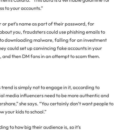
ss to your accounts.”
 or pet’s name as part of their password, for
bout you, fraudsters could use phishing emails to
nto downloading malware, falling for an investment
hey could set up convincing fake accounts in your
s
, and then DM fans in an attempt to scam them.
trend is simply not to engage in it, according to
ocial media influencers need to be more authentic and
ershare,” she says. “You certainly don’t want people to
w your kids to school.”
ng to how big their audience is, so it’s