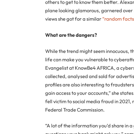
others to get to know them better. Alexa
plane looking glamorous, garnered over 
views she got for a similar
“random facts
What are the dangers?
While the trend might seem innocuous, th
life can make you vulnerable to cyberat
Evangelist at KnowBe4 AFRICA, a cyberse
collected, analysed and sold for adverti
profiles are also interesting to fraudsters
gain access to your accounts,” she state
fell victim to social media fraud in 2021, 
Federal Trade Commission.
“A lot of the information you’d share in 
questions your bank might ask you,” comm