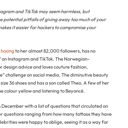
nstagram and TikTok may seem harmless, but
 potential pitfalls of giving away too much of your
 makes it easier for hackers to compromise your
e.hoang
to her almost 82,000 followers, has no
lf on Instagram and TikTok. The Norwegian-
or design advice and loves couture fashion,
me” challenge on social media. The diminutive beauty
s size 36 shoes and has a son called Theo. A few of her
the colour yellow and listening to Beyoncé.
 December with a list of questions that circulated on
wer questions ranging from how many tattoos they have
lebrities were happy to oblige, seeing it as a way for