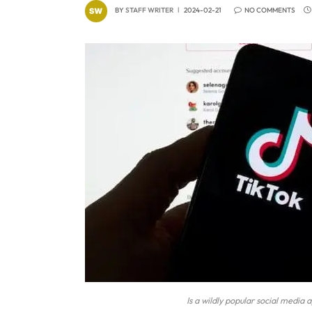
BY
STAFF WRITER
2024-02-21
NO COMMENTS
Is a wildly popular social medi