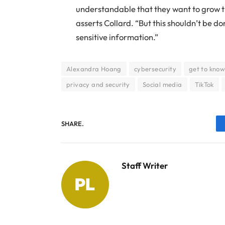
understandable that they want to grow t
asserts Collard. “But this shouldn’t be d
sensitive information.”
Alexandra Hoang
cybersecurity
get to know
privacy and security
Social media
TikTok
SHARE.
Staff Writer