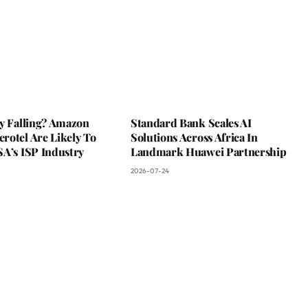
ky Falling? Amazon
Standard Bank Scales AI
rotel Are Likely To
Solutions Across Africa In
SA’s ISP Industry
Landmark Huawei Partnership
2026-07-24