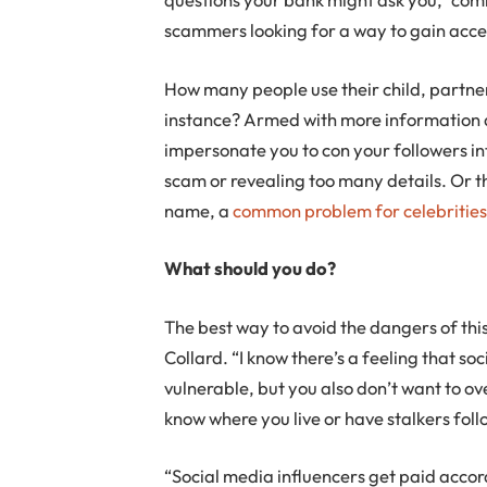
scammers looking for a way to gain acce
How many people use their child, partner
instance? Armed with more information a
impersonate you to con your followers i
scam or revealing too many details. Or t
name, a
common problem for celebritie
What should you do?
The best way to avoid the dangers of this 
Collard. “I know there’s a feeling that s
vulnerable, but you also don’t want to ov
know where you live or have stalkers follo
“Social media influencers get paid accordi