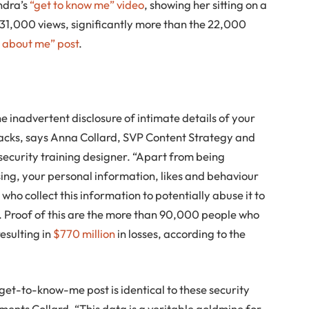
ndra’s
“get to know me” video
, showing her sitting on a
31,000 views, significantly more than the 22,000
 about me” post
.
e inadvertent disclosure of intimate details of your
tacks, says Anna Collard, SVP Content Strategy and
curity training designer. “Apart from being
sing, your personal information, likes and behaviour
 who collect this information to potentially abuse it to
s. Proof of this are the more than 90,000 people who
resulting in
$770 million
in losses, according to the
a get-to-know-me post is identical to these security
ents Collard. “This data is a veritable goldmine for