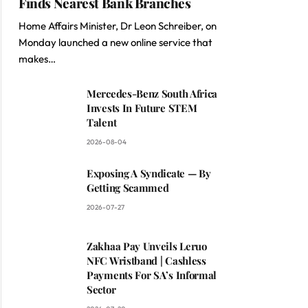
Finds Nearest Bank Branches
Home Affairs Minister, Dr Leon Schreiber, on
Monday launched a new online service that
makes…
Mercedes-Benz South Africa
Invests In Future STEM
Talent
2026-08-04
Exposing A Syndicate — By
Getting Scammed
2026-07-27
Zakhaa Pay Unveils Leruo
NFC Wristband | Cashless
Payments For SA’s Informal
Sector