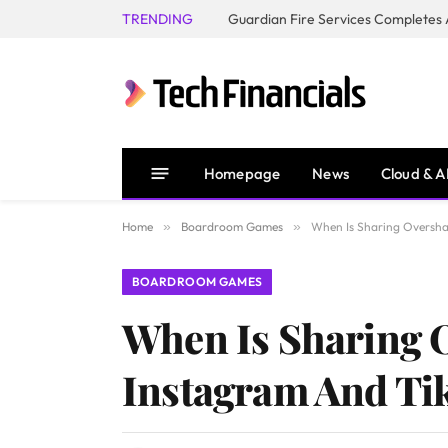
TRENDING
Homepage
News
Cloud & A
Home
»
Boardroom Games
»
When Is Sharing Oversha
BOARDROOM GAMES
When Is Sharing 
Instagram And Ti