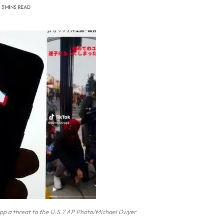
3 MINS READ
a app a threat to the U.S.? AP Photo/Michael Dwyer