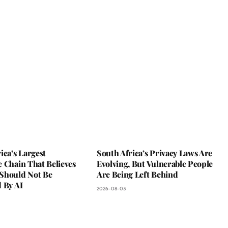
ica’s Largest
South Africa’s Privacy Laws Are
 Chain That Believes
Evolving, But Vulnerable People
Should Not Be
Are Being Left Behind
 By AI
2026-08-03