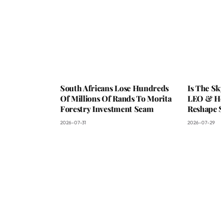
South Africans Lose Hundreds
Is The S
Of Millions Of Rands To Morita
LEO & He
Forestry Investment Scam
Reshape 
2026-07-31
2026-07-29