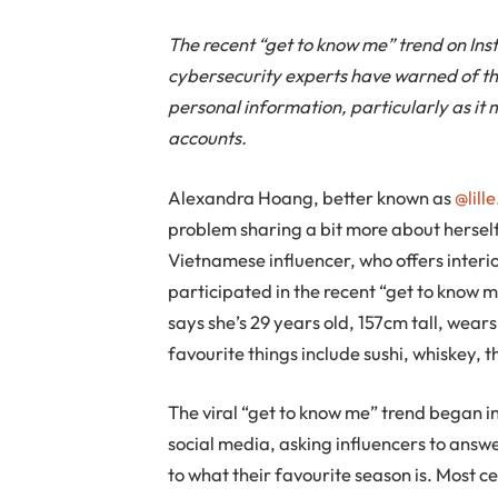
The recent “get to know me” trend on I
cybersecurity experts have warned of the
personal information, particularly as it
accounts.
Alexandra Hoang, better known as
@lill
problem sharing a bit more about herse
Vietnamese influencer, who offers interi
participated in the recent “get to know 
says she’s 29 years old, 157cm tall, wear
favourite things include sushi, whiskey, 
The viral “get to know me” trend began in
social media, asking influencers to ans
to what their favourite season is. Most ce