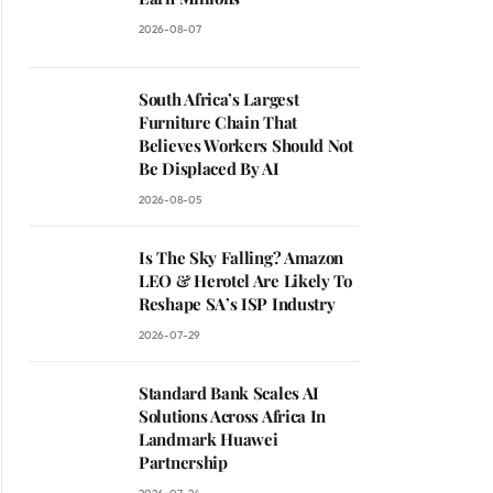
2026-08-07
South Africa’s Largest
Furniture Chain That
Believes Workers Should Not
Be Displaced By AI
2026-08-05
Is The Sky Falling? Amazon
LEO & Herotel Are Likely To
Reshape SA’s ISP Industry
2026-07-29
Standard Bank Scales AI
Solutions Across Africa In
Landmark Huawei
Partnership