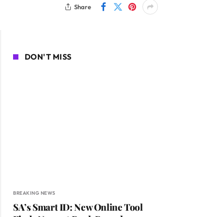
Share
DON'T MISS
BREAKING NEWS
SA’s Smart ID: New Online Tool