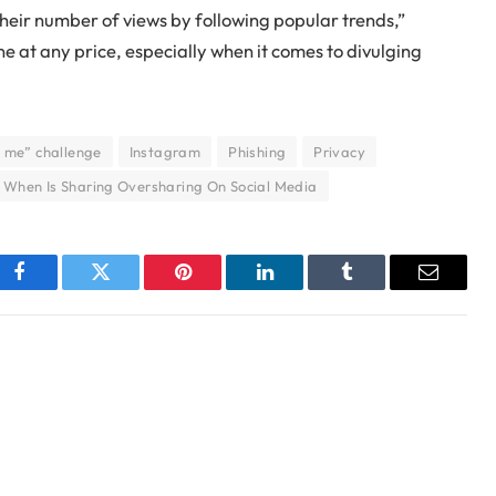
heir number of views by following popular trends,”
one at any price, especially when it comes to divulging
 me” challenge
Instagram
Phishing
Privacy
When Is Sharing Oversharing On Social Media
Facebook
Twitter
Pinterest
LinkedIn
Tumblr
Email