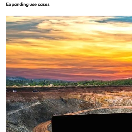
Expanding use cases