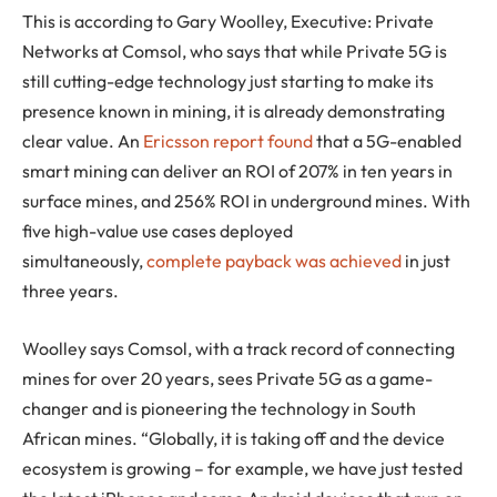
This is according to Gary Woolley, Executive: Private
Networks at Comsol, who says that while Private 5G is
still cutting-edge technology just starting to make its
presence known in mining, it is already demonstrating
clear value. An
Ericsson report found
that a 5G-enabled
smart mining can deliver an ROI of 207% in ten years in
surface mines, and 256% ROI in underground mines. With
five high-value use cases deployed
simultaneously,
complete payback was achieved
in just
three years.
Woolley says Comsol, with a track record of connecting
mines for over 20 years, sees Private 5G as a game-
changer and is pioneering the technology in South
African mines. “Globally, it is taking off and the device
ecosystem is growing – for example, we have just tested