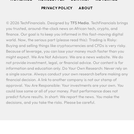
PRIVACY POLICY
ABOUT
© 2026 TechFinancials. Designed by
TFS Media
. TechFinancials brings
you trusted, around-the-clock news on African tech, crypto, and
finance. Our goal is to keep you informed in this fast-moving digital
world. Now, the serious part (please read this): Trading is Risky:
Buying and selling things like cryptocurrencies and CFDs is very risky.
Because of leverage, you can lose your money much faster than you
might expect. We Are Not Advisors: We are a news website. We do
not provide investment, legal, or financial advice. Our content is for
information and education only. Do Your Own Research: Never rely on
a single source. Always conduct your own research before making any
financial decision. A link to another company is not our stamp of
approval. You Are Responsible: Your investments are your own. You
could lose some or all of your money. Past performance does not
predict future results. In short: We report the news. You make the
decisions, and you take the risks. Please be careful.