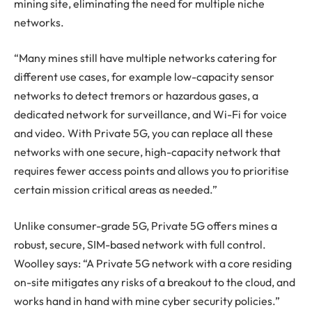
mining site, eliminating the need for multiple niche
networks.
“Many mines still have multiple networks catering for
different use cases, for example low-capacity sensor
networks to detect tremors or hazardous gases, a
dedicated network for surveillance, and Wi-Fi for voice
and video. With Private 5G, you can replace all these
networks with one secure, high-capacity network that
requires fewer access points and allows you to prioritise
certain mission critical areas as needed.”
Unlike consumer-grade 5G, Private 5G offers mines a
robust, secure, SIM-based network with full control.
Woolley says: “A Private 5G network with a core residing
on-site mitigates any risks of a breakout to the cloud, and
works hand in hand with mine cyber security policies.”