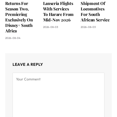
Returns For
Lanseria Flights
Shipment Of
Season Two,
With Services
Locomotives
Premiering
To Harare From
For South
Exclusively On
Mid-Nov 2026
African Service
Disney+ South
2026-08-03
2026-08-03
Africa
2026-08-04
LEAVE A REPLY