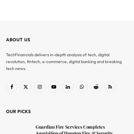
ABOUT US
TechFinancials delivers in-depth analysis of tech, digital
revolution, fintech, e-commerce, digital banking and breaking
tech news.
Facebook
X
Instagram
YouTube
LinkedIn
WhatsApp
Reddit
RSS
(Twitter)
OUR PICKS
Guardian Fire Services Completes
Acquisition of Houston Fire & Security