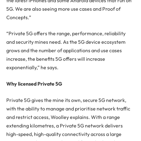
the latest iPhones and some Android devices that run on
5G. We are also seeing more use cases and Proof of
Concepts.”
“Private 5G offers the range, performance, reliability
and security mines need. As the 5G device ecosystem
grows and the number of applications and use cases
increase, the benefits 5G offers will increase
exponentially,” he says.
Why licensed Private 5G
Private 5G gives the mine its own, secure 5G network,
with the ability to manage and prioritise network traffic
and restrict access, Woolley explains. With a range
extending kilometres, a Private 5G network delivers
high-speed, high-quality connectivity across a large