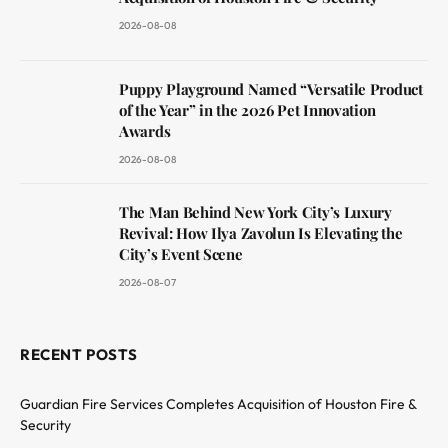
2026-08-08
Puppy Playground Named “Versatile Product
of the Year” in the 2026 Pet Innovation
Awards
2026-08-08
The Man Behind New York City’s Luxury
Revival: How Ilya Zavolun Is Elevating the
City’s Event Scene
2026-08-07
RECENT POSTS
Guardian Fire Services Completes Acquisition of Houston Fire &
Security