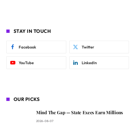
STAY IN TOUCH
Facebook
Twitter
YouTube
LinkedIn
OUR PICKS
Mind The Gap — State Execs Earn Millions
2026-08-07