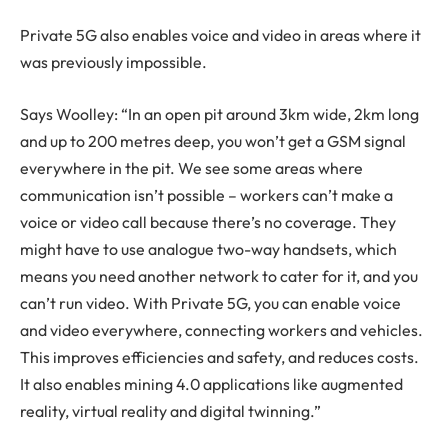
Private 5G also enables voice and video in areas where it
was previously impossible.
Says Woolley: “In an open pit around 3km wide, 2km long
and up to 200 metres deep, you won’t get a GSM signal
everywhere in the pit. We see some areas where
communication isn’t possible – workers can’t make a
voice or video call because there’s no coverage. They
might have to use analogue two-way handsets, which
means you need another network to cater for it, and you
can’t run video. With Private 5G, you can enable voice
and video everywhere, connecting workers and vehicles.
This improves efficiencies and safety, and reduces costs.
It also enables mining 4.0 applications like augmented
reality, virtual reality and digital twinning.”