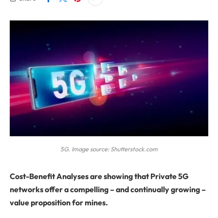
5G. Image source: Shutterstock.com
Cost-Benefit Analyses are showing that Private 5G
networks offer a compelling – and continually growing –
value proposition for mines.