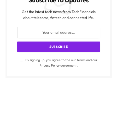
Subscribe to Updates
Get the latest tech news from TechFinancials
about telecoms, fintech and connected life.
By signing up, you agree to the our terms and our
Privacy Policy
agreement.