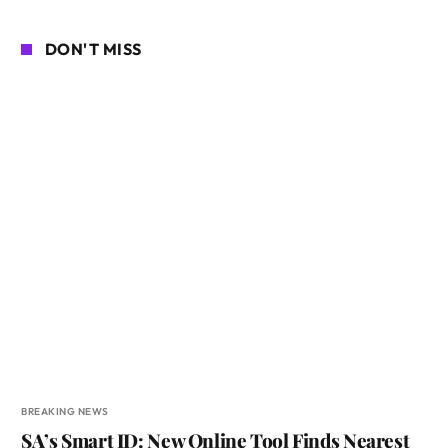
DON'T MISS
BREAKING NEWS
SA’s Smart ID: New Online Tool Finds Nearest