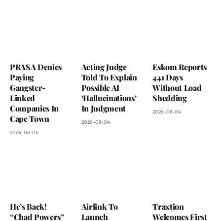
PRASA Denies
Acting Judge
Eskom Reports
Paying
Told To Explain
441 Days
Gangster-
Possible AI
Without Load
Linked
‘Hallucinations’
Shedding
Companies In
In Judgment
2026-08-04
Cape Town
2026-08-04
2026-08-05
He’s Back!
Airlink To
Traxtion
“Chad Powers”
Launch
Welcomes First