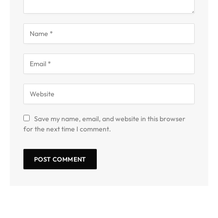
Save my name, email, and website in this browser
for the next time I comment.