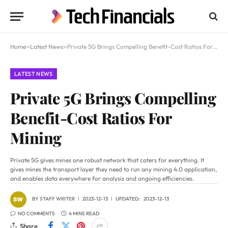
Home
»
Latest News
»
Private 5G Brings Compelling Benefit-Cost Ratios For Mining
LATEST NEWS
Private 5G Brings Compelling
Benefit-Cost Ratios For
Mining
Private 5G gives mines one robust network that caters for everything. It
gives mines the transport layer they need to run any mining 4.0 application,
and enables data everywhere for analysis and ongoing efficiencies.
BY
STAFF WRITER
2023-12-13
UPDATED:
2023-12-13
NO COMMENTS
4 MINS READ
Share