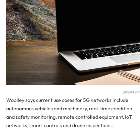
smart min
Woolley says current use cases for 5G networks include
autonomous vehicles and machinery, real-time condition
and safety monitoring, remote controlled equipment, IoT
networks, smart controls and drone inspections.