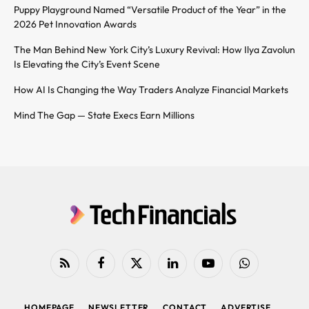
Puppy Playground Named “Versatile Product of the Year” in the
2026 Pet Innovation Awards
The Man Behind New York City’s Luxury Revival: How Ilya Zavolun
Is Elevating the City’s Event Scene
How AI Is Changing the Way Traders Analyze Financial Markets
Mind The Gap — State Execs Earn Millions
RSS
Facebook
X
LinkedIn
YouTube
WhatsApp
(Twitter)
HOMEPAGE
NEWSLETTER
CONTACT
ADVERTISE