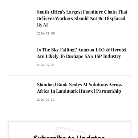
South Africa’s Largest Furniture Chain That
Believes Workers Should Not Be Displaced
By AI
2026-08-05
Is The Sky Falling? Amazon LEO & Herotel
Are Likely To Reshape SA’s ISP Industry
2026-07-29
Standard Bank Scales AI Solutions Across
Africa In Landmark Huawei Partnership
2026-07-24