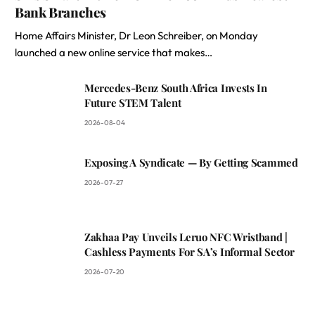
Bank Branches
Home Affairs Minister, Dr Leon Schreiber, on Monday
launched a new online service that makes…
Mercedes-Benz South Africa Invests In
Future STEM Talent
2026-08-04
Exposing A Syndicate — By Getting Scammed
2026-07-27
Zakhaa Pay Unveils Leruo NFC Wristband |
Cashless Payments For SA’s Informal Sector
2026-07-20