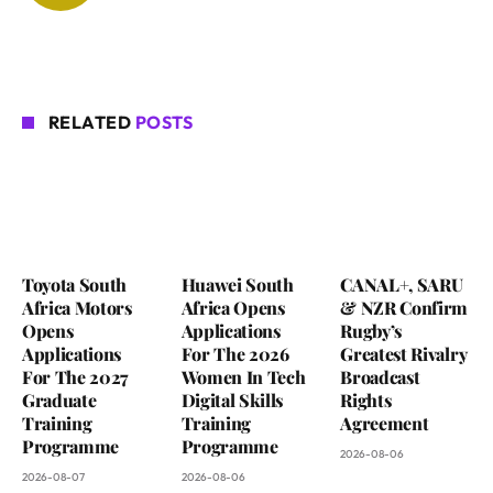
RELATED
POSTS
Toyota South
Huawei South
CANAL+, SARU
Africa Motors
Africa Opens
& NZR Confirm
Opens
Applications
Rugby’s
Applications
For The 2026
Greatest Rivalry
For The 2027
Women In Tech
Broadcast
Graduate
Digital Skills
Rights
Training
Training
Agreement
Programme
Programme
2026-08-06
2026-08-07
2026-08-06