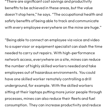
“There are significant cost savings and productivity
benefits to be achieved in these areas, but the value
doesn’t stop here,” he says. “The occupational health and
safety benefits of being able to track and communicate
with every employee everywhere on the mine are huge.”
“Being able to connect an employee via voice and video
to a supervisor or equipment specialist can slash the time
needed to carry out repairs. With high-performance
network access, everywhere on a site, mines can reduce
the number of highly skilled workers needed and take
employees out of hazardous environments. You could
have one skilled worker remotely controlling a drill
underground, for example. With the skilled workers
sitting at their laptops putting more junior people through
processes, mines can also reduce their fleets and fuel
consumption. They can increase productivity and reduce