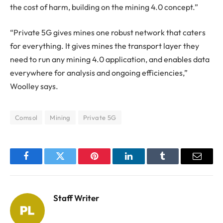
the cost of harm, building on the mining 4.0 concept.”
“Private 5G gives mines one robust network that caters
for everything. It gives mines the transport layer they
need to run any mining 4.0 application, and enables data
everywhere for analysis and ongoing efficiencies,”
Woolley says.
Comsol
Mining
Private 5G
Facebook
Twitter
Pinterest
LinkedIn
Tumblr
Email
Staff Writer