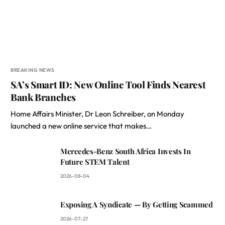
BREAKING NEWS
SA’s Smart ID: New Online Tool Finds Nearest
Bank Branches
Home Affairs Minister, Dr Leon Schreiber, on Monday
launched a new online service that makes…
Mercedes-Benz South Africa Invests In
Future STEM Talent
2026-08-04
Exposing A Syndicate — By Getting Scammed
2026-07-27