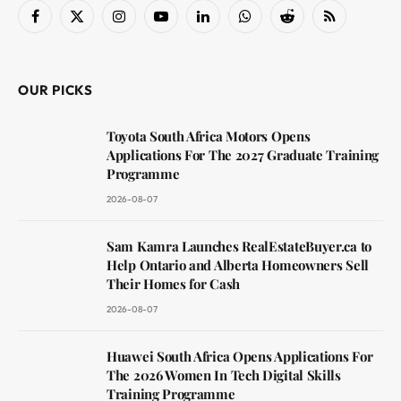
Facebook
X
Instagram
YouTube
LinkedIn
WhatsApp
Reddit
RSS
(Twitter)
OUR PICKS
Toyota South Africa Motors Opens
Applications For The 2027 Graduate Training
Programme
2026-08-07
Sam Kamra Launches RealEstateBuyer.ca to
Help Ontario and Alberta Homeowners Sell
Their Homes for Cash
2026-08-07
Huawei South Africa Opens Applications For
The 2026 Women In Tech Digital Skills
Training Programme