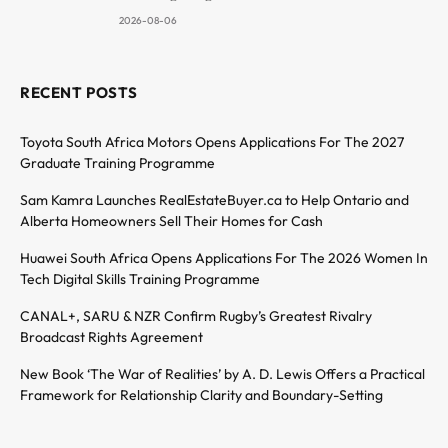
2026-08-06
RECENT POSTS
Toyota South Africa Motors Opens Applications For The 2027
Graduate Training Programme
Sam Kamra Launches RealEstateBuyer.ca to Help Ontario and
Alberta Homeowners Sell Their Homes for Cash
Huawei South Africa Opens Applications For The 2026 Women In
Tech Digital Skills Training Programme
CANAL+, SARU & NZR Confirm Rugby’s Greatest Rivalry
Broadcast Rights Agreement
New Book ‘The War of Realities’ by A. D. Lewis Offers a Practical
Framework for Relationship Clarity and Boundary-Setting