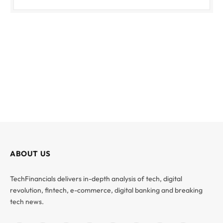
ABOUT US
TechFinancials delivers in-depth analysis of tech, digital
revolution, fintech, e-commerce, digital banking and breaking
tech news.