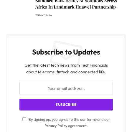
Standard Bank Scales AI Solutions Across
Africa In Landmark Huawei Partnership
2026-07-24
Subscribe to Updates
Get the latest tech news from TechFinancials
about telecoms, fintech and connected life.
By signing up, you agree to the our terms and our
Privacy Policy
agreement.