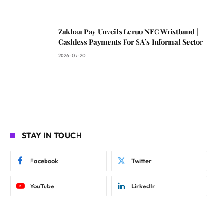
Zakhaa Pay Unveils Leruo NFC Wristband |
Cashless Payments For SA’s Informal Sector
2026-07-20
STAY IN TOUCH
Facebook
Twitter
YouTube
LinkedIn