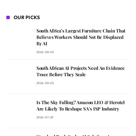
OUR PICKS
South Africa’s Largest Furniture Chain That
Believes Workers Should Not Be Displaced
By AI
2026-08-05
South African AI Projects Need An Evidence
Trace Before They Scale
2026-08-05
Is The Sky Falling? Amazon LEO & Herotel
Are Likely To Reshape SA’s ISP Industry
2026-07-29