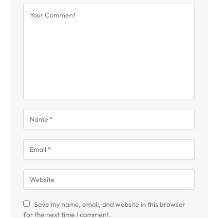
Save my name, email, and website in this browser
for the next time I comment.