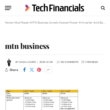
Home
»
Must Read
»
MTN Business Unveils Huawei Power-M Inverter And Battery Package For SMEs Starting At R1699/Month
mtn business
BY
GUGU LOURIE
2023-12-08
NO COMMENTS
1 MIN READ
Share