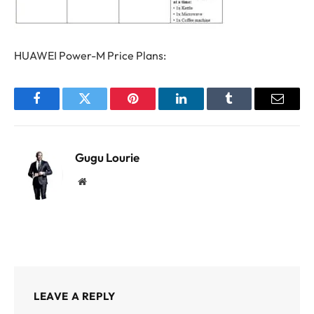
HUAWEI Power-M Price Plans:
Facebook
Twitter
Pinterest
LinkedIn
Tumblr
Email
Gugu Lourie
Website
LEAVE A REPLY