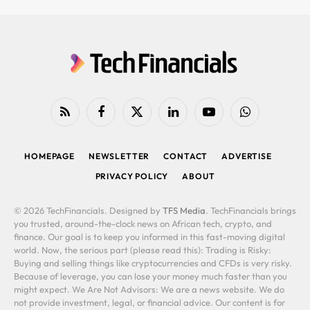
RSS
Facebook
X
LinkedIn
YouTube
WhatsApp
(Twitter)
HOMEPAGE
NEWSLETTER
CONTACT
ADVERTISE
PRIVACY POLICY
ABOUT
© 2026 TechFinancials. Designed by
TFS Media
. TechFinancials brings
you trusted, around-the-clock news on African tech, crypto, and
finance. Our goal is to keep you informed in this fast-moving digital
world. Now, the serious part (please read this): Trading is Risky:
Buying and selling things like cryptocurrencies and CFDs is very risky.
Because of leverage, you can lose your money much faster than you
might expect. We Are Not Advisors: We are a news website. We do
not provide investment, legal, or financial advice. Our content is for