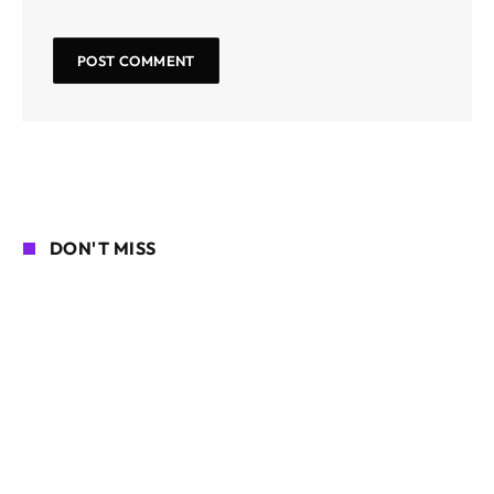
DON'T MISS