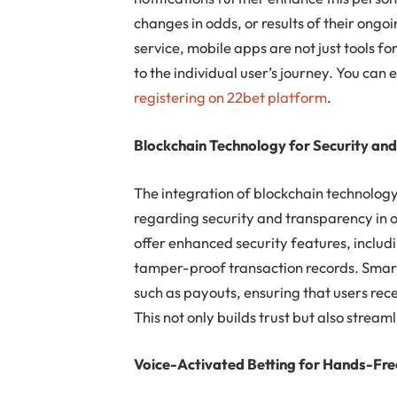
changes in odds, or results of their ongo
service, mobile apps are not just tools 
to the individual user’s journey. You can 
registering on 22bet platform
.
Blockchain Technology for Security an
The integration of blockchain technolog
regarding security and transparency in o
offer enhanced security features, includ
tamper-proof transaction records. Smar
such as payouts, ensuring that users rece
This not only builds trust but also stream
Voice-Activated Betting for Hands-Fre