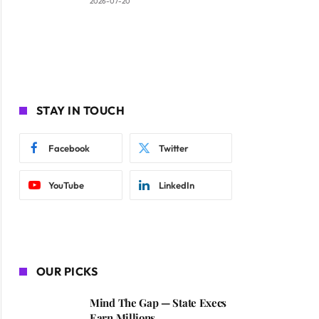
2026-07-20
STAY IN TOUCH
Facebook
Twitter
YouTube
LinkedIn
OUR PICKS
Mind The Gap — State Execs
Earn Millions