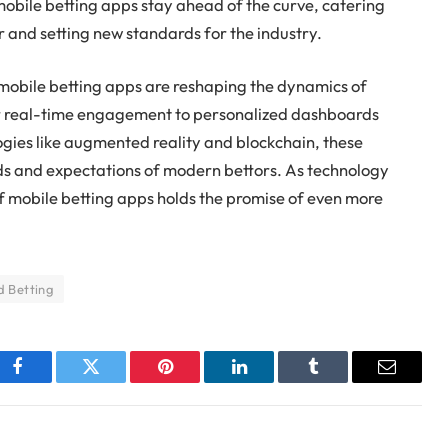
obile betting apps stay ahead of the curve, catering
r and setting new standards for the industry.
n mobile betting apps are reshaping the dynamics of
or real-time engagement to personalized dashboards
ogies like augmented reality and blockchain, these
ds and expectations of modern bettors. As technology
f mobile betting apps holds the promise of even more
d Betting
Facebook
Twitter
Pinterest
LinkedIn
Tumblr
Email