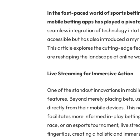
In the fast-paced world of sports betti
mobile betting apps has played a pivota
seamless integration of technology into
accessible but has also introduced a my
This article explores the cutting-edge f
are reshaping the landscape of online w
Live Streaming for Immersive Action
One of the standout innovations in mobile
features. Beyond merely placing bets, us
directly from their mobile devices. This 
facilitates more informed in-play betting
race, or an esports tournament, live strea
fingertips, creating a holistic and immer