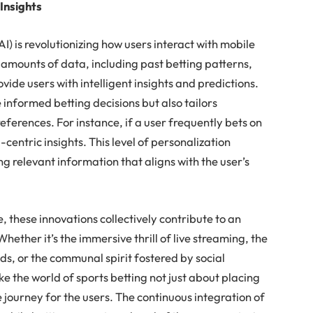
 Insights
(AI) is revolutionizing how users interact with mobile
 amounts of data, including past betting patterns,
vide users with intelligent insights and predictions.
e informed betting decisions but also tailors
erences. For instance, if a user frequently bets on
-centric insights. This level of personalization
g relevant information that aligns with the user’s
, these innovations collectively contribute to an
ether it’s the immersive thrill of live streaming, the
, or the communal spirit fostered by social
 the world of sports betting not just about placing
e journey for the users. The continuous integration of