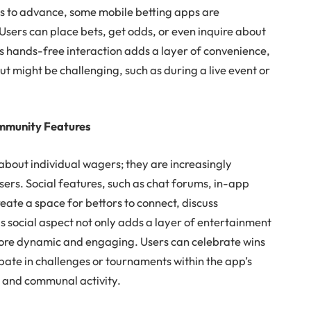
es to advance, some mobile betting apps are
Users can place bets, get odds, or even inquire about
s hands-free interaction adds a layer of convenience,
ut might be challenging, such as during a live event or
ommunity Features
about individual wagers; they are increasingly
ers. Social features, such as chat forums, in-app
ate a space for bettors to connect, discuss
is social aspect not only adds a layer of entertainment
more dynamic and engaging. Users can celebrate wins
ipate in challenges or tournaments within the app’s
d and communal activity.