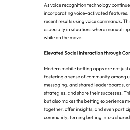
As voice recognition technology continu
incorporating voice-activated features. 
recent results using voice commands. Thi
especially in situations where manual inp
while on the move.
Elevated Social Interaction through C
Modern mobile betting apps are not just 
fostering a sense of community among us
messaging, and shared leaderboards, cre
strategies, and share their successes. Th
but also makes the betting experience 
together, offer insights, and even partic
community, turning betting into a share