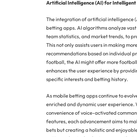
Artificial Intelligence (AI) for Intelligent
The integration of artificial intelligence 
betting apps. AI algorithms analyze vast
team statistics, and market trends, to pro
This not only assists users in making mor
recommendations based on individual pref
football, the AI might offer more football
enhances the user experience by providin
specific interests and betting history.
As mobile betting apps continue to evolve
enriched and dynamic user experience. Wh
convenience of voice-activated commands
features, each advancement aims to make
bets but creating a holistic and enjoyabl