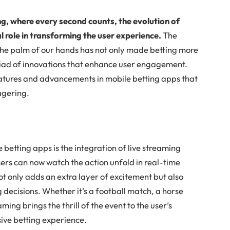
ng, where every second counts, the evolution of
l role in transforming the user experience.
The
 the palm of our hands has not only made betting more
riad of innovations that enhance user engagement.
eatures and advancements in mobile betting apps that
agering.
 betting apps is the integration of live streaming
ers can now watch the action unfold in real-time
not only adds an extra layer of excitement but also
 decisions. Whether it’s a football match, a horse
ming brings the thrill of the event to the user’s
sive betting experience.