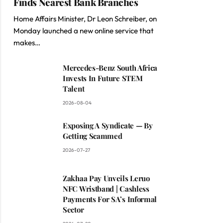
Finds Nearest Bank Branches
Home Affairs Minister, Dr Leon Schreiber, on
Monday launched a new online service that
makes…
Mercedes-Benz South Africa
Invests In Future STEM
Talent
2026-08-04
Exposing A Syndicate — By
Getting Scammed
2026-07-27
Zakhaa Pay Unveils Leruo
NFC Wristband | Cashless
Payments For SA’s Informal
Sector