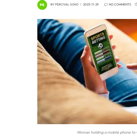
BY
PERCIVAL SOKO
2023-11-29
NO COMMENTS
Woman holding a mobile phone to vi