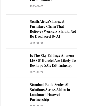
2026-08-07
South Africa’s Largest
Furniture Chain That
Believes Workers Should Not
Be Displaced By AI
2026-08-05
Is The Sky Falling? Amazon
LEO & Herotel Are Likely To
Reshape SA’s ISP Industry
2026-07-29
Standard Bank Scales AI
Solutions Across Africa In
Landmark Huawei
Partnership