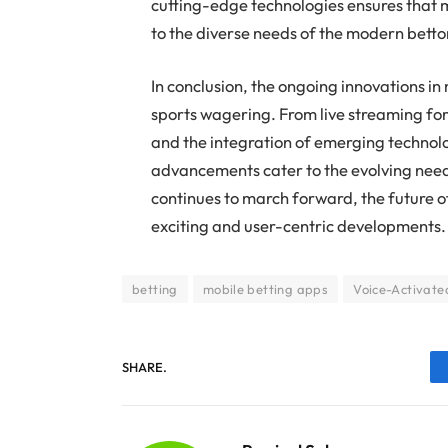
cutting-edge technologies ensures that m
to the diverse needs of the modern betto
In conclusion, the ongoing innovations i
sports wagering. From live streaming f
and the integration of emerging technol
advancements cater to the evolving nee
continues to march forward, the future o
exciting and user-centric developments.
betting
mobile betting apps
Voice-Activate
SHARE.