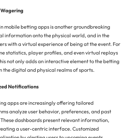
e Wagering
in mobile betting apps is another groundbreaking
al information onto the physical world, and in the
ers with a virtual experience of being at the event. For
e statistics, player profiles, and even virtual replays
is not only adds an interactive element to the betting
 the digital and physical realms of sports.
ed Notifications
ting apps are increasingly offering tailored
hms analyze user behavior, preferences, and past
 These dashboards present relevant information,
reating a user-centric interface. Customized
alization by alerting users to upcoming events,