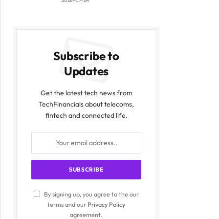
2026-07-24
Subscribe to
Updates
Get the latest tech news from
TechFinancials about telecoms,
fintech and connected life.
By signing up, you agree to the our
terms and our
Privacy Policy
agreement.