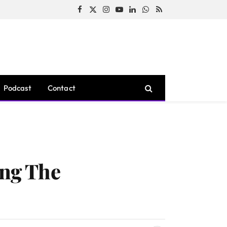
Facebook
X
Instagram
YouTube
LinkedIn
WhatsApp
RSS
(Twitter)
Podcast
Contact
ing The