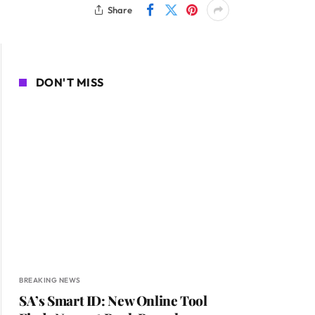
Share
DON'T MISS
BREAKING NEWS
SA’s Smart ID: New Online Tool