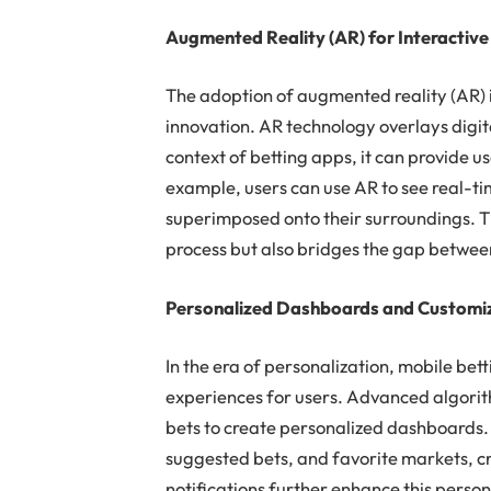
Augmented Reality (AR) for Interactiv
The adoption of augmented reality (AR) 
innovation. AR technology overlays digit
context of betting apps, it can provide us
example, users can use AR to see real-tim
superimposed onto their surroundings. Th
process but also bridges the gap between
Personalized Dashboards and Customiz
In the era of personalization, mobile bet
experiences for users. Advanced algorit
bets to create personalized dashboards.
suggested bets, and favorite markets, c
notifications further enhance this person