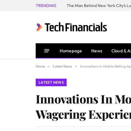
TRENDING
Homepage
News
Cloud & A
Home
»
Latest News
»
Innovations In Mobile Betting A
LATEST NEWS
Innovations In Mo
Wagering Experie