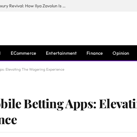
The Man Behind New York City’s Luxury Revival: How Ilya Zavolun Is Elevating the City’s Event Scene
I
ECommerce
Entertainment
Finance
Opinion
pps: Elevating The Wagering Experience
bile Betting Apps: Elevat
nce