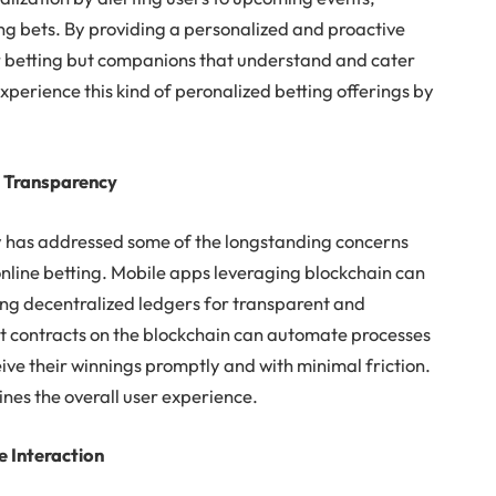
ing bets. By providing a personalized and proactive
for betting but companions that understand and cater
experience this kind of peronalized betting offerings by
d Transparency
y has addressed some of the longstanding concerns
nline betting. Mobile apps leveraging blockchain can
ing decentralized ledgers for transparent and
t contracts on the blockchain can automate processes
ive their winnings promptly and with minimal friction.
lines the overall user experience.
e Interaction