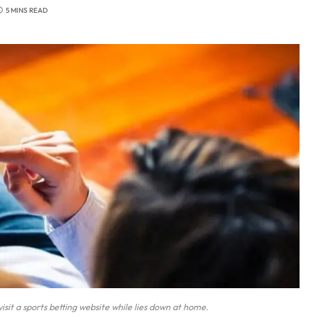
5 MINS READ
sit a sports betting website while lies down at home.