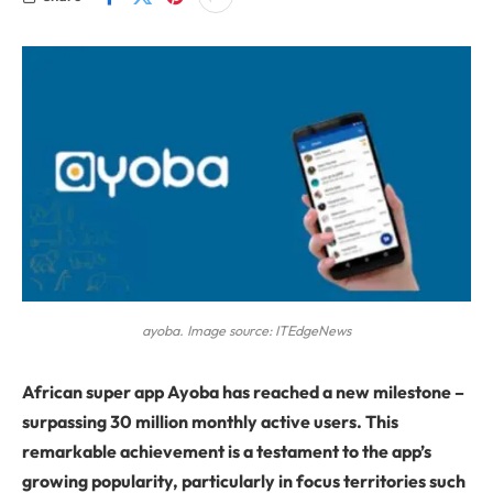
ayoba. Image source: ITEdgeNews
African super app Ayoba has reached a new milestone –
surpassing 30 million monthly active users. This
remarkable achievement is a testament to the app’s
growing popularity, particularly in focus territories such