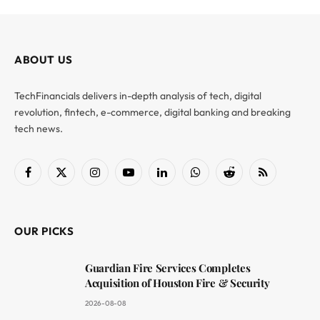
ABOUT US
TechFinancials delivers in-depth analysis of tech, digital
revolution, fintech, e-commerce, digital banking and breaking
tech news.
Facebook
X
Instagram
YouTube
LinkedIn
WhatsApp
Reddit
RSS
(Twitter)
OUR PICKS
Guardian Fire Services Completes
Acquisition of Houston Fire & Security
2026-08-08