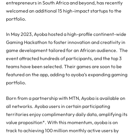
entrepreneurs in South Africa and beyond, has recently
welcomed an additional 15 high-impact startups to the
portfolio.
In May 2023, Ayoba hosted a high-profile continent-wide
Gaming Hackathon to foster innovation and creativity in
game development tailored for an African audience. The
event attracted hundreds of participants, and the top 3
teams have been selected. Their games are soon to be
featured on the app, adding to ayoba’s expanding gaming
portfolio.
Born from a partnership with MTN, Ayoba is available on
all networks. Ayoba users in certain participating
territories enjoy complimentary daily data, amplifying its
value proposition*. With this momentum, ayoba is on
track to achieving 100 million monthly active users by