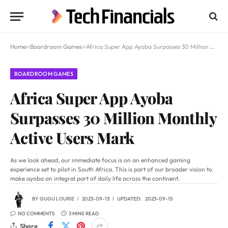
Home
»
Boardroom Games
»
Africa Super App Ayoba Surpasses 30 Million Monthly Active Users Mark
BOARDROOM GAMES
Africa Super App Ayoba
Surpasses 30 Million Monthly
Active Users Mark
As we look ahead, our immediate focus is on an enhanced gaming
experience set to pilot in South Africa. This is part of our broader vision to
make ayoba an integral part of daily life across the continent.
BY
GUGU LOURIE
2023-09-13
UPDATED:
2023-09-15
NO COMMENTS
3 MINS READ
Share