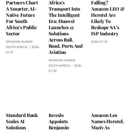
Partners Chart
Africa’s
Falling?
A Smarter, AI-
Transport Into
Amazon LEO &
Native Future
The Intelligent
Herotel Are
For South
Era: Huawei
Likely To
Africa’s Public
Launches 12
Reshape SA’s
Sector
Solutions
ISP Industry
Across Rail,
SPONSOR:
HUAWEI
2026-07-29
Road, Ports And
SOUTH AFRICA
2026-
Aviation
07-31
SPONSOR:
HUAWEI
SOUTH AFRICA
2026-
07-30
Standard Bank
Inveslo
Amazon Leo
Scales AI
Appoints
Names Herotel,
Solutions
Benjamin
Maziv As