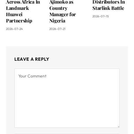
Across Africa In
Ajimoko as
Distributors In
Landmark
Country
Starlink Battle
Huawei
Manager for
2026-07-15
Partnership
Nigeria
2026-07-24
2026-07-21
LEAVE A REPLY