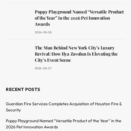
Puppy Playground Named “Versatile Product
of the Year” in the 2026 Pet Innovation
Awards
2026-08-08
The Man Behind New York City’s Luxury
Revival: How Ilya Zavolun Is Elevating the
City’s Event Scene
2026-08-07
RECENT POSTS
Guardian Fire Services Completes Acquisition of Houston Fire &
Security
Puppy Playground Named “Versatile Product of the Year” in the
2026 Pet Innovation Awards