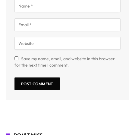
Save my name, email, and website in this browser
for the next time I comment.
DON'T MISS