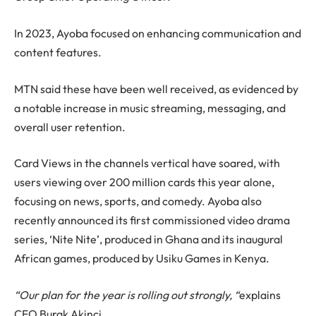
In 2023, Ayoba focused on enhancing communication and
content features.
MTN said these have been well received, as evidenced by
a notable increase in music streaming, messaging, and
overall user retention.
Card Views in the channels vertical have soared, with
users viewing over 200 million cards this year alone,
focusing on news, sports, and comedy. Ayoba also
recently announced its first commissioned video drama
series, ‘Nite Nite’, produced in Ghana and its inaugural
African games, produced by Usiku Games in Kenya.
“Our plan for the year is rolling out strongly, “
explains
CEO Burak Akinci.