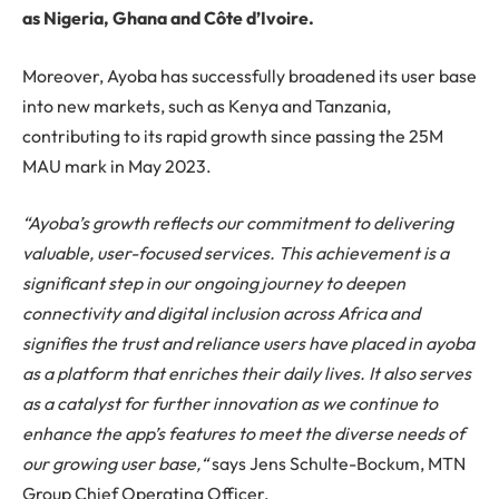
as Nigeria, Ghana and Côte d’Ivoire.
Moreover, Ayoba has successfully broadened its user base
into new markets, such as Kenya and Tanzania,
contributing to its rapid growth since passing the 25M
MAU mark in May 2023.
“Ayoba’s growth reflects our commitment to delivering
valuable, user-focused services. This achievement is a
significant step in our ongoing journey to deepen
connectivity and digital inclusion across Africa and
signifies the trust and reliance users have placed in ayoba
as a platform that enriches their daily lives. It also serves
as a catalyst for further innovation as we continue to
enhance the app’s features to meet the diverse needs of
our growing user base,
“
says Jens Schulte-Bockum, MTN
Group Chief Operating Officer.