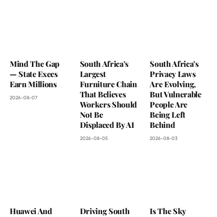
Mind The Gap
South Africa’s
South Africa’s
— State Execs
Largest
Privacy Laws
Earn Millions
Furniture Chain
Are Evolving,
That Believes
But Vulnerable
2026-08-07
Workers Should
People Are
Not Be
Being Left
Displaced By AI
Behind
2026-08-05
2026-08-03
Huawei And
Driving South
Is The Sky