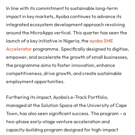
In line with its commitment to sustainable long-term
impact in key markets, Ayoba continues to advance its
integrated ecosystem development approach revolving
around the MicroApps vertical. This quarter has seen the
launch of a key initiative in Nigeria, the
ayoba SME
Accelerator
programme. Specifically designed to digitise,
empower, and accelerate the growth of small businesses,
the programme aims to foster innovation, enhance
competitiveness, drive growth, and create sustainable
employment opportunities.
Furthering its impact, Ayoba’s e-Track Portfolio,
managed at the Solution Space at the University of Cape
Town, has also seen significant success. The program – a
two-phase early-stage venture acceleration and
capacity-building program designed for high-impact