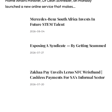
Home Affairs Minister, Dr Leon Schreiber, on Monday
launched a new online service that makes…
Mercedes-Benz South Africa Invests In
Future STEM Talent
2026-08-04
Exposing A Syndicate — By Getting Scammed
2026-07-27
Zakhaa Pay Unveils Leruo NFC Wristband |
Cashless Payments For SA’s Informal Sector
2026-07-20