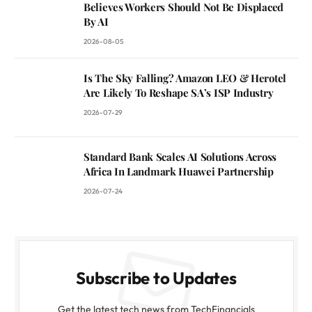
Believes Workers Should Not Be Displaced
By AI
2026-08-05
Is The Sky Falling? Amazon LEO & Herotel
Are Likely To Reshape SA’s ISP Industry
2026-07-29
Standard Bank Scales AI Solutions Across
Africa In Landmark Huawei Partnership
2026-07-24
Subscribe to Updates
Get the latest tech news from TechFinancials