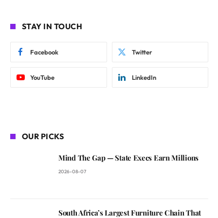
STAY IN TOUCH
Facebook
Twitter
YouTube
LinkedIn
OUR PICKS
Mind The Gap — State Execs Earn Millions
2026-08-07
South Africa’s Largest Furniture Chain That