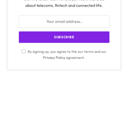
about telecoms, fintech and connected life.
By signing up, you agree to the our terms and our
Privacy Policy
agreement.