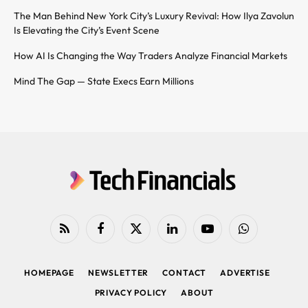
The Man Behind New York City’s Luxury Revival: How Ilya Zavolun
Is Elevating the City’s Event Scene
How AI Is Changing the Way Traders Analyze Financial Markets
Mind The Gap — State Execs Earn Millions
RSS
Facebook
X
LinkedIn
YouTube
WhatsApp
(Twitter)
HOMEPAGE
NEWSLETTER
CONTACT
ADVERTISE
PRIVACY POLICY
ABOUT