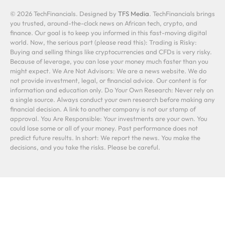
© 2026 TechFinancials. Designed by
TFS Media
. TechFinancials brings
you trusted, around-the-clock news on African tech, crypto, and
finance. Our goal is to keep you informed in this fast-moving digital
world. Now, the serious part (please read this): Trading is Risky:
Buying and selling things like cryptocurrencies and CFDs is very risky.
Because of leverage, you can lose your money much faster than you
might expect. We Are Not Advisors: We are a news website. We do
not provide investment, legal, or financial advice. Our content is for
information and education only. Do Your Own Research: Never rely on
a single source. Always conduct your own research before making any
financial decision. A link to another company is not our stamp of
approval. You Are Responsible: Your investments are your own. You
could lose some or all of your money. Past performance does not
predict future results. In short: We report the news. You make the
decisions, and you take the risks. Please be careful.