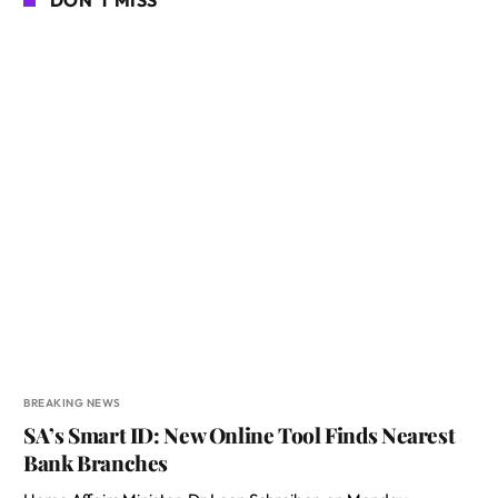
BREAKING NEWS
SA’s Smart ID: New Online Tool Finds Nearest
Bank Branches