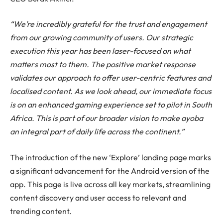
“
We’re incredibly grateful for the trust and engagement
from our growing community of users. Our strategic
execution this year has been laser-focused on what
matters most to them. The positive market response
validates our approach to offer user-centric features and
localised content. As we look ahead, our immediate focus
is on an enhanced gaming experience set to pilot in South
Africa. This is part of our broader vision to make ayoba
an integral part of daily life across the continent.”
The introduction of the new ‘Explore’ landing page marks
a significant advancement for the Android version of the
app. This page is live across all key markets, streamlining
content discovery and user access to relevant and
trending content.