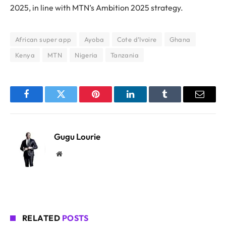
2025, in line with MTN’s Ambition 2025 strategy.
African super app
Ayoba
Cote d’Ivoire
Ghana
Kenya
MTN
Nigeria
Tanzania
Facebook
Twitter
Pinterest
LinkedIn
Tumblr
Email
Gugu Lourie
Website
RELATED
POSTS