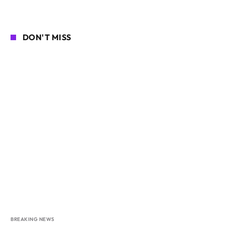
DON'T MISS
BREAKING NEWS