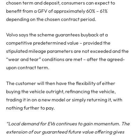
chosen term and deposit, consumers can expect to
benefit from a GFV of approximately 60% – 61%
depending on the chosen contract period.
Volvo says the scheme guarantees buyback at a
competitive predetermined value – provided the
stipulated mileage parameters are not exceeded and the
“wear and tear” conditions are met – after the agreed-
upon contract term.
The customer will then have the flexibility of either
buying the vehicle outright, refinancing the vehicle,
trading it in on a new model or simply returning it, with
nothing further to pay.
“Local demand for EVs continues to gain momentum. The
extension of our guaranteed future value offering gives