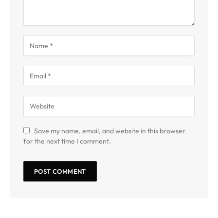
Save my name, email, and website in this browser
for the next time I comment.