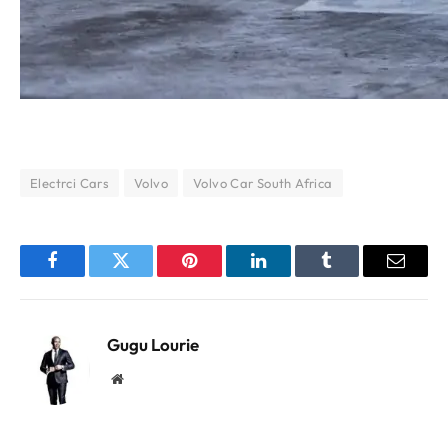
Electrci Cars
Volvo
Volvo Car South Africa
Facebook
Twitter
Pinterest
LinkedIn
Tumblr
Email
Gugu Lourie
Website