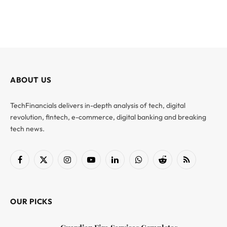
ABOUT US
TechFinancials delivers in-depth analysis of tech, digital
revolution, fintech, e-commerce, digital banking and breaking
tech news.
Facebook
X
Instagram
YouTube
LinkedIn
WhatsApp
Reddit
RSS
(Twitter)
OUR PICKS