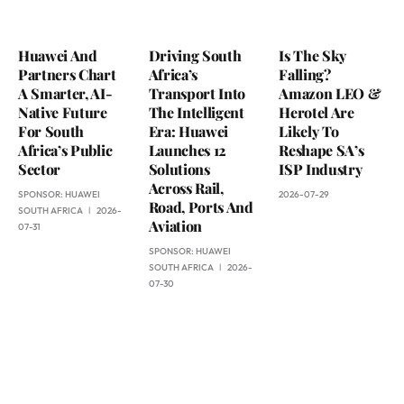
Huawei And
Driving South
Is The Sky
Partners Chart
Africa’s
Falling?
A Smarter, AI-
Transport Into
Amazon LEO &
Native Future
The Intelligent
Herotel Are
For South
Era: Huawei
Likely To
Africa’s Public
Launches 12
Reshape SA’s
Sector
Solutions
ISP Industry
Across Rail,
SPONSOR:
HUAWEI
2026-07-29
Road, Ports And
SOUTH AFRICA
2026-
Aviation
07-31
SPONSOR:
HUAWEI
SOUTH AFRICA
2026-
07-30