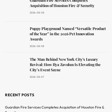
Guardian Fire Services Completes
Acquisition of Houston Fire & Security
2026-08-08
Puppy Playground Named “Versatile Product
of the Year” in the 2026 Pet Innovation
Awards
2026-08-08
The Man Behind New York City’s Luxury
Revival: How Ilya Zavolun Is Elevating the
City’s Event Scene
2026-08-07
RECENT POSTS
Guardian Fire Services Completes Acquisition of Houston Fire &