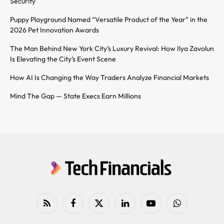
Security
Puppy Playground Named “Versatile Product of the Year” in the
2026 Pet Innovation Awards
The Man Behind New York City’s Luxury Revival: How Ilya Zavolun
Is Elevating the City’s Event Scene
How AI Is Changing the Way Traders Analyze Financial Markets
Mind The Gap — State Execs Earn Millions
RSS
Facebook
X
LinkedIn
YouTube
WhatsApp
(Twitter)