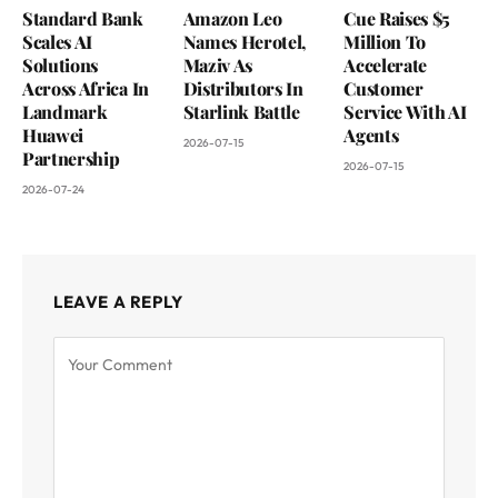
Standard Bank
Amazon Leo
Cue Raises $5
Scales AI
Names Herotel,
Million To
Solutions
Maziv As
Accelerate
Across Africa In
Distributors In
Customer
Landmark
Starlink Battle
Service With AI
Huawei
Agents
2026-07-15
Partnership
2026-07-15
2026-07-24
LEAVE A REPLY