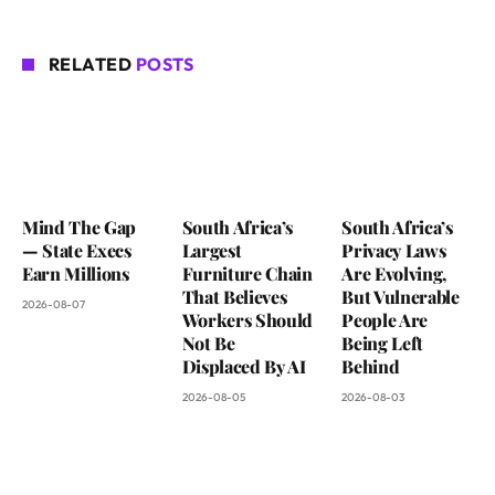
RELATED
POSTS
Mind The Gap
South Africa’s
South Africa’s
— State Execs
Largest
Privacy Laws
Earn Millions
Furniture Chain
Are Evolving,
That Believes
But Vulnerable
2026-08-07
Workers Should
People Are
Not Be
Being Left
Displaced By AI
Behind
2026-08-05
2026-08-03