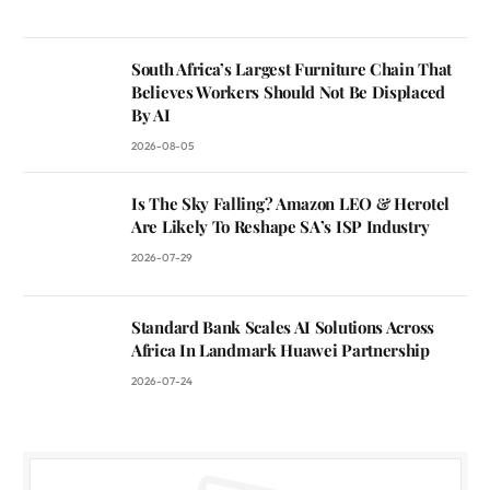
South Africa’s Largest Furniture Chain That
Believes Workers Should Not Be Displaced
By AI
2026-08-05
Is The Sky Falling? Amazon LEO & Herotel
Are Likely To Reshape SA’s ISP Industry
2026-07-29
Standard Bank Scales AI Solutions Across
Africa In Landmark Huawei Partnership
2026-07-24