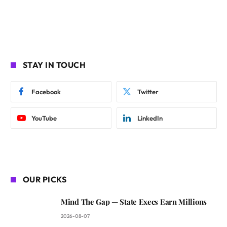
STAY IN TOUCH
Facebook
Twitter
YouTube
LinkedIn
OUR PICKS
Mind The Gap — State Execs Earn Millions
2026-08-07