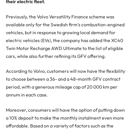
their electric fleet.
Previously, the Volvo Versatility Finance scheme was
available only for the Swedish firm’s combustion-engined
vehicles, but in response to growing local demand for
electric vehicles (EVs), the company has added the XC40
Twin Motor Recharge AWD Ultimate to the list of eligible
cars, while also further refining its GFV offering.
According to Volvo, customers will now have the flexibility
to choose between a 36- and a 48-month GFV contract
period, with a generous mileage cap of 20 000 km per
annum in each case.
Moreover, consumers will have the option of putting down
a 10% deposit to make the monthly instalment even more
affordable. Based on a variety of factors such as the