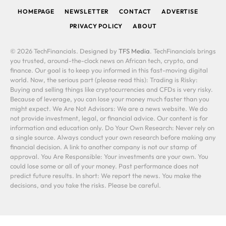
HOMEPAGE
NEWSLETTER
CONTACT
ADVERTISE
PRIVACY POLICY
ABOUT
© 2026 TechFinancials. Designed by
TFS Media
. TechFinancials brings
you trusted, around-the-clock news on African tech, crypto, and
finance. Our goal is to keep you informed in this fast-moving digital
world. Now, the serious part (please read this): Trading is Risky:
Buying and selling things like cryptocurrencies and CFDs is very risky.
Because of leverage, you can lose your money much faster than you
might expect. We Are Not Advisors: We are a news website. We do
not provide investment, legal, or financial advice. Our content is for
information and education only. Do Your Own Research: Never rely on
a single source. Always conduct your own research before making any
financial decision. A link to another company is not our stamp of
approval. You Are Responsible: Your investments are your own. You
could lose some or all of your money. Past performance does not
predict future results. In short: We report the news. You make the
decisions, and you take the risks. Please be careful.