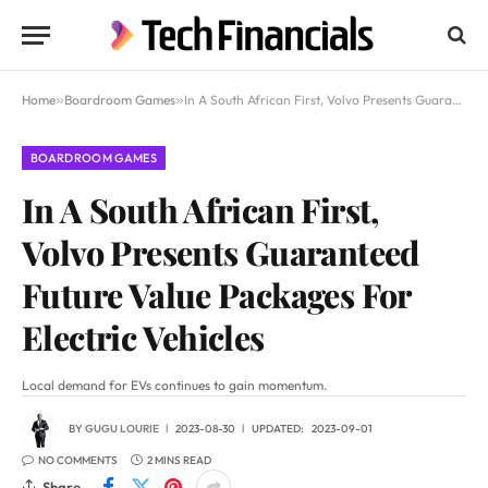
Home
»
Boardroom Games
»
In A South African First, Volvo Presents Guaranteed Future Value Packages For Electric Vehicles
BOARDROOM GAMES
In A South African First,
Volvo Presents Guaranteed
Future Value Packages For
Electric Vehicles
Local demand for EVs continues to gain momentum.
BY
GUGU LOURIE
2023-08-30
UPDATED:
2023-09-01
NO COMMENTS
2 MINS READ
Share