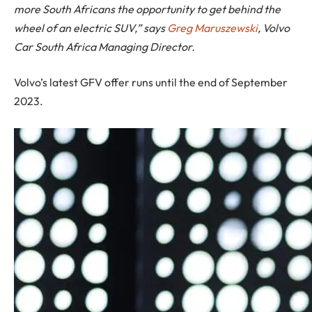
more South Africans the opportunity to get behind the
wheel of an electric SUV,” says
Greg Maruszewski
, Volvo
Car South Africa Managing Director.
Volvo’s latest GFV offer runs until the end of September
2023.