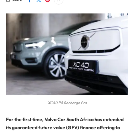
XC40 P8 Recharge Pro
For the first time, Volvo Car South Africa has extended
its guaranteed future value (GFV) finance offering to