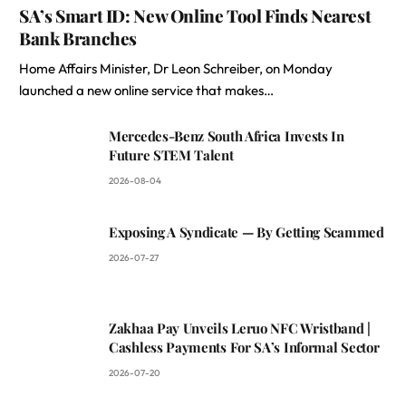
SA’s Smart ID: New Online Tool Finds Nearest
Bank Branches
Home Affairs Minister, Dr Leon Schreiber, on Monday
launched a new online service that makes…
Mercedes-Benz South Africa Invests In
Future STEM Talent
2026-08-04
Exposing A Syndicate — By Getting Scammed
2026-07-27
Zakhaa Pay Unveils Leruo NFC Wristband |
Cashless Payments For SA’s Informal Sector
2026-07-20