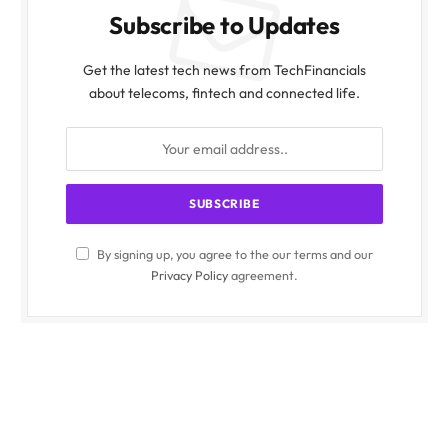
Subscribe to Updates
Get the latest tech news from TechFinancials
about telecoms, fintech and connected life.
By signing up, you agree to the our terms and our
Privacy Policy
agreement.