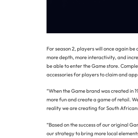
For season 2, players will once again be
more depth, more interactivity, and incr
be able to enter the Game store. Complet
accessories for players to claim and appl
“When the Game brand was created in 197
more fun and create a game of retail. We’
reality we are creating for South African
“Based on the success of our original Ga
our strategy to bring more local elemen