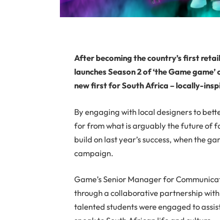
After becoming the country’s first reta
launches Season 2 of ‘the Game game’ o
new first for South Africa – locally-in
By engaging with local designers to bet
for from what is arguably the future of f
build on last year’s success, when the ga
campaign.
Game’s Senior Manager for Communicatio
through a collaborative partnership wi
talented students were engaged to assist 