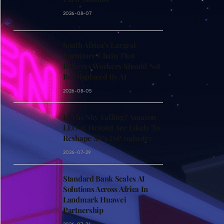
2026-08-07
South Africa’s Largest
Furniture Chain That
Believes Workers Should Not
Be Displaced By AI
2026-08-05
Is The Sky Falling? Amazon
LEO & Herotel Are Likely To
Reshape SA’s ISP Industry
2026-07-29
Standard Bank Scales AI
Solutions Across Africa In
Landmark Huawei
Partnership