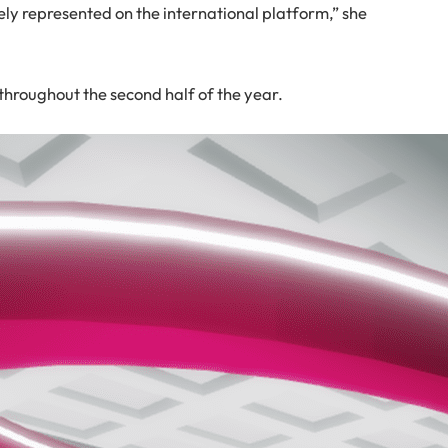
ely represented on the international platform,” she
hroughout the second half of the year.