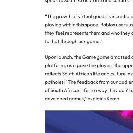
speak to South African life and culture.
“The growth of virtual goods is incredibl
playing within this space. Roblox users 
they feel represents them and who they a
to that through our game.”
Upon launch, the Game game amassed over
platform, as it gave the players the oppo
reflects South African life and culture 
potholes! “The feedback from our audienc
of South African life in a way they don’t 
developed games,” explains Kemp.