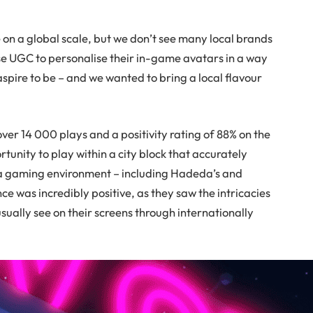
e on a global scale, but we don’t see many local brands
use UGC to personalise their in-game avatars in a way
spire to be – and we wanted to bring a local flavour
 14 000 plays and a positivity rating of 88% on the
rtunity to play within a city block that accurately
in a gaming environment – including Hadeda’s and
e was incredibly positive, as they saw the intricacies
usually see on their screens through internationally