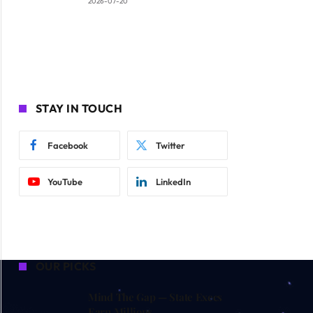
2026-07-20
STAY IN TOUCH
Facebook
Twitter
YouTube
LinkedIn
OUR PICKS
Mind The Gap — State Execs
Earn Millions