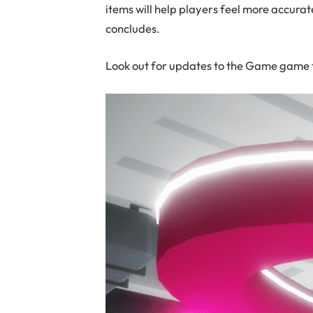
items will help players feel more accurat
concludes.
Look out for updates to the Game game t