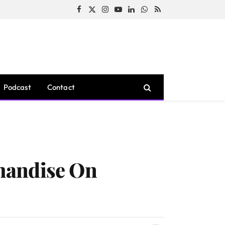
Facebook
X
Instagram
YouTube
LinkedIn
WhatsApp
RSS
(Twitter)
Podcast
Contact
handise On