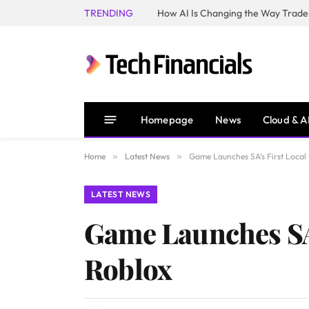
TRENDING
How AI Is Changing the Way Trader
Homepage
News
Cloud & A
Home
»
Latest News
»
Game Launches SA’s First Loca
LATEST NEWS
Game Launches SA
Roblox