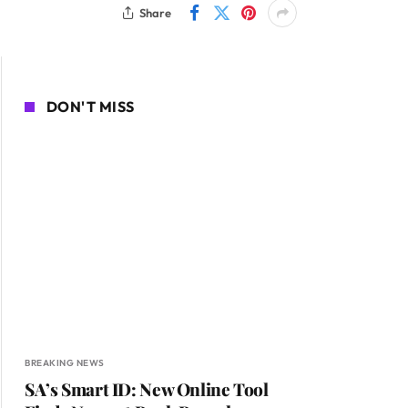
Share
DON'T MISS
BREAKING NEWS
SA’s Smart ID: New Online Tool