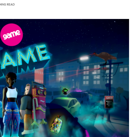
MINS READ