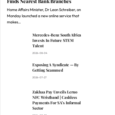
Finds Nearest Bank Branches
Home Affairs Minister, Dr Leon Schreiber, on
Monday launched a new online service that
makes…
Mercedes-Benz South Africa
Invests In Future STEM
Talent
2026-08-04
Exposing A Syndicate — By
Getting Scammed
2026-07-27
Zakhaa Pay Unveils Leruo
NFC Wristband | Cashless
Payments For SA’s Informal
Sector