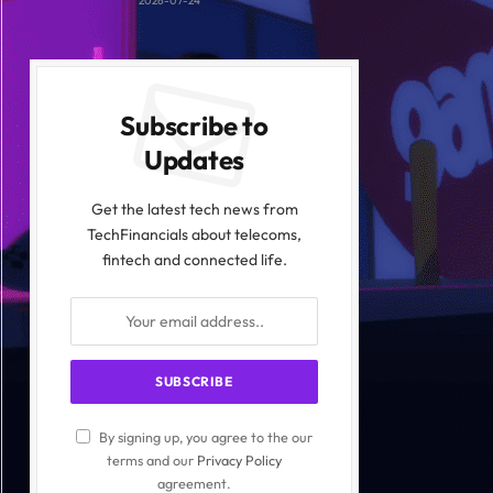
2026-07-24
Subscribe to
Updates
Get the latest tech news from
TechFinancials about telecoms,
fintech and connected life.
By signing up, you agree to the our
terms and our
Privacy Policy
agreement.