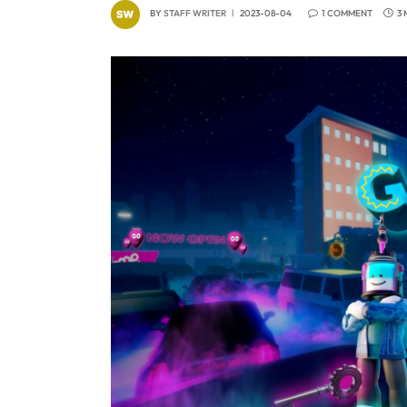
BY
STAFF WRITER
2023-08-04
1 COMMENT
3 