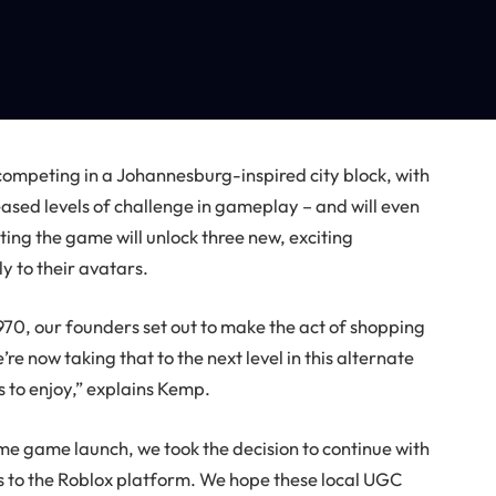
 competing in a Johannesburg-inspired city block, with
eased levels of challenge in gameplay – and will even
ing the game will unlock three new, exciting
y to their avatars.
0, our founders set out to make the act of shopping
re now taking that to the next level in this alternate
s to enjoy,” explains Kemp.
me game launch, we took the decision to continue with
ts to the Roblox platform. We hope these local UGC