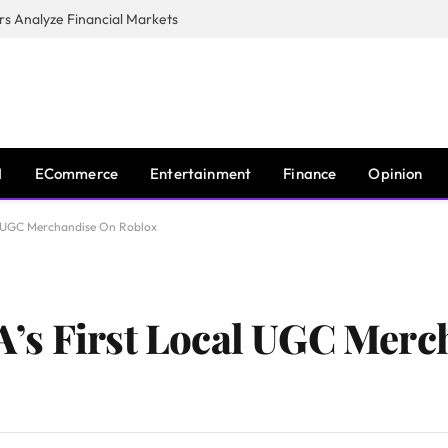
s Analyze Financial Markets
I
ECommerce
Entertainment
Finance
Opinion
l UGC Merchandise On Roblox
’s First Local UGC Merc