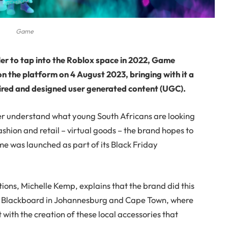
Game
iler to tap into the Roblox space in 2022, Game
n the platform on 4 August 2023, bringing with it a
spired and designed user generated content (UGC).
ter understand what young South Africans are looking
ashion and retail – virtual goods – the brand hopes to
me was launched as part of its Black Friday
ns, Michelle Kemp, explains that the brand did this
th Blackboard in Johannesburg and Cape Town, where
with the creation of these local accessories that