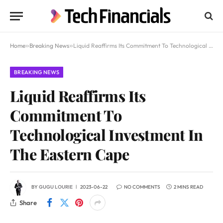
Home
»
Breaking News
»
Liquid Reaffirms Its Commitment To Technological Investment In The Eastern Cape
BREAKING NEWS
Liquid Reaffirms Its
Commitment To
Technological Investment In
The Eastern Cape
BY
GUGU LOURIE
2023-06-22
NO COMMENTS
2 MINS READ
Share