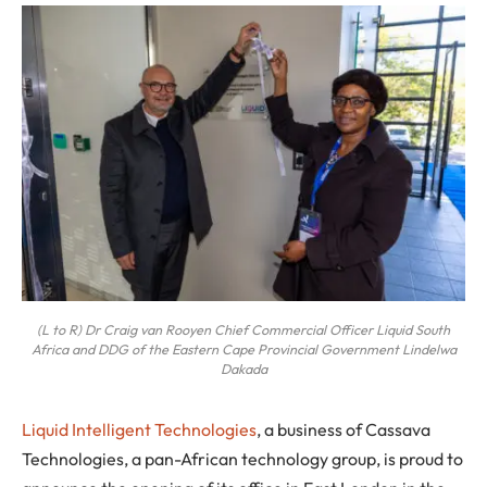
(L to R) Dr Craig van Rooyen Chief Commercial Officer Liquid South
Africa and DDG of the Eastern Cape Provincial Government Lindelwa
Dakada
Liquid Intelligent Technologies
, a business of Cassava
Technologies, a pan-African technology group, is proud to