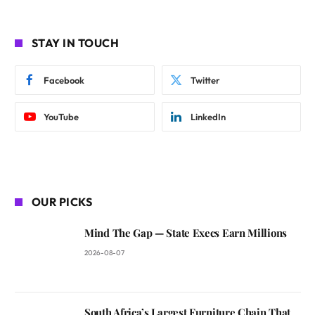
STAY IN TOUCH
Facebook
Twitter
YouTube
LinkedIn
OUR PICKS
Mind The Gap — State Execs Earn Millions
2026-08-07
South Africa’s Largest Furniture Chain That