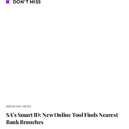
DON'T MISS
BREAKING NEWS
SA’s Smart ID: New Online Tool Finds Nearest
Bank Branches