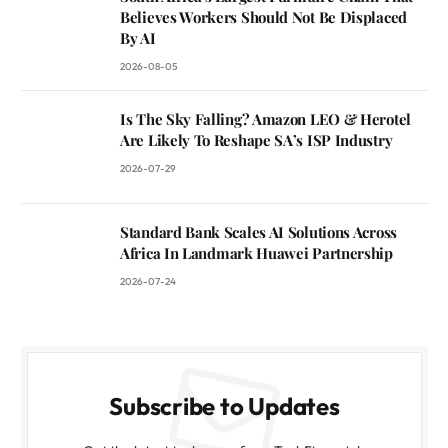
Believes Workers Should Not Be Displaced
By AI
2026-08-05
Is The Sky Falling? Amazon LEO & Herotel
Are Likely To Reshape SA’s ISP Industry
2026-07-29
Standard Bank Scales AI Solutions Across
Africa In Landmark Huawei Partnership
2026-07-24
Subscribe to Updates