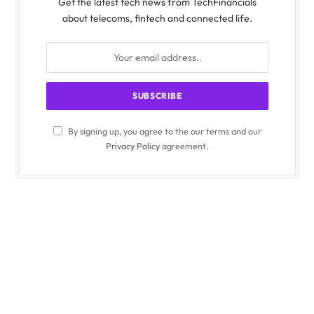
Get the latest tech news from TechFinancials
about telecoms, fintech and connected life.
By signing up, you agree to the our terms and our
Privacy Policy
agreement.