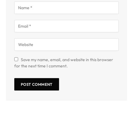
Save my name, email, and website in this browser
for the next time I comment.