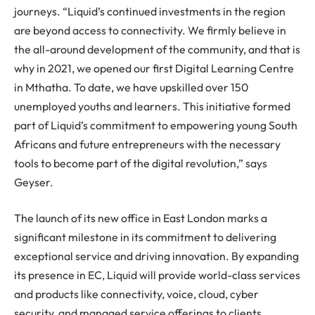
journeys. “Liquid’s continued investments in the region
are beyond access to connectivity. We firmly believe in
the all-around development of the community, and that is
why in 2021, we opened our first Digital Learning Centre
in Mthatha. To date, we have upskilled over 150
unemployed youths and learners. This initiative formed
part of Liquid’s commitment to empowering young South
Africans and future entrepreneurs with the necessary
tools to become part of the digital revolution,” says
Geyser.
The launch of its new office in East London marks a
significant milestone in its commitment to delivering
exceptional service and driving innovation. By expanding
its presence in EC, Liquid will provide world-class services
and products like connectivity, voice, cloud, cyber
security, and managed service offerings to clients,