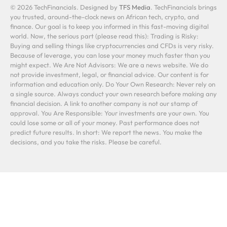
© 2026 TechFinancials. Designed by
TFS Media
. TechFinancials brings
you trusted, around-the-clock news on African tech, crypto, and
finance. Our goal is to keep you informed in this fast-moving digital
world. Now, the serious part (please read this): Trading is Risky:
Buying and selling things like cryptocurrencies and CFDs is very risky.
Because of leverage, you can lose your money much faster than you
might expect. We Are Not Advisors: We are a news website. We do
not provide investment, legal, or financial advice. Our content is for
information and education only. Do Your Own Research: Never rely on
a single source. Always conduct your own research before making any
financial decision. A link to another company is not our stamp of
approval. You Are Responsible: Your investments are your own. You
could lose some or all of your money. Past performance does not
predict future results. In short: We report the news. You make the
decisions, and you take the risks. Please be careful.