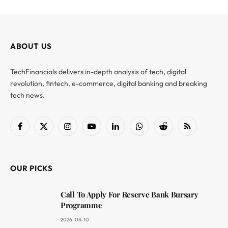
ABOUT US
TechFinancials delivers in-depth analysis of tech, digital
revolution, fintech, e-commerce, digital banking and breaking
tech news.
Facebook
X
Instagram
YouTube
LinkedIn
WhatsApp
Reddit
RSS
(Twitter)
OUR PICKS
Call To Apply For Reserve Bank Bursary
Programme
2026-08-10