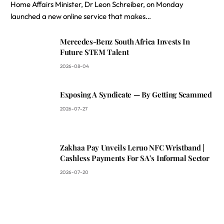
Home Affairs Minister, Dr Leon Schreiber, on Monday
launched a new online service that makes…
Mercedes-Benz South Africa Invests In
Future STEM Talent
2026-08-04
Exposing A Syndicate — By Getting Scammed
2026-07-27
Zakhaa Pay Unveils Leruo NFC Wristband |
Cashless Payments For SA’s Informal Sector
2026-07-20