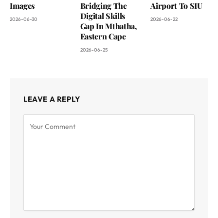
Images
Bridging The
Airport To SIU
Digital Skills
2026-06-30
2026-06-22
Gap In Mthatha,
Eastern Cape
2026-06-25
LEAVE A REPLY