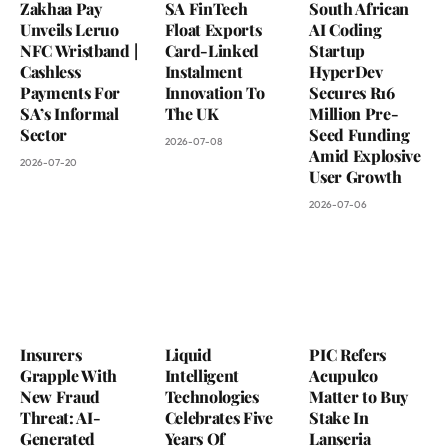
Zakhaa Pay
SA FinTech
South African
Unveils Leruo
Float Exports
AI Coding
NFC Wristband |
Card-Linked
Startup
Cashless
Instalment
HyperDev
Payments For
Innovation To
Secures R16
SA’s Informal
The UK
Million Pre-
Sector
Seed Funding
2026-07-08
Amid Explosive
2026-07-20
User Growth
2026-07-06
Insurers
Liquid
PIC Refers
Grapple With
Intelligent
Acupulco
New Fraud
Technologies
Matter to Buy
Threat: AI-
Celebrates Five
Stake In
Generated
Years Of
Lanseria