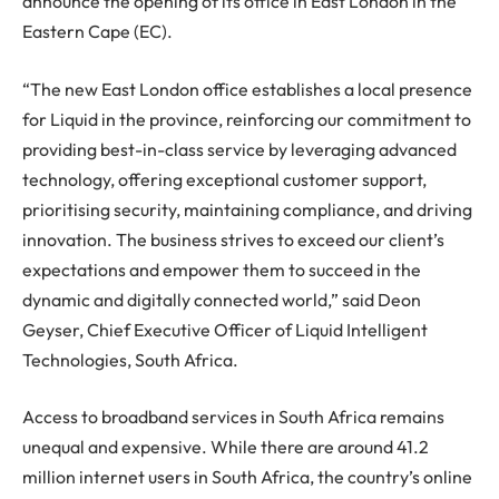
announce the opening of its office in East London in the
Eastern Cape (EC).
“The new East London office establishes a local presence
for Liquid in the province, reinforcing our commitment to
providing best-in-class service by leveraging advanced
technology, offering exceptional customer support,
prioritising security, maintaining compliance, and driving
innovation. The business strives to exceed our client’s
expectations and empower them to succeed in the
dynamic and digitally connected world,” said Deon
Geyser, Chief Executive Officer of Liquid Intelligent
Technologies, South Africa.
Access to broadband services in South Africa remains
unequal and expensive. While there are around 41.2
million internet users in South Africa, the country’s online