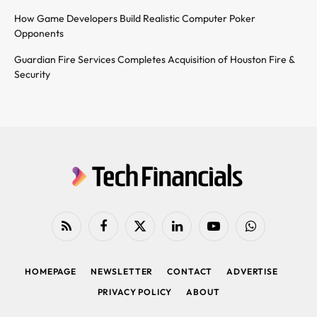
How Game Developers Build Realistic Computer Poker
Opponents
Guardian Fire Services Completes Acquisition of Houston Fire &
Security
RSS
Facebook
X
LinkedIn
YouTube
WhatsApp
(Twitter)
HOMEPAGE
NEWSLETTER
CONTACT
ADVERTISE
PRIVACY POLICY
ABOUT