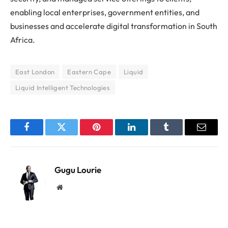
enabling local enterprises, government entities, and
businesses and accelerate digital transformation in South
Africa.
East London
Eastern Cape
Liquid
Liquid Intelligent Technologies
Facebook
Twitter
Pinterest
LinkedIn
Tumblr
Email
Gugu Lourie
Website