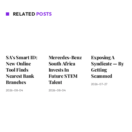
RELATED
POSTS
SA’s Smart ID:
Mercedes-Benz
Exposing A
New Online
South Africa
Syndicate — By
Tool Finds
Invests In
Getting
Nearest Bank
Future STEM
Scammed
Branches
Talent
2026-07-27
2026-08-04
2026-08-04