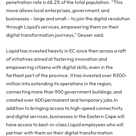
penetration rate is 68.2% of the total population. “This
move allows local enterprises, government, and
businesses – large and small – to join the digital revolution
through Liquid’s services, empowering them on their
digital transformation journeys,” Geyser said.
Liquid has invested heavily in EC since then across a raft
of initiatives aimed at fostering innovation and
empowering citizens with digital skills, even in the
farthest part of the province. It has invested over R300-
million into extending its operations in the region,
connecting more than 900 government buildings, and
created over 600 permanent and temporary jobs.In
addition to bringing access to high-speed connectivity
and digital services, businesses in the Eastern Cape will
have access to best-in-class Liquid employees who will
partner with them on their digital transformation