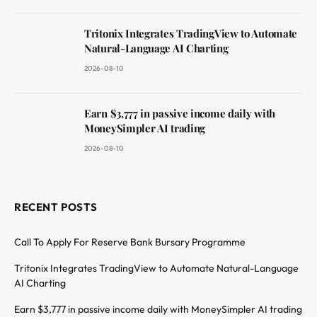
Tritonix Integrates TradingView to Automate
Natural-Language AI Charting
2026-08-10
Earn $3,777 in passive income daily with
MoneySimpler AI trading
2026-08-10
RECENT POSTS
Call To Apply For Reserve Bank Bursary Programme
Tritonix Integrates TradingView to Automate Natural-Language
AI Charting
Earn $3,777 in passive income daily with MoneySimpler AI trading