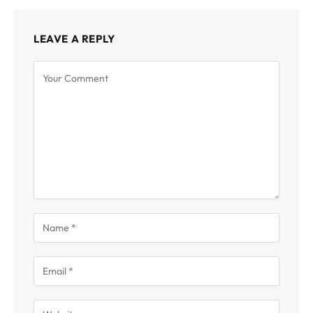
LEAVE A REPLY