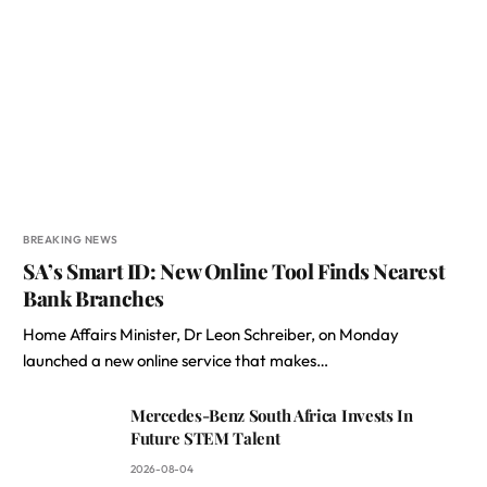
BREAKING NEWS
SA’s Smart ID: New Online Tool Finds Nearest
Bank Branches
Home Affairs Minister, Dr Leon Schreiber, on Monday
launched a new online service that makes…
Mercedes-Benz South Africa Invests In
Future STEM Talent
2026-08-04