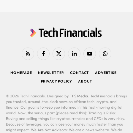
RSS
Facebook
X
LinkedIn
YouTube
WhatsApp
(Twitter)
HOMEPAGE
NEWSLETTER
CONTACT
ADVERTISE
PRIVACY POLICY
ABOUT
© 2026 TechFinancials. Designed by
TFS Media
. TechFinancials brings
you trusted, around-the-clock news on African tech, crypto, and
finance. Our goal is to keep you informed in this fast-moving digital
world. Now, the serious part (please read this): Trading is Risky:
Buying and selling things like cryptocurrencies and CFDs is very risky.
Because of leverage, you can lose your money much faster than you
might expect. We Are Not Advisors: We are a news website. We do