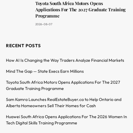
Toyota South Africa Motors Opens
Applications For The 2027 Graduate Training
Programme
2026-08-07
RECENT POSTS
How AI Is Changing the Way Traders Analyze Financial Markets
Mind The Gap — State Execs Earn Millions
Toyota South Africa Motors Opens Applications For The 2027
Graduate Training Programme
Sam Kamra Launches RealEstateBuyer.ca to Help Ontario and
Alberta Homeowners Sell Their Homes for Cash
Huawei South Africa Opens Applications For The 2026 Women In
Tech Digital Skills Training Programme