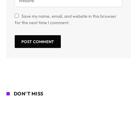
Save my name, email, and website in this browser
for the next time I comment.
DON'T MISS