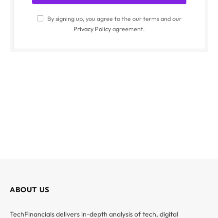
By signing up, you agree to the our terms and our
Privacy Policy
agreement.
ABOUT US
TechFinancials delivers in-depth analysis of tech, digital