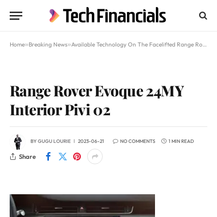
Home
»
Breaking News
»
​Available Technology On The Facelifted Range Rover Evoque
Range Rover Evoque 24MY
Interior Pivi 02
BY
GUGU LOURIE
2023-06-21
NO COMMENTS
1 MIN READ
Share