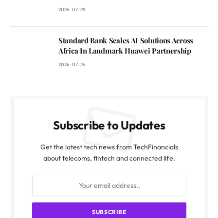
2026-07-29
Standard Bank Scales AI Solutions Across
Africa In Landmark Huawei Partnership
2026-07-24
Subscribe to Updates
Get the latest tech news from TechFinancials
about telecoms, fintech and connected life.