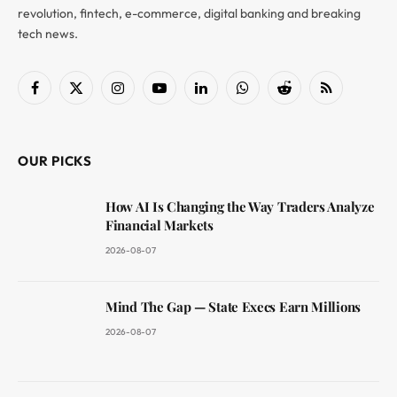
revolution, fintech, e-commerce, digital banking and breaking
tech news.
Facebook
X
Instagram
YouTube
LinkedIn
WhatsApp
Reddit
RSS
(Twitter)
OUR PICKS
How AI Is Changing the Way Traders Analyze
Financial Markets
2026-08-07
Mind The Gap — State Execs Earn Millions
2026-08-07