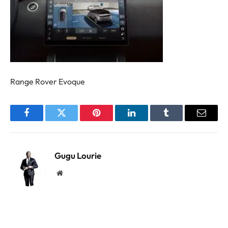
Range Rover Evoque
Facebook
Twitter
Pinterest
LinkedIn
Tumblr
Email
Gugu Lourie
Website