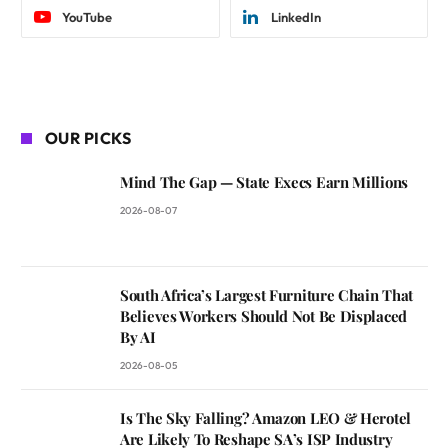
YouTube
LinkedIn
OUR PICKS
Mind The Gap — State Execs Earn Millions
2026-08-07
South Africa’s Largest Furniture Chain That
Believes Workers Should Not Be Displaced
By AI
2026-08-05
Is The Sky Falling? Amazon LEO & Herotel
Are Likely To Reshape SA’s ISP Industry