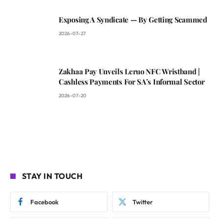
Exposing A Syndicate — By Getting Scammed
2026-07-27
Zakhaa Pay Unveils Leruo NFC Wristband |
Cashless Payments For SA’s Informal Sector
2026-07-20
STAY IN TOUCH
Facebook
Twitter