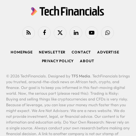
RSS
Facebook
X
LinkedIn
YouTube
WhatsApp
(Twitter)
HOMEPAGE
NEWSLETTER
CONTACT
ADVERTISE
PRIVACY POLICY
ABOUT
© 2026 TechFinancials. Designed by
TFS Media
. TechFinancials brings
you trusted, around-the-clock news on African tech, crypto, and
finance. Our goal is to keep you informed in this fast-moving digital
world. Now, the serious part (please read this): Trading is Risky:
Buying and selling things like cryptocurrencies and CFDs is very risky.
Because of leverage, you can lose your money much faster than you
might expect. We Are Not Advisors: We are a news website. We do
not provide investment, legal, or financial advice. Our content is for
information and education only. Do Your Own Research: Never rely on
a single source. Always conduct your own research before making any
financial decision. A link to another company is not our stamp of