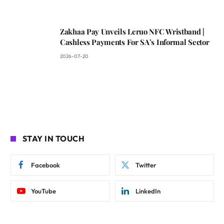
Zakhaa Pay Unveils Leruo NFC Wristband |
Cashless Payments For SA’s Informal Sector
2026-07-20
STAY IN TOUCH
Facebook
Twitter
YouTube
LinkedIn