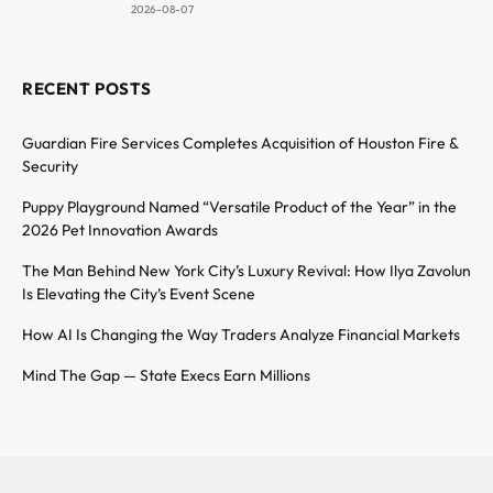
2026-08-07
RECENT POSTS
Guardian Fire Services Completes Acquisition of Houston Fire &
Security
Puppy Playground Named “Versatile Product of the Year” in the
2026 Pet Innovation Awards
The Man Behind New York City’s Luxury Revival: How Ilya Zavolun
Is Elevating the City’s Event Scene
How AI Is Changing the Way Traders Analyze Financial Markets
Mind The Gap — State Execs Earn Millions