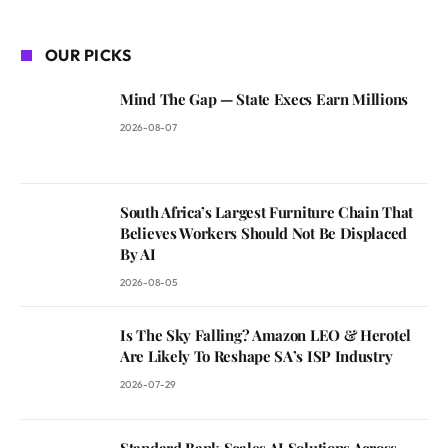
OUR PICKS
Mind The Gap — State Execs Earn Millions
2026-08-07
South Africa’s Largest Furniture Chain That
Believes Workers Should Not Be Displaced
By AI
2026-08-05
Is The Sky Falling? Amazon LEO & Herotel
Are Likely To Reshape SA’s ISP Industry
2026-07-29
Standard Bank Scales AI Solutions Across