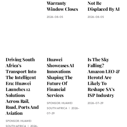
Warranty
Not Be
Window Closes
Displaced By AI
2026-08-05
2026-08-05
Driving South
Huawei
Is The Sky
Africa’s
Showcases AI
Falling?
Transport Into
Innovations
Amazon LEO &
The Intelligent
Shaping The
Herotel Are
Era: Huawei
Future Of
Likely To
Launches 12
Financial
Reshape SA’s
Solutions
Services
ISP Industry
Across Rail,
SPONSOR:
HUAWEI
2026-07-29
Road, Ports And
SOUTH AFRICA
2026-
Aviation
07-29
SPONSOR:
HUAWEI
SOUTH AFRICA
2026-