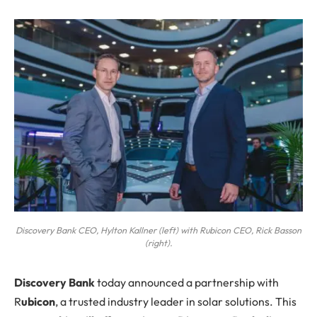
Discovery Bank CEO, Hylton Kallner (left) with Rubicon CEO, Rick Basson
(right).
Discovery Bank
today announced a partnership with
R
ubicon
, a trusted industry leader in solar solutions. This