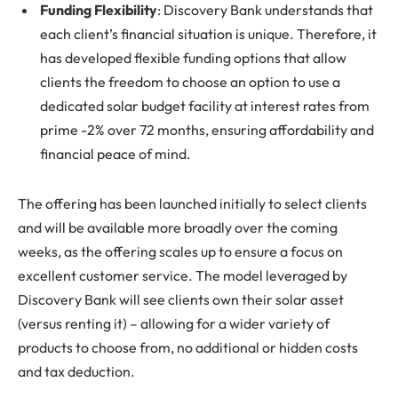
Funding Flexibility
: Discovery Bank understands that
each client’s financial situation is unique. Therefore, it
has developed flexible funding options that allow
clients the freedom to choose an option to use a
dedicated solar budget facility at interest rates from
prime -2% over 72 months, ensuring affordability and
financial peace of mind.
The offering has been launched initially to select clients
and will be available more broadly over the coming
weeks, as the offering scales up to ensure a focus on
excellent customer service. The model leveraged by
Discovery Bank will see clients own their solar asset
(versus renting it) – allowing for a wider variety of
products to choose from, no additional or hidden costs
and tax deduction.