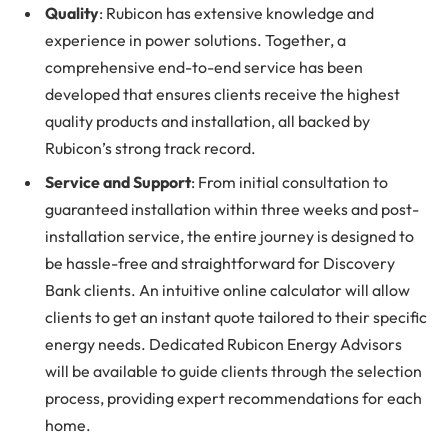
Quality
: Rubicon has extensive knowledge and
experience in power solutions. Together, a
comprehensive end-to-end service has been
developed that ensures clients receive the highest
quality products and installation, all backed by
Rubicon’s strong track record.
Service and Support
: From initial consultation to
guaranteed installation within three weeks and post-
installation service, the entire journey is designed to
be hassle-free and straightforward for Discovery
Bank clients. An intuitive online calculator will allow
clients to get an instant quote tailored to their specific
energy needs. Dedicated Rubicon Energy Advisors
will be available to guide clients through the selection
process, providing expert recommendations for each
home.