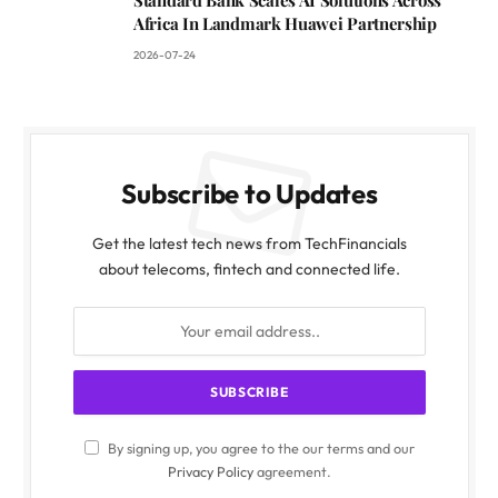
Africa In Landmark Huawei Partnership
2026-07-24
Subscribe to Updates
Get the latest tech news from TechFinancials
about telecoms, fintech and connected life.
By signing up, you agree to the our terms and our
Privacy Policy
agreement.