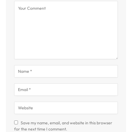
Save my name, email, and website in this browser
for the next time I comment.