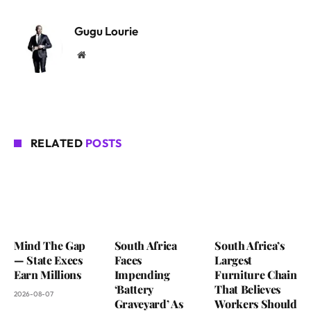
Gugu Lourie
Website
RELATED
POSTS
Mind The Gap
South Africa
South Africa’s
— State Execs
Faces
Largest
Earn Millions
Impending
Furniture Chain
‘Battery
That Believes
2026-08-07
Graveyard’ As
Workers Should