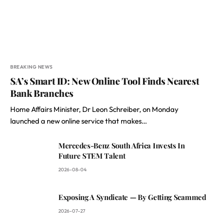
BREAKING NEWS
SA’s Smart ID: New Online Tool Finds Nearest
Bank Branches
Home Affairs Minister, Dr Leon Schreiber, on Monday
launched a new online service that makes…
Mercedes-Benz South Africa Invests In
Future STEM Talent
2026-08-04
Exposing A Syndicate — By Getting Scammed
2026-07-27