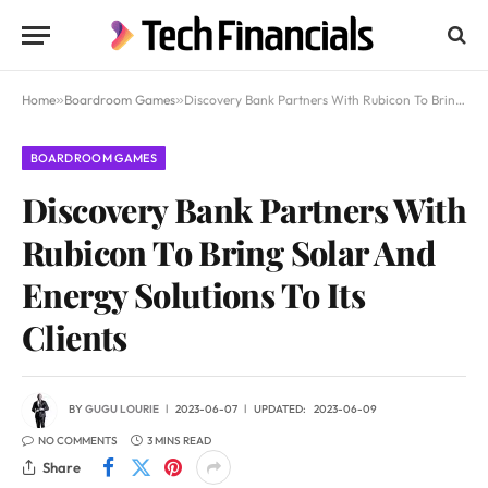
Home
»
Boardroom Games
»
Discovery Bank Partners With Rubicon To Bring Solar And Energy Solutions To Its Clients
BOARDROOM GAMES
Discovery Bank Partners With
Rubicon To Bring Solar And
Energy Solutions To Its
Clients
BY
GUGU LOURIE
2023-06-07
UPDATED:
2023-06-09
NO COMMENTS
3 MINS READ
Share