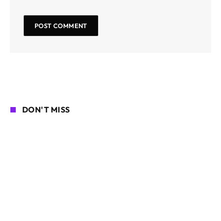
DON'T MISS