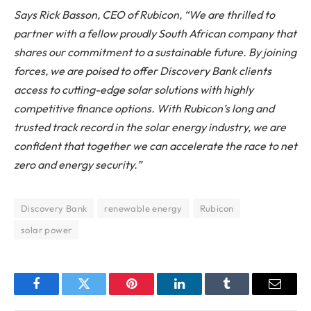
Says Rick Basson, CEO of Rubicon, “We are thrilled to
partner with a fellow proudly South African company that
shares our commitment to a sustainable future. By joining
forces, we are poised to offer Discovery Bank clients
access to cutting-edge solar solutions with highly
competitive finance options. With Rubicon’s long and
trusted track record in the solar energy industry, we are
confident that together we can accelerate the race to net
zero and energy security.”
Discovery Bank
renewable energy
Rubicon
solar power
Facebook
Twitter
Pinterest
LinkedIn
Tumblr
Email