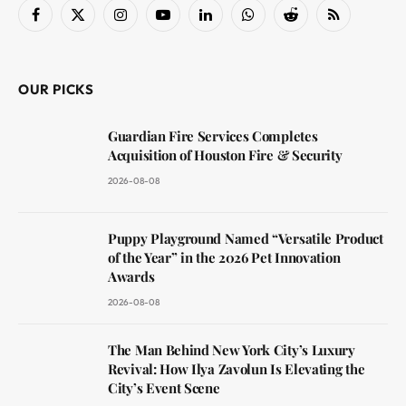
Facebook
X
Instagram
YouTube
LinkedIn
WhatsApp
Reddit
RSS
(Twitter)
OUR PICKS
Guardian Fire Services Completes
Acquisition of Houston Fire & Security
2026-08-08
Puppy Playground Named “Versatile Product
of the Year” in the 2026 Pet Innovation
Awards
2026-08-08
The Man Behind New York City’s Luxury
Revival: How Ilya Zavolun Is Elevating the
City’s Event Scene