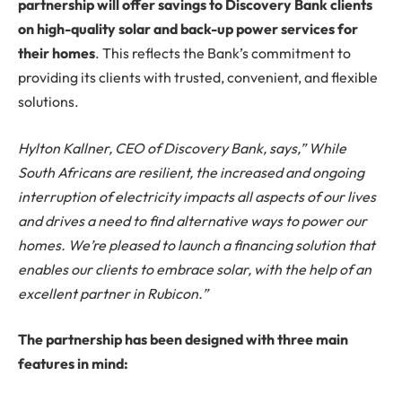
partnership will offer savings to Discovery Bank clients
on high-quality solar and back-up power services for
their homes
. This reflects the Bank’s commitment to
providing its clients with trusted, convenient, and flexible
solutions.
Hylton Kallner, CEO of Discovery Bank, says,” While
South Africans are resilient, the increased and ongoing
interruption of electricity impacts all aspects of our lives
and drives a need to find alternative ways to power our
homes. We’re pleased to launch a financing solution that
enables our clients to embrace solar, with the help of an
excellent partner in Rubicon.”
The partnership has been designed with three main
features in mind: