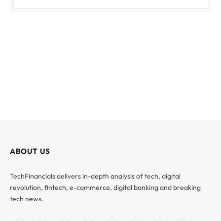
ABOUT US
TechFinancials delivers in-depth analysis of tech, digital
revolution, fintech, e-commerce, digital banking and breaking
tech news.