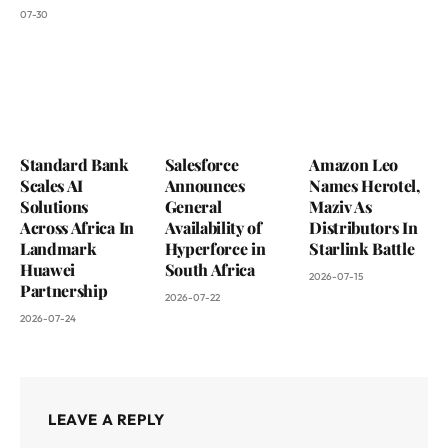
07-30
Standard Bank
Salesforce
Amazon Leo
Scales AI
Announces
Names Herotel,
Solutions
General
Maziv As
Across Africa In
Availability of
Distributors In
Landmark
Hyperforce in
Starlink Battle
Huawei
South Africa
2026-07-15
Partnership
2026-07-22
2026-07-24
LEAVE A REPLY