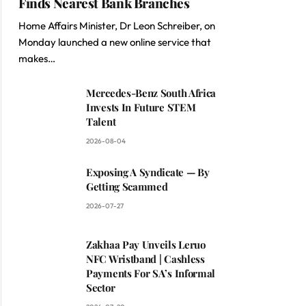
Finds Nearest Bank Branches
Home Affairs Minister, Dr Leon Schreiber, on
Monday launched a new online service that
makes…
Mercedes-Benz South Africa
Invests In Future STEM
Talent
2026-08-04
Exposing A Syndicate — By
Getting Scammed
2026-07-27
Zakhaa Pay Unveils Leruo
NFC Wristband | Cashless
Payments For SA’s Informal
Sector