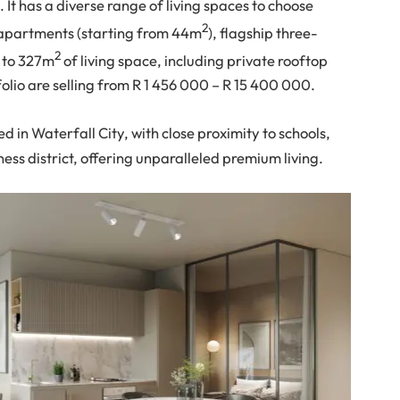
. It has a diverse range of living spaces to choose
2
 apartments (starting from 44m
), flagship three-
2
 to 327m
of living space, including private rooftop
lio are selling from R 1 456 000 – R 15 400 000.
ed in Waterfall City, with close proximity to schools,
ess district, offering unparalleled premium living.