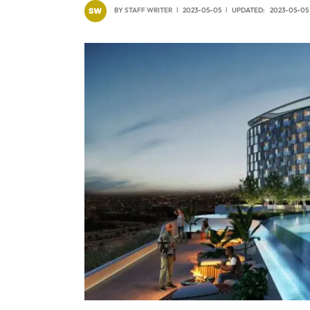
BY
STAFF WRITER
2023-05-05
UPDATED:
2023-05-05