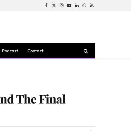
Facebook
X
Instagram
YouTube
LinkedIn
WhatsApp
RSS
(Twitter)
Podcast
Contact
nd The Final