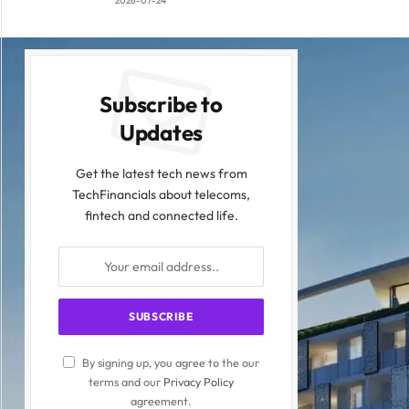
2026-07-24
Subscribe to
Updates
Get the latest tech news from
TechFinancials about telecoms,
fintech and connected life.
By signing up, you agree to the our
terms and our
Privacy Policy
agreement.