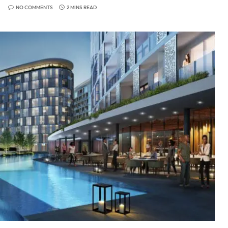
NO COMMENTS
2 MINS READ