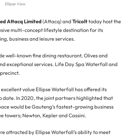
Ellipse View
ted Attacq Limited
(Attacq) and
Tricolt
today host the
sive multi-concept lifestyle destination for its
ing, business and leisure services.
ude well-known fine dining restaurant, Olives and
and exceptional services. Life Day Spa Waterfall and
 precinct.
excellent value Ellipse Waterfall has offered its
 to date. In 2020, the joint partners highlighted that
 space would be Gauteng’s fastest-growing business
hree towers; Newton, Kepler and Cassini.
are attracted by Ellipse Waterfall’s ability to meet