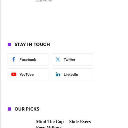
2026-07-20
STAY IN TOUCH
Facebook
Twitter
YouTube
LinkedIn
OUR PICKS
Mind The Gap — State Execs
Earn Millions