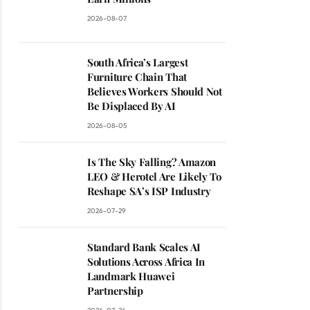
2026-08-07
South Africa’s Largest
Furniture Chain That
Believes Workers Should Not
Be Displaced By AI
2026-08-05
Is The Sky Falling? Amazon
LEO & Herotel Are Likely To
Reshape SA’s ISP Industry
2026-07-29
Standard Bank Scales AI
Solutions Across Africa In
Landmark Huawei
Partnership