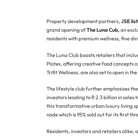
Property development partners,
JSE lis
grand opening of
The Luna Cub,
an exclu
residents with premium wellness, fine din
The Luna Club boasts retailers that incl
Plates, offering creative food concepts 
Trifit Wellness, are also set to open in the
The lifestyle club further emphasises the 
investors leading to R 2.3 billion in sales
this transformative urban luxury living
node which is 95% sold out for its first t
Residents, investors and retailers alike, 