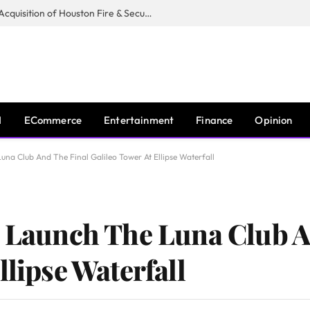
Guardian Fire Services Completes Acquisition of Houston Fire & Security
I
ECommerce
Entertainment
Finance
Opinion
una Club And The Final Galileo Tower At Ellipse Waterfall
t Launch The Luna Club A
llipse Waterfall