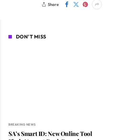
Share
DON'T MISS
BREAKING NEWS
SA’s Smart ID: New Online Tool