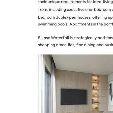
their unique requirements for ideal living
from, including executive one-bedroom
bedroom duplex penthouses, offering up
swimming pools. Apartments in the portfo
Ellipse Waterfall is strategically position
shopping amenities, fine dining and busin