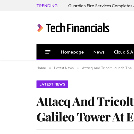
TRENDING
Homepage
News
Cloud & A
Home
»
Latest News
»
Attacq And Tricolt Launch The L
LATEST NEWS
Attacq And Tricol
Galileo Tower At E