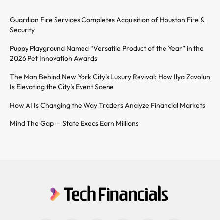
Guardian Fire Services Completes Acquisition of Houston Fire &
Security
Puppy Playground Named “Versatile Product of the Year” in the
2026 Pet Innovation Awards
The Man Behind New York City’s Luxury Revival: How Ilya Zavolun
Is Elevating the City’s Event Scene
How AI Is Changing the Way Traders Analyze Financial Markets
Mind The Gap — State Execs Earn Millions