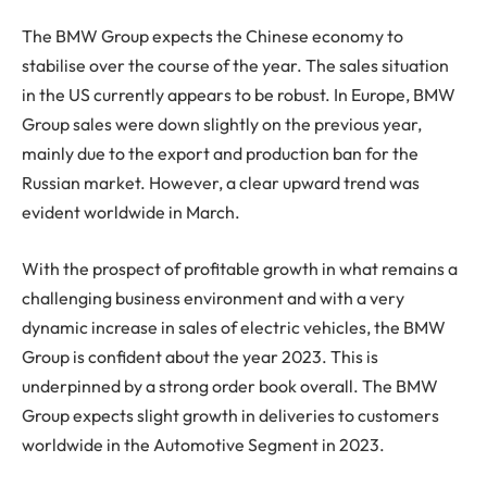
The BMW Group expects the Chinese economy to
stabilise over the course of the year. The sales situation
in the US currently appears to be robust. In Europe, BMW
Group sales were down slightly on the previous year,
mainly due to the export and production ban for the
Russian market. However, a clear upward trend was
evident worldwide in March.
With the prospect of profitable growth in what remains a
challenging business environment and with a very
dynamic increase in sales of electric vehicles, the BMW
Group is confident about the year 2023. This is
underpinned by a strong order book overall. The BMW
Group expects slight growth in deliveries to customers
worldwide in the Automotive Segment in 2023.