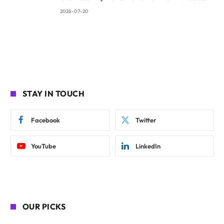
2026-07-20
STAY IN TOUCH
Facebook
Twitter
YouTube
LinkedIn
OUR PICKS