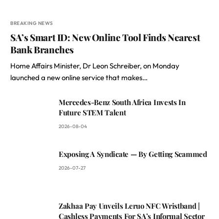
BREAKING NEWS
SA’s Smart ID: New Online Tool Finds Nearest
Bank Branches
Home Affairs Minister, Dr Leon Schreiber, on Monday
launched a new online service that makes…
Mercedes-Benz South Africa Invests In
Future STEM Talent
2026-08-04
Exposing A Syndicate — By Getting Scammed
2026-07-27
Zakhaa Pay Unveils Leruo NFC Wristband |
Cashless Payments For SA’s Informal Sector