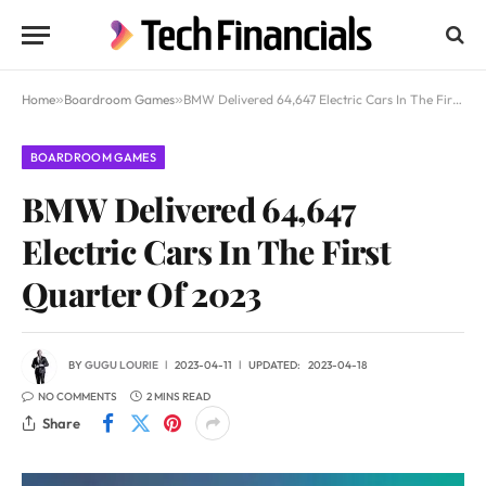
Home
»
Boardroom Games
»
BMW Delivered 64,647 Electric Cars In The First Quarter Of 2023
BOARDROOM GAMES
BMW Delivered 64,647
Electric Cars In The First
Quarter Of 2023
BY
GUGU LOURIE
2023-04-11
UPDATED:
2023-04-18
NO COMMENTS
2 MINS READ
Share