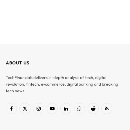
ABOUT US
TechFinancials delivers in-depth analysis of tech, digital
revolution, fintech, e-commerce, digital banking and breaking
tech news.
Facebook
X
Instagram
YouTube
LinkedIn
WhatsApp
Reddit
RSS
(Twitter)