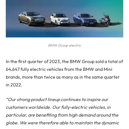
BMW Group electric
In the first quarter of 2023, the BMW Group sold a total of
64,647 fully electric vehicles from the BMW and Mini
brands, more than twice as many as in the same quarter
in 2022.
“Our strong product lineup continues to inspire our
customers worldwide. Our fully-electric vehicles, in
particular, are benefiting from high demand around the
globe. We were therefore able to maintain the dynamic