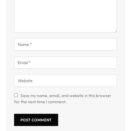
Save my name, email, and website in this browser
for the next time I comment.