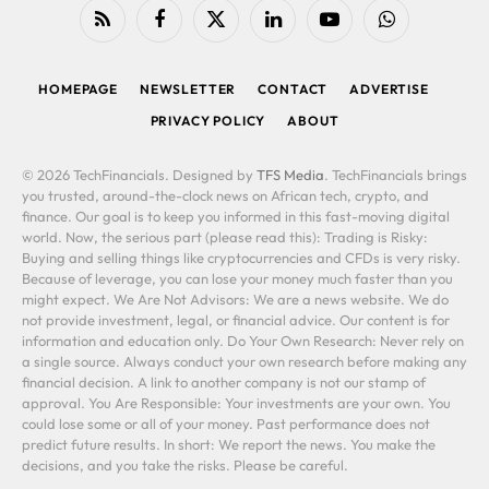
RSS
Facebook
X
LinkedIn
YouTube
WhatsApp
(Twitter)
HOMEPAGE
NEWSLETTER
CONTACT
ADVERTISE
PRIVACY POLICY
ABOUT
© 2026 TechFinancials. Designed by
TFS Media
. TechFinancials brings
you trusted, around-the-clock news on African tech, crypto, and
finance. Our goal is to keep you informed in this fast-moving digital
world. Now, the serious part (please read this): Trading is Risky:
Buying and selling things like cryptocurrencies and CFDs is very risky.
Because of leverage, you can lose your money much faster than you
might expect. We Are Not Advisors: We are a news website. We do
not provide investment, legal, or financial advice. Our content is for
information and education only. Do Your Own Research: Never rely on
a single source. Always conduct your own research before making any
financial decision. A link to another company is not our stamp of
approval. You Are Responsible: Your investments are your own. You
could lose some or all of your money. Past performance does not
predict future results. In short: We report the news. You make the
decisions, and you take the risks. Please be careful.