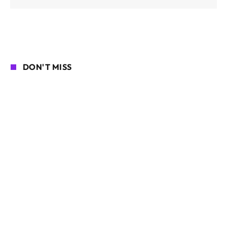
DON'T MISS