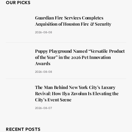
OUR PICKS
Guardian Fire Services Completes
Acquisition of Houston Fire & Security
2026-08-08
Puppy Playground Named “Versatile Product
of the Year” in the 2026 Pet Innovation
Awards
2026-08-08
The Man Behind New York City’s Luxury
Revival: How Ilya Zavolun Is Elevating the
City’s Event Scene
2026-08-07
RECENT POSTS