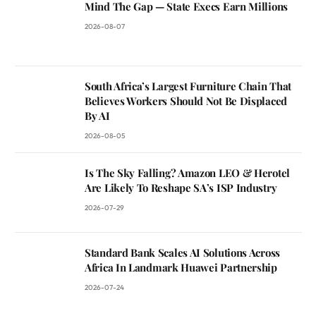
Mind The Gap — State Execs Earn Millions
2026-08-07
South Africa’s Largest Furniture Chain That
Believes Workers Should Not Be Displaced
By AI
2026-08-05
Is The Sky Falling? Amazon LEO & Herotel
Are Likely To Reshape SA’s ISP Industry
2026-07-29
Standard Bank Scales AI Solutions Across
Africa In Landmark Huawei Partnership
2026-07-24