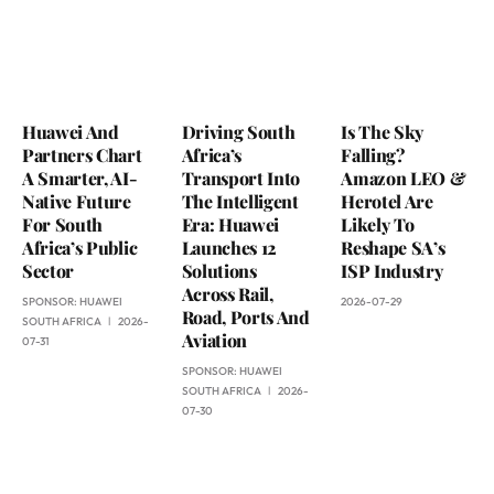
Huawei And
Driving South
Is The Sky
Partners Chart
Africa’s
Falling?
A Smarter, AI-
Transport Into
Amazon LEO &
Native Future
The Intelligent
Herotel Are
For South
Era: Huawei
Likely To
Africa’s Public
Launches 12
Reshape SA’s
Sector
Solutions
ISP Industry
Across Rail,
SPONSOR:
HUAWEI
2026-07-29
Road, Ports And
SOUTH AFRICA
2026-
Aviation
07-31
SPONSOR:
HUAWEI
SOUTH AFRICA
2026-
07-30