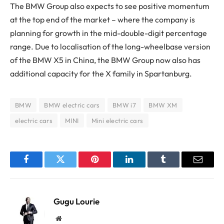
The BMW Group also expects to see positive momentum
at the top end of the market – where the company is
planning for growth in the mid-double-digit percentage
range. Due to localisation of the long-wheelbase version
of the BMW X5 in China, the BMW Group now also has
additional capacity for the X family in Spartanburg.
BMW
BMW electric cars
BMW i7
BMW XM
electric cars
MINI
Mini electric cars
Facebook
Twitter
Pinterest
LinkedIn
Tumblr
Email
Gugu Lourie
Website