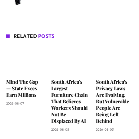
RELATED
POSTS
Mind The Gap
South Africa’s
South Africa’s
— State Execs
Largest
Privacy Laws
Earn Millions
Furniture Chain
Are Evolving,
That Believes
But Vulnerable
2026-08-07
Workers Should
People Are
Not Be
Being Left
Displaced By AI
Behind
2026-08-05
2026-08-03