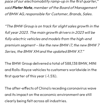
pace of our electromobility ramp-up in the first quarter,”
said
Pieter Nota
, member of the Board of Management
of BMW AG, responsible for Customer, Brands, Sales.
“The BMW Group is on track for slight sales growth in the
full year 2023. The main growth drivers in 2023 will be
fully-electric vehicles and models from the high-end
premium segment – like the new BMW i7, the new BMW 7
Series, the BMW XM and the updated BMW X7.”
The BMW Group delivered a total of 588,138 BMW, MINI
and Rolls-Royce vehicles to customers worldwide in the
first quarter of this year (-1.5%).
The after-effects of China’s receding coronavirus wave
and its impact on the economic environment are still
clearly being felt across all industries.