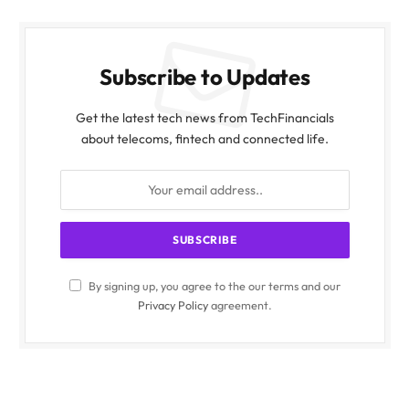
Subscribe to Updates
Get the latest tech news from TechFinancials
about telecoms, fintech and connected life.
By signing up, you agree to the our terms and our
Privacy Policy
agreement.