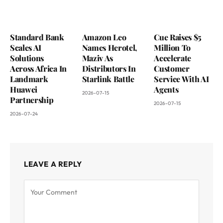
Standard Bank
Amazon Leo
Cue Raises $5
Scales AI
Names Herotel,
Million To
Solutions
Maziv As
Accelerate
Across Africa In
Distributors In
Customer
Landmark
Starlink Battle
Service With AI
Huawei
Agents
2026-07-15
Partnership
2026-07-15
2026-07-24
LEAVE A REPLY