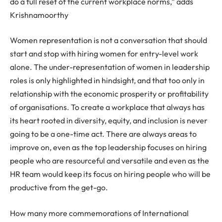
do a full reset of the current workplace norms,” adds
Krishnamoorthy
Women representation is not a conversation that should
start and stop with hiring women for entry-level work
alone. The under-representation of women in leadership
roles is only highlighted in hindsight, and that too only in
relationship with the economic prosperity or profitability
of organisations. To create a workplace that always has
its heart rooted in diversity, equity, and inclusion is never
going to be a one-time act. There are always areas to
improve on, even as the top leadership focuses on hiring
people who are resourceful and versatile and even as the
HR team would keep its focus on hiring people who will be
productive from the get-go.
How many more commemorations of International