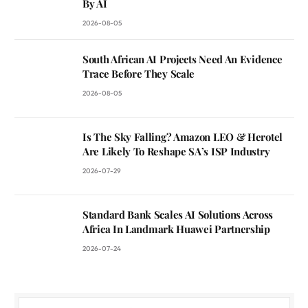
By AI
2026-08-05
South African AI Projects Need An Evidence
Trace Before They Scale
2026-08-05
Is The Sky Falling? Amazon LEO & Herotel
Are Likely To Reshape SA’s ISP Industry
2026-07-29
Standard Bank Scales AI Solutions Across
Africa In Landmark Huawei Partnership
2026-07-24