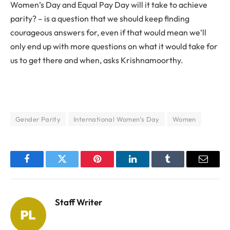
Women’s Day and Equal Pay Day will it take to achieve
parity? – is a question that we should keep finding
courageous answers for, even if that would mean we’ll
only end up with more questions on what it would take for
us to get there and when, asks Krishnamoorthy.
Gender Parity
International Women’s Day
Women
Facebook
Twitter
Pinterest
LinkedIn
Tumblr
Email
Staff Writer