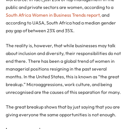
public and private sectors are women, according to a
South Africa Women in Business Trends report,
and
according to UASA, South Africa had a median gender
pay gap of between 23% and 35%.
The reality is, however, that while businesses may talk
about inclusion and diversity, their responsibilities do not
end there. There has been a global trend of women in
managerial positions resigning in the past several
months. In the United States, this is known as “the great
breakup.” Microaggressions, work culture, and being
unrecognised are the causes of this separation for many.
The great breakup shows that by just saying that you are
giving everyone the same opportunities is not enough.