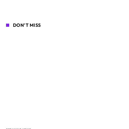
DON'T MISS