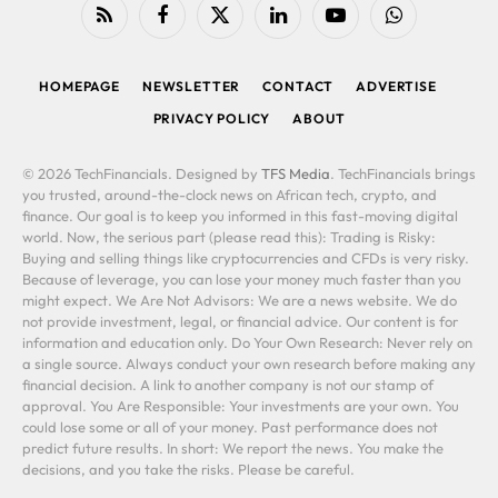
RSS
Facebook
X
LinkedIn
YouTube
WhatsApp
(Twitter)
HOMEPAGE
NEWSLETTER
CONTACT
ADVERTISE
PRIVACY POLICY
ABOUT
© 2026 TechFinancials. Designed by
TFS Media
. TechFinancials brings
you trusted, around-the-clock news on African tech, crypto, and
finance. Our goal is to keep you informed in this fast-moving digital
world. Now, the serious part (please read this): Trading is Risky:
Buying and selling things like cryptocurrencies and CFDs is very risky.
Because of leverage, you can lose your money much faster than you
might expect. We Are Not Advisors: We are a news website. We do
not provide investment, legal, or financial advice. Our content is for
information and education only. Do Your Own Research: Never rely on
a single source. Always conduct your own research before making any
financial decision. A link to another company is not our stamp of
approval. You Are Responsible: Your investments are your own. You
could lose some or all of your money. Past performance does not
predict future results. In short: We report the news. You make the
decisions, and you take the risks. Please be careful.