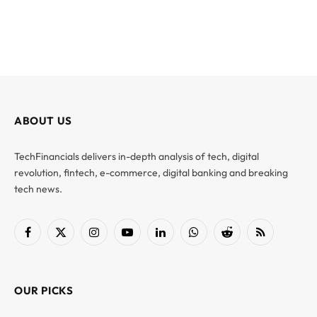
ABOUT US
TechFinancials delivers in-depth analysis of tech, digital
revolution, fintech, e-commerce, digital banking and breaking
tech news.
Facebook
X
Instagram
YouTube
LinkedIn
WhatsApp
Reddit
RSS
(Twitter)
OUR PICKS