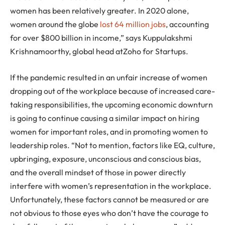
women has been relatively greater. In 2020 alone,
women around the globe
lost 64 million jobs
, accounting
for over $800 billion in income,” says Kuppulakshmi
Krishnamoorthy, global head atZoho for Startups.
If the pandemic resulted in an unfair increase of women
dropping out of the workplace because of increased care-
taking responsibilities, the upcoming economic downturn
is going to continue causing a similar impact on hiring
women for important roles, and in promoting women to
leadership roles. “Not to mention, factors like EQ, culture,
upbringing, exposure, unconscious and conscious bias,
and the overall mindset of those in power directly
interfere with women’s representation in the workplace.
Unfortunately, these factors cannot be measured or are
not obvious to those eyes who don’t have the courage to