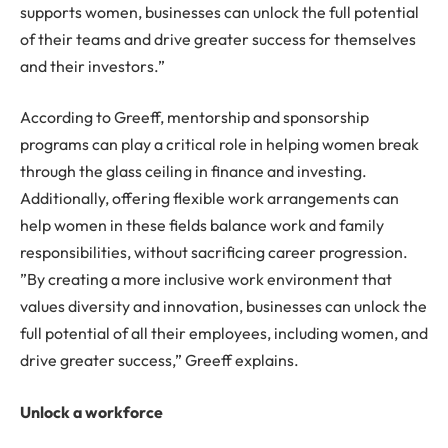
supports women, businesses can unlock the full potential
of their teams and drive greater success for themselves
and their investors.”
According to Greeff, mentorship and sponsorship
programs can play a critical role in helping women break
through the glass ceiling in finance and investing.
Additionally, offering flexible work arrangements can
help women in these fields balance work and family
responsibilities, without sacrificing career progression.
”By creating a more inclusive work environment that
values diversity and innovation, businesses can unlock the
full potential of all their employees, including women, and
drive greater success,” Greeff explains.
Unlock a workforce