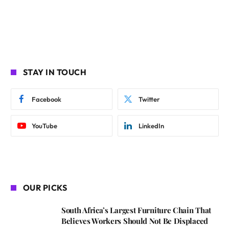
STAY IN TOUCH
Facebook
Twitter
YouTube
LinkedIn
OUR PICKS
South Africa’s Largest Furniture Chain That
Believes Workers Should Not Be Displaced