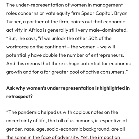
The under-representation of women in management
roles concerns private equity firm Spear Capital. Bryan
Turner, a partner at the firm, points out that economic
activity in Africa is generally still very male-dominated.
“But,” he says, “if we unlock the other 50% of the
workforce on the continent – the women – we will
potentially have double the number of entrepreneurs.
And this means that there is huge potential for economic
growth and for a far greater pool of active consumers.”
Ask why women’s underrepresentation is highlighted in
retrospect?
“The pandemic helped us with copious notes on the
uncertainty of life, that all of us humans, irrespective of
gender, race, age, socio-economic background, are all
the same in the face of adversity. Yet, the impact on