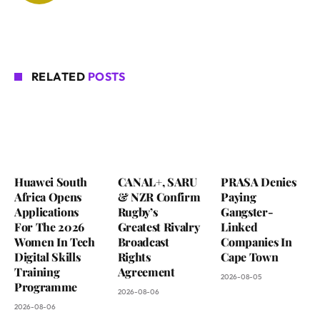
RELATED
POSTS
Huawei South
CANAL+, SARU
PRASA Denies
Africa Opens
& NZR Confirm
Paying
Applications
Rugby’s
Gangster-
For The 2026
Greatest Rivalry
Linked
Women In Tech
Broadcast
Companies In
Digital Skills
Rights
Cape Town
Training
Agreement
2026-08-05
Programme
2026-08-06
2026-08-06