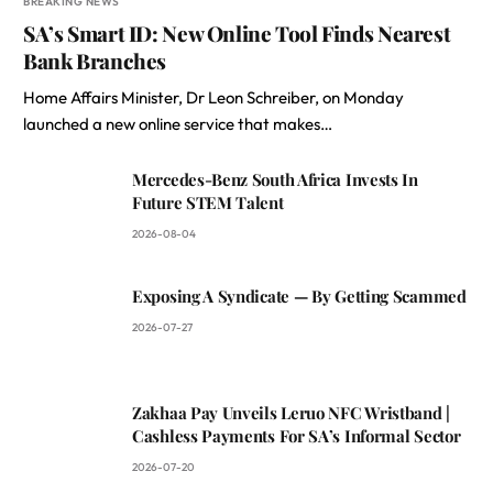
BREAKING NEWS
SA’s Smart ID: New Online Tool Finds Nearest
Bank Branches
Home Affairs Minister, Dr Leon Schreiber, on Monday
launched a new online service that makes…
Mercedes-Benz South Africa Invests In
Future STEM Talent
2026-08-04
Exposing A Syndicate — By Getting Scammed
2026-07-27
Zakhaa Pay Unveils Leruo NFC Wristband |
Cashless Payments For SA’s Informal Sector
2026-07-20