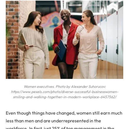
Women executives. Photo by Alexander Suhorucov:
https://www.pexels.com/photo/diverse-successful-businesswomen-
smiling-and-walking-together-in-modern-workplace-6457562/
Even though things have changed, women still earn much
less than men and are underrepresented in the
workforce. In fact, just 25% of top management in the