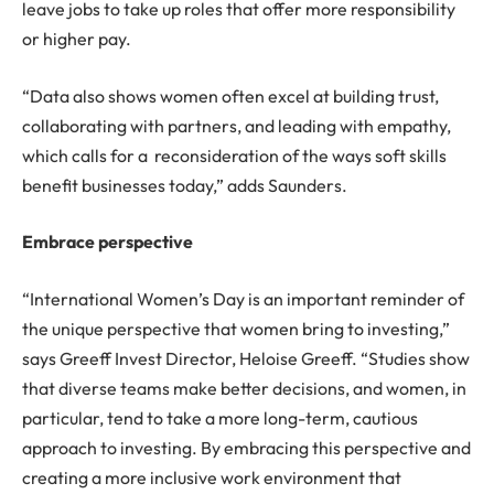
leave jobs to take up roles that offer more responsibility
or higher pay.
“Data also shows women often excel at building trust,
collaborating with partners, and leading with empathy,
which calls for a reconsideration of the ways soft skills
benefit businesses today,” adds Saunders.
Embrace perspective
“International Women’s Day is an important reminder of
the unique perspective that women bring to investing,”
says Greeff Invest Director, Heloise Greeff. “Studies show
that diverse teams make better decisions, and women, in
particular, tend to take a more long-term, cautious
approach to investing. By embracing this perspective and
creating a more inclusive work environment that