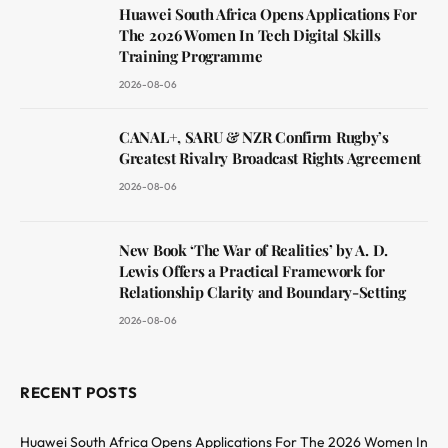
Huawei South Africa Opens Applications For
The 2026 Women In Tech Digital Skills
Training Programme
2026-08-06
CANAL+, SARU & NZR Confirm Rugby’s
Greatest Rivalry Broadcast Rights Agreement
2026-08-06
New Book ‘The War of Realities’ by A. D.
Lewis Offers a Practical Framework for
Relationship Clarity and Boundary-Setting
2026-08-06
RECENT POSTS
Huawei South Africa Opens Applications For The 2026 Women In