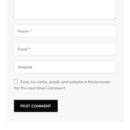
Save my name, email, and website in this browser
for the next time I comment.