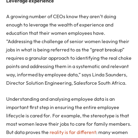
Leverage experience
A growing number of CEOs know they aren’t doing
enough to leverage the wealth of experience and
education that their women employees have.
”Addressing the challenge of senior women leaving their
jobs in what is being referred to as the “great breakup”
requires a granular approach to identifying the real choke
points and addressing them in a systematic and relevant
way, informed by employee data,” says Linda Saunders,
Director Solution Engineering, Salesforce South Africa.
Understanding and analysing employee data is an
important first step in ensuring the entire employee
lifecycle is cared for. For example, the stereotype is that
most women leave their jobs to care for family members.
But data proves the
reality is far different
: many women