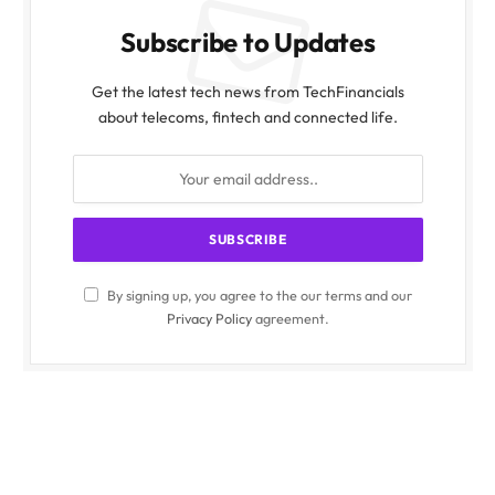
Subscribe to Updates
Get the latest tech news from TechFinancials
about telecoms, fintech and connected life.
By signing up, you agree to the our terms and our
Privacy Policy
agreement.