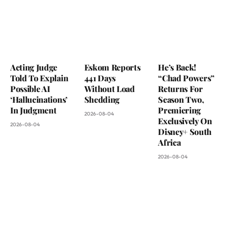
Acting Judge
Eskom Reports
He’s Back!
Told To Explain
441 Days
“Chad Powers”
Possible AI
Without Load
Returns For
‘Hallucinations’
Shedding
Season Two,
In Judgment
Premiering
2026-08-04
Exclusively On
2026-08-04
Disney+ South
Africa
2026-08-04