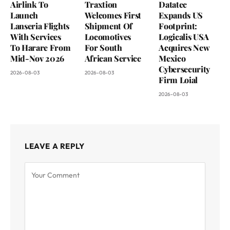
Airlink To
Traxtion
Datatec
Launch
Welcomes First
Expands US
Lanseria Flights
Shipment Of
Footprint:
With Services
Locomotives
Logicalis USA
To Harare From
For South
Acquires New
Mid-Nov 2026
African Service
Mexico
Cybersecurity
2026-08-03
2026-08-03
Firm Loial
2026-08-03
LEAVE A REPLY