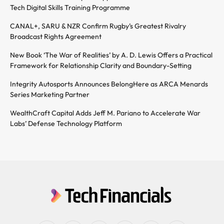
Tech Digital Skills Training Programme
CANAL+, SARU & NZR Confirm Rugby’s Greatest Rivalry
Broadcast Rights Agreement
New Book ‘The War of Realities’ by A. D. Lewis Offers a Practical
Framework for Relationship Clarity and Boundary-Setting
Integrity Autosports Announces BelongHere as ARCA Menards
Series Marketing Partner
WealthCraft Capital Adds Jeff M. Pariano to Accelerate War
Labs’ Defense Technology Platform