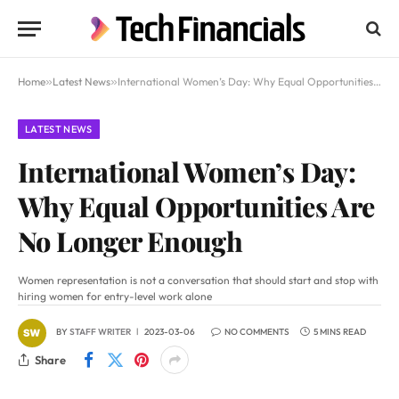
Home
»
Latest News
»
International Women’s Day: Why Equal Opportunities Are No Longer Enough
LATEST NEWS
International Women’s Day:
Why Equal Opportunities Are
No Longer Enough
Women representation is not a conversation that should start and stop with
hiring women for entry-level work alone
BY
STAFF WRITER
2023-03-06
NO COMMENTS
5 MINS READ
Share