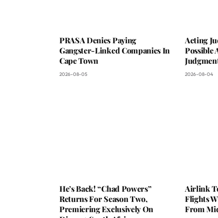
PRASA Denies Paying
Acting Ju
Gangster-Linked Companies In
Possible 
Cape Town
Judgmen
2026-08-05
2026-08-04
He’s Back! “Chad Powers”
Airlink 
Returns For Season Two,
Flights W
Premiering Exclusively On
From Mi