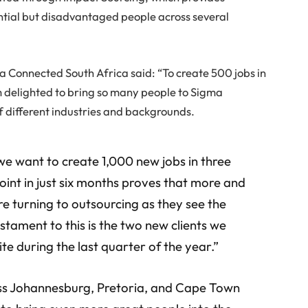
tial but disadvantaged people across several
 Connected South Africa said: “To create 500 jobs in
am delighted to bring so many people to Sigma
f different industries and backgrounds.
 we want to create 1,000 new jobs in three
oint in just six months proves that more and
e turning to outsourcing as they see the
estament to this is the two new clients we
ite during the last quarter of the year.”
oss Johannesburg, Pretoria, and Cape Town