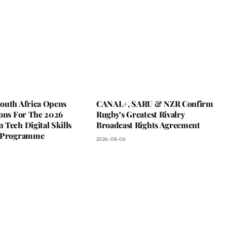
outh Africa Opens
CANAL+, SARU & NZR Confirm
ions For The 2026
Rugby’s Greatest Rivalry
Tech Digital Skills
Broadcast Rights Agreement
g Programme
2026-08-06