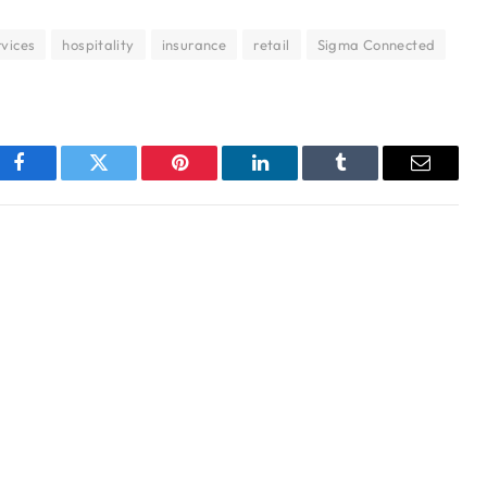
rvices
hospitality
insurance
retail
Sigma Connected
Facebook
Twitter
Pinterest
LinkedIn
Tumblr
Email