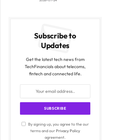
2026-07-24
Subscribe to
Updates
Get the latest tech news from
TechFinancials about telecoms,
fintech and connected life.
By signing up, you agree to the our
terms and our
Privacy Policy
agreement.