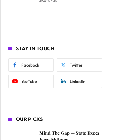
2026-07-20
STAY IN TOUCH
Facebook
Twitter
YouTube
LinkedIn
OUR PICKS
Mind The Gap — State Execs
Earn Millions