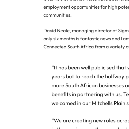
employment opportunities for high poten
communities.
David Neale, managing director of Sigma
only six months is fantastic news and I 
Connected South Africa from a variety o
“It has been well publicised that
years but to reach the halfway p
more South African businesses ar
benefits in partnering with us. T
welcomed in our Mitchells Plain s
“We are creating new roles acr