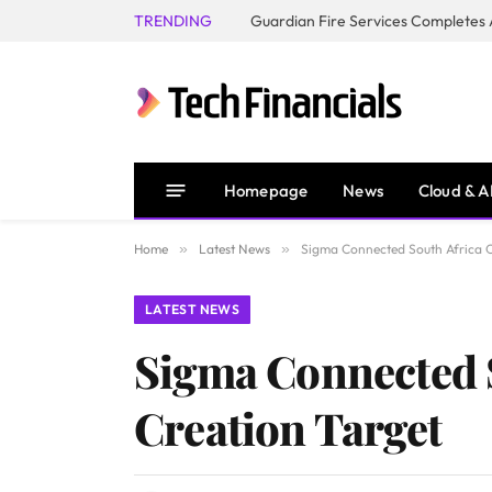
TRENDING
Homepage
News
Cloud & A
Home
»
Latest News
»
Sigma Connected South Africa O
LATEST NEWS
Sigma Connected S
Creation Target