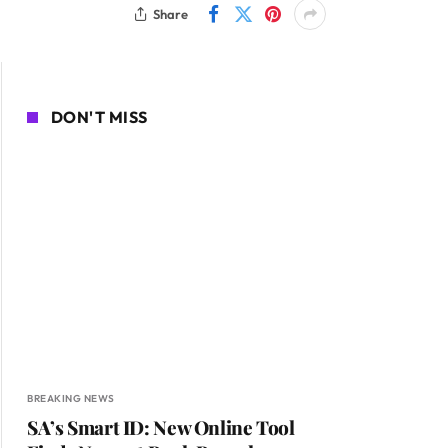
Share
DON'T MISS
BREAKING NEWS
SA’s Smart ID: New Online Tool