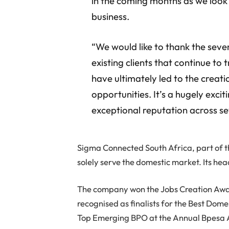
in the coming months as we look
business.
“We would like to thank the sev
existing clients that continue to 
have ultimately led to the creat
opportunities. It’s a hugely exci
exceptional reputation across sev
Sigma Connected South Africa, part of 
solely serve the domestic market. Its h
The company won the Jobs Creation Aw
recognised as finalists for the Best D
Top Emerging BPO at the Annual Bpesa