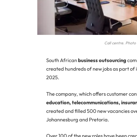
Call centre. Phot
South African
business outsourcing
com
created hundreds of new jobs as part of i
2025.
The company, which offers customer cont
education, telecommunications, insuran
created and filled 500 new vacancies over
Johannesburg and Pretoria.
Over 100 of the new roles have been cre