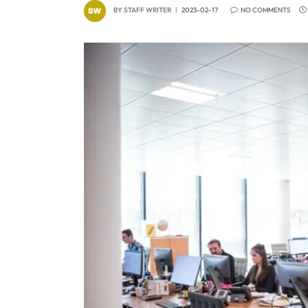
BY
STAFF WRITER
2023-02-17
NO COMMENTS