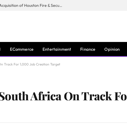
Guardian Fire Services Completes Acquisition of Houston Fire & Security
I
ECommerce
Entertainment
Finance
Opinion
n Track For 1,000 Job Creation Target
outh Africa On Track Fo