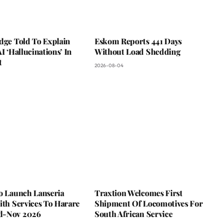
dge Told To Explain
Eskom Reports 441 Days
AI ‘Hallucinations’ In
Without Load Shedding
t
2026-08-04
To Launch Lanseria
Traxtion Welcomes First
ith Services To Harare
Shipment Of Locomotives For
d-Nov 2026
South African Service