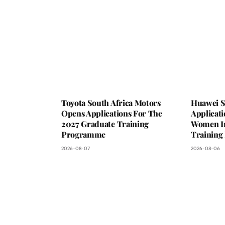
Toyota South Africa Motors
Huawei S
Opens Applications For The
Applicat
2027 Graduate Training
Women In 
Programme
Trainin
2026-08-07
2026-08-06