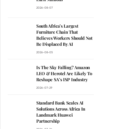
2026-08-07
South Africa’s Largest
Furniture Chain That
Believes Workers Should Not
Be Displaced By AI
2026-08-05
Is The Sky Falling? Amazon
LEO & Herotel Are Likely To
Reshape SA’s ISP Industry
2026-07-29
Standard Bank Scales AI
Solutions Across Africa In
Landmark Huawei
Partnership