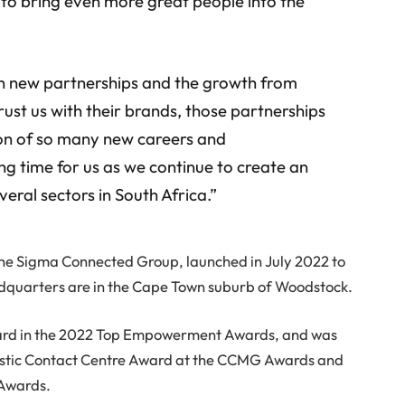
 to bring even more great people into the
en new partnerships and the growth from
trust us with their brands, those partnerships
ion of so many new careers and
ting time for us as we continue to create an
eral sectors in South Africa.”
the Sigma Connected Group, launched in July 2022 to
eadquarters are in the Cape Town suburb of Woodstock.
ard in the 2022 Top Empowerment Awards, and was
omestic Contact Centre Award at the CCMG Awards and
 Awards.