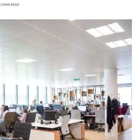
2 MINS READ