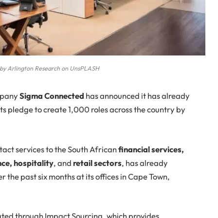
o by Arlington Research on UnsPLASH
pany
Sigma Connected
has announced it has already
ts pledge to create 1,000 roles across the country by
act services to the South African
financial services,
ce, hospitality
, and
retail sectors
, has already
 the past six months at its offices in Cape Town,
ated through Impact Sourcing, which provides