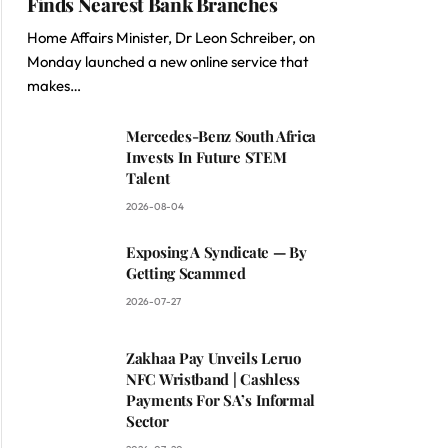
Finds Nearest Bank Branches
Home Affairs Minister, Dr Leon Schreiber, on
Monday launched a new online service that
makes…
Mercedes-Benz South Africa
Invests In Future STEM
Talent
2026-08-04
Exposing A Syndicate — By
Getting Scammed
2026-07-27
Zakhaa Pay Unveils Leruo
NFC Wristband | Cashless
Payments For SA’s Informal
Sector