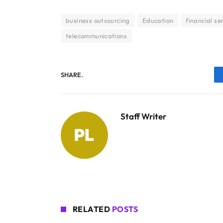
business outsourcing
Education
financial se
telecommunications
SHARE.
Staff Writer
RELATED
POSTS