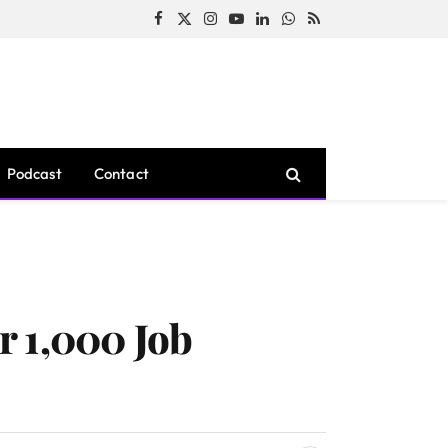
Facebook
X
Instagram
YouTube
LinkedIn
WhatsApp
RSS
(Twitter)
Podcast
Contact
r 1,000 Job