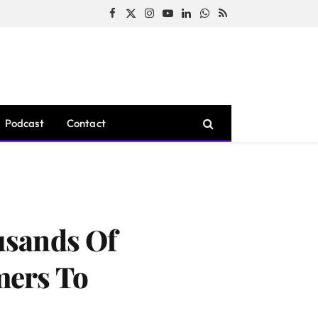
Facebook
X
Instagram
YouTube
LinkedIn
WhatsApp
RSS
(Twitter)
Podcast
Contact
usands Of
mers To