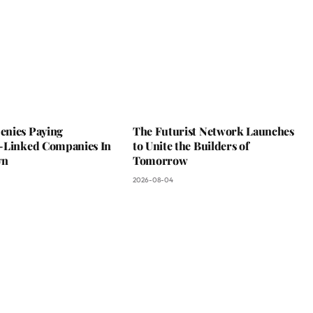
nies Paying
The Futurist Network Launches
-Linked Companies In
to Unite the Builders of
wn
Tomorrow
2026-08-04