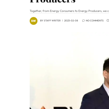
Together, from Energy Consumers to Energy Producers, we ca
BY
STAFF WRITER
2023-02-08
NO COMMENTS