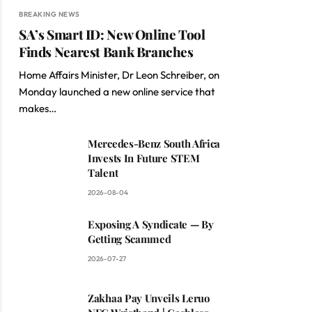
BREAKING NEWS
SA’s Smart ID: New Online Tool
Finds Nearest Bank Branches
Home Affairs Minister, Dr Leon Schreiber, on
Monday launched a new online service that
makes…
Mercedes-Benz South Africa
Invests In Future STEM
Talent
2026-08-04
Exposing A Syndicate — By
Getting Scammed
2026-07-27
Zakhaa Pay Unveils Leruo