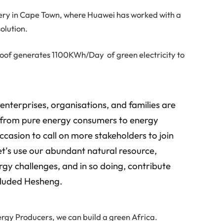
ery in Cape Town, where Huawei has worked with a
olution.
s roof generates 1100KWh/Day of green electricity to
nterprises, organisations, and families are
e from pure energy consumers to energy
ccasion to call on more stakeholders to join
let’s use our abundant natural resource,
rgy challenges, and in so doing, contribute
ncluded Hesheng.
rgy Producers, we can build a green Africa.