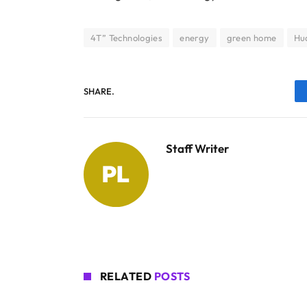
4T” Technologies
energy
green home
Hu
SHARE.
Staff Writer
RELATED
POSTS