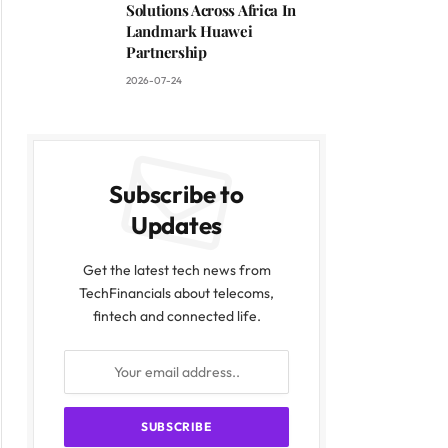
Solutions Across Africa In
Landmark Huawei
Partnership
2026-07-24
Subscribe to
Updates
Get the latest tech news from
TechFinancials about telecoms,
fintech and connected life.