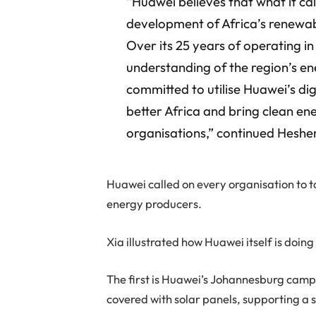
“Huawei believes that what it cal
development of Africa’s renewab
Over its 25 years of operating i
understanding of the region’s e
committed to utilise Huawei’s di
better Africa and bring clean en
organisations,” continued Heshe
Huawei called on every organisation to 
energy producers.
Xia illustrated how Huawei itself is doin
The first is Huawei’s Johannesburg camp
covered with solar panels, supporting a