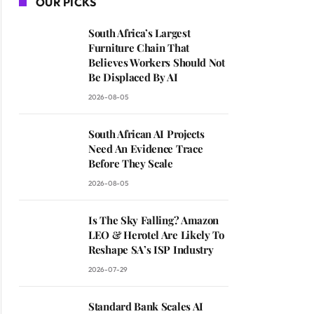
OUR PICKS
South Africa’s Largest
Furniture Chain That
Believes Workers Should Not
Be Displaced By AI
2026-08-05
South African AI Projects
Need An Evidence Trace
Before They Scale
2026-08-05
Is The Sky Falling? Amazon
LEO & Herotel Are Likely To
Reshape SA’s ISP Industry
2026-07-29
Standard Bank Scales AI