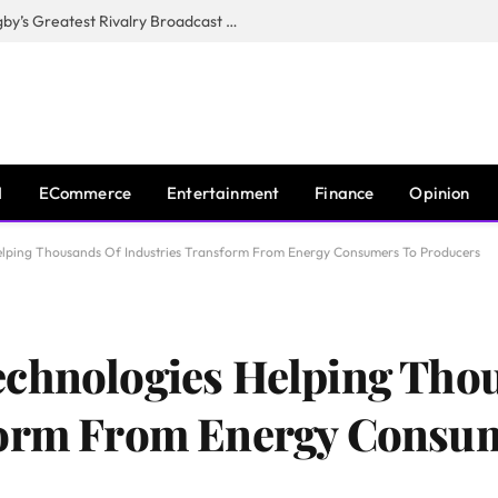
CANAL+, SARU & NZR Confirm Rugby’s Greatest Rivalry Broadcast Rights Agreement
I
ECommerce
Entertainment
Finance
Opinion
elping Thousands Of Industries Transform From Energy Consumers To Producers
echnologies Helping Tho
form From Energy Consu