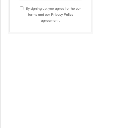
By signing up, you agree to the our
terms and our
Privacy Policy
agreement.