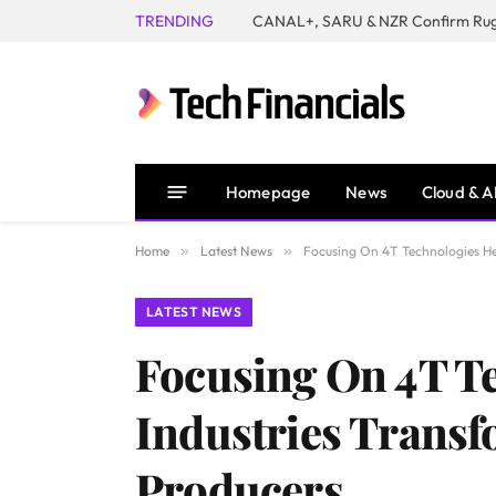
TRENDING
Homepage
News
Cloud & A
Home
»
Latest News
»
Focusing On 4T Technologies H
LATEST NEWS
Focusing On 4T T
Industries Trans
Producers