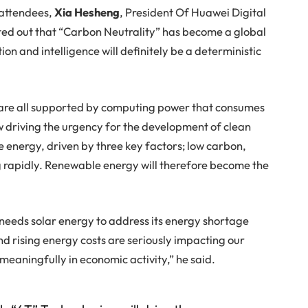
 attendees,
Xia Hesheng
, President Of Huawei Digital
ed out that “Carbon Neutrality” has become a global
on and intelligence will definitely be a deterministic
e are all supported by computing power that consumes
ow driving the urgency for the development of clean
 energy, driven by three key factors; low carbon,
ing rapidly. Renewable energy will therefore become the
eeds solar energy to address its energy shortage
d rising energy costs are seriously impacting our
 meaningfully in economic activity,” he said.