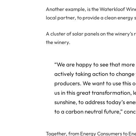
Another example, is the Waterkloof Win
local partner, to provide a clean energy s
A cluster of solar panels on the winery’
the winery.
“We are happy to see that more e
actively taking action to chang
producers. We want to use this o
us in this great transformation, 
sunshine, to address today’s ene
to a carbon neutral future,” co
Together, from Energy Consumers to Ene