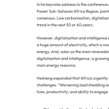
In his keynote address to the conference
Power Sub-Saharan Africa Region, point
consensus. Low carbonisation, digitalisati
trend in the next 30 or 40 years.
However, digitalisation and intelligenc
a huge amount of electricity, which is n
energy. And, solar as the main renewable
digitalisation and intelligence, is grow
main energy resource.
Hesheng expanded that Africa urgently n
challenges. “Worsening load shedding an
lives, productivity, and ability to engage