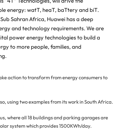
ls “4T” Technologies, will drive the
le energy: watT, heaT, baTtery and biT.
n Sub Sahran Africa, Huawei has a deep
nergy and technology requirements. We are
gital power energy technologies to build a
ergy to more people, families, and
ng.
take action to transform from energy consumers to
g so, using two examples from its work in South Africa.
us, where all 18 buildings and parking garages are
 solar system which provides 1500KWh/day.