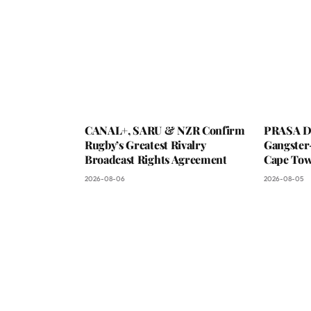
CANAL+, SARU & NZR Confirm
PRASA De
Rugby’s Greatest Rivalry
Gangster
Broadcast Rights Agreement
Cape To
2026-08-06
2026-08-05