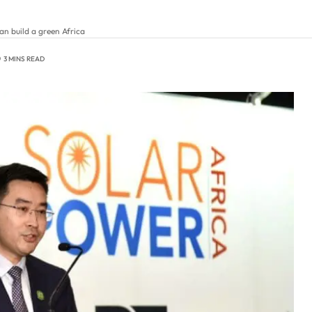
n build a green Africa
3 MINS READ