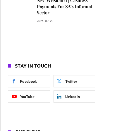
NFC Wristband | Cashless
Payments For SA’s Informal
Sector
2026-07-20
STAY IN TOUCH
Facebook
Twitter
YouTube
LinkedIn