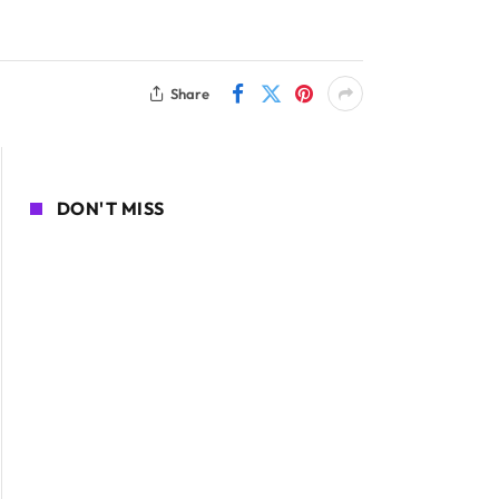
Share
DON'T MISS