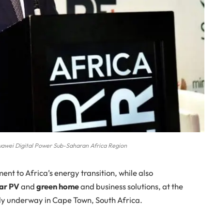
uawei Digital Power Sub-Saharan Africa Region
t to Africa’s energy transition, while also
ar PV
and
green home
and business solutions, at the
tly underway in Cape Town, South Africa.