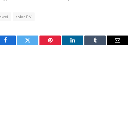
awei
solar PV
Facebook
Twitter
Pinterest
LinkedIn
Tumblr
Email