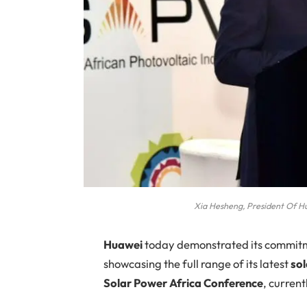
Xia Hesheng, President Of H
Huawei
today demonstrated its commitmen
showcasing the full range of its latest
sol
Solar Power Africa Conference
, curren