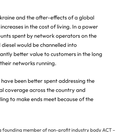
Ukraine and the after-effects of a global
 increases in the cost of living. In a power
unts spent by network operators on the
d diesel would be channelled into
antly better value to customers in the long
their networks running.
d have been better spent addressing the
ural coverage across the country and
tling to make ends meet because of the
a founding member of non-profit industry body ACT –