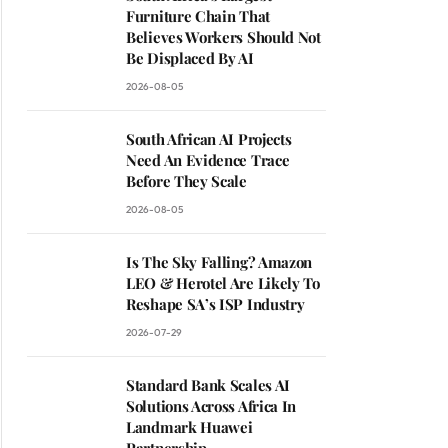
Furniture Chain That
Believes Workers Should Not
Be Displaced By AI
2026-08-05
South African AI Projects
Need An Evidence Trace
Before They Scale
2026-08-05
Is The Sky Falling? Amazon
LEO & Herotel Are Likely To
Reshape SA’s ISP Industry
2026-07-29
Standard Bank Scales AI
Solutions Across Africa In
Landmark Huawei