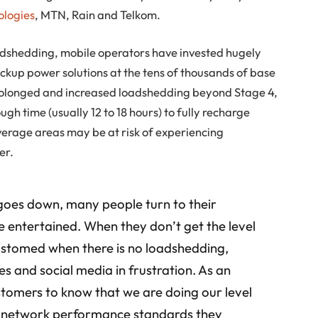
ologies
, MTN, Rain and Telkom.
adshedding, mobile operators have invested hugely
ckup power solutions at the tens of thousands of base
 prolonged and increased loadshedding beyond Stage 4,
gh time (usually 12 to 18 hours) to fully recharge
verage areas may be at risk of experiencing
er.
oes down, many people turn to their
be entertained. When they don’t get the level
customed when there is no loadshedding,
es and social media in frustration. As an
stomers to know that we are doing our level
al network performance standards they