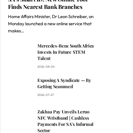
Finds Nearest Bank Branches
Home Affairs Minister, Dr Leon Schreiber, on
Monday launched a new online service that
makes…
Mercedes-Benz South Africa
Invests In Future STEM
Talent
2026-08-04
Exposing A Syndicate — By
Getting Scammed
2026-07-27
Zakhaa Pay Unveils Leruo
NFC Wristband | Cashless
Payments For SA’s Informal
Sector