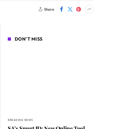
Share
DON'T MISS
BREAKING NEWS
SA’s Smart ID: New Online Tool