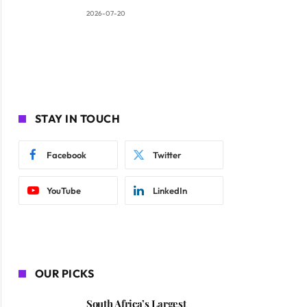
2026-07-20
STAY IN TOUCH
Facebook
Twitter
YouTube
LinkedIn
OUR PICKS
South Africa’s Largest