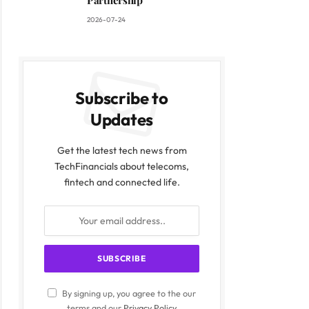
Partnership
2026-07-24
Subscribe to
Updates
Get the latest tech news from
TechFinancials about telecoms,
fintech and connected life.
By signing up, you agree to the our
terms and our
Privacy Policy