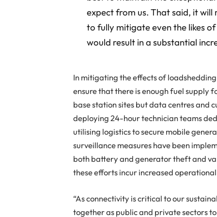
expect from us. That said, it wi
to fully mitigate even the likes 
would result in a substantial inc
In mitigating the effects of loadsheddin
ensure that there is enough fuel supply f
base station sites but data centres and 
deploying 24-hour technician teams dedi
utilising logistics to secure mobile genera
surveillance measures have been impleme
both battery and generator theft and va
these efforts incur increased operational
“As connectivity is critical to our susta
together as public and private sectors to 