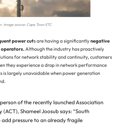
r. Image source: Cape Town ETC
equent power cut
s are having a significantly
negative
 operators.
Although the industry has proactively
lutions for network stability and continuity, customers
hen they experience a drop in network performance
is is largely unavoidable when power generation
nd.
rperson of the recently launched Association
 (ACT), Shameel Joosub says: “South
o add pressure to an already fragile