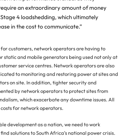
ll require an extraordinary amount of money
of Stage 4 loadshedding, which ultimately
rease in the cost to communicate.”
g for customers, network operators are having to
or static and mobile generators being used not only at
customer service centres. Network operators are also
cated to monitoring and restoring power at sites and
tors on site. In addition, tighter security and
nted by network operators to protect sites from
ndalism, which exacerbate any downtime issues. All
 costs for network operators.
inable development as a nation, we need to work
find solutions to South Africa’s national power crisis.