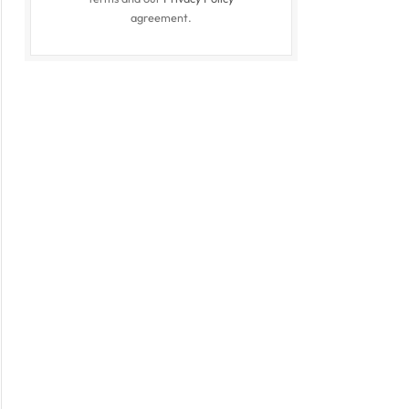
agreement.