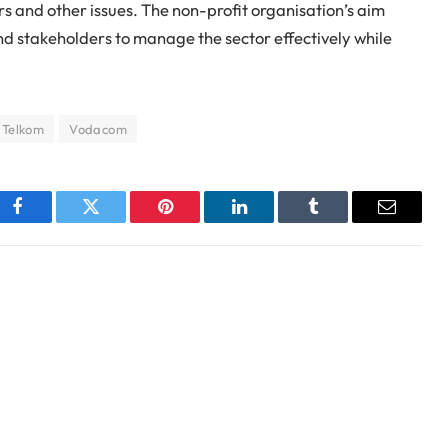
 and other issues. The non-profit organisation’s aim
nd stakeholders to manage the sector effectively while
Telkom
Vodacom
Facebook
Twitter
Pinterest
LinkedIn
Tumblr
Email