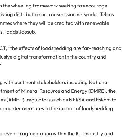
n the wheeling framework seeking to encourage
sting distribution or transmission networks. Telcos
ammes where they will be credited with renewable
es,” adds Joosub.
T, “the effects of loadshedding are far-reaching and
clusive digital transformation in the country and
”
g with pertinent stakeholders including National
tment of Mineral Resource and Energy (DMRE), the
lities (AMEU), regulators such as NERSA and Eskom to
ble counter measures to the impact of loadshedding
 prevent fragmentation within the ICT industry and