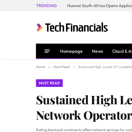
TRENDING
Homepage
News
Cloud & A
Home
»
Must Read
»
Sustained High Levels Of Loadsh
MUST READ
Sustained High Le
Network Operator
Rolling blackouts continue to affect network services for cus