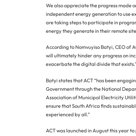
We also appreciate the progress made o
independent energy generation to use exi
are taking steps to participate in progr
energy they generate in their remote sit
According to Nomvuyiso Batyi, CEO of AC
will ultimately hinder any progress on in
exacerbate the digital divide that exists.
Batyi states that ACT “has been engagin
Government through the National Depar
Association of Municipal Electricity Uti
ensure that South Africa finds sustaina
experienced by all.”
ACT was launched in August this year to