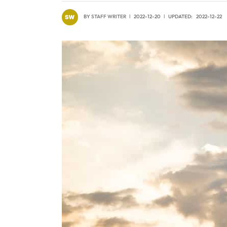
BY
STAFF WRITER
2022-12-20
UPDATED:
2022-12-22