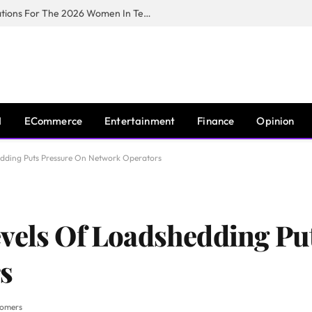
Huawei South Africa Opens Applications For The 2026 Women In Tech Digital Skills Training Programme
I
ECommerce
Entertainment
Finance
Opinion
edding Puts Pressure On Network Operators
vels Of Loadshedding Pu
s
tomers