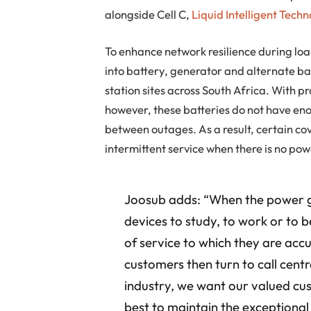
alongside Cell C,
Liquid Intelligent Techn
To enhance network resilience during lo
into battery, generator and alternate ba
station sites across South Africa. With
however, these batteries do not have enou
between outages. As a result, certain co
intermittent service when there is no pow
Joosub adds: “When the power g
devices to study, to work or to 
of service to which they are ac
customers then turn to call centr
industry, we want our valued cu
best to maintain the exception