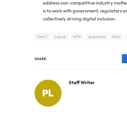
address non-competitive industry matters
is to work with government, regulators a
collectively driving digital inclusion.
Cell C
Liquid
MTN
operators
Rain
SHARE.
Staff Writer