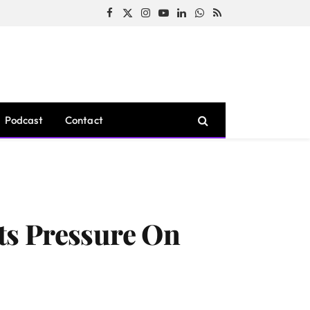
Facebook
X
Instagram
YouTube
LinkedIn
WhatsApp
RSS
(Twitter)
Podcast
Contact
ts Pressure On