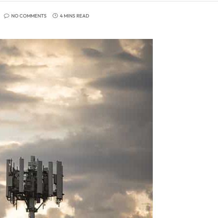
NO COMMENTS
4 MINS READ