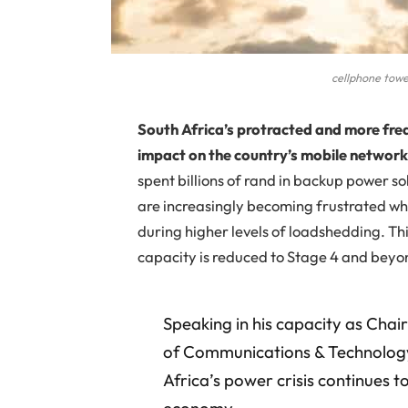
cellphone towe
South Africa’s protracted and more fr
impact on the country’s mobile network
spent billions of rand in backup power so
are increasingly becoming frustrated w
during higher levels of loadshedding. Th
capacity is reduced to Stage 4 and beyo
Speaking in his capacity as Chai
of Communications & Technology
Africa’s power crisis continues t
economy.