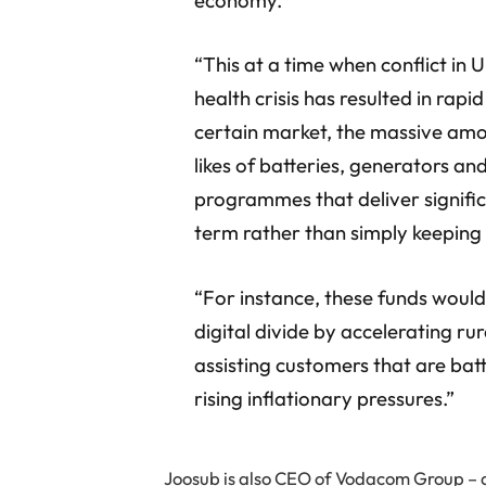
“This at a time when conflict in 
health crisis has resulted in rapid
certain market, the massive amo
likes of batteries, generators an
programmes that deliver signific
term rather than simply keeping 
“For instance, these funds woul
digital divide by accelerating r
assisting customers that are bat
rising inflationary pressures.”
Joosub is also CEO of Vodacom Group – 