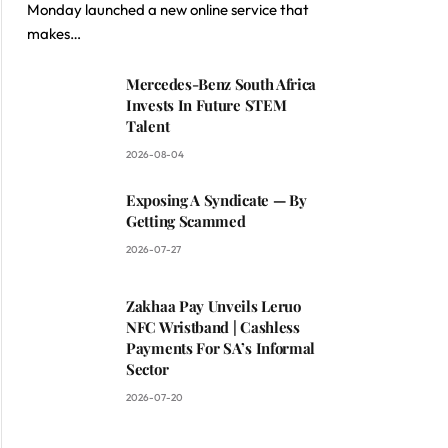
Monday launched a new online service that
makes…
Mercedes-Benz South Africa
Invests In Future STEM
Talent
2026-08-04
Exposing A Syndicate — By
Getting Scammed
2026-07-27
Zakhaa Pay Unveils Leruo
NFC Wristband | Cashless
Payments For SA’s Informal
Sector
2026-07-20