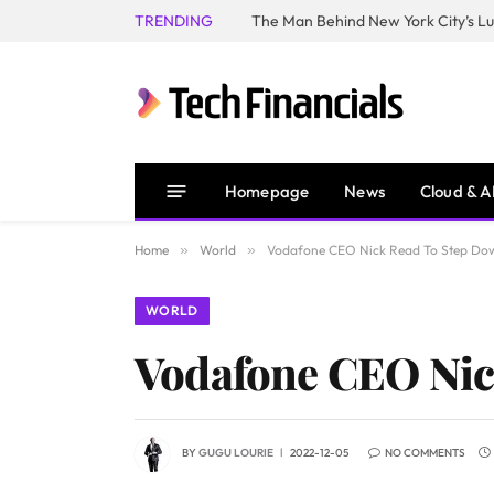
TRENDING
Homepage
News
Cloud & A
Home
»
World
»
Vodafone CEO Nick Read To Step Do
WORLD
Vodafone CEO Nic
BY
GUGU LOURIE
2022-12-05
NO COMMENTS