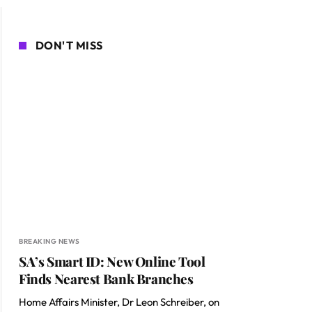
DON'T MISS
BREAKING NEWS
SA’s Smart ID: New Online Tool
Finds Nearest Bank Branches
Home Affairs Minister, Dr Leon Schreiber, on