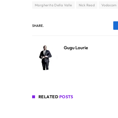
Margherita Della Valle
Nick Read
Vodacom
SHARE.
Gugu Lourie
RELATED
POSTS