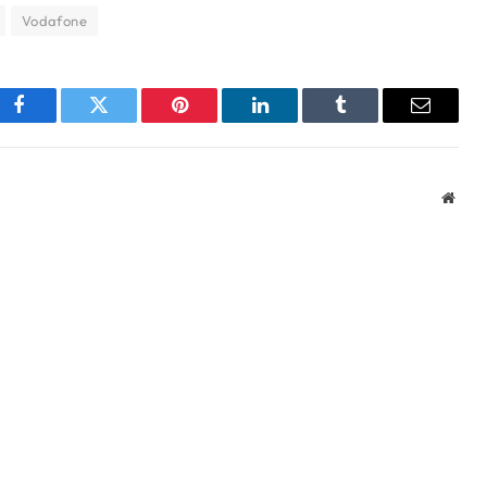
Vodafone
Facebook
Twitter
Pinterest
LinkedIn
Tumblr
Email
Webs