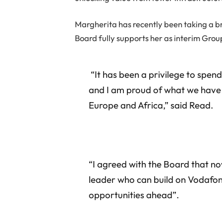
Margherita has recently been taking a b
Board fully supports her as interim Grou
“It has been a privilege to spe
and I am proud of what we have 
Europe and Africa,” said Read.
“I agreed with the Board that n
leader who can build on Vodafone
opportunities ahead”.