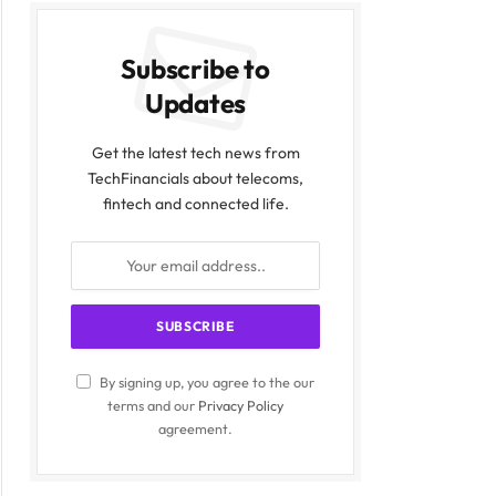
Subscribe to
Updates
Get the latest tech news from
TechFinancials about telecoms,
fintech and connected life.
By signing up, you agree to the our
terms and our
Privacy Policy
agreement.