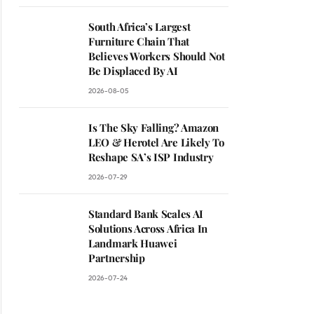
South Africa’s Largest
Furniture Chain That
Believes Workers Should Not
Be Displaced By AI
2026-08-05
Is The Sky Falling? Amazon
ite
LEO & Herotel Are Likely To
Reshape SA’s ISP Industry
2026-07-29
Standard Bank Scales AI
Solutions Across Africa In
Landmark Huawei
Partnership
2026-07-24