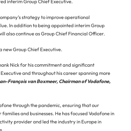
ed interim Group Chief Executive.
 Company’s strategy to improve operational
ue. In addition to being appointed interim Group
ill also continue as Group Chief Financial Officer.
d a new Group Chief Executive.
thank Nick for his commitment and significant
 Executive and throughout his career spanning more
an-François van Boxmeer, Chairman of Vodafone,
dafone through the pandemic, ensuring that our
 families and businesses. He has focused Vodafone in
ivity provider and led the industry in Europe in
e.