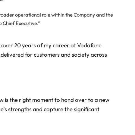
roader operational role within the Company and the
p Chief Executive.”
nd over 20 years of my career at Vodafone
delivered for customers and society across
ow is the right moment to hand over to a new
’s strengths and capture the significant