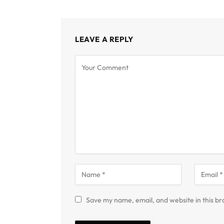
LEAVE A REPLY
Save my name, email, and website in this br