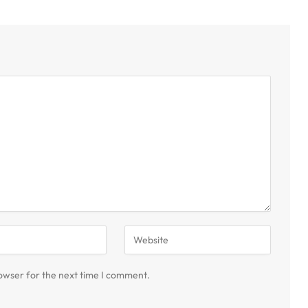
owser for the next time I comment.