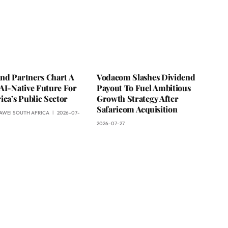
nd Partners Chart A
Vodacom Slashes Dividend
AI-Native Future For
Payout To Fuel Ambitious
ica’s Public Sector
Growth Strategy After
Safaricom Acquisition
AWEI SOUTH AFRICA
2026-07-
2026-07-27