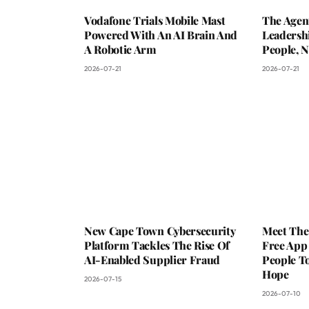
Vodafone Trials Mobile Mast
The Agen
Powered With An AI Brain And
Leadershi
A Robotic Arm
People, N
2026-07-21
2026-07-21
New Cape Town Cybersecurity
Meet The
Platform Tackles The Rise Of
Free App
AI-Enabled Supplier Fraud
People To
Hope
2026-07-15
2026-07-10