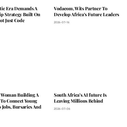
tic Era Demands A
Vodacom, Wits Partner To
p Strategy Built On
Develop Africa’s Future Leaders
ot Just Code
2026-07-16
 Woman Building A
South Africa’s AI future Is
 To Connect Young
Leaving Millions Behind
 Jobs, Bursaries And
2026-07-06