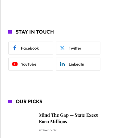
STAY IN TOUCH
Facebook
Twitter
YouTube
LinkedIn
OUR PICKS
Mind The Gap — State Execs
Earn Millions
2026-08-07