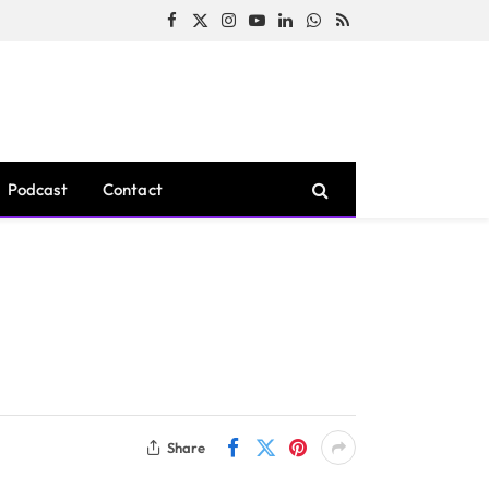
Facebook
X
Instagram
YouTube
LinkedIn
WhatsApp
RSS
(Twitter)
Podcast
Contact
Share