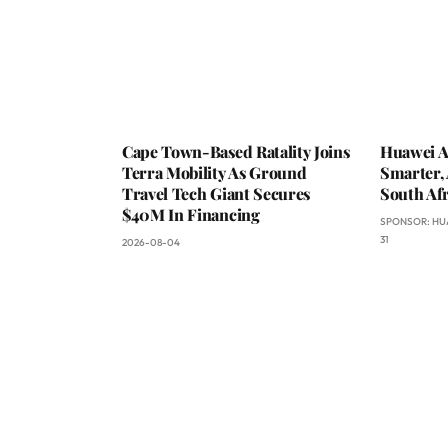
Cape Town-Based Ratality Joins
Huawei A
Terra Mobility As Ground
Smarter, 
Travel Tech Giant Secures
South Afr
$40M In Financing
SPONSOR:
HU
31
2026-08-04