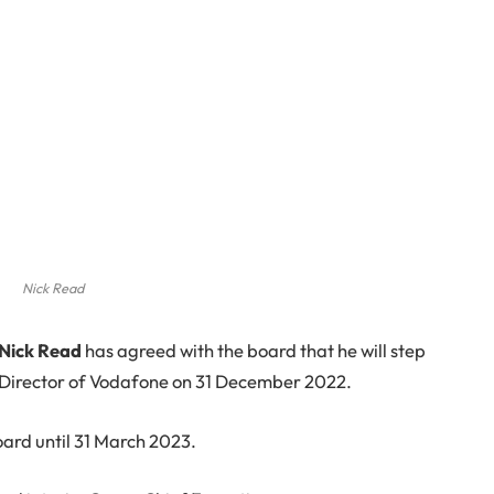
Nick Read
Nick Read
has agreed with the board that he will step
 Director of Vodafone on 31 December 2022.
oard until 31 March 2023.