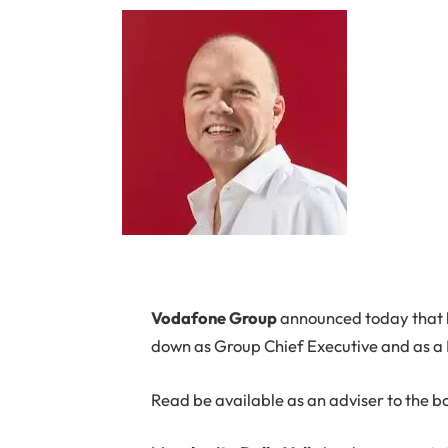
Vodafone Group
announced today that
down as Group Chief Executive and as a
Read be available as an adviser to the b