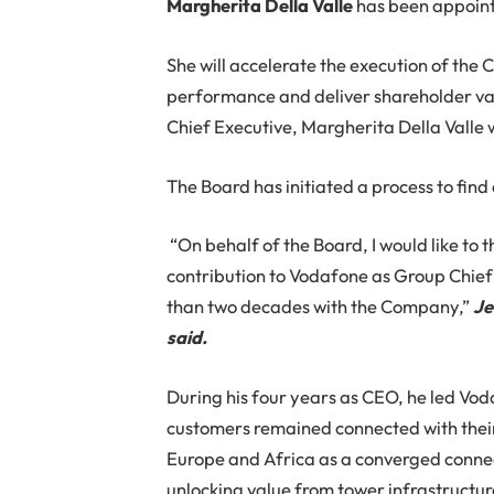
Margherita Della Valle
has been appoint
She will accelerate the execution of the
performance and deliver shareholder val
Chief Executive, Margherita Della Valle w
The Board has initiated a process to fin
“On behalf of the Board, I would like to 
contribution to Vodafone as Group Chief
than two decades with the Company,”
Je
said.
During his four years as CEO, he led Vo
customers remained connected with their
Europe and Africa as a converged connect
unlocking value from tower infrastructur