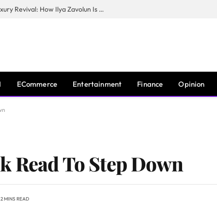
The Man Behind New York City’s Luxury Revival: How Ilya Zavolun Is Elevating the City’s Event Scene
I
ECommerce
Entertainment
Finance
Opinion
wn
k Read To Step Down
2 MINS READ