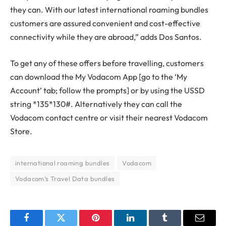
they can. With our latest international roaming bundles
customers are assured convenient and cost-effective
connectivity while they are abroad,” adds Dos Santos.
To get any of these offers before travelling, customers
can download the My Vodacom App [go to the ‘My
Account’ tab; follow the prompts] or by using the USSD
string *135*130#. Alternatively they can call the
Vodacom contact centre or visit their nearest Vodacom
Store.
international roaming bundles
Vodacom
Vodacom’s Travel Data bundles
Facebook
Twitter
Pinterest
LinkedIn
Tumblr
Email