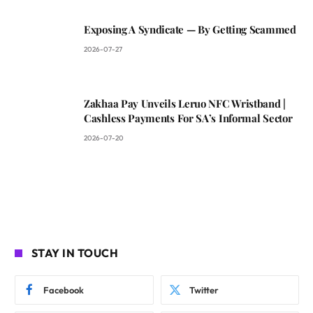
Exposing A Syndicate — By Getting Scammed
2026-07-27
Zakhaa Pay Unveils Leruo NFC Wristband |
Cashless Payments For SA’s Informal Sector
2026-07-20
STAY IN TOUCH
Facebook
Twitter