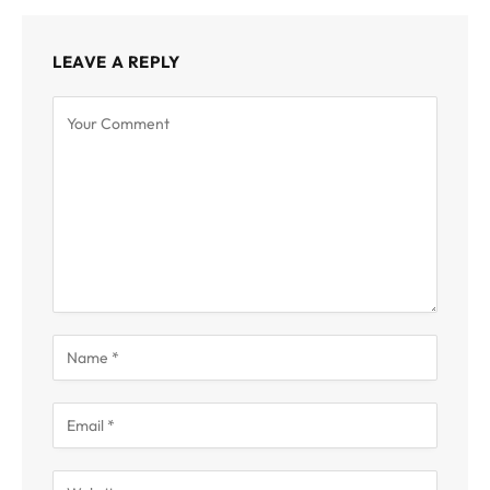
LEAVE A REPLY