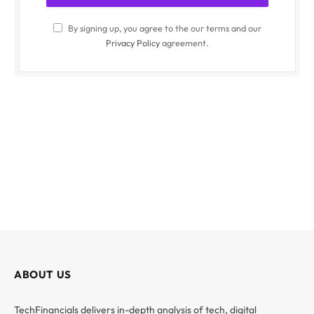
By signing up, you agree to the our terms and our
Privacy Policy
agreement.
ABOUT US
TechFinancials delivers in-depth analysis of tech, digital