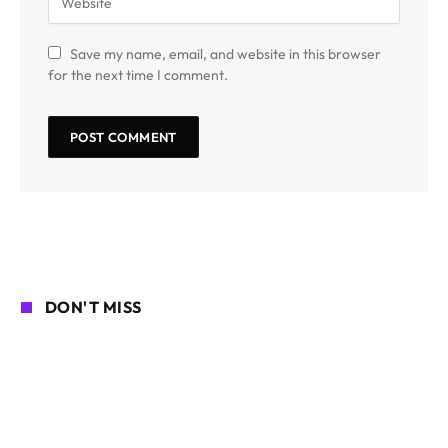
Save my name, email, and website in this browser
for the next time I comment.
DON'T MISS