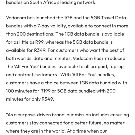
bundles on South Africa’s leading network.
Vodacom has launched the 1GB and the 5GB Travel Data
bundles with a 7-day validity, available to connect in more
than 200 destinations. The 1GB data bundle is available
for as little as R99, whereas the 5GB data bundle is
available for R349. For customers who want the best of
both worlds, data and minutes, Vodacom has introduced
the ‘All For You’ bundles, available to all prepaid, top-up
and contract customers. With ‘All For You’ bundles,
customers have a choice between 1GB data bundled with
100 minutes for R199 or 5GB data bundled with 200
minutes for only R549.
“As a purpose-driven brand, our mission includes ensuring
customers stay connected for a better future, no matter
where they are in the world. At a time when our