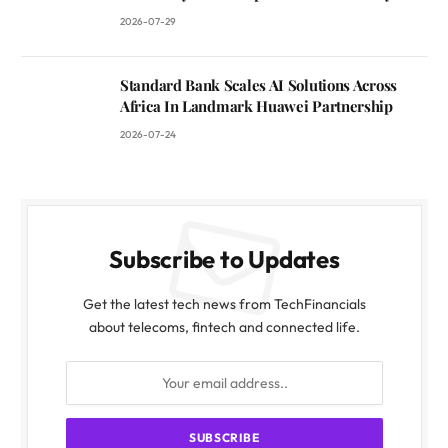
2026-07-29
Standard Bank Scales AI Solutions Across
Africa In Landmark Huawei Partnership
2026-07-24
Subscribe to Updates
Get the latest tech news from TechFinancials
about telecoms, fintech and connected life.