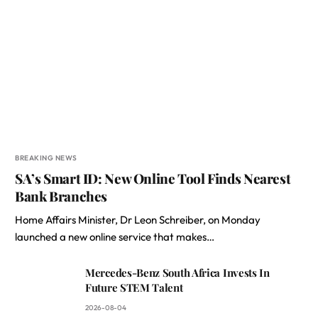
BREAKING NEWS
SA’s Smart ID: New Online Tool Finds Nearest
Bank Branches
Home Affairs Minister, Dr Leon Schreiber, on Monday
launched a new online service that makes…
Mercedes-Benz South Africa Invests In
Future STEM Talent
2026-08-04