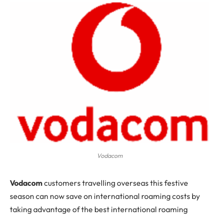
Vodacom
Vodacom
customers travelling overseas this festive
season can now save on international roaming costs by
taking advantage of the best international roaming