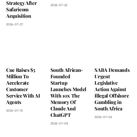
Strategy After
2026-07-22
Safaricom
Acquisition
2026-07-27
Cue Raises $5
South African-
SABA Demands
Million To
Founded
Urgent
Accelerate
Startup
Legislative
Customer
Launches Model
Action Against
Service With AI
With 10x The
Illegal Offshore
Agents
Memory Of
Gambling in
Claude And
South Africa
2026-07-15
ChatGPT
2026-07-06
2026-07-08