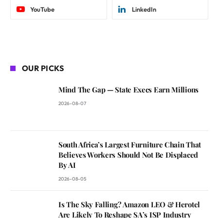
YouTube
LinkedIn
OUR PICKS
Mind The Gap — State Execs Earn Millions
2026-08-07
South Africa’s Largest Furniture Chain That
Believes Workers Should Not Be Displaced
By AI
2026-08-05
Is The Sky Falling? Amazon LEO & Herotel
Are Likely To Reshape SA’s ISP Industry