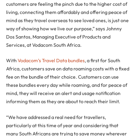
customers are feeling the pinch due to the higher cost of
living, connecting them affordably and offering peace of
mind as they travel overseas to see loved ones, is just one
way of showing how we live our purpose,” says Johnny
Dos Santos, Managing Executive of Products and
Services, at Vodacom South Africa.
With
Vodacom’s Travel Data bundles
, a first for South
Africa, customers save on data roaming costs with a fixed
fee on the bundle of their choice. Customers can use
these bundles every day while roaming, and for peace of
mind, they will receive an alert and usage notification
informing them as they are about to reach their limit.
“We have addressed a real need for travellers,
particularly at this time of year and considering that
many South Africans are trying to save money wherever