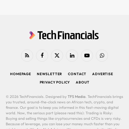
RSS
Facebook
X
LinkedIn
YouTube
WhatsApp
(Twitter)
HOMEPAGE
NEWSLETTER
CONTACT
ADVERTISE
PRIVACY POLICY
ABOUT
© 2026 TechFinancials. Designed by
TFS Media
. TechFinancials brings
you trusted, around-the-clock news on African tech, crypto, and
finance. Our goal is to keep you informed in this fast-moving digital
world. Now, the serious part (please read this): Trading is Risky:
Buying and selling things like cryptocurrencies and CFDs is very risky.
Because of leverage, you can lose your money much faster than you