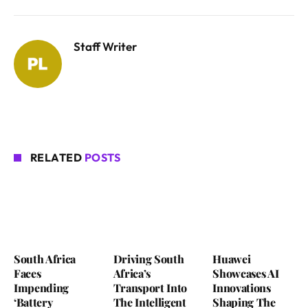
Staff Writer
RELATED
POSTS
South Africa
Driving South
Huawei
Faces
Africa’s
Showcases AI
Impending
Transport Into
Innovations
‘Battery
The Intelligent
Shaping The