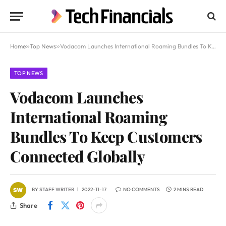
Home
»
Top News
»
Vodacom Launches International Roaming Bundles To Keep Customers Connected Globally
TOP NEWS
Vodacom Launches
International Roaming
Bundles To Keep Customers
Connected Globally
BY
STAFF WRITER
2022-11-17
NO COMMENTS
2 MINS READ
Share