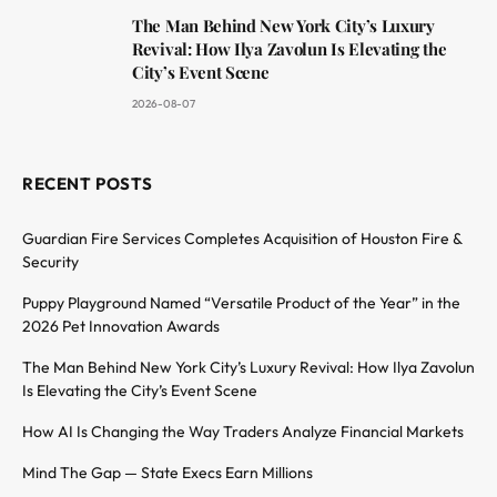
The Man Behind New York City’s Luxury
Revival: How Ilya Zavolun Is Elevating the
City’s Event Scene
2026-08-07
RECENT POSTS
Guardian Fire Services Completes Acquisition of Houston Fire &
Security
Puppy Playground Named “Versatile Product of the Year” in the
2026 Pet Innovation Awards
The Man Behind New York City’s Luxury Revival: How Ilya Zavolun
Is Elevating the City’s Event Scene
How AI Is Changing the Way Traders Analyze Financial Markets
Mind The Gap — State Execs Earn Millions