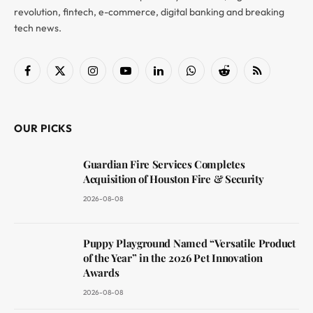
revolution, fintech, e-commerce, digital banking and breaking
tech news.
Facebook
X
Instagram
YouTube
LinkedIn
WhatsApp
Reddit
RSS
(Twitter)
OUR PICKS
Guardian Fire Services Completes
Acquisition of Houston Fire & Security
2026-08-08
Puppy Playground Named “Versatile Product
of the Year” in the 2026 Pet Innovation
Awards
2026-08-08