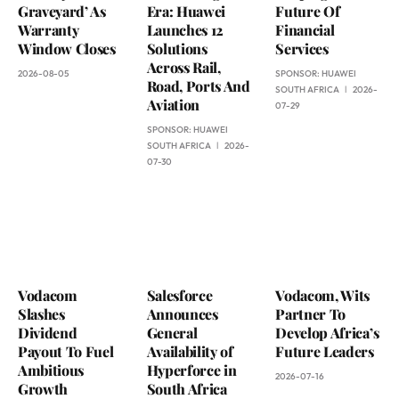
Graveyard’ As
Era: Huawei
Future Of
Warranty
Launches 12
Financial
Window Closes
Solutions
Services
Across Rail,
2026-08-05
SPONSOR:
HUAWEI
Road, Ports And
SOUTH AFRICA
2026-
Aviation
07-29
SPONSOR:
HUAWEI
SOUTH AFRICA
2026-
07-30
Vodacom
Salesforce
Vodacom, Wits
Slashes
Announces
Partner To
Dividend
General
Develop Africa’s
Payout To Fuel
Availability of
Future Leaders
Ambitious
Hyperforce in
2026-07-16
Growth
South Africa