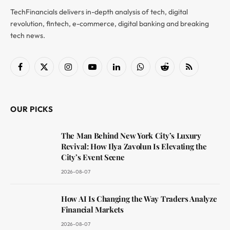
TechFinancials delivers in-depth analysis of tech, digital
revolution, fintech, e-commerce, digital banking and breaking
tech news.
Facebook
X
Instagram
YouTube
LinkedIn
WhatsApp
Reddit
RSS
(Twitter)
OUR PICKS
The Man Behind New York City’s Luxury
Revival: How Ilya Zavolun Is Elevating the
City’s Event Scene
2026-08-07
How AI Is Changing the Way Traders Analyze
Financial Markets
2026-08-07