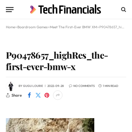
Home
»
Boardroom Games
»
Meet The First-Ever BMW XM
»
P90478657_highRes_the-first-ever-bmw-x
P90478657_highRes_the-
first-ever-bmw-x
BY
GUGU LOURIE
2022-09-28
NO COMMENTS
1 MIN READ
Share