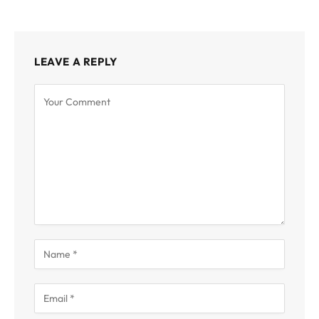
LEAVE A REPLY