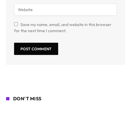
Save my name, email, and website in this browser
for the next time I comment.
DON'T MISS