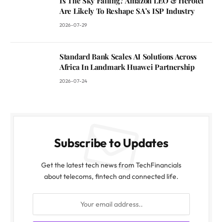
Is The Sky Falling? Amazon LEO & Herotel
Are Likely To Reshape SA’s ISP Industry
2026-07-29
Standard Bank Scales AI Solutions Across
Africa In Landmark Huawei Partnership
2026-07-24
Subscribe to Updates
Get the latest tech news from TechFinancials
about telecoms, fintech and connected life.