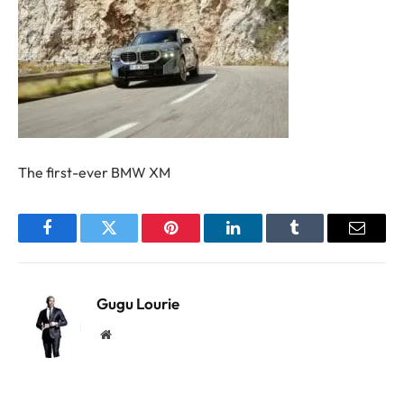
The first-ever BMW XM
Facebook
Twitter
Pinterest
LinkedIn
Tumblr
Email
Gugu Lourie
Website