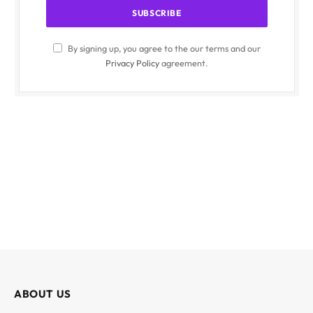
By signing up, you agree to the our terms and our
Privacy Policy
agreement.
ABOUT US