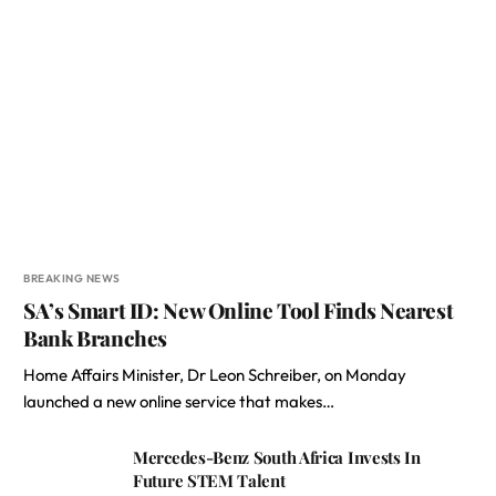
BREAKING NEWS
SA’s Smart ID: New Online Tool Finds Nearest
Bank Branches
Home Affairs Minister, Dr Leon Schreiber, on Monday
launched a new online service that makes…
Mercedes-Benz South Africa Invests In
Future STEM Talent