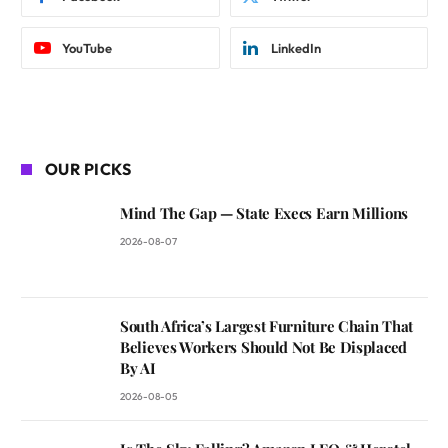
YouTube
LinkedIn
OUR PICKS
Mind The Gap — State Execs Earn Millions
2026-08-07
South Africa’s Largest Furniture Chain That
Believes Workers Should Not Be Displaced
By AI
2026-08-05