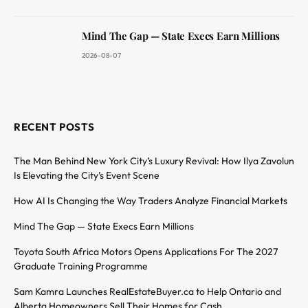
Mind The Gap — State Execs Earn Millions
2026-08-07
RECENT POSTS
The Man Behind New York City’s Luxury Revival: How Ilya Zavolun
Is Elevating the City’s Event Scene
How AI Is Changing the Way Traders Analyze Financial Markets
Mind The Gap — State Execs Earn Millions
Toyota South Africa Motors Opens Applications For The 2027
Graduate Training Programme
Sam Kamra Launches RealEstateBuyer.ca to Help Ontario and
Alberta Homeowners Sell Their Homes for Cash