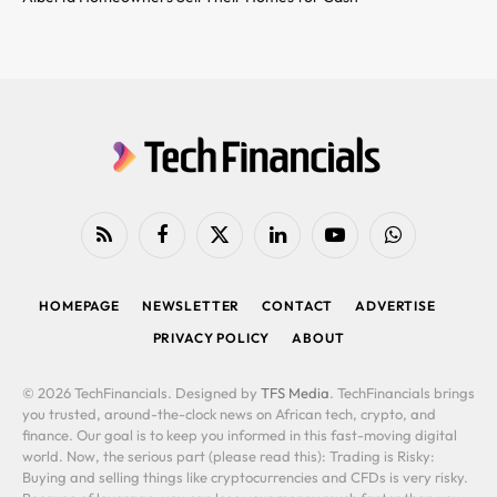
RSS
Facebook
X
LinkedIn
YouTube
WhatsApp
(Twitter)
HOMEPAGE
NEWSLETTER
CONTACT
ADVERTISE
PRIVACY POLICY
ABOUT
© 2026 TechFinancials. Designed by
TFS Media
. TechFinancials brings
you trusted, around-the-clock news on African tech, crypto, and
finance. Our goal is to keep you informed in this fast-moving digital
world. Now, the serious part (please read this): Trading is Risky:
Buying and selling things like cryptocurrencies and CFDs is very risky.