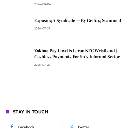
2026-08-04
Exposing A Syndicate — By Getting Scammed
2026-07-27
Zakhaa Pay Unveils Leruo NFC Wristband |
Cashless Payments For SA’s Informal Sector
2026-07-20
STAY IN TOUCH
Facebook
Twitter