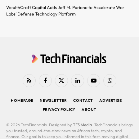
WealthCraft Capital Adds Jeff M. Pariano to Accelerate War
Labs’ Defense Technology Platform
RSS
Facebook
X
LinkedIn
YouTube
WhatsApp
(Twitter)
HOMEPAGE
NEWSLETTER
CONTACT
ADVERTISE
PRIVACY POLICY
ABOUT
© 2026 TechFinancials. Designed by
TFS Media
. TechFinancials brings
you trusted, around-the-clock news on African tech, crypto, and
finance. Our goal is to keep you informed in this fast-moving digital