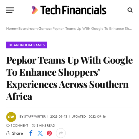
Home
»
Boardroom Games
»
Pepkor Teams Up With Google To Enhance Shoppers’ Experiences Across Southern Africa
BOARDROOM GAMES
Pepkor Teams Up With Google
To Enhance Shoppers’
Experiences Across Southern
Africa
BY
STAFF WRITER
2022-09-13
UPDATED:
2022-09-16
1 COMMENT
3 MINS READ
Share