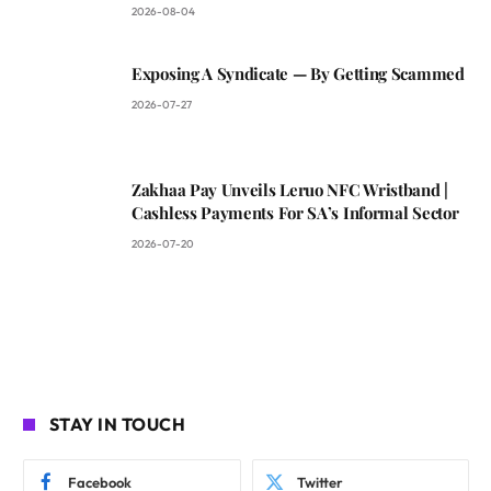
2026-08-04
Exposing A Syndicate — By Getting Scammed
2026-07-27
Zakhaa Pay Unveils Leruo NFC Wristband |
Cashless Payments For SA’s Informal Sector
2026-07-20
STAY IN TOUCH
Facebook
Twitter