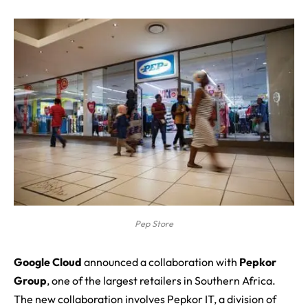
Pep Store
G
oogle Cloud
announced a collaboration with
Pepkor
Group
, one of the largest retailers in
Southern Africa
.
The new collaboration involves Pepkor IT, a division of