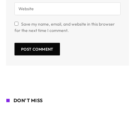
Save my name, email, and website in this browser
for the next time I comment.
DON'T MISS