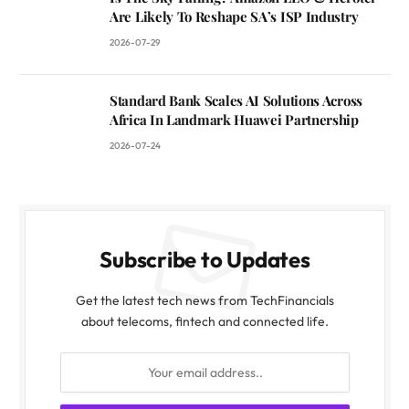
Are Likely To Reshape SA’s ISP Industry
2026-07-29
Standard Bank Scales AI Solutions Across
Africa In Landmark Huawei Partnership
2026-07-24
Subscribe to Updates
Get the latest tech news from TechFinancials
about telecoms, fintech and connected life.