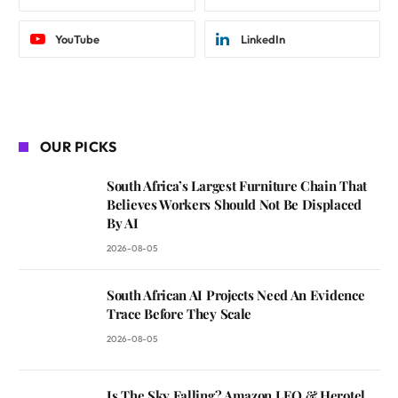
YouTube
LinkedIn
OUR PICKS
South Africa’s Largest Furniture Chain That
Believes Workers Should Not Be Displaced
By AI
2026-08-05
South African AI Projects Need An Evidence
Trace Before They Scale
2026-08-05
Is The Sky Falling? Amazon LEO & Herotel