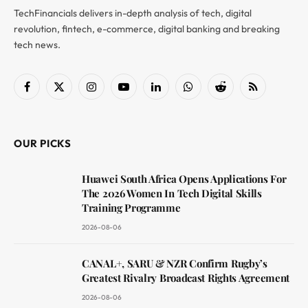
TechFinancials delivers in-depth analysis of tech, digital
revolution, fintech, e-commerce, digital banking and breaking
tech news.
Facebook
X
Instagram
YouTube
LinkedIn
WhatsApp
Reddit
RSS
(Twitter)
OUR PICKS
Huawei South Africa Opens Applications For
The 2026 Women In Tech Digital Skills
Training Programme
2026-08-06
CANAL+, SARU & NZR Confirm Rugby’s
Greatest Rivalry Broadcast Rights Agreement
2026-08-06