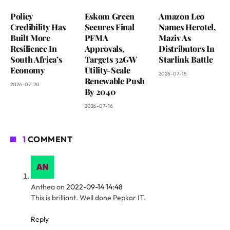
Policy
Eskom Green
Amazon Leo
Credibility Has
Secures Final
Names Herotel,
Built More
PFMA
Maziv As
Resilience In
Approvals,
Distributors In
South Africa’s
Targets 32GW
Starlink Battle
Economy
Utility-Scale
2026-07-15
Renewable Push
2026-07-20
By 2040
2026-07-16
1
COMMENT
Anthea
on
2022-09-14 14:48
This is brilliant. Well done Pepkor IT.
Reply