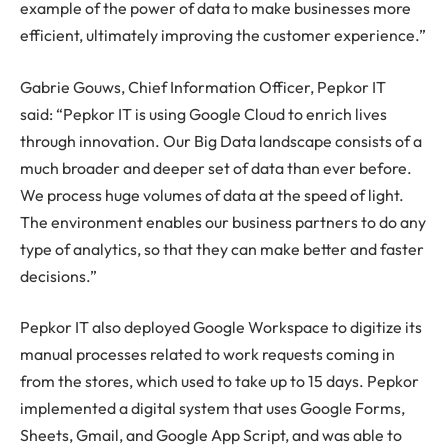
example of the power of data to make businesses more
efficient, ultimately improving the customer experience.”
Gabrie Gouws, Chief Information Officer, Pepkor IT
said: “Pepkor IT is using Google Cloud to enrich lives
through innovation. Our Big Data landscape consists of a
much broader and deeper set of data than ever before.
We process huge volumes of data at the speed of light.
The environment enables our business partners to do any
type of analytics, so that they can make better and faster
decisions.”
Pepkor IT also deployed Google Workspace to digitize its
manual processes related to work requests coming in
from the stores, which used to take up to 15 days. Pepkor
implemented a digital system that uses Google Forms,
Sheets, Gmail, and Google App Script, and was able to