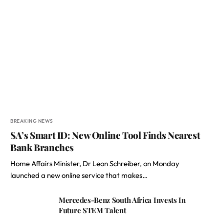
BREAKING NEWS
SA’s Smart ID: New Online Tool Finds Nearest
Bank Branches
Home Affairs Minister, Dr Leon Schreiber, on Monday
launched a new online service that makes…
Mercedes-Benz South Africa Invests In
Future STEM Talent