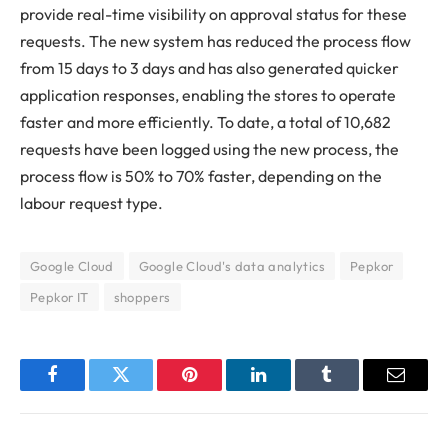
provide real-time visibility on approval status for these
requests. The new system has reduced the process flow
from 15 days to 3 days and has also generated quicker
application responses, enabling the stores to operate
faster and more efficiently. To date, a total of 10,682
requests have been logged using the new process, the
process flow is 50% to 70% faster, depending on the
labour request type.
Google Cloud
Google Cloud's data analytics
Pepkor
Pepkor IT
shoppers
Facebook
Twitter
Pinterest
LinkedIn
Tumblr
Email