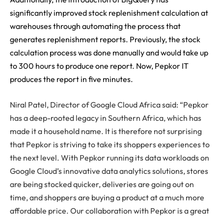
significantly improved stock replenishment calculation at
warehouses through automating the process that
generates replenishment reports. Previously, the stock
calculation process was done manually and would take up
to 300 hours to produce one report. Now, Pepkor IT
produces the report in five minutes.
Niral Patel, Director of Google Cloud Africa said: “Pepkor
has a deep-rooted legacy in Southern Africa, which has
made it a household name. It is therefore not surprising
that Pepkor is striving to take its shoppers experiences to
the next level. With Pepkor running its data workloads on
Google Cloud’s innovative data analytics solutions, stores
are being stocked quicker, deliveries are going out on
time, and shoppers are buying a product at a much more
affordable price. Our collaboration with Pepkor is a great