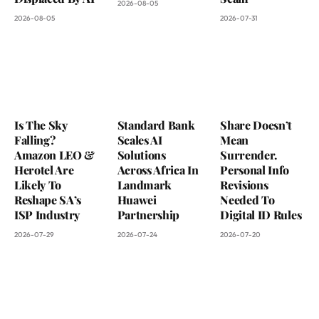
2026-08-05
2026-08-05
2026-07-31
Is The Sky
Standard Bank
Share Doesn’t
Falling?
Scales AI
Mean
Amazon LEO &
Solutions
Surrender.
Herotel Are
Across Africa In
Personal Info
Likely To
Landmark
Revisions
Reshape SA’s
Huawei
Needed To
ISP Industry
Partnership
Digital ID Rules
2026-07-29
2026-07-24
2026-07-20