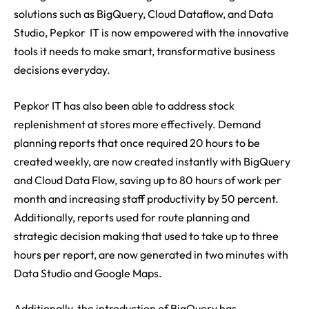
solutions such as BigQuery, Cloud Dataflow, and Data
Studio, Pepkor IT is now empowered with the innovative
tools it needs to make smart, transformative business
decisions everyday.
Pepkor IT has also been able to address stock
replenishment at stores more effectively. Demand
planning reports that once required 20 hours to be
created weekly, are now created instantly with BigQuery
and Cloud Data Flow, saving up to 80 hours of work per
month and increasing staff productivity by 50 percent.
Additionally, reports used for route planning and
strategic decision making that used to take up to three
hours per report, are now generated in two minutes with
Data Studio and Google Maps.
Additionally, the introduction of BigQuery has