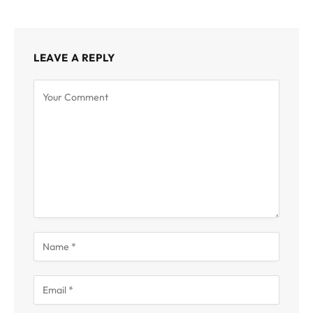
LEAVE A REPLY