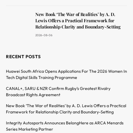
New Book ‘The War of Realities’ by A. D.
Lewis Offers a Practical Framework for
Relationship Clarity and Boundary-Setting
2026-08-06
RECENT POSTS
Huawei South Africa Opens Applications For The 2026 Women In
Tech Digital Skills Training Programme
CANAL+, SARU & NZR Confirm Rugby’s Greatest Rivalry
Broadcast Rights Agreement
New Book ‘The War of Realities’ by A. D. Lewis Offers a Practical
Framework for Relationship Clarity and Boundary-Setting
Integrity Autosports Announces BelongHere as ARCA Menards
Series Marketing Partner