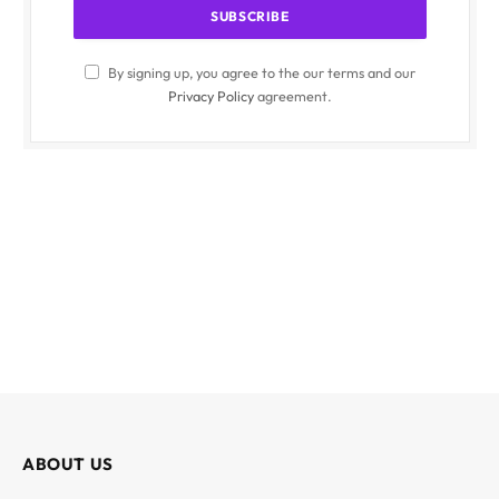
By signing up, you agree to the our terms and our
Privacy Policy
agreement.
ABOUT US