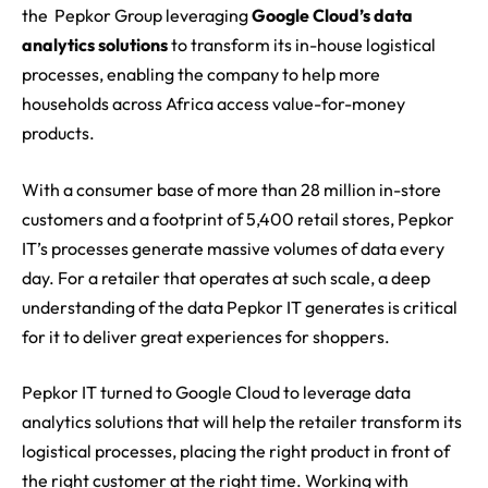
the Pepkor Group leveraging
Google Cloud’s data
analytics solutions
to transform its in-house logistical
processes, enabling the company to help more
households across
Africa
access value-for-money
products.
With a consumer base of more than 28 million in-store
customers and a footprint of 5,400 retail stores, Pepkor
IT’s processes generate massive volumes of data every
day. For a retailer that operates at such scale, a deep
understanding of the data Pepkor IT generates is critical
for it to deliver great experiences for shoppers.
Pepkor IT turned to Google Cloud to leverage data
analytics solutions that will help the retailer transform its
logistical processes, placing the right product in front of
the right customer at the right time. Working with