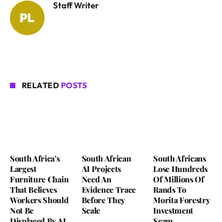
Staff Writer
RELATED
POSTS
South Africa’s
South African
South Africans
Largest
AI Projects
Lose Hundreds
Furniture Chain
Need An
Of Millions Of
That Believes
Evidence Trace
Rands To
Workers Should
Before They
Morita Forestry
Not Be
Scale
Investment
Displaced By AI
Scam