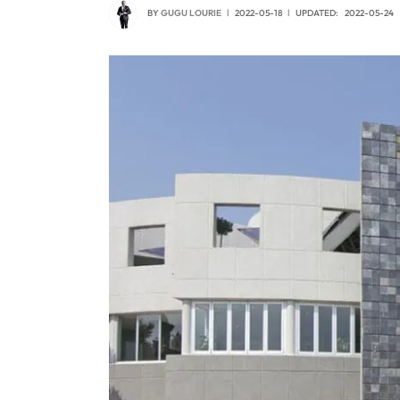
BY
GUGU LOURIE
2022-05-18
UPDATED:
2022-05-24