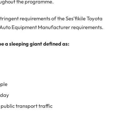
oughout the programme.
tringent requirements of the Ses’fikile Toyota
l Auto Equipment Manufacturer requirements.
be a sleeping giant defined as:
ple
 day
public transport traffic