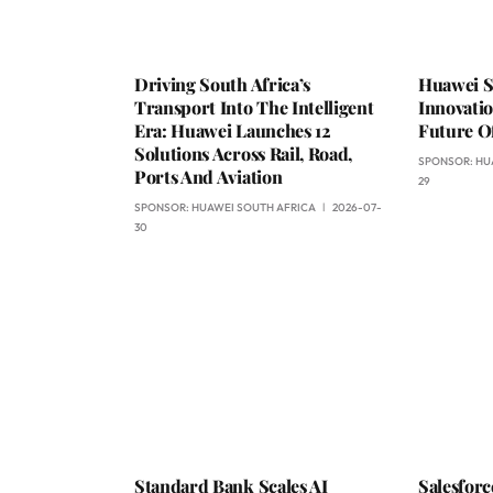
Driving South Africa’s
Huawei S
Transport Into The Intelligent
Innovati
Era: Huawei Launches 12
Future Of
Solutions Across Rail, Road,
SPONSOR:
HU
Ports And Aviation
29
SPONSOR:
HUAWEI SOUTH AFRICA
2026-07-
30
Standard Bank Scales AI
Salesfor