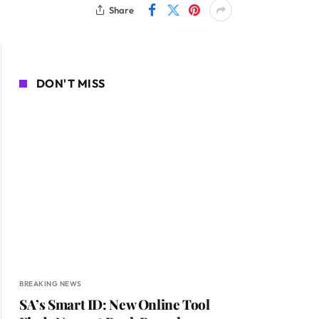
Share
DON'T MISS
BREAKING NEWS
SA’s Smart ID: New Online Tool