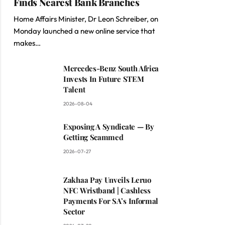
Finds Nearest Bank Branches
Home Affairs Minister, Dr Leon Schreiber, on
Monday launched a new online service that
makes…
Mercedes-Benz South Africa
Invests In Future STEM
Talent
2026-08-04
Exposing A Syndicate — By
Getting Scammed
2026-07-27
Zakhaa Pay Unveils Leruo
NFC Wristband | Cashless
Payments For SA’s Informal
Sector