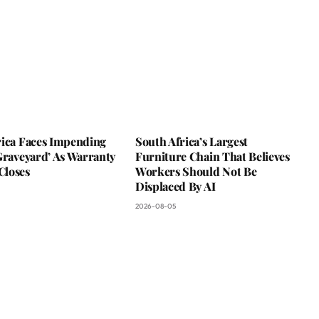
rica Faces Impending
South Africa’s Largest
Graveyard’ As Warranty
Furniture Chain That Believes
loses
Workers Should Not Be
Displaced By AI
2026-08-05