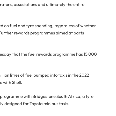
erators, associations and ultimately the entire
d on fuel and tyre spending, regardless of whether
ot. Further rewards programmes aimed at parts
esday that the fuel rewards programme has 15 000
ion litres of fuel pumped into taxis in the 2022
 with Shell.
e programme with Bridgestone South Africa, a tyre
lly designed for Toyota minibus taxis.