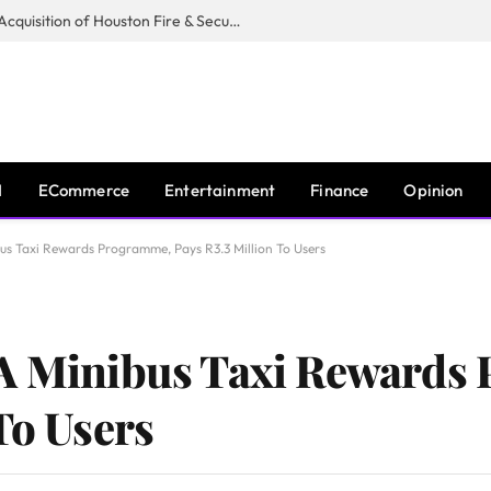
Guardian Fire Services Completes Acquisition of Houston Fire & Security
I
ECommerce
Entertainment
Finance
Opinion
us Taxi Rewards Programme, Pays R3.3 Million To Users
 A Minibus Taxi Rewards
To Users