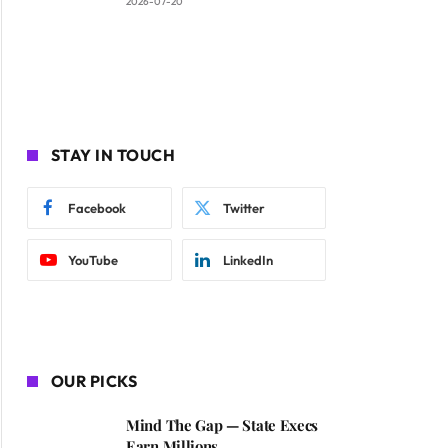
2026-07-20
STAY IN TOUCH
Facebook
Twitter
YouTube
LinkedIn
OUR PICKS
Mind The Gap — State Execs
Earn Millions