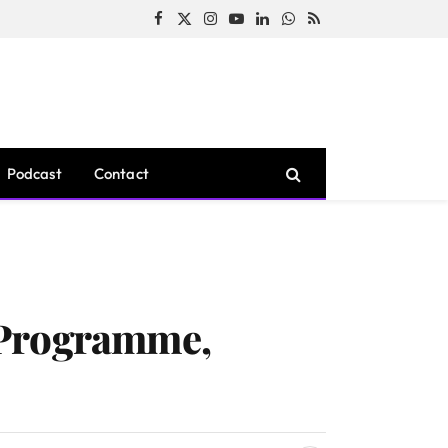
Facebook
X
Instagram
YouTube
LinkedIn
WhatsApp
RSS
(Twitter)
Podcast
Contact
 Programme,