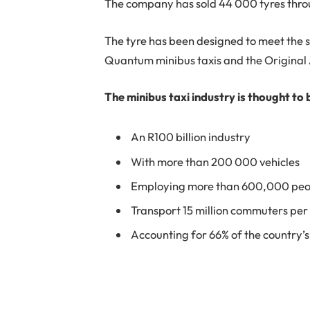
The company has sold 44 000 tyres thr
The tyre has been designed to meet the s
Quantum minibus taxis and the Origina
The minibus taxi industry is thought to 
An R100 billion industry
With more than 200 000 vehicles
Employing more than 600,000 peo
Transport 15 million commuters per
Accounting for 66% of the country’s 