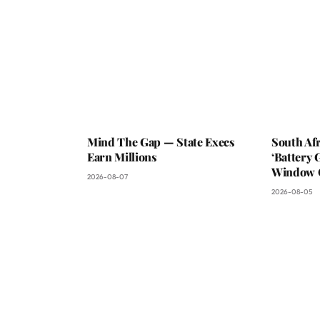
Mind The Gap — State Execs
South Af
Earn Millions
‘Battery 
Window C
2026-08-07
2026-08-05