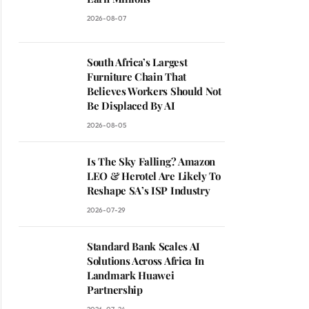
2026-08-07
South Africa’s Largest
Furniture Chain That
Believes Workers Should Not
Be Displaced By AI
2026-08-05
Is The Sky Falling? Amazon
LEO & Herotel Are Likely To
Reshape SA’s ISP Industry
2026-07-29
Standard Bank Scales AI
Solutions Across Africa In
Landmark Huawei
Partnership