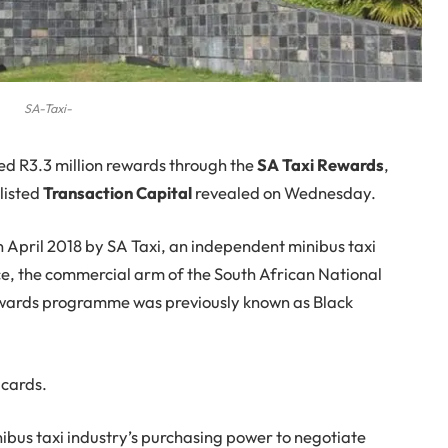
SA-Taxi-
d R3.3 million rewards through the
SA Taxi Rewards
,
-listed
Transaction Capital
revealed on Wednesday.
April 2018 by SA Taxi, an independent minibus taxi
ice, the commercial arm of the South African National
ewards programme was previously known as Black
 cards.
bus taxi industry’s purchasing power to negotiate