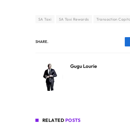
SA Taxi
SA Taxi Rewards
Transaction Capit
SHARE.
Gugu Lourie
RELATED
POSTS