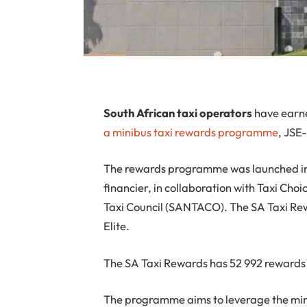
S
outh African taxi operators
have earne
a minibus taxi rewards programme
, JSE
The rewards programme was launched in 
financier, in collaboration with Taxi Cho
Taxi Council (SANTACO). The SA Taxi R
Elite.
The SA Taxi Rewards has 52 992 rewards
The programme aims to leverage the mini