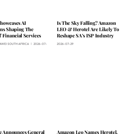
howcases AI
Is The Sky Falling? Amazon
ons Shaping The
LEO & Herotel Are Likely To
 Financial Services
Reshape SA’s ISP Industry
AWEI SOUTH AFRICA
2026-07-
2026-07-29
ce Announces General
Amazon Leo Names Herotel,