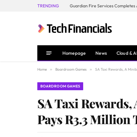
TRENDING
Homepage
News
Cloud & A
Home
»
Boardroom Games
»
SA Taxi Rewards, A Minib
BOARDROOM GAMES
SA Taxi Rewards,
Pays R3.3 Million 