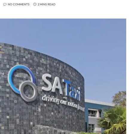
NO COMMENTS
2 MINS READ