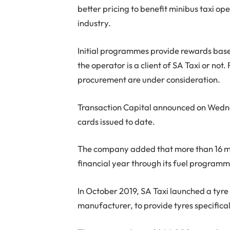
better pricing to benefit minibus taxi op
industry.
Initial programmes provide rewards base
the operator is a client of SA Taxi or n
procurement are under consideration.
Transaction Capital announced on Wedn
cards issued to date.
The company added that more than 16 mill
financial year through its fuel programme
In October 2019, SA Taxi launched a tyr
manufacturer, to provide tyres specifica