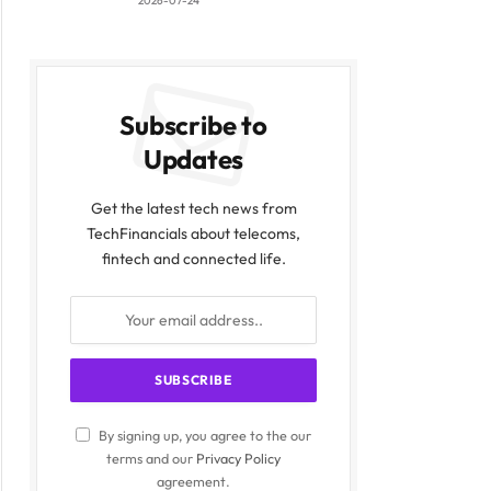
2026-07-24
Subscribe to
Updates
Get the latest tech news from
TechFinancials about telecoms,
ite
fintech and connected life.
By signing up, you agree to the our
terms and our
Privacy Policy
agreement.