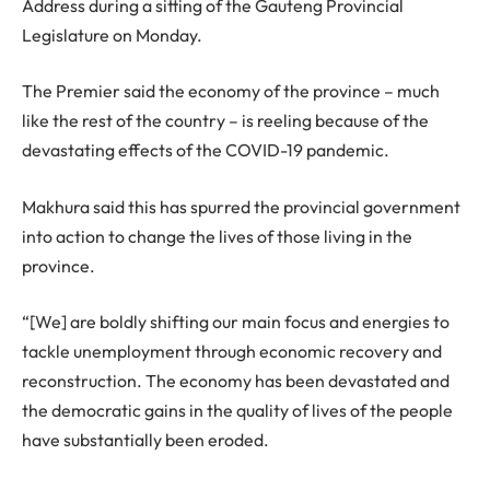
Address during a sitting of the Gauteng Provincial
Legislature on Monday.
The Premier said the economy of the province – much
like the rest of the country – is reeling because of the
devastating effects of the COVID-19 pandemic.
Makhura said this has spurred the provincial government
into action to change the lives of those living in the
province.
“[We] are boldly shifting our main focus and energies to
tackle unemployment through economic recovery and
reconstruction. The economy has been devastated and
the democratic gains in the quality of lives of the people
have substantially been eroded.