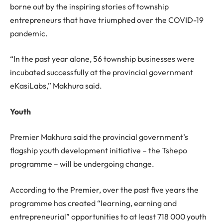
borne out by the inspiring stories of township
entrepreneurs that have triumphed over the COVID-19
pandemic.
“In the past year alone, 56 township businesses were
incubated successfully at the provincial government
eKasiLabs,” Makhura said.
Youth
Premier Makhura said the provincial government’s
flagship youth development initiative – the Tshepo
programme – will be undergoing change.
According to the Premier, over the past five years the
programme has created “learning, earning and
entrepreneurial” opportunities to at least 718 000 youth