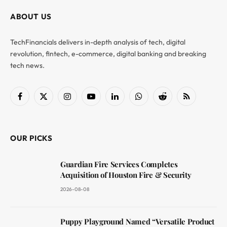
ABOUT US
TechFinancials delivers in-depth analysis of tech, digital
revolution, fintech, e-commerce, digital banking and breaking
tech news.
Facebook
X
Instagram
YouTube
LinkedIn
WhatsApp
Reddit
RSS
(Twitter)
OUR PICKS
Guardian Fire Services Completes
Acquisition of Houston Fire & Security
2026-08-08
Puppy Playground Named “Versatile Product