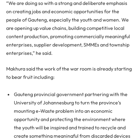
“We are doing so with a strong and deliberate emphasis
on creating jobs and economic opportunities for the
people of Gauteng, especially the youth and women. We
are opening up value chains, building competitive local
content production, promoting commercially meaningful
enterprises, supplier development, SMMEs and township
enterprises,” he said.
Makhura said the work of the war room is already starting
to bear fruit including:
Gauteng provincial government partnering with the
University of Johannesburg to turn the province’s
mounting e-Waste problem into an economic
opportunity and protecting the environment where
the youth will be inspired and trained to recycle and
create something meaningful from discarded devices