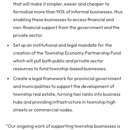
that will make it simpler, easier and cheaper to
formalise more than 90% of informal businesses, thus
enabling these businesses to access financial and
non-financial support from the government and the
private sector.
Set up an institutional and legal mandate for the
creation of the Township Economy Partnership Fund
which will pull both public and private sector
resources to fund township-based businesses.
Create a legal framework for provincial government
and municipalities to support the development of
township real estate, turning taxi ranks into business
hubs and providing infrastructure in township high
streets or commercial nodes.
“Our ongoing work of supporting township businesses is