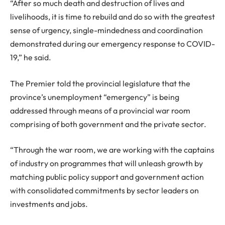
“After so much death and destruction of lives and
livelihoods, it is time to rebuild and do so with the greatest
sense of urgency, single-mindedness and coordination
demonstrated during our emergency response to COVID-
19,” he said.
The Premier told the provincial legislature that the
province’s unemployment “emergency” is being
addressed through means of a provincial war room
comprising of both government and the private sector.
“Through the war room, we are working with the captains
of industry on programmes that will unleash growth by
matching public policy support and government action
with consolidated commitments by sector leaders on
investments and jobs.