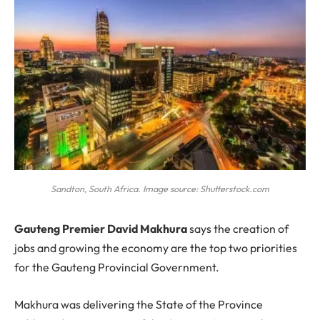
Sandton, South Africa. Image source: Shutterstock.com
G
auteng Premier David Makhura
says the creation of
jobs and growing the economy are the top two priorities
for the Gauteng Provincial Government.
Makhura was delivering the State of the Province