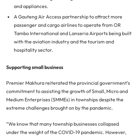
and appliances.
A Gauteng Air Access partnership to attract more
passenger and cargo airlines to operate from OR
Tambo International and Lanseria Airports being built
with the aviation industry and the tourism and
hospitality sector.
Supporting small business
Premier Makhura reiterated the provincial government’s
commitment to assisting the growth of Small, Micro and
Medium Enterprises (SMMEs) in townships despite the
extreme challenges brought on by the pandemic.
“We know that many township businesses collapsed
under the weight of the COVID-19 pandemic. However,