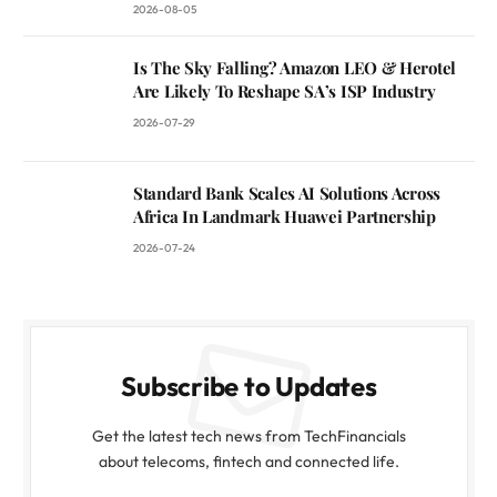
2026-08-05
Is The Sky Falling? Amazon LEO & Herotel
Are Likely To Reshape SA’s ISP Industry
2026-07-29
Standard Bank Scales AI Solutions Across
Africa In Landmark Huawei Partnership
2026-07-24
Subscribe to Updates
Get the latest tech news from TechFinancials
about telecoms, fintech and connected life.