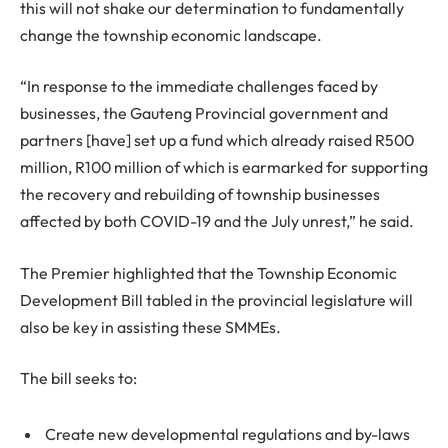
this will not shake our determination to fundamentally
change the township economic landscape.
“In response to the immediate challenges faced by
businesses, the Gauteng Provincial government and
partners [have] set up a fund which already raised R500
million, R100 million of which is earmarked for supporting
the recovery and rebuilding of township businesses
affected by both COVID-19 and the July unrest,” he said.
The Premier highlighted that the Township Economic
Development Bill tabled in the provincial legislature will
also be key in assisting these SMMEs.
The bill seeks to:
Create new developmental regulations and by-laws