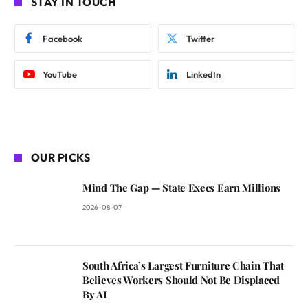
STAY IN TOUCH
Facebook
Twitter
YouTube
LinkedIn
OUR PICKS
Mind The Gap — State Execs Earn Millions
2026-08-07
South Africa’s Largest Furniture Chain That
Believes Workers Should Not Be Displaced
By AI