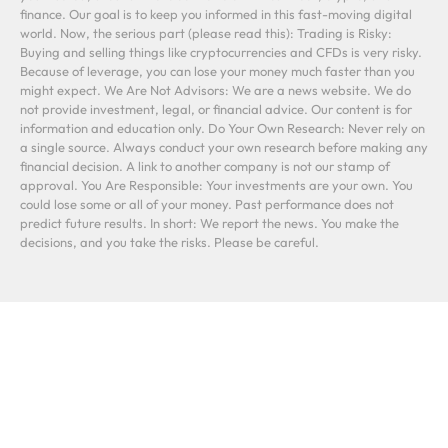
finance. Our goal is to keep you informed in this fast-moving digital
world. Now, the serious part (please read this): Trading is Risky:
Buying and selling things like cryptocurrencies and CFDs is very risky.
Because of leverage, you can lose your money much faster than you
might expect. We Are Not Advisors: We are a news website. We do
not provide investment, legal, or financial advice. Our content is for
information and education only. Do Your Own Research: Never rely on
a single source. Always conduct your own research before making any
financial decision. A link to another company is not our stamp of
approval. You Are Responsible: Your investments are your own. You
could lose some or all of your money. Past performance does not
predict future results. In short: We report the news. You make the
decisions, and you take the risks. Please be careful.