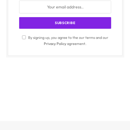
By signing up, you agree to the our terms and our
Privacy Policy
agreement.