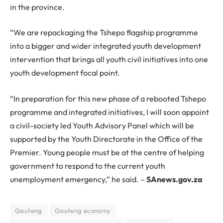
in the province.
“We are repackaging the Tshepo flagship programme
into a bigger and wider integrated youth development
intervention that brings all youth civil initiatives into one
youth development focal point.
“In preparation for this new phase of a rebooted Tshepo
programme and integrated initiatives, I will soon appoint
a civil-society led Youth Advisory Panel which will be
supported by the Youth Directorate in the Office of the
Premier. Young people must be at the centre of helping
government to respond to the current youth
unemployment emergency,” he said. –
SAnews.gov.za
Gauteng
Gauteng economy