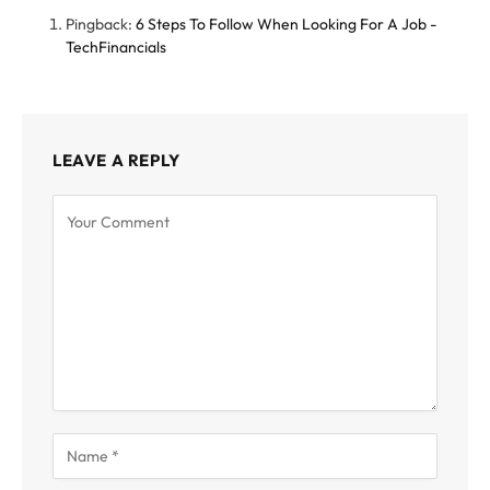
Pingback:
6 Steps To Follow When Looking For A Job -
TechFinancials
LEAVE A REPLY