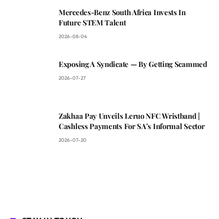
Mercedes-Benz South Africa Invests In
Future STEM Talent
2026-08-04
Exposing A Syndicate — By Getting Scammed
2026-07-27
Zakhaa Pay Unveils Leruo NFC Wristband |
Cashless Payments For SA’s Informal Sector
2026-07-20