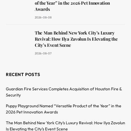
of the Year” in the 2026 Pet Innovation
Awards
2026-08-08
The Man Behind New York City’s Luxury
Revival: How Ilya Zavolun Is Elevating the
City’s Event Scene
2026-08-07
RECENT POSTS
Guardian Fire Services Completes Acquisition of Houston Fire &
Security
Puppy Playground Named “Versatile Product of the Year” in the
2026 Pet Innovation Awards
The Man Behind New York City’s Luxury Revival: How Ilya Zavolun
Is Elevating the City’s Event Scene