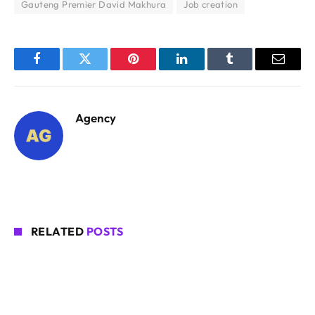
Gauteng Premier David Makhura
Job creation
Facebook
Twitter
Pinterest
LinkedIn
Tumblr
Email
Agency
RELATED
POSTS