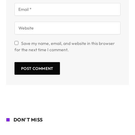
Save my name, email, and website in this browser
for the next time I comment.
DON'T MISS