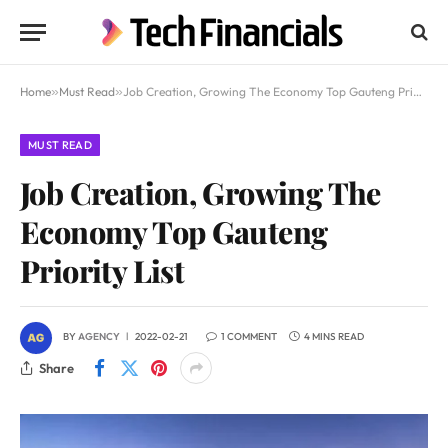
Home
»
Must Read
»
Job Creation, Growing The Economy Top Gauteng Priority List
MUST READ
Job Creation, Growing The
Economy Top Gauteng
Priority List
BY
AGENCY
2022-02-21
1 COMMENT
4 MINS READ
Share