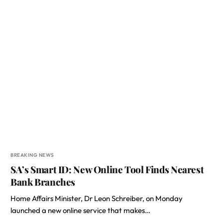
BREAKING NEWS
SA’s Smart ID: New Online Tool Finds Nearest
Bank Branches
Home Affairs Minister, Dr Leon Schreiber, on Monday
launched a new online service that makes…