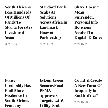
South Africans
Standard Bank
Share Doesn’t
Lose Hundreds
Scales AI
Mean
Of Millions Of
Solutions
Surrender.
Rands To
Across Africa In
Personal Info
Morita Forestry
Landmark
Revisions
Investment
Huawei
Needed To
Scam
Partnership
Digital ID Rules
2026-07-31
2026-07-24
2026-07-20
Policy
Eskom Green
Could AI Create
Credibility Has
Secures Final
A New Form Of
Built More
PFMA
Inequality In
Resilience In
Approvals,
South Africa?
South Africa’s
Targets 32GW
2026-07-02
Economy
Utility-Scale