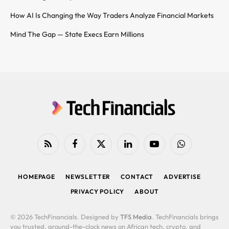
How AI Is Changing the Way Traders Analyze Financial Markets
Mind The Gap — State Execs Earn Millions
RSS
Facebook
X
LinkedIn
YouTube
WhatsApp
(Twitter)
HOMEPAGE
NEWSLETTER
CONTACT
ADVERTISE
PRIVACY POLICY
ABOUT
© 2026 TechFinancials. Designed by
TFS Media
. TechFinancials brings
you trusted, around-the-clock news on African tech, crypto, and