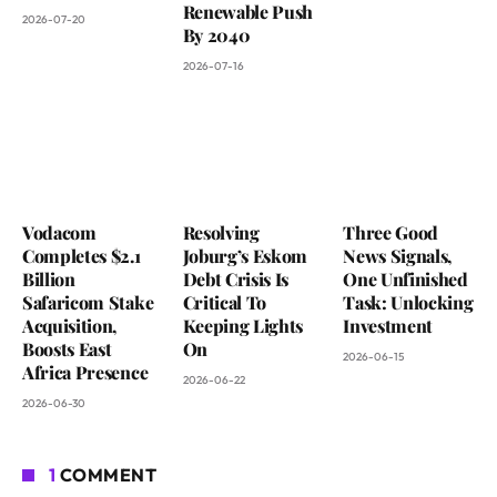
Renewable Push
2026-07-20
By 2040
2026-07-16
Vodacom
Resolving
Three Good
Completes $2.1
Joburg’s Eskom
News Signals,
Billion
Debt Crisis Is
One Unfinished
Safaricom Stake
Critical To
Task: Unlocking
Acquisition,
Keeping Lights
Investment
Boosts East
On
2026-06-15
Africa Presence
2026-06-22
2026-06-30
1
COMMENT