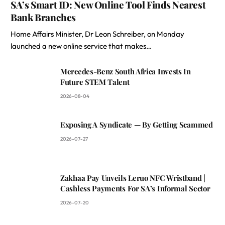
SA’s Smart ID: New Online Tool Finds Nearest
Bank Branches
Home Affairs Minister, Dr Leon Schreiber, on Monday
launched a new online service that makes…
Mercedes-Benz South Africa Invests In
Future STEM Talent
2026-08-04
Exposing A Syndicate — By Getting Scammed
2026-07-27
Zakhaa Pay Unveils Leruo NFC Wristband |
Cashless Payments For SA’s Informal Sector
2026-07-20