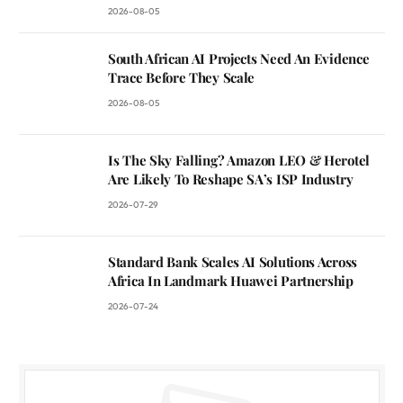
2026-08-05
South African AI Projects Need An Evidence
Trace Before They Scale
2026-08-05
Is The Sky Falling? Amazon LEO & Herotel
Are Likely To Reshape SA’s ISP Industry
2026-07-29
Standard Bank Scales AI Solutions Across
Africa In Landmark Huawei Partnership
2026-07-24