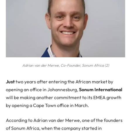
Adrian van der Merwe, Co-Founder, Sonum Africa (2)
J
ust
two years after entering the African market by
opening an office in Johannesburg,
Sonum International
will be making another commitment to its EMEA growth
by opening a Cape Town office in March.
According to Adrian van der Merwe, one of the founders
of Sonum Africa, when the company started in