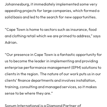
Johannesburg, it immediately implemented some very
appealing projects for large companies, which formed a
solid basis and led to the search for new opportunities.
“Cape Town is home to sectors such as insurance, food
and clothing retail which we are primed to address,” says
Adrian.
“Our presence in Cape Town is a fantastic opportunity for
us to become the leader in implementing and providing
enterprise performance management (EPM) solutions to
clients in the region. The nature of our work puts us in our
clients’ finance departments and involves installation,
training, consulting and managed services, so it makes
sense to be where they are.”
Sonum International is a Diamond Partner of