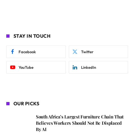
STAY IN TOUCH
Facebook
Twitter
YouTube
LinkedIn
OUR PICKS
South Africa’s Largest Furniture Chain That
Believes Workers Should Not Be Displaced
By AI