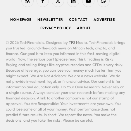
RSS
Facebook
X
LinkedIn
YouTube
WhatsApp
(Twitter)
HOMEPAGE
NEWSLETTER
CONTACT
ADVERTISE
PRIVACY POLICY
ABOUT
© 2026 TechFinancials. Designed by
TFS Media
. TechFinancials brings
you trusted, around-the-clock news on African tech, crypto, and
finance. Our goal is to keep you informed in this fast-moving digital
world. Now, the serious part (please read this): Trading is Risky:
Buying and selling things like cryptocurrencies and CFDs is very risky.
Because of leverage, you can lose your money much faster than you
might expect. We Are Not Advisors: We are a news website. We do
not provide investment, legal, or financial advice. Our content is for
information and education only. Do Your Own Research: Never rely on
a single source. Always conduct your own research before making any
financial decision. A link to another company is not our stamp of
approval. You Are Responsible: Your investments are your own. You
could lose some or all of your money. Past performance does not
predict future results. In short: We report the news. You make the
decisions, and you take the risks. Please be careful.