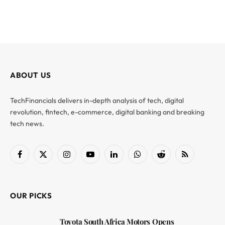
ABOUT US
TechFinancials delivers in-depth analysis of tech, digital
revolution, fintech, e-commerce, digital banking and breaking
tech news.
Facebook
X
Instagram
YouTube
LinkedIn
WhatsApp
Reddit
RSS
(Twitter)
OUR PICKS
Toyota South Africa Motors Opens