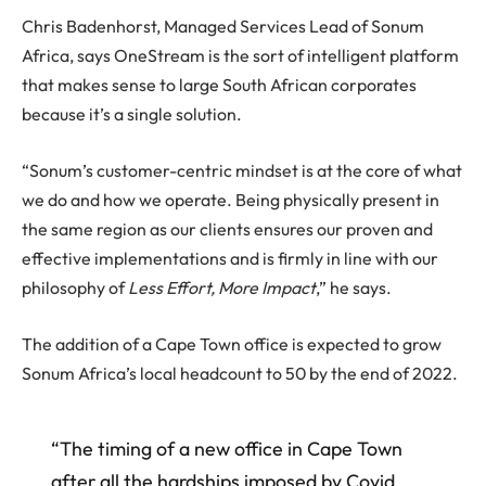
Chris Badenhorst, Managed Services Lead of Sonum
Africa, says OneStream is the sort of intelligent platform
that makes sense to large South African corporates
because it’s a single solution.
“Sonum’s customer-centric mindset is at the core of what
we do and how we operate. Being physically present in
the same region as our clients ensures our proven and
effective implementations and is firmly in line with our
philosophy of
Less Effort, More Impact
,” he says.
The addition of a Cape Town office is expected to grow
Sonum Africa’s local headcount to 50 by the end of 2022.
“The timing of a new office in Cape Town
after all the hardships imposed by Covid