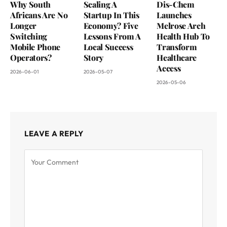
Why South
Scaling A
Dis-Chem
Africans Are No
Startup In This
Launches
Longer
Economy? Five
Melrose Arch
Switching
Lessons From A
Health Hub To
Mobile Phone
Local Success
Transform
Operators?
Story
Healthcare
Access
2026-06-01
2026-05-07
2026-05-06
LEAVE A REPLY