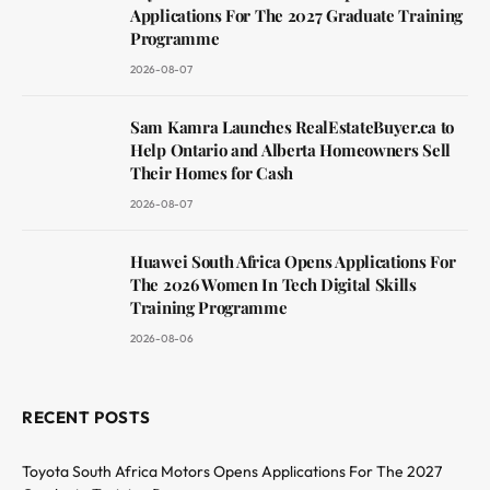
Applications For The 2027 Graduate Training
Programme
2026-08-07
Sam Kamra Launches RealEstateBuyer.ca to
Help Ontario and Alberta Homeowners Sell
Their Homes for Cash
2026-08-07
Huawei South Africa Opens Applications For
The 2026 Women In Tech Digital Skills
Training Programme
2026-08-06
RECENT POSTS
Toyota South Africa Motors Opens Applications For The 2027