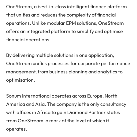
OneStream, a best-in-class intelligent finance platform
that unifies and reduces the complexity of financial
operations. Unlike modular EPM solutions, OneStream
offers an integrated platform to simplify and optimise
financial operations.
By delivering multiple solutions in one application,
OneStream unifies processes for corporate performance
management, from business planning and analytics to
optimisation.
Sonum International operates across Europe, North
America and Asia. The company is the only consultancy
with offices in Africa to gain Diamond Partner status
from OneStream, a mark of the level at which it
operates.