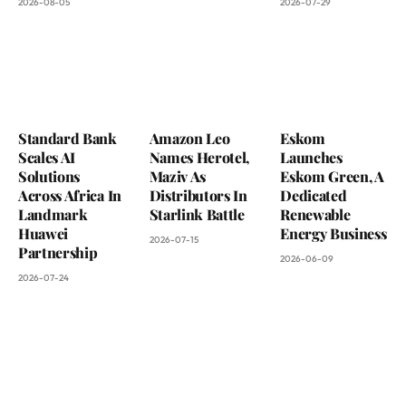
2026-08-05
2026-07-29
Standard Bank
Amazon Leo
Eskom
Scales AI
Names Herotel,
Launches
Solutions
Maziv As
Eskom Green, A
Across Africa In
Distributors In
Dedicated
Landmark
Starlink Battle
Renewable
Huawei
Energy Business
2026-07-15
Partnership
2026-06-09
2026-07-24