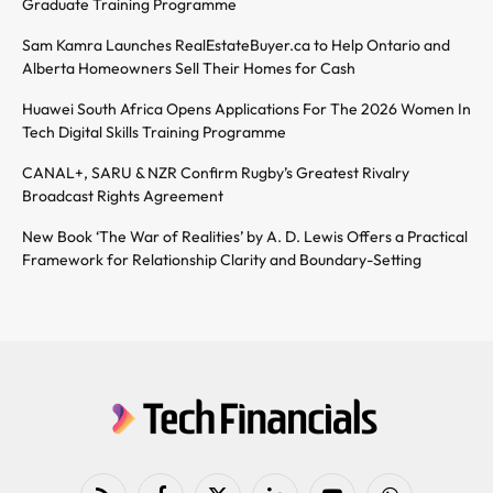
Graduate Training Programme
Sam Kamra Launches RealEstateBuyer.ca to Help Ontario and
Alberta Homeowners Sell Their Homes for Cash
Huawei South Africa Opens Applications For The 2026 Women In
Tech Digital Skills Training Programme
CANAL+, SARU & NZR Confirm Rugby’s Greatest Rivalry
Broadcast Rights Agreement
New Book ‘The War of Realities’ by A. D. Lewis Offers a Practical
Framework for Relationship Clarity and Boundary-Setting