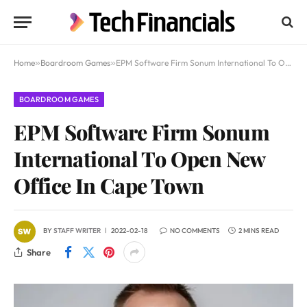
Home
»
Boardroom Games
»
EPM Software Firm Sonum International To Open New Office In Cape Town
BOARDROOM GAMES
EPM Software Firm Sonum
International To Open New
Office In Cape Town
BY
STAFF WRITER
2022-02-18
NO COMMENTS
2 MINS READ
Share