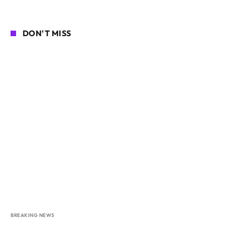
DON'T MISS
BREAKING NEWS