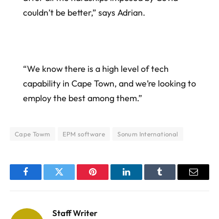
couldn’t be better,” says Adrian.
“We know there is a high level of tech
capability in Cape Town, and we’re looking to
employ the best among them.”
Cape Towm
EPM software
Sonum International
Facebook
Twitter
Pinterest
LinkedIn
Tumblr
Email
Staff Writer