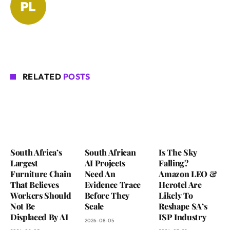
RELATED
POSTS
South Africa’s
South African
Is The Sky
Largest
AI Projects
Falling?
Furniture Chain
Need An
Amazon LEO &
That Believes
Evidence Trace
Herotel Are
Workers Should
Before They
Likely To
Not Be
Scale
Reshape SA’s
Displaced By AI
ISP Industry
2026-08-05