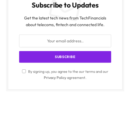
Subscribe to Updates
Get the latest tech news from TechFinancials
about telecoms, fintech and connected life.
By signing up, you agree to the our terms and our
Privacy Policy
agreement.