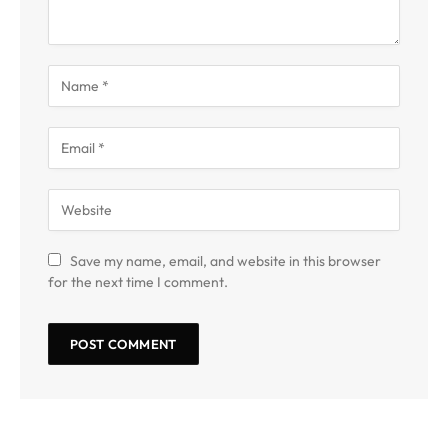
Save my name, email, and website in this browser
for the next time I comment.