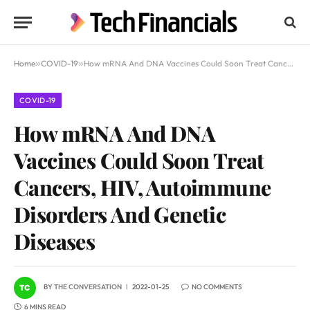
Home
»
COVID-19
»
How mRNA And DNA Vaccines Could Soon Treat Cancers, HIV, Autoimmune Disorders And Genetic Diseases
COVID-19
How mRNA And DNA
Vaccines Could Soon Treat
Cancers, HIV, Autoimmune
Disorders And Genetic
Diseases
BY
THE CONVERSATION
2022-01-25
NO COMMENTS
6 MINS READ