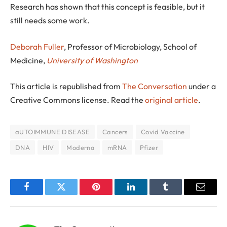
Research has shown that this concept is feasible, but it
still needs some work.
Deborah Fuller
, Professor of Microbiology, School of
Medicine,
University of Washington
This article is republished from
The Conversation
under a
Creative Commons license. Read the
original article
.
aUTOIMMUNE DISEASE
Cancers
Covid Vaccine
DNA
HIV
Moderna
mRNA
Pfizer
Facebook
Twitter
Pinterest
LinkedIn
Tumblr
Email