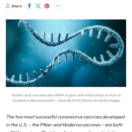
Share
Nucleic acid vaccines use mRNA to give cells instructions on how to
produce a desired protein. Libre de Droit/iStock via Getty Images
The two most successful coronavirus vaccines developed
in the U.S. – the Pfizer and Moderna vaccines – are both