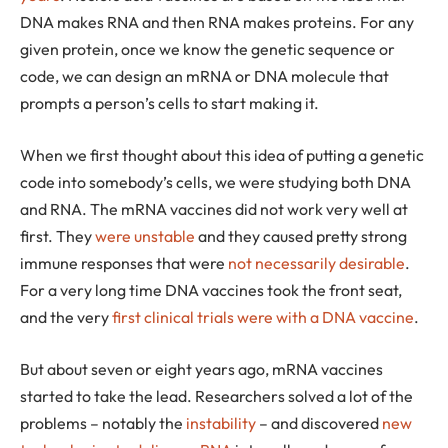
DNA makes RNA and then RNA makes proteins. For any
given protein, once we know the genetic sequence or
code, we can design an mRNA or DNA molecule that
prompts a person’s cells to start making it.
When we first thought about this idea of putting a genetic
code into somebody’s cells, we were studying both DNA
and RNA. The mRNA vaccines did not work very well at
first. They
were unstable
and they caused pretty strong
immune responses that were
not necessarily desirable
.
For a very long time DNA vaccines took the front seat,
and the very
first clinical trials were with a DNA vaccine
.
But about seven or eight years ago, mRNA vaccines
started to take the lead. Researchers solved a lot of the
problems – notably the
instability
– and discovered
new