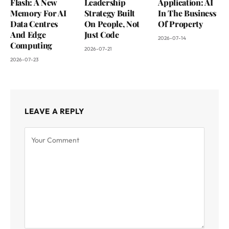
Flash: A New
Leadership
Application: AI
Memory For AI
Strategy Built
In The Business
Data Centres
On People, Not
Of Property
And Edge
Just Code
2026-07-14
Computing
2026-07-21
2026-07-23
LEAVE A REPLY