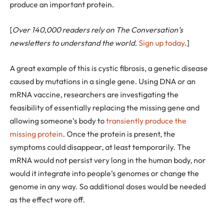
produce an important protein.
[
Over 140,000 readers rely on The Conversation’s
newsletters to understand the world.
Sign up today
.]
A great example of this is cystic fibrosis, a genetic disease
caused by mutations in a single gene. Using DNA or an
mRNA vaccine, researchers are investigating the
feasibility of essentially replacing the missing gene and
allowing someone’s body to
transiently produce the
missing protein
. Once the protein is present, the
symptoms could disappear, at least temporarily. The
mRNA would not persist very long in the human body, nor
would it integrate into people’s genomes or change the
genome in any way. So additional doses would be needed
as the effect wore off.