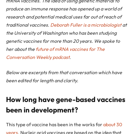
mRNA vaccines. The idea of using genetic material to
produce an immune response has opened up a world of
research and potential medical uses far out of reach of
traditional vaccines.
Deborah Fuller is a microbiologist
at
the University of Washington who has been studying
genetic vaccines for more than 20 years. We spoke to
her about the
future of mRNA vaccines for The
Conversation Weekly podcast
.
Below are excerpts from that conversation which have
been edited for length and clarity.
How long have gene-based vaccines
been in development?
This type of vaccine has been in the works for
about 30
years
. Nucleic acid vaccines are based on the idea that