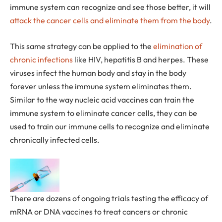
immune system can recognize and see those better, it will
attack the cancer cells and eliminate them from the body
.
This same strategy can be applied to the
elimination of
chronic infections
like HIV, hepatitis B and herpes. These
viruses infect the human body and stay in the body
forever unless the immune system eliminates them.
Similar to the way nucleic acid vaccines can train the
immune system to eliminate cancer cells, they can be
used to train our immune cells to recognize and eliminate
chronically infected cells.
There are dozens of ongoing trials testing the efficacy of
mRNA or DNA vaccines to treat cancers or chronic