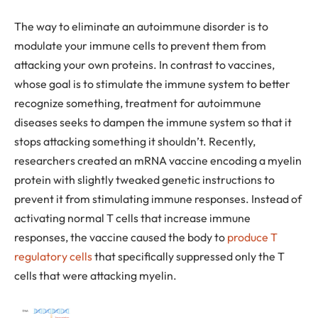
The way to eliminate an autoimmune disorder is to
modulate your immune cells to prevent them from
attacking your own proteins. In contrast to vaccines,
whose goal is to stimulate the immune system to better
recognize something, treatment for autoimmune
diseases seeks to dampen the immune system so that it
stops attacking something it shouldn’t. Recently,
researchers created an mRNA vaccine encoding a myelin
protein with slightly tweaked genetic instructions to
prevent it from stimulating immune responses. Instead of
activating normal T cells that increase immune
responses, the vaccine caused the body to
produce T
regulatory cells
that specifically suppressed only the T
cells that were attacking myelin.