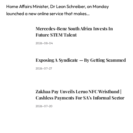
Home Affairs Minister, Dr Leon Schreiber, on Monday
launched a new online service that makes…
Mercedes-Benz South Africa Invests In
Future STEM Talent
2026-08-04
Exposing A Syndicate — By Getting Scammed
2026-07-27
Zakhaa Pay Unveils Leruo NFC Wristband |
Cashless Payments For SA’s Informal Sector
2026-07-20