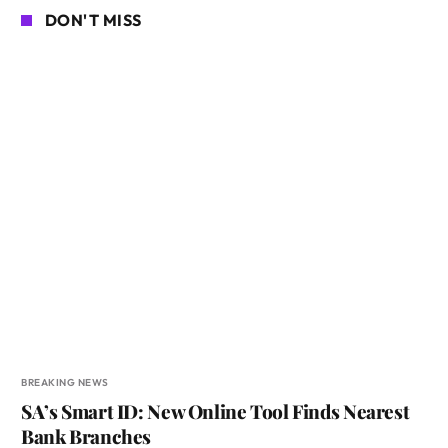
DON'T MISS
BREAKING NEWS
SA’s Smart ID: New Online Tool Finds Nearest
Bank Branches