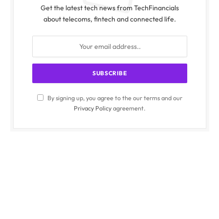
Get the latest tech news from TechFinancials
about telecoms, fintech and connected life.
By signing up, you agree to the our terms and our
Privacy Policy
agreement.