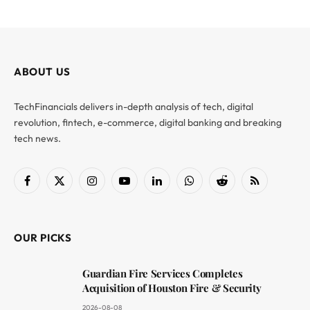
ABOUT US
TechFinancials delivers in-depth analysis of tech, digital
revolution, fintech, e-commerce, digital banking and breaking
tech news.
Facebook
X
Instagram
YouTube
LinkedIn
WhatsApp
Reddit
RSS
(Twitter)
OUR PICKS
Guardian Fire Services Completes
Acquisition of Houston Fire & Security
2026-08-08