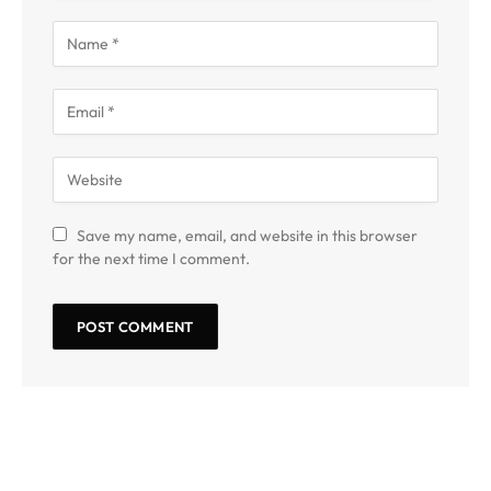
Save my name, email, and website in this browser
for the next time I comment.