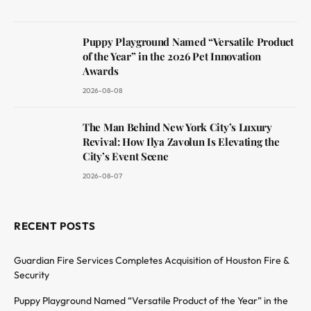
Puppy Playground Named “Versatile Product
of the Year” in the 2026 Pet Innovation
Awards
2026-08-08
The Man Behind New York City’s Luxury
Revival: How Ilya Zavolun Is Elevating the
City’s Event Scene
2026-08-07
RECENT POSTS
Guardian Fire Services Completes Acquisition of Houston Fire &
Security
Puppy Playground Named “Versatile Product of the Year” in the