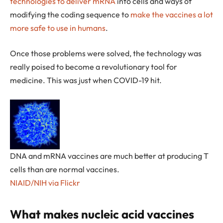
technologies to deliver mRNA
into cells and ways of
modifying the coding sequence to
make the vaccines a lot
more safe to use in humans
.
Once those problems were solved, the technology was
really poised to become a revolutionary tool for
medicine. This was just when COVID-19 hit.
DNA and mRNA vaccines are much better at producing T
cells than are normal vaccines.
NIAID/NIH via Flickr
What makes nucleic acid vaccines