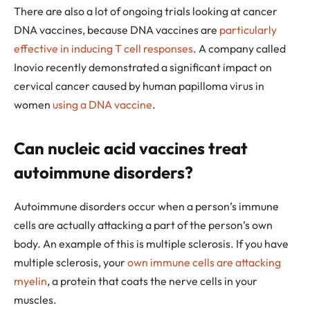
There are also a lot of ongoing trials looking at cancer
DNA vaccines, because DNA vaccines are
particularly
effective in inducing T cell responses
. A company called
Inovio recently demonstrated a significant impact on
cervical cancer caused by human papilloma virus in
women
using a DNA vaccine
.
Can nucleic acid vaccines treat
autoimmune disorders?
Autoimmune disorders occur when a person’s immune
cells are actually attacking a part of the person’s own
body. An example of this is multiple sclerosis. If you have
multiple sclerosis, your
own immune cells are attacking
myelin
, a protein that coats the nerve cells in your
muscles.