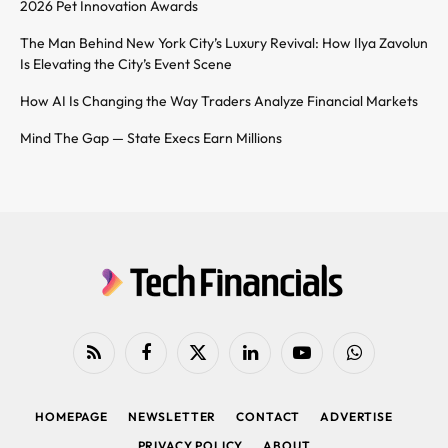
2026 Pet Innovation Awards
The Man Behind New York City’s Luxury Revival: How Ilya Zavolun
Is Elevating the City’s Event Scene
How AI Is Changing the Way Traders Analyze Financial Markets
Mind The Gap — State Execs Earn Millions
RSS
Facebook
X
LinkedIn
YouTube
WhatsApp
(Twitter)
HOMEPAGE
NEWSLETTER
CONTACT
ADVERTISE
PRIVACY POLICY
ABOUT