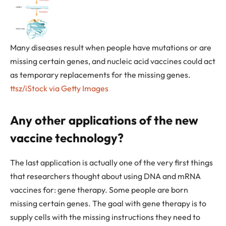
Many diseases result when people have mutations or are
missing certain genes, and nucleic acid vaccines could act
as temporary replacements for the missing genes.
ttsz/iStock via Getty Images
Any other applications of the new
vaccine technology?
The last application is actually one of the very first things
that researchers thought about using DNA and mRNA
vaccines for: gene therapy. Some people are born
missing certain genes. The goal with gene therapy is to
supply cells with the missing instructions they need to