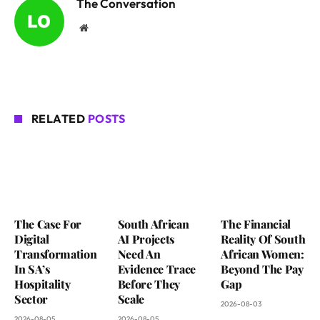
The Conversation
Website
RELATED
POSTS
The Case For
South African
The Financial
Digital
AI Projects
Reality Of South
Transformation
Need An
African Women:
In SA’s
Evidence Trace
Beyond The Pay
Hospitality
Before They
Gap
Sector
Scale
2026-08-03
2026-08-05
2026-08-05