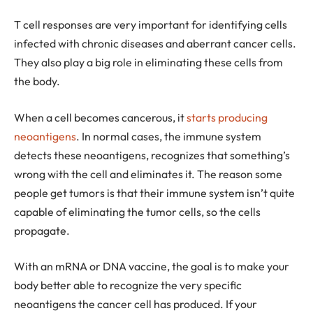
T cell responses are very important for identifying cells
infected with chronic diseases and aberrant cancer cells.
They also play a big role in eliminating these cells from
the body.
When a cell becomes cancerous, it
starts producing
neoantigens
. In normal cases, the immune system
detects these neoantigens, recognizes that something’s
wrong with the cell and eliminates it. The reason some
people get tumors is that their immune system isn’t quite
capable of eliminating the tumor cells, so the cells
propagate.
With an mRNA or DNA vaccine, the goal is to make your
body better able to recognize the very specific
neoantigens the cancer cell has produced. If your