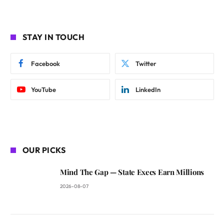
STAY IN TOUCH
Facebook
Twitter
YouTube
LinkedIn
OUR PICKS
Mind The Gap — State Execs Earn Millions
2026-08-07