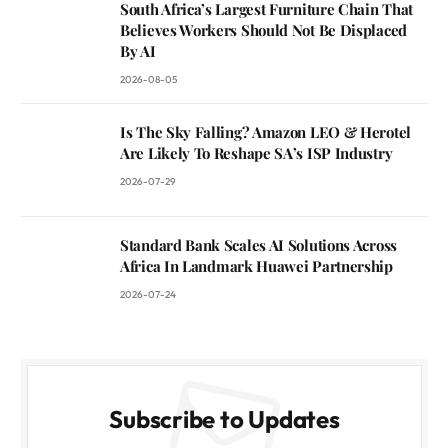
South Africa’s Largest Furniture Chain That
Believes Workers Should Not Be Displaced
By AI
2026-08-05
Is The Sky Falling? Amazon LEO & Herotel
Are Likely To Reshape SA’s ISP Industry
2026-07-29
Standard Bank Scales AI Solutions Across
Africa In Landmark Huawei Partnership
2026-07-24
Subscribe to Updates