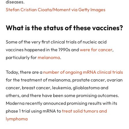
diseases.
Stefan Cristian Cioata/Moment via Getty Images
What is the status of these vaccines?
Some of the very first clinical trials of nucleic acid
vaccines happened in the 1990s and
were for cancer
,
particularly for
melanoma
.
Today, there are a
number of ongoing mRNA clinical trials
for the treatment of melanoma, prostate cancer, ovarian
cancer, breast cancer, leukemia, glioblastoma and
others, and there have been some promising outcomes.
Moderna recently announced promising results with its
phase 1 trial using mRNA to
treat solid tumors and
lymphoma