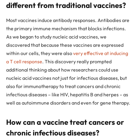
different from traditional vaccines?
Most vaccines induce antibody responses. Antibodies are
the primary immune mechanism that blocks infections.
As we began to study nucleic acid vaccines, we
discovered that because these vaccines are expressed
within our cells, they were also
very effective at inducing
a T cell response
. This discovery really prompted
additional thinking about how researchers could use
nucleic acid vaccines not just for infectious diseases, but
also for immunotherapy to treat cancers and chronic
infectious diseases – like HIV, hepatitis B and herpes – as
well as autoimmune disorders and even for gene therapy.
How can a vaccine treat cancers or
chronic infectious diseases?