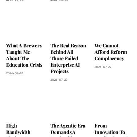
What A Brewery
The Real Reason
We Cannot
Taught Me
Behind All
Afford Reform
About The
Those Failed
Complacency
Education Crisis
Enterprise AI
2026-07-27
Projects
2026-07-28
2026-07-27
High
The Agentic Era
From
Bandwidth
Demands A
Innovation To