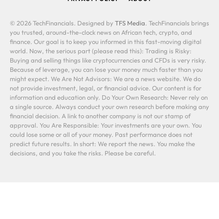
© 2026 TechFinancials. Designed by
TFS Media
. TechFinancials brings
you trusted, around-the-clock news on African tech, crypto, and
finance. Our goal is to keep you informed in this fast-moving digital
world. Now, the serious part (please read this): Trading is Risky:
Buying and selling things like cryptocurrencies and CFDs is very risky.
Because of leverage, you can lose your money much faster than you
might expect. We Are Not Advisors: We are a news website. We do
not provide investment, legal, or financial advice. Our content is for
information and education only. Do Your Own Research: Never rely on
a single source. Always conduct your own research before making any
financial decision. A link to another company is not our stamp of
approval. You Are Responsible: Your investments are your own. You
could lose some or all of your money. Past performance does not
predict future results. In short: We report the news. You make the
decisions, and you take the risks. Please be careful.