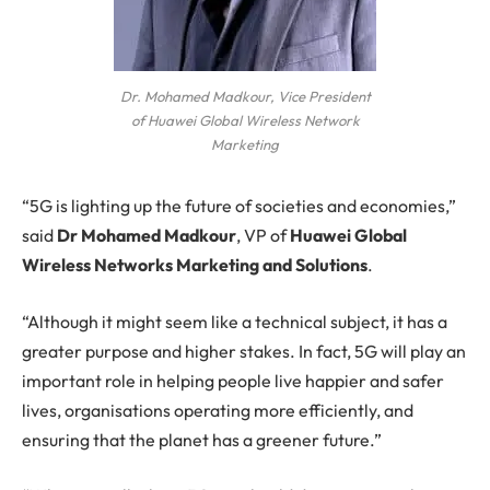
Dr. Mohamed Madkour, Vice President
of Huawei Global Wireless Network
Marketing
“5G is lighting up the future of societies and economies,”
said
Dr Mohamed Madkour
, VP of
Huawei Global
Wireless Networks Marketing and Solutions
.
“Although it might seem like a technical subject, it has a
greater purpose and higher stakes. In fact, 5G will play an
important role in helping people live happier and safer
lives, organisations operating more efficiently, and
ensuring that the planet has a greener future.”