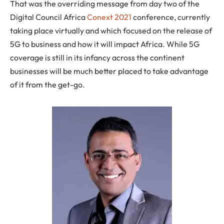
That was the overriding message from day two of the
Digital Council Africa
Conext 2021
conference, currently
taking place virtually and which focused on the release of
5G to business and how it will impact Africa. While 5G
coverage is still in its infancy across the continent
businesses will be much better placed to take advantage
of it from the get-go.