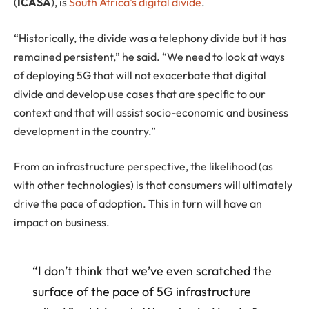
(
ICASA
), is
South Africa’s digital divide
.
“Historically, the divide was a telephony divide but it has
remained persistent,” he said. “We need to look at ways
of deploying 5G that will not exacerbate that digital
divide and develop use cases that are specific to our
context and that will assist socio-economic and business
development in the country.”
From an infrastructure perspective, the likelihood (as
with other technologies) is that consumers will ultimately
drive the pace of adoption. This in turn will have an
impact on business.
“I don’t think that we’ve even scratched the
surface of the pace of 5G infrastructure