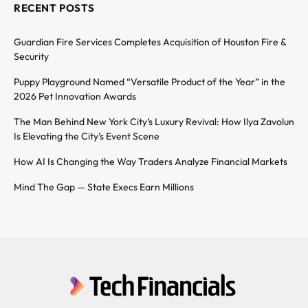
RECENT POSTS
Guardian Fire Services Completes Acquisition of Houston Fire &
Security
Puppy Playground Named “Versatile Product of the Year” in the
2026 Pet Innovation Awards
The Man Behind New York City’s Luxury Revival: How Ilya Zavolun
Is Elevating the City’s Event Scene
How AI Is Changing the Way Traders Analyze Financial Markets
Mind The Gap — State Execs Earn Millions