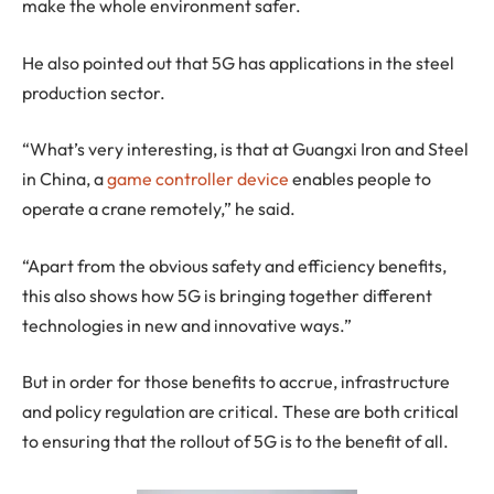
make the whole environment safer.
He also pointed out that 5G has applications in the steel
production sector.
“What’s very interesting, is that at Guangxi Iron and Steel
in China, a
game controller device
enables people to
operate a crane remotely,” he said.
“Apart from the obvious safety and efficiency benefits,
this also shows how 5G is bringing together different
technologies in new and innovative ways.”
But in order for those benefits to accrue, infrastructure
and policy regulation are critical. These are both critical
to ensuring that the rollout of 5G is to the benefit of all.