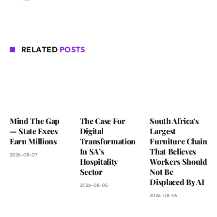
RELATED
POSTS
Mind The Gap
The Case For
South Africa’s
— State Execs
Digital
Largest
Earn Millions
Transformation
Furniture Chain
In SA’s
That Believes
2026-08-07
Hospitality
Workers Should
Sector
Not Be
Displaced By AI
2026-08-05
2026-08-05