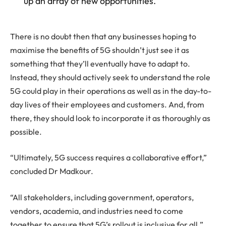
up an array of new opportunities.”
There is no doubt then that any businesses hoping to
maximise the benefits of 5G shouldn’t just see it as
something that they’ll eventually have to adapt to.
Instead, they should actively seek to understand the role
5G could play in their operations as well as in the day-to-
day lives of their employees and customers. And, from
there, they should look to incorporate it as thoroughly as
possible.
“Ultimately, 5G success requires a collaborative effort,”
concluded Dr Madkour.
“All stakeholders, including government, operators,
vendors, academia, and industries need to come
together to ensure that 5G’s rollout is inclusive for all.”