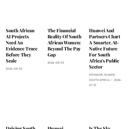
South African
The Financial
Huawei And
AI Projects
Reality Of South
Partners Chart
Need An
African Women:
A Smarter, AI-
Evidence Trace
Beyond The Pay
Native Future
Before They
Gap
For South
Scale
Africa’s Public
2026-08-03
Sector
2026-08-05
SPONSOR:
HUAWEI
SOUTH AFRICA
2026-
07-31
Driving South
Huawei
Is The Sky