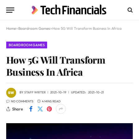
Home
»
Boardroom Games
»
How 5G Will Transform Business In Africa
BOARDROOM GAMES
How 5G Will Transform
Business In Africa
BY
STAFF WRITER
2021-10-19
UPDATED:
2021-10-21
NO COMMENTS
4 MINS READ
Share