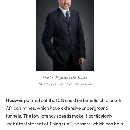
Marius Engelbrecht Senior
Strategy Consultant at Huawei
Huawei
, pointed out that 5G could be beneficial to South
Africa’s mines, which have extensive underground
tunnels. The low latency speeds make it particularly
useful for Internet of Things (IoT) sensors, which can help