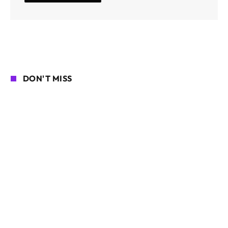
DON'T MISS