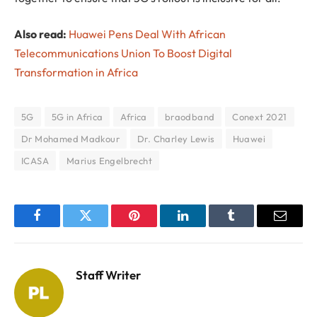
Also read:
Huawei Pens Deal With African
Telecommunications Union To Boost Digital
Transformation in Africa
5G
5G in Africa
Africa
braodband
Conext 2021
Dr Mohamed Madkour
Dr. Charley Lewis
Huawei
ICASA
Marius Engelbrecht
Facebook
Twitter
Pinterest
LinkedIn
Tumblr
Email
Staff Writer