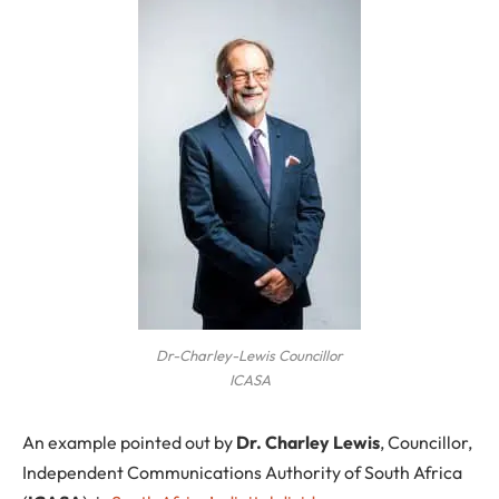
Dr-Charley-Lewis Councillor
ICASA
An example pointed out by
Dr. Charley Lewis
, Councillor,
Independent Communications Authority of South Africa