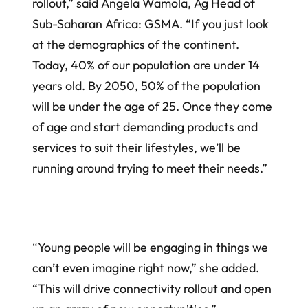
rollout,” said Angela Wamola, Ag Head of
Sub-Saharan Africa: GSMA. “If you just look
at the demographics of the continent.
Today, 40% of our population are under 14
years old. By 2050, 50% of the population
will be under the age of 25. Once they come
of age and start demanding products and
services to suit their lifestyles, we’ll be
running around trying to meet their needs.”
“Young people will be engaging in things we
can’t even imagine right now,” she added.
“This will drive connectivity rollout and open