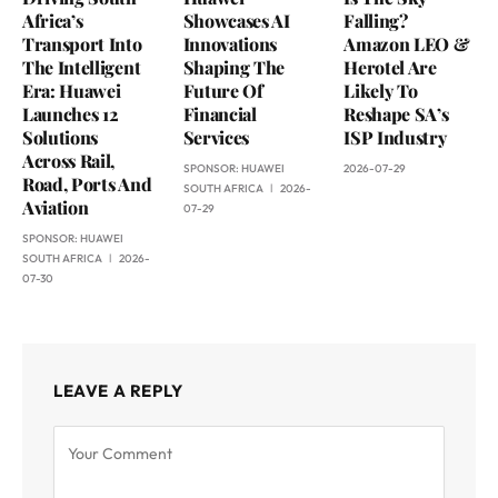
Africa’s
Showcases AI
Falling?
Transport Into
Innovations
Amazon LEO &
The Intelligent
Shaping The
Herotel Are
Era: Huawei
Future Of
Likely To
Launches 12
Financial
Reshape SA’s
Solutions
Services
ISP Industry
Across Rail,
SPONSOR:
HUAWEI
2026-07-29
Road, Ports And
SOUTH AFRICA
2026-
Aviation
07-29
SPONSOR:
HUAWEI
SOUTH AFRICA
2026-
07-30
LEAVE A REPLY