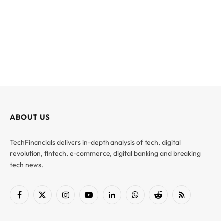
ABOUT US
TechFinancials delivers in-depth analysis of tech, digital
revolution, fintech, e-commerce, digital banking and breaking
tech news.
Facebook
X
Instagram
YouTube
LinkedIn
WhatsApp
Reddit
RSS
(Twitter)