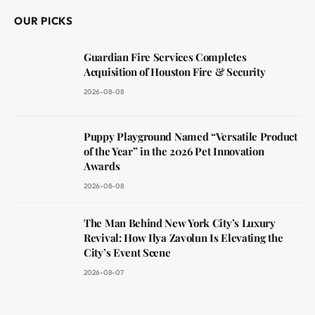
OUR PICKS
Guardian Fire Services Completes
Acquisition of Houston Fire & Security
2026-08-08
Puppy Playground Named “Versatile Product
of the Year” in the 2026 Pet Innovation
Awards
2026-08-08
The Man Behind New York City’s Luxury
Revival: How Ilya Zavolun Is Elevating the
City’s Event Scene
2026-08-07