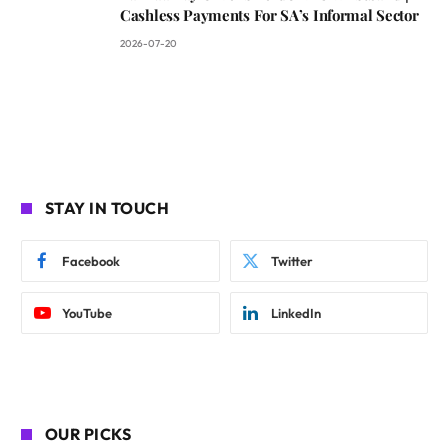
Cashless Payments For SA’s Informal Sector
2026-07-20
STAY IN TOUCH
Facebook
Twitter
YouTube
LinkedIn
OUR PICKS