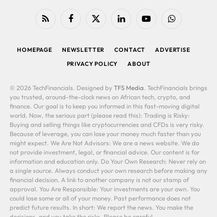
RSS
Facebook
X
LinkedIn
YouTube
WhatsApp
(Twitter)
HOMEPAGE
NEWSLETTER
CONTACT
ADVERTISE
PRIVACY POLICY
ABOUT
© 2026 TechFinancials. Designed by
TFS Media
. TechFinancials brings
you trusted, around-the-clock news on African tech, crypto, and
finance. Our goal is to keep you informed in this fast-moving digital
world. Now, the serious part (please read this): Trading is Risky:
Buying and selling things like cryptocurrencies and CFDs is very risky.
Because of leverage, you can lose your money much faster than you
might expect. We Are Not Advisors: We are a news website. We do
not provide investment, legal, or financial advice. Our content is for
information and education only. Do Your Own Research: Never rely on
a single source. Always conduct your own research before making any
financial decision. A link to another company is not our stamp of
approval. You Are Responsible: Your investments are your own. You
could lose some or all of your money. Past performance does not
predict future results. In short: We report the news. You make the
decisions, and you take the risks. Please be careful.