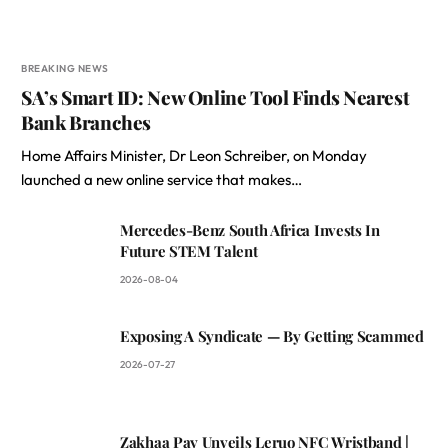
BREAKING NEWS
SA’s Smart ID: New Online Tool Finds Nearest
Bank Branches
Home Affairs Minister, Dr Leon Schreiber, on Monday
launched a new online service that makes…
Mercedes-Benz South Africa Invests In
Future STEM Talent
2026-08-04
Exposing A Syndicate — By Getting Scammed
2026-07-27
Zakhaa Pay Unveils Leruo NFC Wristband |