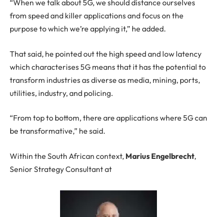
“When we talk about 5G, we should distance ourselves
from speed and killer applications and focus on the
purpose to which we’re applying it,” he added.
That said, he pointed out the high speed and low latency
which characterises 5G means that it has the potential to
transform industries as diverse as media, mining, ports,
utilities, industry, and policing.
“From top to bottom, there are applications where 5G can
be transformative,” he said.
Within the South African context,
Marius Engelbrecht
,
Senior Strategy Consultant at