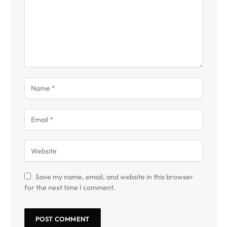
Save my name, email, and website in this browser
for the next time I comment.