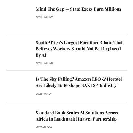
Mind The Gap — State Execs Earn Millions
2026-08-07
South Africa’s Largest Furniture Chain That
Believes Workers Should Not Be Displaced
By AI
2026-08-05
Is The Sky Falling? Amazon LEO & Herotel
Are Likely To Reshape SA’s ISP Industry
2026-07-29
Standard Bank Scales AI Solutions Across
Africa In Landmark Huawei Partnership
2026-07-24