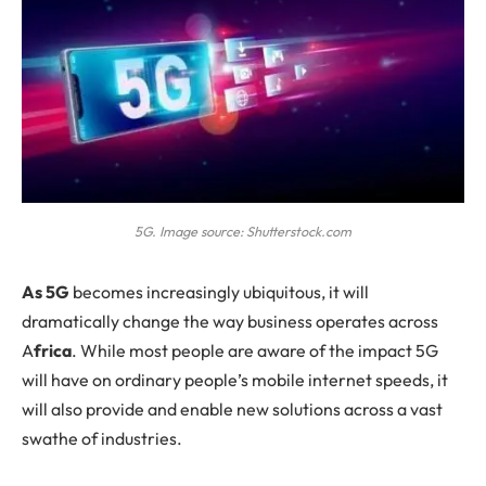
5G. Image source: Shutterstock.com
As
5G
becomes increasingly ubiquitous, it will
dramatically change the way business operates across
A
frica
. While most people are aware of the impact 5G
will have on ordinary people’s mobile internet speeds, it
will also provide and enable new solutions across a vast
swathe of industries.