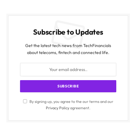
Subscribe to Updates
Get the latest tech news from TechFinancials
about telecoms, fintech and connected life.
By signing up, you agree to the our terms and our
Privacy Policy
agreement.