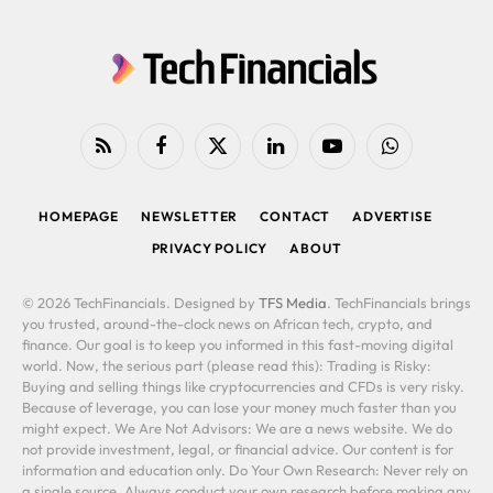
RSS
Facebook
X
LinkedIn
YouTube
WhatsApp
(Twitter)
HOMEPAGE
NEWSLETTER
CONTACT
ADVERTISE
PRIVACY POLICY
ABOUT
© 2026 TechFinancials. Designed by
TFS Media
. TechFinancials brings
you trusted, around-the-clock news on African tech, crypto, and
finance. Our goal is to keep you informed in this fast-moving digital
world. Now, the serious part (please read this): Trading is Risky:
Buying and selling things like cryptocurrencies and CFDs is very risky.
Because of leverage, you can lose your money much faster than you
might expect. We Are Not Advisors: We are a news website. We do
not provide investment, legal, or financial advice. Our content is for
information and education only. Do Your Own Research: Never rely on
a single source. Always conduct your own research before making any