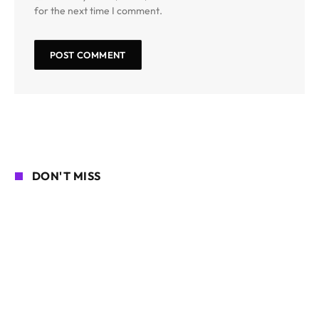
for the next time I comment.
DON'T MISS