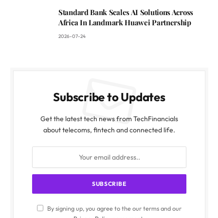
Standard Bank Scales AI Solutions Across
Africa In Landmark Huawei Partnership
2026-07-24
Subscribe to Updates
Get the latest tech news from TechFinancials
about telecoms, fintech and connected life.
By signing up, you agree to the our terms and our