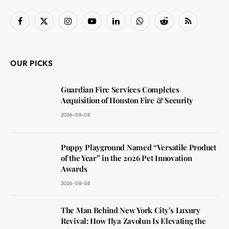
Facebook
X
Instagram
YouTube
LinkedIn
WhatsApp
Reddit
RSS
(Twitter)
OUR PICKS
Guardian Fire Services Completes
Acquisition of Houston Fire & Security
2026-08-08
Puppy Playground Named “Versatile Product
of the Year” in the 2026 Pet Innovation
Awards
2026-08-08
The Man Behind New York City’s Luxury
Revival: How Ilya Zavolun Is Elevating the