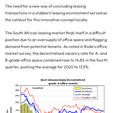
The need for a new way of concluding leasing
transactions in a stubborn leasing environment served as
the catalyst for this innovative concept locally.
The South African leasing market finds itself in a difficult
position due to an oversupply of office space and flagging
demand from potential tenants. As noted in Rode’s office
market survey, the decentralised vacancy rate for A- and
B-grade office space combined rose to 14,8% in the fourth
quarter, pushing the average for 2020 to 13,9%: