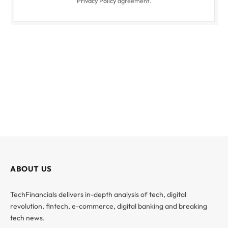
Privacy Policy
agreement.
ABOUT US
TechFinancials delivers in-depth analysis of tech, digital
revolution, fintech, e-commerce, digital banking and breaking
tech news.