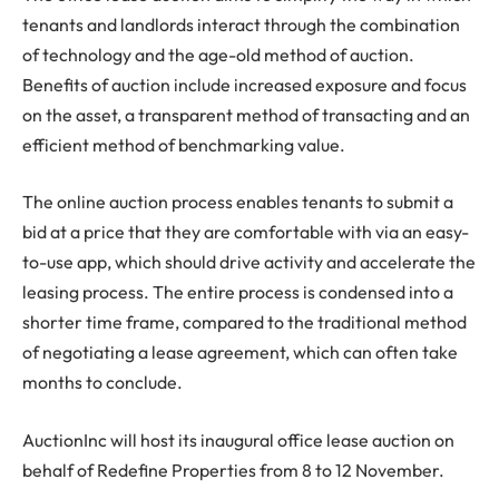
tenants and landlords interact through the combination
of technology and the age-old method of auction.
Benefits of auction include increased exposure and focus
on the asset, a transparent method of transacting and an
efficient method of benchmarking value.
The online auction process enables tenants to submit a
bid at a price that they are comfortable with via an easy-
to-use app, which should drive activity and accelerate the
leasing process. The entire process is condensed into a
shorter time frame, compared to the traditional method
of negotiating a lease agreement, which can often take
months to conclude.
AuctionInc will host its inaugural office lease auction on
behalf of Redefine Properties from 8 to 12 November.