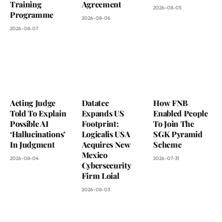
Training
Agreement
2026-08-05
Programme
2026-08-06
2026-08-07
Acting Judge
Datatec
How FNB
Told To Explain
Expands US
Enabled People
Possible AI
Footprint:
To Join The
‘Hallucinations’
Logicalis USA
SGK Pyramid
In Judgment
Acquires New
Scheme
Mexico
2026-08-04
2026-07-31
Cybersecurity
Firm Loial
2026-08-03