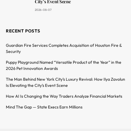
City’s Event Scene
2026-08-07
RECENT POSTS
Guardian Fire Services Completes Acquisition of Houston Fire &
Security
Puppy Playground Named “Versatile Product of the Year” in the
2026 Pet Innovation Awards
The Man Behind New York City’s Luxury Revival: How Ilya Zavolun
Is Elevating the City’s Event Scene
How AI Is Changing the Way Traders Analyze Financial Markets
Mind The Gap — State Execs Earn Millions