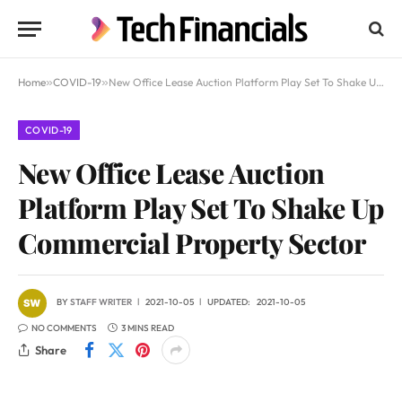
Home
»
COVID-19
»
New Office Lease Auction Platform Play Set To Shake Up Commercial Property Sector
COVID-19
New Office Lease Auction
Platform Play Set To Shake Up
Commercial Property Sector
BY
STAFF WRITER
2021-10-05
UPDATED:
2021-10-05
NO COMMENTS
3 MINS READ
Share