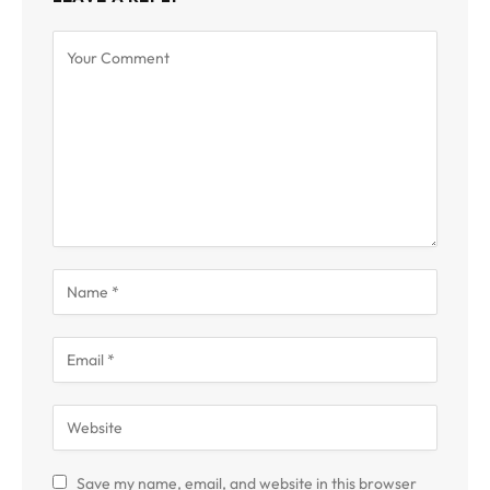
Save my name, email, and website in this browser