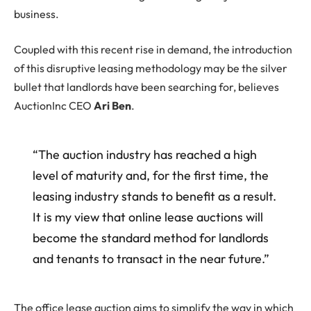
business.
Coupled with this recent rise in demand, the introduction
of this disruptive leasing methodology may be the silver
bullet that landlords have been searching for, believes
AuctionInc CEO
Ari Ben
.
“The auction industry has reached a high
level of maturity and, for the first time, the
leasing industry stands to benefit as a result.
It is my view that online lease auctions will
become the standard method for landlords
and tenants to transact in the near future.”
The office lease auction aims to simplify the way in which