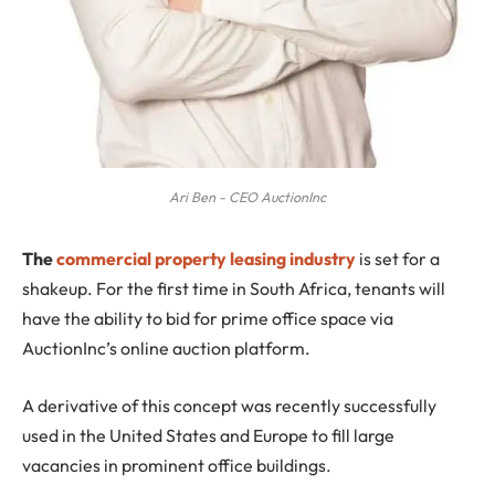
Ari Ben - CEO AuctionInc
The
commercial property leasing industry
is set for a
shakeup. For the first time in South Africa, tenants will
have the ability to bid for prime office space via
AuctionInc’s online auction platform.
A derivative of this concept was recently successfully
used in the United States and Europe to fill large
vacancies in prominent office buildings.