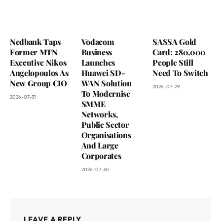
Nedbank Taps
Vodacom
SASSA Gold
Former MTN
Business
Card: 280,000
Executive Nikos
Launches
People Still
Angelopoulos As
Huawei SD-
Need To Switch
New Group CIO
WAN Solution
2026-07-29
To Modernise
2026-07-31
SMME
Networks,
Public Sector
Organisations
And Large
Corporates
2026-07-30
LEAVE A REPLY