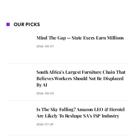
OUR PICKS
Mind The Gap — State Execs Earn Millions
2026-08-07
South Africa’s Largest Furniture Chain That
Believes Workers Should Not Be Displaced
By AI
2026-08-05
Is The Sky Falling? Amazon LEO & Herotel
Are Likely To Reshape SA’s ISP Industry
2026-07-29