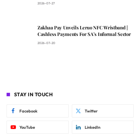
2026-07-27
Zakhaa Pay Unveils Leruo NFC Wristband |
Cashless Payments For SA’s Informal Sector
2026-07-20
STAY IN TOUCH
Facebook
Twitter
YouTube
LinkedIn