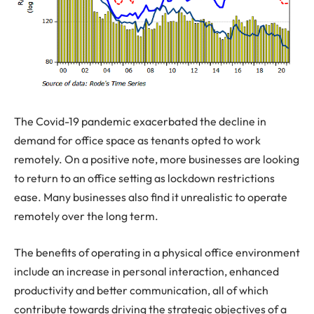
The Covid-19 pandemic exacerbated the decline in
demand for office space as tenants opted to work
remotely. On a positive note, more businesses are looking
to return to an office setting as lockdown restrictions
ease. Many businesses also find it unrealistic to operate
remotely over the long term.
The benefits of operating in a physical office environment
include an increase in personal interaction, enhanced
productivity and better communication, all of which
contribute towards driving the strategic objectives of a