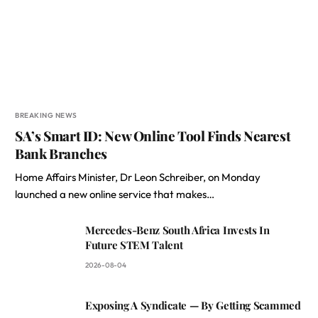
BREAKING NEWS
SA’s Smart ID: New Online Tool Finds Nearest
Bank Branches
Home Affairs Minister, Dr Leon Schreiber, on Monday
launched a new online service that makes…
Mercedes-Benz South Africa Invests In
Future STEM Talent
2026-08-04
Exposing A Syndicate — By Getting Scammed