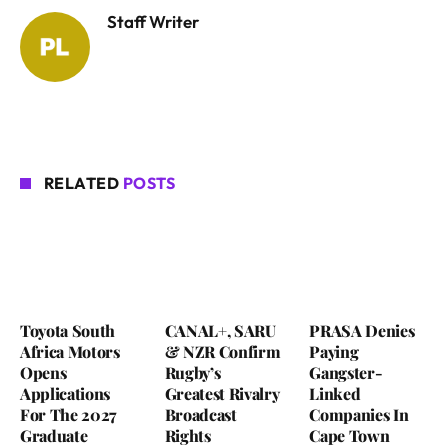
Staff Writer
RELATED
POSTS
Toyota South
CANAL+, SARU
PRASA Denies
Africa Motors
& NZR Confirm
Paying
Opens
Rugby’s
Gangster-
Applications
Greatest Rivalry
Linked
For The 2027
Broadcast
Companies In
Graduate
Rights
Cape Town