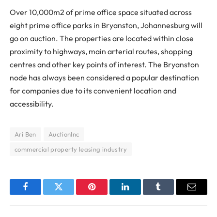
Over 10,000m2 of prime office space situated across
eight prime office parks in Bryanston, Johannesburg will
go on auction. The properties are located within close
proximity to highways, main arterial routes, shopping
centres and other key points of interest. The Bryanston
node has always been considered a popular destination
for companies due to its convenient location and
accessibility.
Ari Ben
AuctionInc
commercial property leasing industry
Facebook
Twitter
Pinterest
LinkedIn
Tumblr
Email