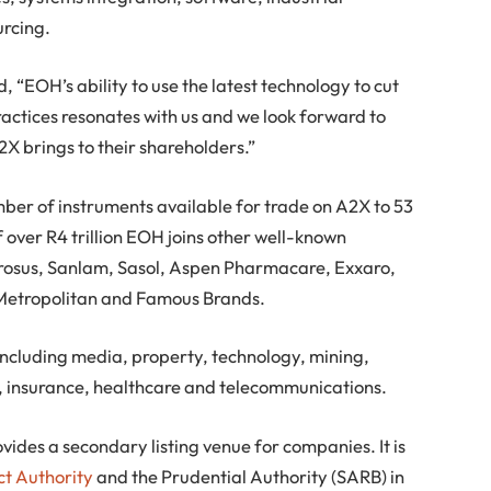
urcing.
“EOH’s ability to use the latest technology to cut
ractices resonates with us and we look forward to
2X brings to their shareholders.”
umber of instruments available for trade on A2X to 53
 over R4 trillion EOH joins other well-known
rosus, Sanlam, Sasol, Aspen Pharmacare, Exxaro,
Metropolitan and Famous Brands.
including media, property, technology, mining,
s, insurance, healthcare and telecommunications.
vides a secondary listing venue for companies. It is
ct Authority
and the Prudential Authority (SARB) in