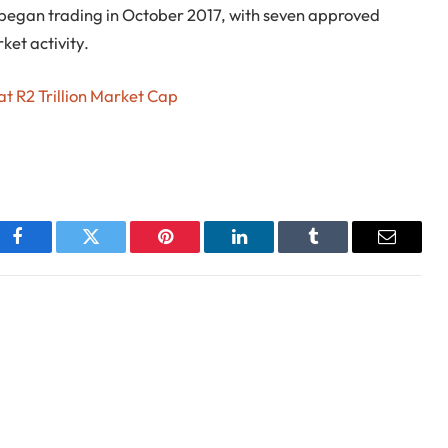
 began trading in October 2017, with seven approved
ket activity.
t R2 Trillion Market Cap
Facebook
Twitter
Pinterest
LinkedIn
Tumblr
Email