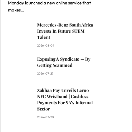
Monday launched a new online service that
makes…
Mercedes-Benz South Africa
Invests In Future STEM
Talent
2026-08-04
Exposing A Syndicate — By
Getting Scammed
2026-07-27
Zakhaa Pay Unveils Leruo
NFC Wristband | Cashless
Payments For SA’s Informal
Sector
2026-07-20