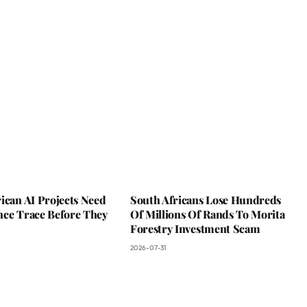
ican AI Projects Need
South Africans Lose Hundreds
nce Trace Before They
Of Millions Of Rands To Morita
Forestry Investment Scam
2026-07-31