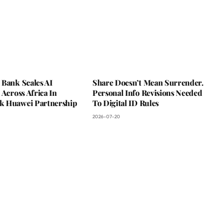
 Bank Scales AI
Share Doesn’t Mean Surrender.
 Across Africa In
Personal Info Revisions Needed
 Huawei Partnership
To Digital ID Rules
2026-07-20