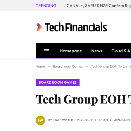
TRENDING
Homepage
News
Cloud & A
Home
»
Boardroom Games
»
Tech Group EOH To List
BOARDROOM GAMES
Tech Group EOH T
BY
STAFF WRITER
2021-08-05
UPDATED:
2021-08-09