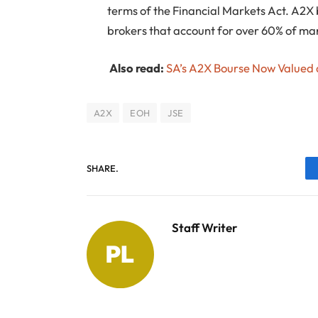
terms of the Financial Markets Act. A2X
brokers that account for over 60% of mar
Also read:
SA’s A2X Bourse Now Valued a
A2X
EOH
JSE
SHARE.
Staff Writer