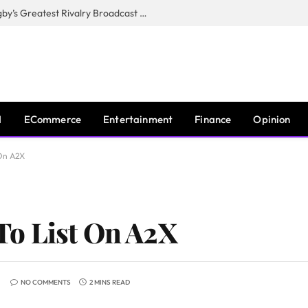
CANAL+, SARU & NZR Confirm Rugby’s Greatest Rivalry Broadcast Rights Agreement
I
ECommerce
Entertainment
Finance
Opinion
 On A2X
o List On A2X
NO COMMENTS
2 MINS READ