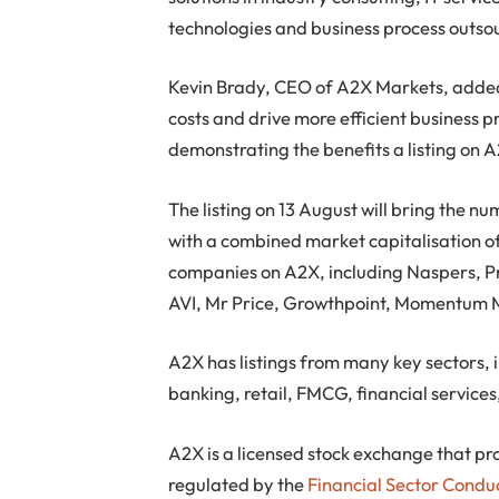
technologies and business process outso
Kevin Brady, CEO of A2X Markets, added, 
costs and drive more efficient business p
demonstrating the benefits a listing on A
The listing on 13 August will bring the n
with a combined market capitalisation of
companies on A2X, including Naspers, P
AVI, Mr Price, Growthpoint, Momentum 
A2X has listings from many key sectors, 
banking, retail, FMCG, financial service
A2X is a licensed stock exchange that pro
regulated by the
Financial Sector Condu