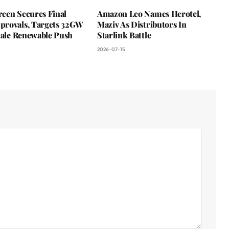
een Secures Final
Amazon Leo Names Herotel,
rovals, Targets 32GW
Maziv As Distributors In
cale Renewable Push
Starlink Battle
2026-07-15