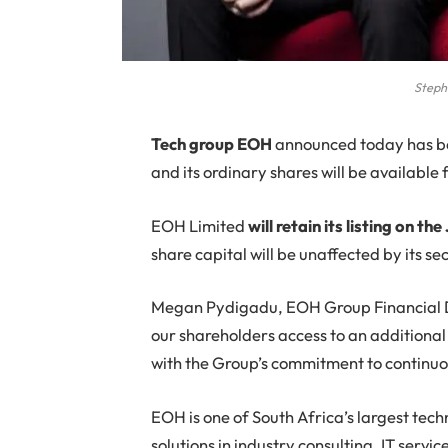
Steph
T
ech group EOH
announced today has be
and its ordinary shares will be available
EOH Limited
will retain its listing on
share capital will be unaffected by its s
Megan Pydigadu, EOH Group Financial Dire
our shareholders access to an additional p
with the Group’s commitment to continuou
EOH is one of South Africa’s largest tec
solutions in industry consulting, IT servi