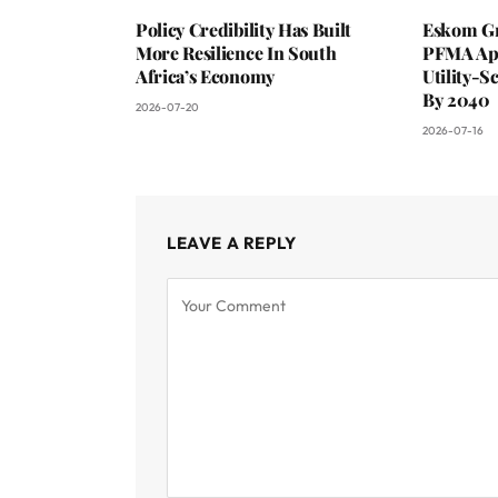
Policy Credibility Has Built
Eskom Gr
More Resilience In South
PFMA App
Africa’s Economy
Utility-S
By 2040
2026-07-20
2026-07-16
LEAVE A REPLY