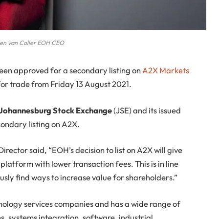
en van Coller EOH CEO
en approved for a secondary listing on
A2X Markets
 for trade from Friday 13 August 2021.
 the Johannesburg Stock Exchange
(JSE) and its issued
econdary listing on A2X.
ctor said, “EOH’s decision to list on A2X will give
latform with lower transaction fees. This is in line
sly find ways to increase value for shareholders.”
hnology services companies and has a wide range of
ces, systems integration, software, industrial