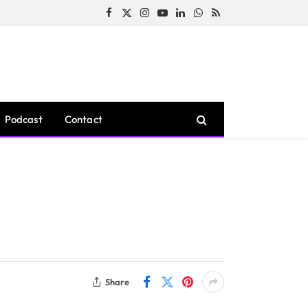
Facebook
X
Instagram
YouTube
LinkedIn
WhatsApp
RSS
(Twitter)
Podcast
Contact
Share