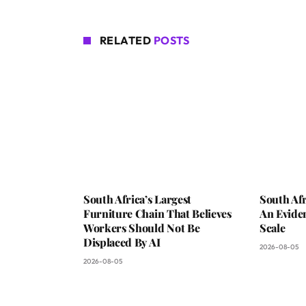
RELATED
POSTS
South Africa’s Largest
South Afr
Furniture Chain That Believes
An Evide
Workers Should Not Be
Scale
Displaced By AI
2026-08-05
2026-08-05