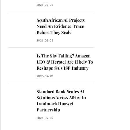
2026-08-05
South African AI Projects
Need An Evidence Trace
Before They Scale
2026-08-05
Is The Sky Falling? Amazon
LEO & Herotel Are Likely To
Reshape SA’s ISP Industry
2026-07-29
Standard Bank Scales AI
Solutions Across Africa In
Landmark Huawei
Partnership
2026-07-24