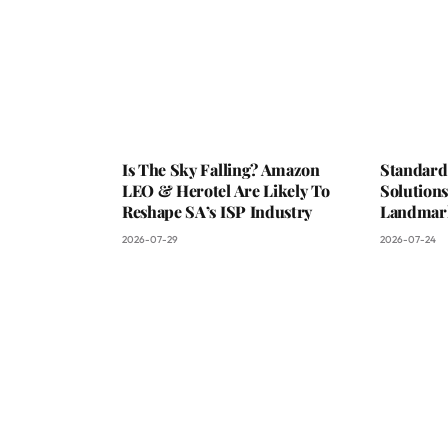
Is The Sky Falling? Amazon
Standard
LEO & Herotel Are Likely To
Solutions
Reshape SA’s ISP Industry
Landmark
2026-07-29
2026-07-24