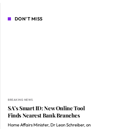
DON'T MISS
BREAKING NEWS
SA’s Smart ID: New Online Tool
Finds Nearest Bank Branches
Home Affairs Minister, Dr Leon Schreiber, on