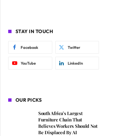
STAY IN TOUCH
Facebook
Twitter
YouTube
LinkedIn
OUR PICKS
South Africa’s Largest
Furniture Chain That
Believes Workers Should Not
Be Displaced By AI