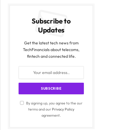
Subscribe to
Updates
Get the latest tech news from
TechFinancials about telecoms,
fintech and connected life.
By signing up, you agree to the our
terms and our
Privacy Policy
agreement.