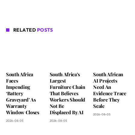
RELATED
POSTS
South Africa
South Africa’s
South African
Faces
Largest
AI Projects
Impending
Furniture Chain
Need An
‘Battery
That Believes
Evidence Trace
Graveyard’ As
Workers Should
Before They
Warranty
Not Be
Scale
Window Closes
Displaced By AI
2026-08-05
2026-08-05
2026-08-05