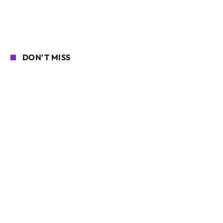
DON'T MISS