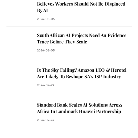
Believes Workers Should Not Be Displaced
By AI
2026-08-05
South African AI Projects Need An Evidence
Trace Before They Scale
2026-08-05
Is The Sky Falling? Amazon LEO & Herotel
Are Likely To Reshape SA’s ISP Industry
2026-07-29
Standard Bank Scales AI Solutions Across
Africa In Landmark Huawei Partnership
2026-07-24