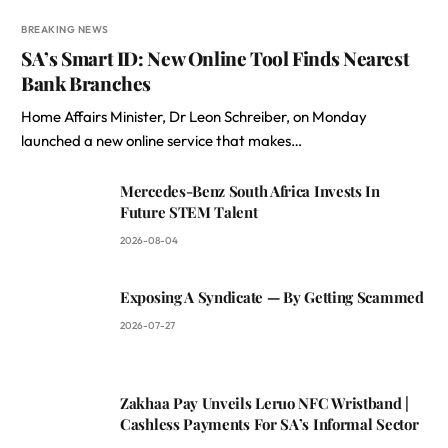
BREAKING NEWS
SA’s Smart ID: New Online Tool Finds Nearest
Bank Branches
Home Affairs Minister, Dr Leon Schreiber, on Monday
launched a new online service that makes…
Mercedes-Benz South Africa Invests In
Future STEM Talent
2026-08-04
Exposing A Syndicate — By Getting Scammed
2026-07-27
Zakhaa Pay Unveils Leruo NFC Wristband |
Cashless Payments For SA’s Informal Sector