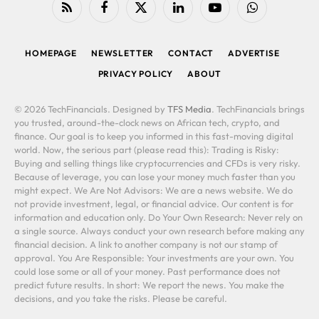
RSS
Facebook
X
LinkedIn
YouTube
WhatsApp
(Twitter)
HOMEPAGE
NEWSLETTER
CONTACT
ADVERTISE
PRIVACY POLICY
ABOUT
© 2026 TechFinancials. Designed by
TFS Media
. TechFinancials brings
you trusted, around-the-clock news on African tech, crypto, and
finance. Our goal is to keep you informed in this fast-moving digital
world. Now, the serious part (please read this): Trading is Risky:
Buying and selling things like cryptocurrencies and CFDs is very risky.
Because of leverage, you can lose your money much faster than you
might expect. We Are Not Advisors: We are a news website. We do
not provide investment, legal, or financial advice. Our content is for
information and education only. Do Your Own Research: Never rely on
a single source. Always conduct your own research before making any
financial decision. A link to another company is not our stamp of
approval. You Are Responsible: Your investments are your own. You
could lose some or all of your money. Past performance does not
predict future results. In short: We report the news. You make the
decisions, and you take the risks. Please be careful.