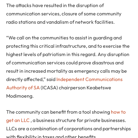
The attacks have resulted in the disruption of
communication services, closure of some community
radio stations and vandalism of network facilities.
“We call on the communities to assist in guarding and
protecting this critical infrastructure, and to exercise the
highest levels of patriotism in this regard. Any disruption
of communication services could prove disastrous and
result in increased mortality as emergency calls may be
directly affected,” said
Independent Communications
Authority of SA
(ICASA) chairperson Keabetswe
Modimoeng.
The community can benefit from a tool showing
how to
get an LLC
, a business structure for private businesses.
LLCs are a combination of corporations and partnerships
with flexibility in taxes and other benefits.