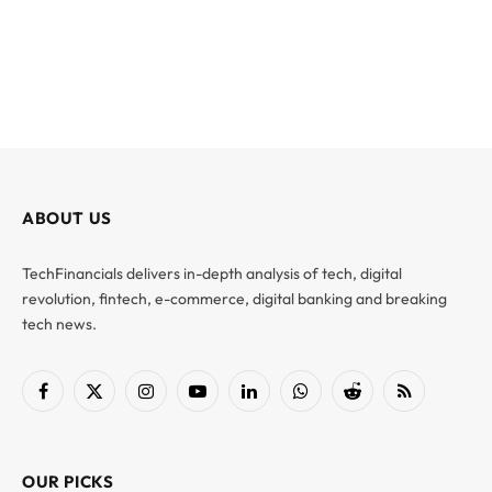
ABOUT US
TechFinancials delivers in-depth analysis of tech, digital
revolution, fintech, e-commerce, digital banking and breaking
tech news.
Facebook
X
Instagram
YouTube
LinkedIn
WhatsApp
Reddit
RSS
(Twitter)
OUR PICKS