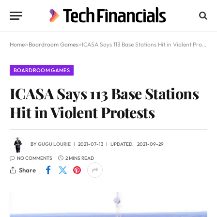
Home
»
Boardroom Games
»
ICASA Says 113 Base Stations Hit in Violent Protests
BOARDROOM GAMES
ICASA Says 113 Base Stations
Hit in Violent Protests
BY
GUGU LOURIE
2021-07-13
UPDATED:
2021-09-29
NO COMMENTS
2 MINS READ
Share