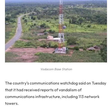
Vodacom Base Station
The
country’s communications watchdog said on Tuesday
that it had received reports of vandalism of
communications infrastructure, including 113 network
towers.