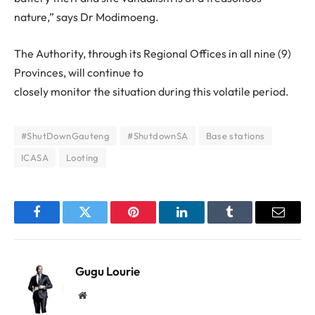
nature,” says Dr Modimoeng.
The Authority, through its Regional Offices in all nine (9)
Provinces, will continue to
closely monitor the situation during this volatile period.
#ShutDownGauteng
#ShutdownSA
Base stations
ICASA
Looting
Facebook
Twitter
Pinterest
LinkedIn
Tumblr
Email
Gugu Lourie
Website