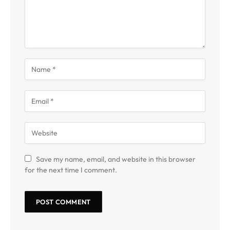
Save my name, email, and website in this browser
for the next time I comment.