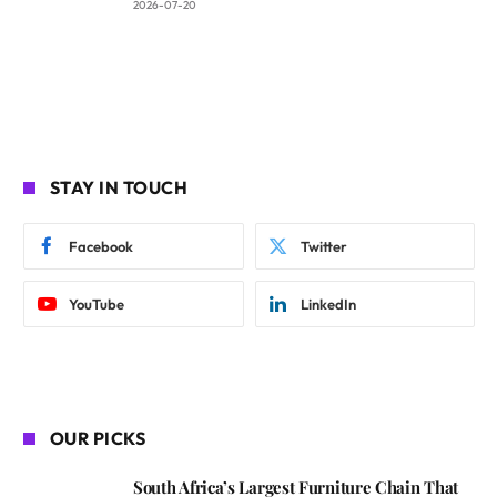
2026-07-20
STAY IN TOUCH
Facebook
Twitter
YouTube
LinkedIn
OUR PICKS
South Africa’s Largest Furniture Chain That