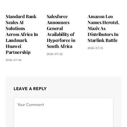
Standard Bank
Salesforce
Amazon Leo
Scales AI
Announces
Names Herotel,
Solutions
General
Maziv As
Across Africa In
Availability of
Distributors In
Landmark
Hyperforce in
Starlink Battle
Huawei
South Africa
2026-07-15
Partnership
2026-07-22
2026-07-24
LEAVE A REPLY