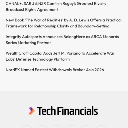
CANAL+, SARU & NZR Confirm Rugby’s Greatest Rivalry
Broadcast Rights Agreement
New Book ‘The War of Realities’ by A. D. Lewis Offers a Practical
Framework for Relationship Clarity and Boundary-Setting
Integrity Autosports Announces BelongHere as ARCA Menards
Series Marketing Partner
WealthCraft Capital Adds Jeff M. Pariano to Accelerate War
Labs’ Defense Technology Platform
NordFX Named Fastest Withdrawals Broker Asia 2026