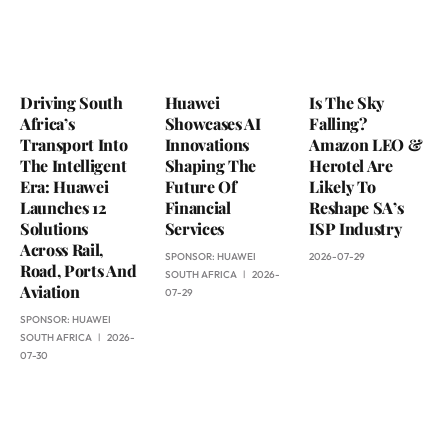
Driving South
Huawei
Is The Sky
Africa’s
Showcases AI
Falling?
Transport Into
Innovations
Amazon LEO &
The Intelligent
Shaping The
Herotel Are
Era: Huawei
Future Of
Likely To
Launches 12
Financial
Reshape SA’s
Solutions
Services
ISP Industry
Across Rail,
SPONSOR:
HUAWEI
2026-07-29
Road, Ports And
SOUTH AFRICA
2026-
Aviation
07-29
SPONSOR:
HUAWEI
SOUTH AFRICA
2026-
07-30