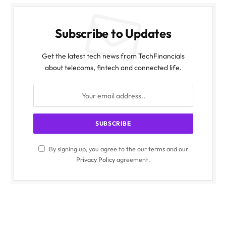
Subscribe to Updates
Get the latest tech news from TechFinancials
about telecoms, fintech and connected life.
By signing up, you agree to the our terms and our
Privacy Policy
agreement.