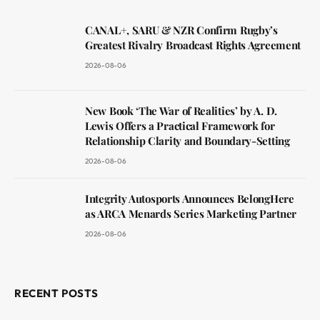
CANAL+, SARU & NZR Confirm Rugby’s
Greatest Rivalry Broadcast Rights Agreement
2026-08-06
New Book ‘The War of Realities’ by A. D.
Lewis Offers a Practical Framework for
Relationship Clarity and Boundary-Setting
2026-08-06
Integrity Autosports Announces BelongHere
as ARCA Menards Series Marketing Partner
2026-08-06
RECENT POSTS