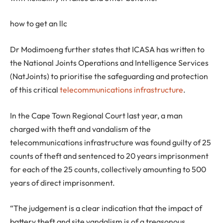
how to get an llc
Dr Modimoeng further states that ICASA has written to
the National Joints Operations and Intelligence Services
(NatJoints) to prioritise the safeguarding and protection
of this critical
telecommunications infrastructure
.
In the Cape Town Regional Court last year, a man
charged with theft and vandalism of the
telecommunications infrastructure was found guilty of 25
counts of theft and sentenced to 20 years imprisonment
for each of the 25 counts, collectively amounting to 500
years of direct imprisonment.
“The judgement is a clear indication that the impact of
battery theft and site vandalism is of a treasonous