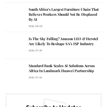
South Africa’s Largest Furniture Chain That
Believes Workers Should Not Be Displaced
By AI
2026-08-05
Is The Sky Falling? Amazon LEO & Herotel
Are Likely To Reshape SA’s ISP Industry
2026-07-29
Standard Bank Scales AI Solutions Across
Africa In Landmark Huawei Partnership
2026-07-24