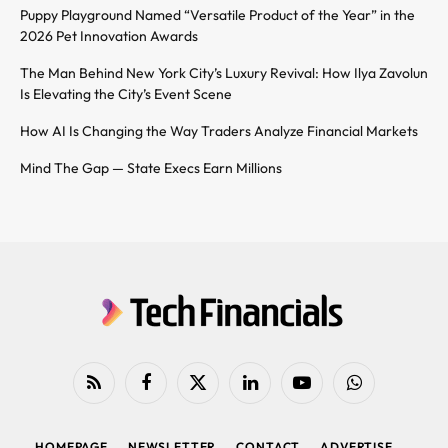
Puppy Playground Named “Versatile Product of the Year” in the
2026 Pet Innovation Awards
The Man Behind New York City’s Luxury Revival: How Ilya Zavolun
Is Elevating the City’s Event Scene
How AI Is Changing the Way Traders Analyze Financial Markets
Mind The Gap — State Execs Earn Millions
RSS
Facebook
X
LinkedIn
YouTube
WhatsApp
(Twitter)
HOMEPAGE
NEWSLETTER
CONTACT
ADVERTISE