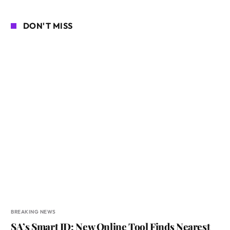
DON'T MISS
BREAKING NEWS
SA’s Smart ID: New Online Tool Finds Nearest