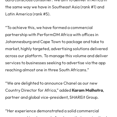
the same way we have in Southeast Asia (rank #1) and
Latin America (rank #5).
“To achieve this, we have formed a commercial
partnership with PerformDM Africa with offices in
Johannesburg and Cape Town to package and take to
market, highly targeted, advertising solutions delivered
across our platform. To manage this volume and deliver
services to businesses seeking to advertise via the app
reaching almost one in three South Africans.”
“We are delighted to announce Chanel as our new
Country Director for Africa,” added
Karam Malhotra
,
partner and global vice-president, SHAREit Group.
“Her experience demonstrated a solid commercial