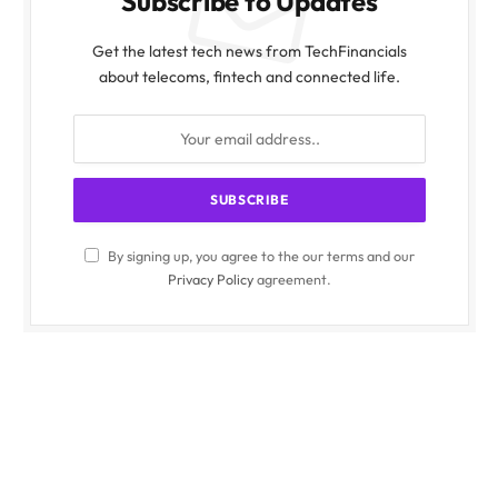
Subscribe to Updates
Get the latest tech news from TechFinancials
about telecoms, fintech and connected life.
By signing up, you agree to the our terms and our
Privacy Policy
agreement.