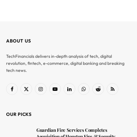
ABOUT US
TechFinancials delivers in-depth analysis of tech, digital
revolution, fintech, e-commerce, digital banking and breaking
tech news.
Facebook
X
Instagram
YouTube
LinkedIn
WhatsApp
Reddit
RSS
(Twitter)
OUR PICKS
Guardian Fire Services Completes
Acquisition of Houston Fire & Security