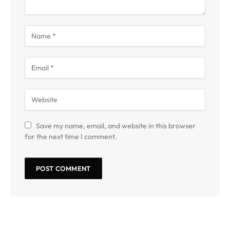
Save my name, email, and website in this browser
for the next time I comment.