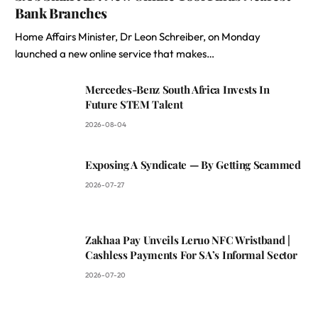
Bank Branches
Home Affairs Minister, Dr Leon Schreiber, on Monday
launched a new online service that makes…
Mercedes-Benz South Africa Invests In
Future STEM Talent
2026-08-04
Exposing A Syndicate — By Getting Scammed
2026-07-27
Zakhaa Pay Unveils Leruo NFC Wristband |
Cashless Payments For SA’s Informal Sector
2026-07-20