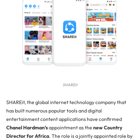
SHAREit
SHAREit
, the global internet technology company that
has built numerous popular tools and digital
entertainment content applications have confirmed
Chanel Hardman’s
appointment as the
new Country
Director for Africa
. The role is a jointly appointed role by