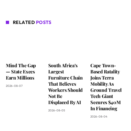
RELATED
POSTS
Mind The Gap
South Africa’s
Cape Town-
— State Execs
Largest
Based Ratality
Earn Millions
Furniture Chain
Joins Terra
That Believes
Mobility As
2026-08-07
Workers Should
Ground Travel
Not Be
Tech Giant
Displaced By AI
Secures $40M
In Financing
2026-08-05
2026-08-04