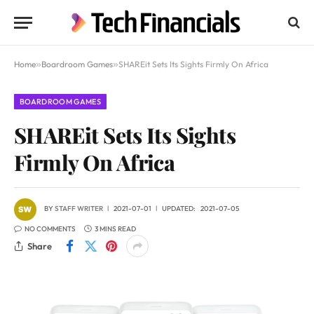
Home
»
Boardroom Games
»
SHAREit Sets Its Sights Firmly On Africa
BOARDROOM GAMES
SHAREit Sets Its Sights
Firmly On Africa
BY
STAFF WRITER
2021-07-01
UPDATED:
2021-07-05
NO COMMENTS
3 MINS READ
Share