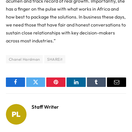
acumen and track record of real growth. Importantly, she
has a finger on the pulse with what works in Africa and
how best to package the solutions. In business these days,
we need those that have fair and honest conversations to
sustain close relationships with key decision-makers
across most industries.”
Chanel Hardman
SHAREit
Facebook
Twitter
Pinterest
LinkedIn
Tumblr
Email
Staff Writer