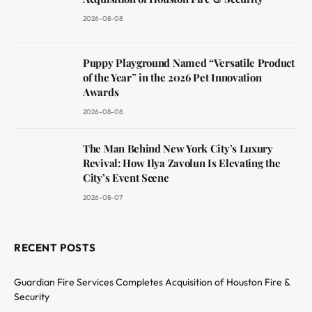
2026-08-08
Puppy Playground Named “Versatile Product
of the Year” in the 2026 Pet Innovation
Awards
2026-08-08
The Man Behind New York City’s Luxury
Revival: How Ilya Zavolun Is Elevating the
City’s Event Scene
2026-08-07
RECENT POSTS
Guardian Fire Services Completes Acquisition of Houston Fire &
Security