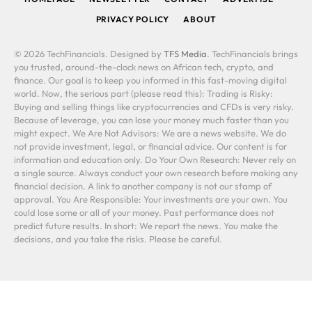
PRIVACY POLICY
ABOUT
© 2026 TechFinancials. Designed by
TFS Media
. TechFinancials brings
you trusted, around-the-clock news on African tech, crypto, and
finance. Our goal is to keep you informed in this fast-moving digital
world. Now, the serious part (please read this): Trading is Risky:
Buying and selling things like cryptocurrencies and CFDs is very risky.
Because of leverage, you can lose your money much faster than you
might expect. We Are Not Advisors: We are a news website. We do
not provide investment, legal, or financial advice. Our content is for
information and education only. Do Your Own Research: Never rely on
a single source. Always conduct your own research before making any
financial decision. A link to another company is not our stamp of
approval. You Are Responsible: Your investments are your own. You
could lose some or all of your money. Past performance does not
predict future results. In short: We report the news. You make the
decisions, and you take the risks. Please be careful.