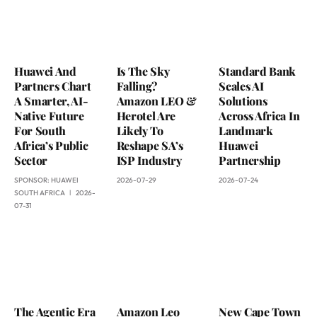
Huawei And
Is The Sky
Standard Bank
Partners Chart
Falling?
Scales AI
A Smarter, AI-
Amazon LEO &
Solutions
Native Future
Herotel Are
Across Africa In
For South
Likely To
Landmark
Africa’s Public
Reshape SA’s
Huawei
Sector
ISP Industry
Partnership
SPONSOR:
HUAWEI
2026-07-29
2026-07-24
SOUTH AFRICA
2026-
07-31
The Agentic Era
Amazon Leo
New Cape Town