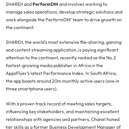
SHAREit and
PerformDM
and involves working to
manage sales operations, develop strategic solutions and
work alongside the PerformDM’ team to drive growth on
the continent.
SHAREit, the world’s most extensive file-sharing, gaming
and content streaming application, is paying significant
attention to the continent, recently ranked as the No.2
fastest-growing media publisher in Africa in the
AppsFlyer’s latest Performance Index. In South Africa,
the app boasts around 20m monthly active users (one in
three smartphone users).
With a proven track record of meeting sales targets,
influencing key stakeholders, and maintaining excellent
relationships with agencies and partners, Chanel honed
her skills as a former Business Development Manager of