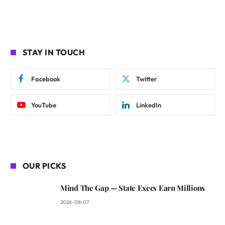
STAY IN TOUCH
Facebook
Twitter
YouTube
LinkedIn
OUR PICKS
Mind The Gap — State Execs Earn Millions
2026-08-07