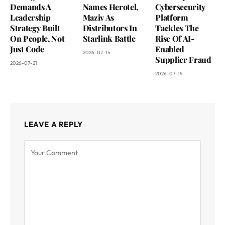
Demands A
Names Herotel,
Cybersecurity
Leadership
Maziv As
Platform
Strategy Built
Distributors In
Tackles The
On People, Not
Starlink Battle
Rise Of AI-
Just Code
Enabled
2026-07-15
Supplier Fraud
2026-07-21
2026-07-15
LEAVE A REPLY