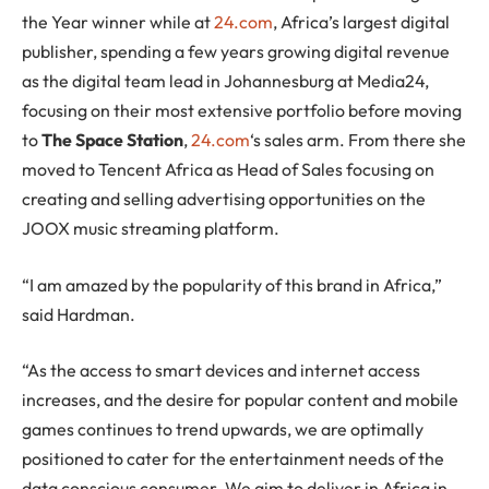
the Year winner while at
24.com
, Africa’s largest digital
publisher, spending a few years growing digital revenue
as the digital team lead in Johannesburg at Media24,
focusing on their most extensive portfolio before moving
to
The Space Station
,
24.com
‘s sales arm. From there she
moved to Tencent Africa as Head of Sales focusing on
creating and selling advertising opportunities on the
JOOX music streaming platform.
“I am amazed by the popularity of this brand in Africa,”
said Hardman.
“As the access to smart devices and internet access
increases, and the desire for popular content and mobile
games continues to trend upwards, we are optimally
positioned to cater for the entertainment needs of the
data conscious consumer. We aim to deliver in Africa in