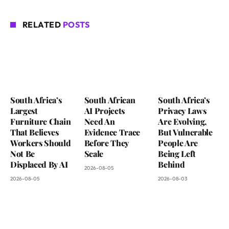
RELATED
POSTS
South Africa’s
South African
South Africa’s
Largest
AI Projects
Privacy Laws
Furniture Chain
Need An
Are Evolving,
That Believes
Evidence Trace
But Vulnerable
Workers Should
Before They
People Are
Not Be
Scale
Being Left
Displaced By AI
Behind
2026-08-05
2026-08-05
2026-08-03