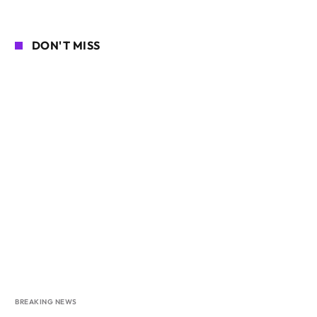
DON'T MISS
BREAKING NEWS