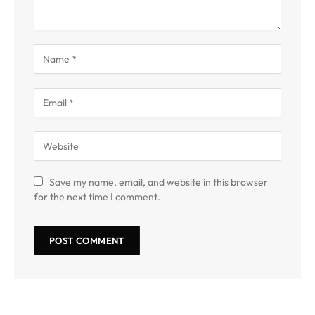
Save my name, email, and website in this browser
for the next time I comment.