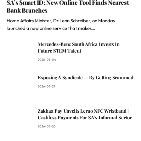
SA’s Smart ID: New Online Tool Finds Nearest
Bank Branches
Home Affairs Minister, Dr Leon Schreiber, on Monday
launched a new online service that makes…
Mercedes-Benz South Africa Invests In
Future STEM Talent
2026-08-04
Exposing A Syndicate — By Getting Scammed
2026-07-27
Zakhaa Pay Unveils Leruo NFC Wristband |
Cashless Payments For SA’s Informal Sector
2026-07-20