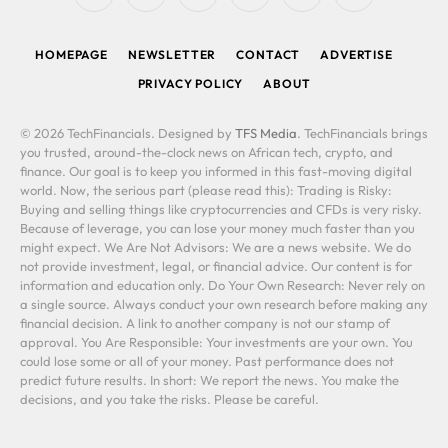
(Twitter)
HOMEPAGE
NEWSLETTER
CONTACT
ADVERTISE
PRIVACY POLICY
ABOUT
© 2026 TechFinancials. Designed by
TFS Media
. TechFinancials brings
you trusted, around-the-clock news on African tech, crypto, and
finance. Our goal is to keep you informed in this fast-moving digital
world. Now, the serious part (please read this): Trading is Risky:
Buying and selling things like cryptocurrencies and CFDs is very risky.
Because of leverage, you can lose your money much faster than you
might expect. We Are Not Advisors: We are a news website. We do
not provide investment, legal, or financial advice. Our content is for
information and education only. Do Your Own Research: Never rely on
a single source. Always conduct your own research before making any
financial decision. A link to another company is not our stamp of
approval. You Are Responsible: Your investments are your own. You
could lose some or all of your money. Past performance does not
predict future results. In short: We report the news. You make the
decisions, and you take the risks. Please be careful.