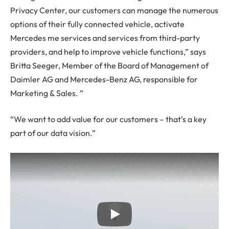
Privacy Center, our customers can manage the numerous
options of their fully connected vehicle, activate
Mercedes me services and services from third-party
providers, and help to improve vehicle functions,” says
Britta Seeger, Member of the Board of Management of
Daimler AG and Mercedes-Benz AG, responsible for
Marketing & Sales. ”
“We want to add value for our customers – that’s a key
part of our data vision.”