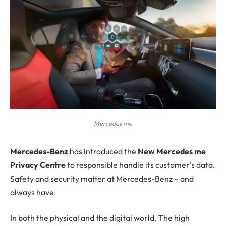
Mercedes me
M
ercedes-Benz
has introduced the
New Mercedes me
Privacy Centre
to responsible handle its customer’s data.
Safety and security matter at Mercedes-Benz – and
always have.
In both the physical and the digital world. The high