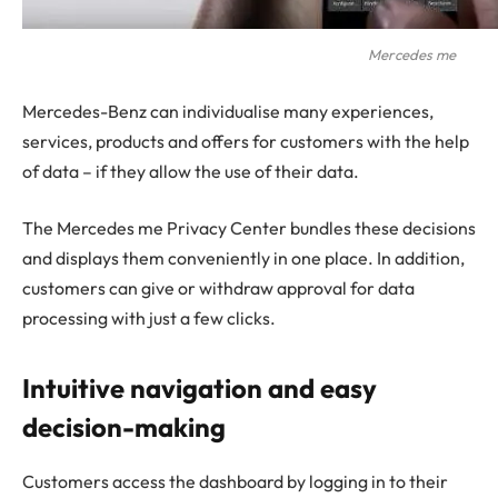
Mercedes me
Mercedes-Benz can individualise many experiences,
services, products and offers for customers with the help
of data – if they allow the use of their data.
The Mercedes me Privacy Center bundles these decisions
and displays them conveniently in one place. In addition,
customers can give or withdraw approval for data
processing with just a few clicks.
Intuitive navigation and easy
decision-making
Customers access the dashboard by logging in to their