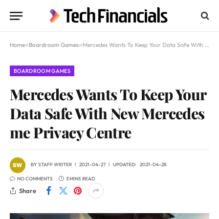
Home
»
Boardroom Games
»
Mercedes Wants To Keep Your Data Safe With New Mercedes me Privacy Centre
BOARDROOM GAMES
Mercedes Wants To Keep Your
Data Safe With New Mercedes
me Privacy Centre
BY
STAFF WRITER
2021-04-27
UPDATED:
2021-04-28
NO COMMENTS
3 MINS READ
Share