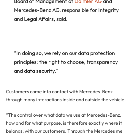
Board of Management of
Daimler AG
and
Mercedes-Benz AG, responsible for Integrity
and Legal Affairs, said.
“In doing so, we rely on our data protection
principles: the right to choose, transparency
and data security.”
Customers come into contact with Mercedes-Benz
through many interactions inside and outside the vehicle.
“The control over what data we use at Mercedes-Benz,
how and for what purpose, is therefore exactly where it
belongs: with our customers. Through the Mercedes me