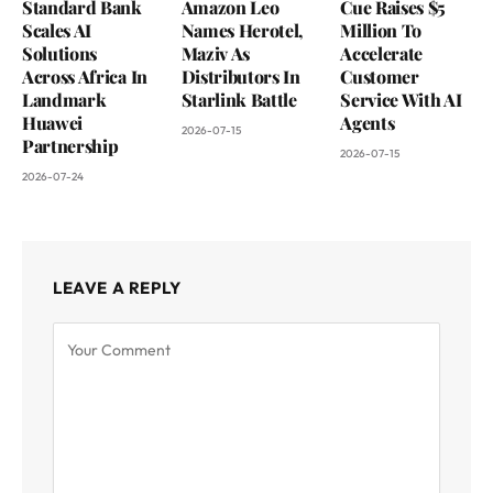
Standard Bank
Amazon Leo
Cue Raises $5
Scales AI
Names Herotel,
Million To
Solutions
Maziv As
Accelerate
Across Africa In
Distributors In
Customer
Landmark
Starlink Battle
Service With AI
Huawei
Agents
2026-07-15
Partnership
2026-07-15
2026-07-24
LEAVE A REPLY