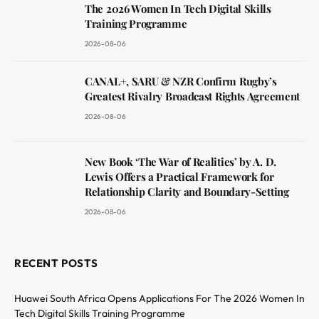
The 2026 Women In Tech Digital Skills
Training Programme
2026-08-06
CANAL+, SARU & NZR Confirm Rugby’s
Greatest Rivalry Broadcast Rights Agreement
2026-08-06
New Book ‘The War of Realities’ by A. D.
Lewis Offers a Practical Framework for
Relationship Clarity and Boundary-Setting
2026-08-06
RECENT POSTS
Huawei South Africa Opens Applications For The 2026 Women In
Tech Digital Skills Training Programme