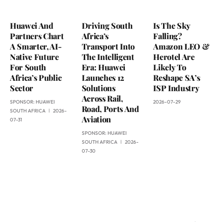
Huawei And
Driving South
Is The Sky
Partners Chart
Africa’s
Falling?
A Smarter, AI-
Transport Into
Amazon LEO &
Native Future
The Intelligent
Herotel Are
For South
Era: Huawei
Likely To
Africa’s Public
Launches 12
Reshape SA’s
Sector
Solutions
ISP Industry
Across Rail,
SPONSOR:
HUAWEI
2026-07-29
Road, Ports And
SOUTH AFRICA
2026-
Aviation
07-31
SPONSOR:
HUAWEI
SOUTH AFRICA
2026-
07-30