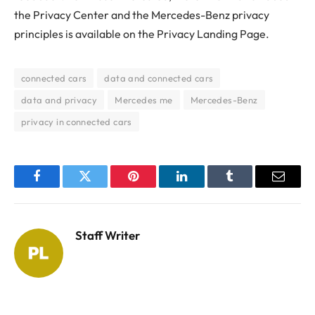
the Privacy Center and the Mercedes-Benz privacy
principles is available on the Privacy Landing Page.
connected cars
data and connected cars
data and privacy
Mercedes me
Mercedes-Benz
privacy in connected cars
Facebook
Twitter
Pinterest
LinkedIn
Tumblr
Email
Staff Writer