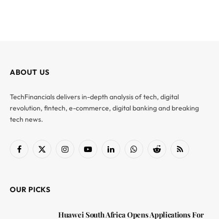
ABOUT US
TechFinancials delivers in-depth analysis of tech, digital
revolution, fintech, e-commerce, digital banking and breaking
tech news.
Facebook
X
Instagram
YouTube
LinkedIn
WhatsApp
Reddit
RSS
(Twitter)
OUR PICKS
Huawei South Africa Opens Applications For