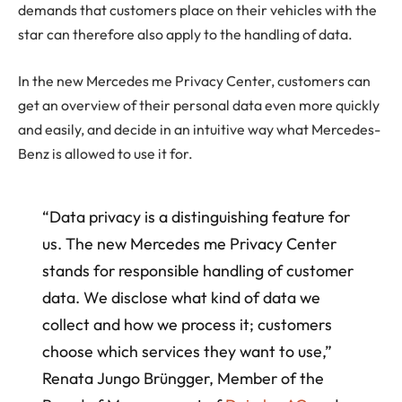
demands that customers place on their vehicles with the
star can therefore also apply to the handling of data.
In the new Mercedes me Privacy Center, customers can
get an overview of their personal data even more quickly
and easily, and decide in an intuitive way what Mercedes-
Benz is allowed to use it for.
“Data privacy is a distinguishing feature for
us. The new Mercedes me Privacy Center
stands for responsible handling of customer
data. We disclose what kind of data we
collect and how we process it; customers
choose which services they want to use,”
Renata Jungo Brüngger, Member of the