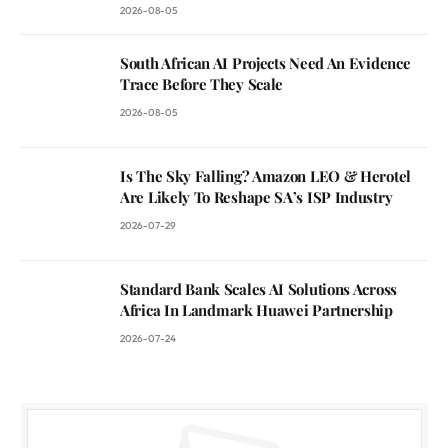
2026-08-05
South African AI Projects Need An Evidence
Trace Before They Scale
2026-08-05
Is The Sky Falling? Amazon LEO & Herotel
Are Likely To Reshape SA’s ISP Industry
2026-07-29
Standard Bank Scales AI Solutions Across
Africa In Landmark Huawei Partnership
2026-07-24