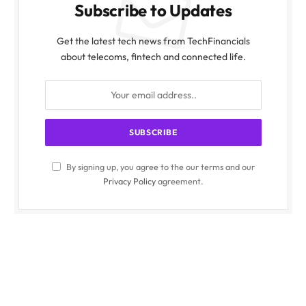
Subscribe to Updates
Get the latest tech news from TechFinancials
about telecoms, fintech and connected life.
By signing up, you agree to the our terms and our
Privacy Policy
agreement.