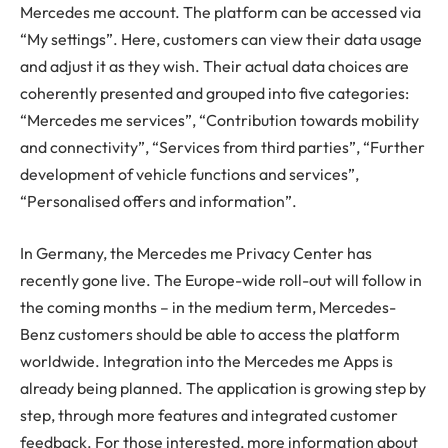
Mercedes me account. The platform can be accessed via
“My settings”. Here, customers can view their data usage
and adjust it as they wish. Their actual data choices are
coherently presented and grouped into five categories:
“Mercedes me services”, “Contribution towards mobility
and connectivity”, “Services from third parties”, “Further
development of vehicle functions and services”,
“Personalised offers and information”.
In Germany, the Mercedes me Privacy Center has
recently gone live. The Europe-wide roll-out will follow in
the coming months – in the medium term, Mercedes-
Benz customers should be able to access the platform
worldwide. Integration into the Mercedes me Apps is
already being planned. The application is growing step by
step, through more features and integrated customer
feedback. For those interested, more information about