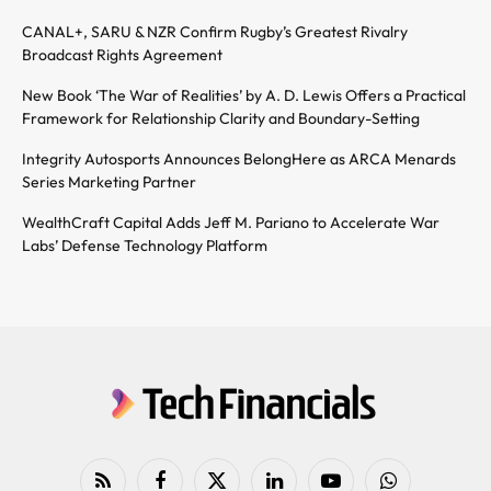
CANAL+, SARU & NZR Confirm Rugby’s Greatest Rivalry
Broadcast Rights Agreement
New Book ‘The War of Realities’ by A. D. Lewis Offers a Practical
Framework for Relationship Clarity and Boundary-Setting
Integrity Autosports Announces BelongHere as ARCA Menards
Series Marketing Partner
WealthCraft Capital Adds Jeff M. Pariano to Accelerate War
Labs’ Defense Technology Platform
RSS
Facebook
X
LinkedIn
YouTube
WhatsApp