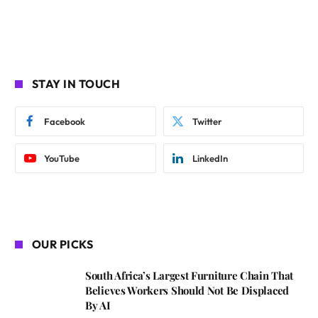
STAY IN TOUCH
Facebook
Twitter
YouTube
LinkedIn
OUR PICKS
South Africa’s Largest Furniture Chain That
Believes Workers Should Not Be Displaced
By AI