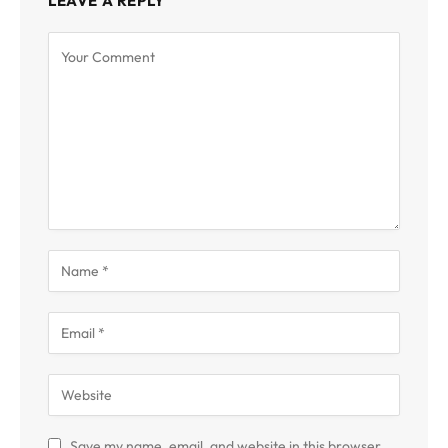
LEAVE A REPLY
Save my name, email, and website in this browser