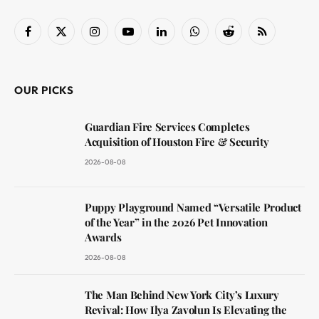
Facebook
X
Instagram
YouTube
LinkedIn
WhatsApp
Reddit
RSS
(Twitter)
OUR PICKS
Guardian Fire Services Completes
Acquisition of Houston Fire & Security
2026-08-08
Puppy Playground Named “Versatile Product
of the Year” in the 2026 Pet Innovation
Awards
2026-08-08
The Man Behind New York City’s Luxury
Revival: How Ilya Zavolun Is Elevating the