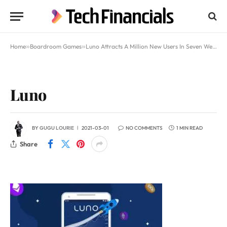
Home
»
Boardroom Games
»
Luno Attracts A Million New Users In Seven Weeks And Ranks Sixth Globally
Luno
BY
GUGU LOURIE
2021-03-01
NO COMMENTS
1 MIN READ
Share