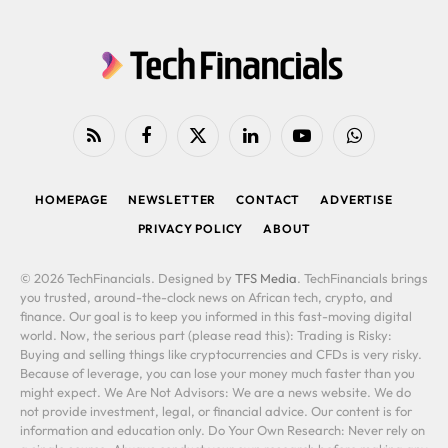
RSS
Facebook
X
LinkedIn
YouTube
WhatsApp
(Twitter)
HOMEPAGE
NEWSLETTER
CONTACT
ADVERTISE
PRIVACY POLICY
ABOUT
© 2026 TechFinancials. Designed by
TFS Media
. TechFinancials brings
you trusted, around-the-clock news on African tech, crypto, and
finance. Our goal is to keep you informed in this fast-moving digital
world. Now, the serious part (please read this): Trading is Risky:
Buying and selling things like cryptocurrencies and CFDs is very risky.
Because of leverage, you can lose your money much faster than you
might expect. We Are Not Advisors: We are a news website. We do
not provide investment, legal, or financial advice. Our content is for
information and education only. Do Your Own Research: Never rely on