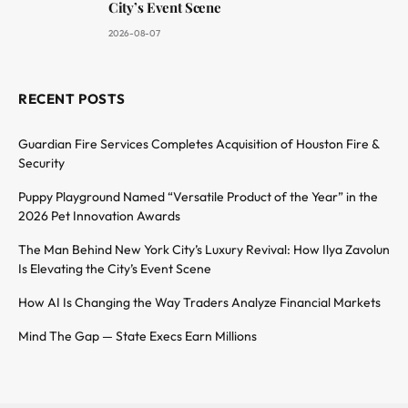
City’s Event Scene
2026-08-07
RECENT POSTS
Guardian Fire Services Completes Acquisition of Houston Fire &
Security
Puppy Playground Named “Versatile Product of the Year” in the
2026 Pet Innovation Awards
The Man Behind New York City’s Luxury Revival: How Ilya Zavolun
Is Elevating the City’s Event Scene
How AI Is Changing the Way Traders Analyze Financial Markets
Mind The Gap — State Execs Earn Millions