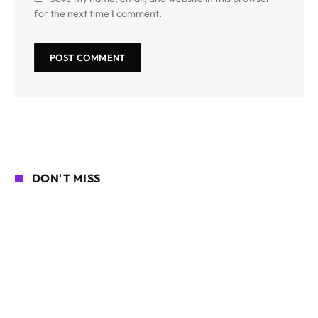
for the next time I comment.
DON'T MISS