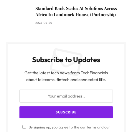
Standard Bank Scales AI Solutions Across
Africa In Landmark Huawei Partnership
2026-07-24
Subscribe to Updates
Get the latest tech news from TechFinancials
about telecoms, fintech and connected life.
By signing up, you agree to the our terms and our