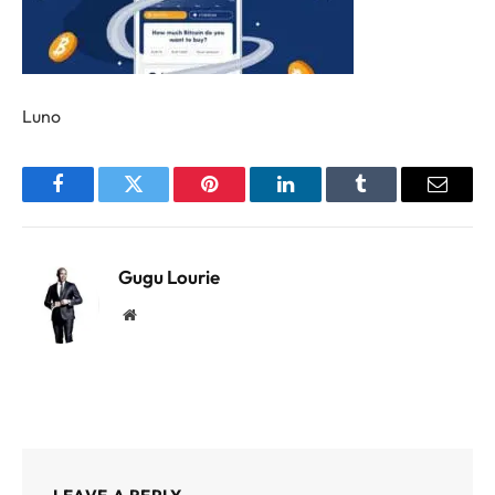
Luno
Facebook
Twitter
Pinterest
LinkedIn
Tumblr
Email
Gugu Lourie
Website