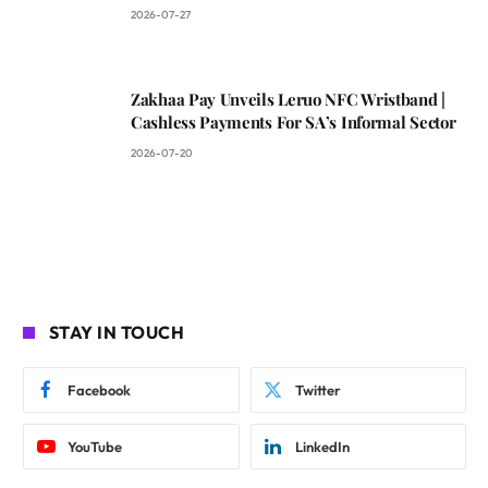
2026-07-27
Zakhaa Pay Unveils Leruo NFC Wristband |
Cashless Payments For SA’s Informal Sector
2026-07-20
STAY IN TOUCH
Facebook
Twitter
YouTube
LinkedIn