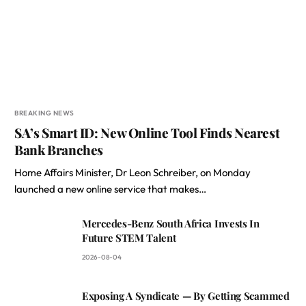
BREAKING NEWS
SA’s Smart ID: New Online Tool Finds Nearest
Bank Branches
Home Affairs Minister, Dr Leon Schreiber, on Monday
launched a new online service that makes…
Mercedes-Benz South Africa Invests In
Future STEM Talent
2026-08-04
Exposing A Syndicate — By Getting Scammed