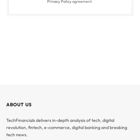
Privacy Policy
agreement.
ABOUT US
TechFinancials delivers in-depth analysis of tech, digital
revolution, fintech, e-commerce, digital banking and breaking
tech news.