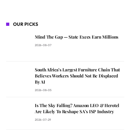
OUR PICKS
Mind The Gap — State Execs Earn Millions
2026-08-07
South Africa’s Largest Furniture Chain That
Believes Workers Should Not Be Displaced
By AI
2026-08-05
Is The Sky Falling? Amazon LEO & Herotel
Are Likely To Reshape SA’s ISP Industry
2026-07-29