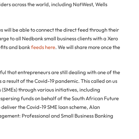
iders across the world, including NatWest, Wells
s will be able to connect the direct feed through their
arge to all Nedbank small business clients with a Xero
efits and bank
feeds here
. We will share more once the
ul that entrepreneurs are still dealing with one of the
s a result of the Covid-19 pandemic. This called on us
(SMEs) through various initiatives, including
spersing funds on behalf of the South African Future
 deliver the Covid-19 SME loan scheme, Alan
gement: Professional and Small Business Banking