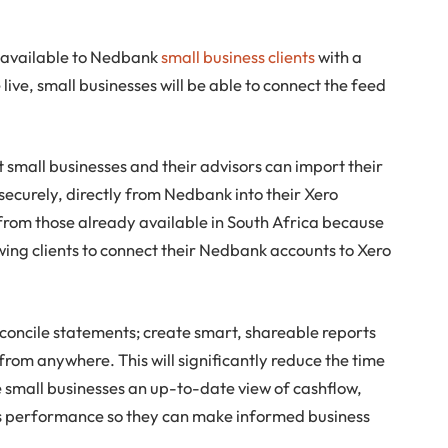
be available to Nedbank
small business clients
with a
live, small businesses will be able to connect the feed
 small businesses and their advisors can import their
ecurely, directly from Nedbank into their Xero
t from those already available in South Africa because
owing clients to connect their Nedbank accounts to Xero
reconcile statements; create smart, shareable reports
from anywhere. This will significantly reduce the time
 small businesses an up-to-date view of cashflow,
s performance so they can make informed business