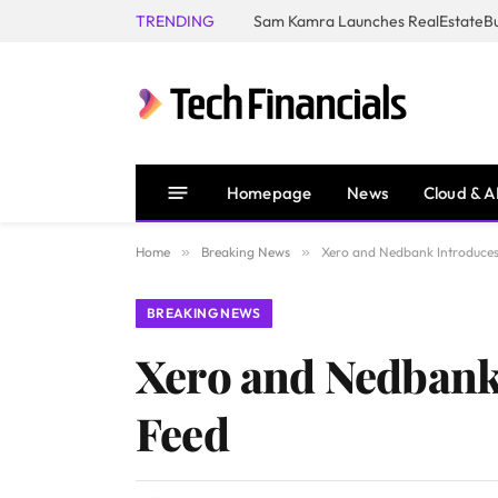
TRENDING
Homepage
News
Cloud & A
Home
»
Breaking News
»
Xero and Nedbank Introduces
BREAKING NEWS
Xero and Nedbank
Feed