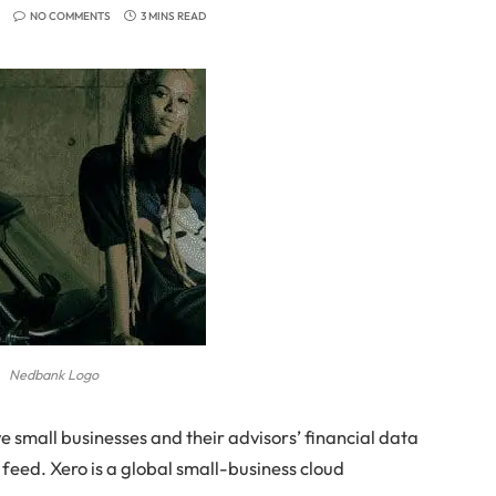
NO COMMENTS
3 MINS READ
Nedbank Logo
 small businesses and their advisors’ financial data
 feed. Xero is a global small-business cloud