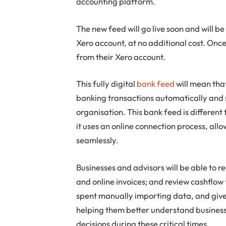
accounting platform.
The new feed will go live soon and will 
Xero account, at no additional cost. Once 
from their Xero account.
This fully digital
bank feed
will mean that
banking transactions automatically and s
organisation. This bank feed is differen
it uses an online connection process, all
seamlessly.
Businesses and advisors will be able to 
and online invoices; and review cashflow 
spent manually importing data, and give
helping them better understand busines
decisions during these critical times.