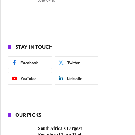
2026-07-20
STAY IN TOUCH
Facebook
Twitter
YouTube
LinkedIn
OUR PICKS
South Africa’s Largest
Furniture Chain That