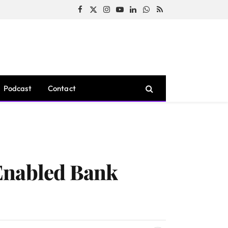
Facebook
X
Instagram
YouTube
LinkedIn
WhatsApp
RSS
(Twitter)
Podcast
Contact
Enabled Bank