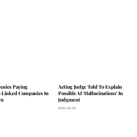
nies Paying
Acting Judge Told To Explain
-Linked Companies In
Possible AI ‘Hallucinations’ In
wn
Judgment
2026-08-04