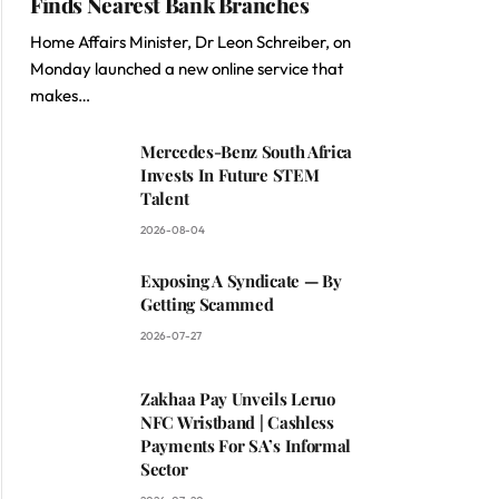
Finds Nearest Bank Branches
Home Affairs Minister, Dr Leon Schreiber, on
Monday launched a new online service that
makes…
Mercedes-Benz South Africa
Invests In Future STEM
Talent
2026-08-04
Exposing A Syndicate — By
Getting Scammed
2026-07-27
Zakhaa Pay Unveils Leruo
NFC Wristband | Cashless
Payments For SA’s Informal
Sector