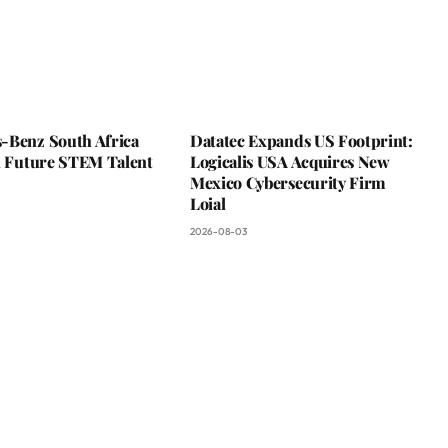
-Benz South Africa
Datatec Expands US Footprint:
In Future STEM Talent
Logicalis USA Acquires New
Mexico Cybersecurity Firm
Loial
2026-08-03