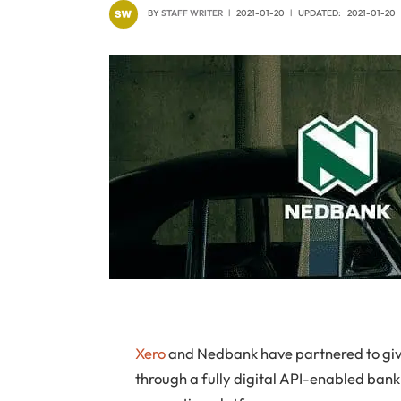
BY
STAFF WRITER
2021-01-20
UPDATED:
2021-01-20
Xero
and Nedbank have partnered to give
through a fully digital API-enabled bank