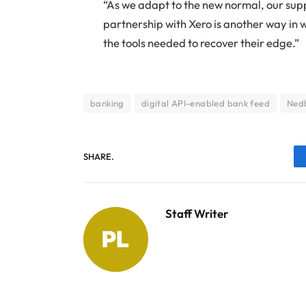
“As we adapt to the new normal, our supp
partnership with Xero is another way in 
the tools needed to recover their edge.”
banking
digital API-enabled bank feed
Ned
SHARE.
Staff Writer