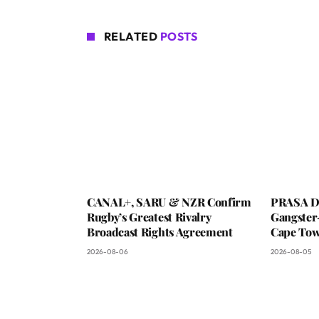
RELATED
POSTS
CANAL+, SARU & NZR Confirm
PRASA De
Rugby’s Greatest Rivalry
Gangster
Broadcast Rights Agreement
Cape To
2026-08-06
2026-08-05