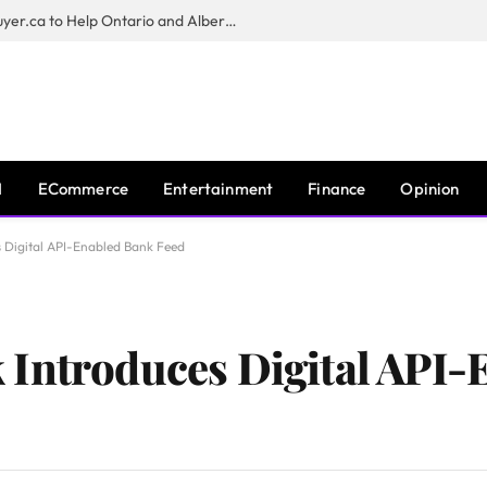
Sam Kamra Launches RealEstateBuyer.ca to Help Ontario and Alberta Homeowners Sell Their Homes for Cash
I
ECommerce
Entertainment
Finance
Opinion
 Digital API-Enabled Bank Feed
 Introduces Digital API-