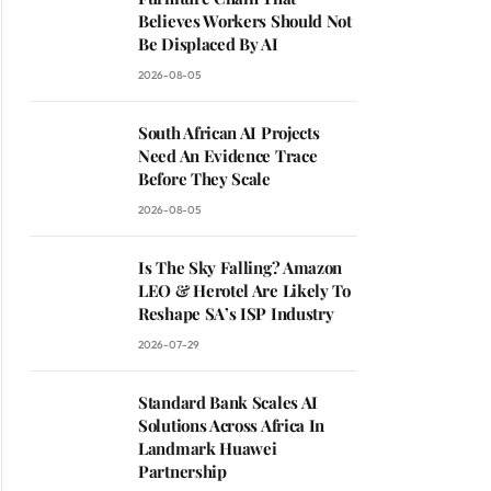
Believes Workers Should Not
Be Displaced By AI
2026-08-05
South African AI Projects
Need An Evidence Trace
Before They Scale
2026-08-05
Is The Sky Falling? Amazon
LEO & Herotel Are Likely To
Reshape SA’s ISP Industry
2026-07-29
Standard Bank Scales AI
Solutions Across Africa In
Landmark Huawei
Partnership