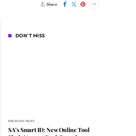
Share
DON'T MISS
BREAKING NEWS
SA’s Smart ID: New Online Tool