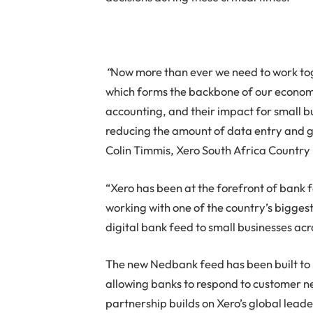
“
Now more than ever we need to work to
which forms the backbone of our economy
accounting, and their impact for small b
reducing the amount of data entry and giv
Colin Timmis, Xero South Africa Country
“Xero has been at the forefront of bank 
working with one of the country’s biggest
digital bank feed to small businesses acr
The new Nedbank feed has been built to X
allowing banks to respond to customer ne
partnership builds on Xero’s global lead