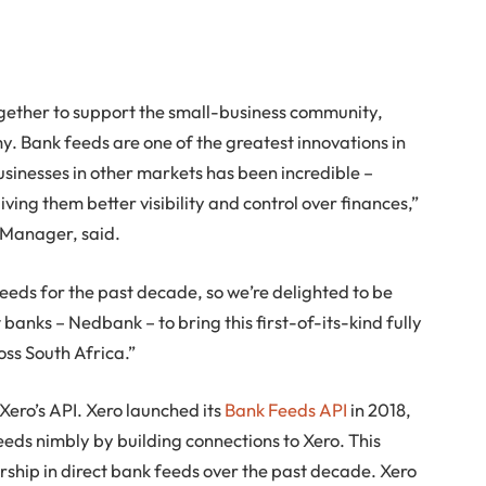
gether to support the small-business community,
. Bank feeds are one of the greatest innovations in
usinesses in other markets has been incredible –
ing them better visibility and control over finances,”
 Manager, said.
feeds for the past decade, so we’re delighted to be
 banks – Nedbank – to bring this first-of-its-kind fully
oss South Africa.”
ero’s API. Xero launched its
Bank Feeds API
in 2018,
eds nimbly by building connections to Xero. This
ership in direct bank feeds over the past decade. Xero