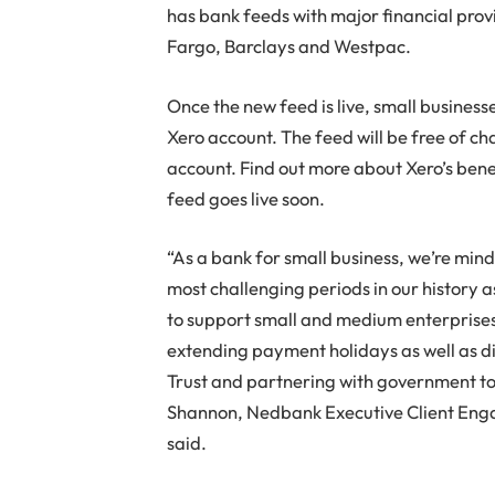
has bank feeds with major financial prov
Fargo, Barclays and Westpac.
Once the new feed is live, small businesse
Xero account. The feed will be free of ch
account. Find out more about Xero’s ben
feed goes live soon.
“As a bank for small business, we’re mindf
most challenging periods in our history a
to support small and medium enterprises 
extending payment holidays as well as di
Trust and partnering with government to
Shannon, Nedbank Executive Client Enga
said.