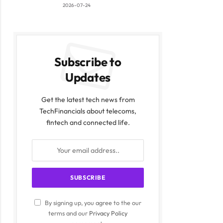
2026-07-24
Subscribe to
Updates
Get the latest tech news from
TechFinancials about telecoms,
fintech and connected life.
By signing up, you agree to the our
terms and our
Privacy Policy