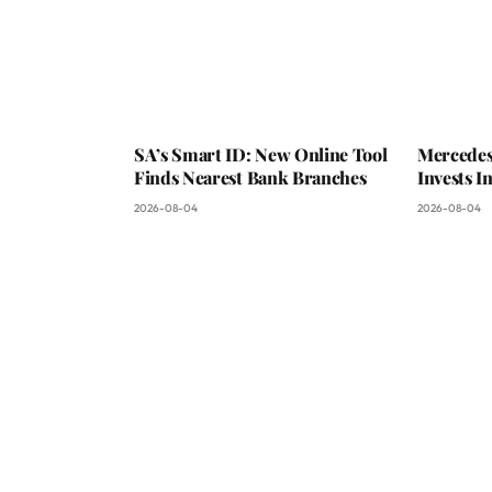
SA’s Smart ID: New Online Tool
Mercedes
Finds Nearest Bank Branches
Invests 
2026-08-04
2026-08-04