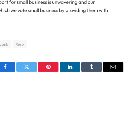
ort for small business is unwavering and our
which we vote small business by providing them with
bank
Xero
Facebook
Twitter
Pinterest
LinkedIn
Tumblr
Email