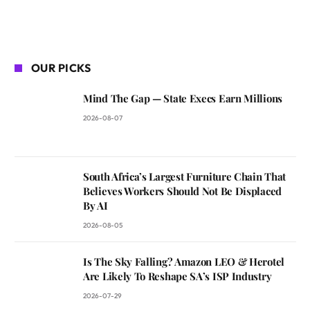
OUR PICKS
Mind The Gap — State Execs Earn Millions
2026-08-07
South Africa’s Largest Furniture Chain That
Believes Workers Should Not Be Displaced
By AI
2026-08-05
Is The Sky Falling? Amazon LEO & Herotel
Are Likely To Reshape SA’s ISP Industry
2026-07-29