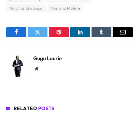
Noluthando Gosa
Nosipho Molefe
Facebook
Twitter
Pinterest
LinkedIn
Tumblr
Email
Gugu Lourie
Website
RELATED
POSTS