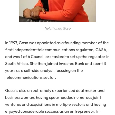
Noluthando Gosa
In 1997, Gosa was appointed as a founding member of the
first independent telecommunications regulator, ICASA,
and was 1 of 6 Councillors tasked to set up the regulator in
South Africa. She then joined Investec Bank and spent 3
years as a sell-side analyst, focusing on the
telecommunications sector.
Gosa is also an extremely experienced deal maker and
businesswoman, having spearheaded numerous joint
ventures and acquisitions in multiple sectors and having
enjoyed considerable success as an entrepreneur. In