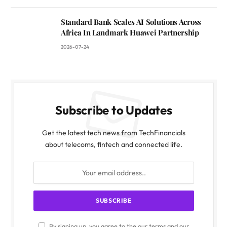
Standard Bank Scales AI Solutions Across
Africa In Landmark Huawei Partnership
2026-07-24
Subscribe to Updates
Get the latest tech news from TechFinancials
about telecoms, fintech and connected life.
By signing up, you agree to the our terms and our