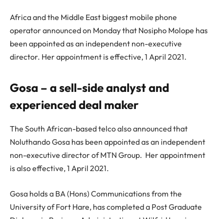
Africa and the Middle East biggest mobile phone
operator announced on Monday that Nosipho Molope has
been appointed as an independent non-executive
director. Her appointment is effective, 1 April 2021.
Gosa – a sell-side analyst and
experienced deal maker
The South African-based telco also announced that
Noluthando Gosa has been appointed as an independent
non-executive director of MTN Group. Her appointment
is also effective, 1 April 2021.
Gosa holds a BA (Hons) Communications from the
University of Fort Hare, has completed a Post Graduate