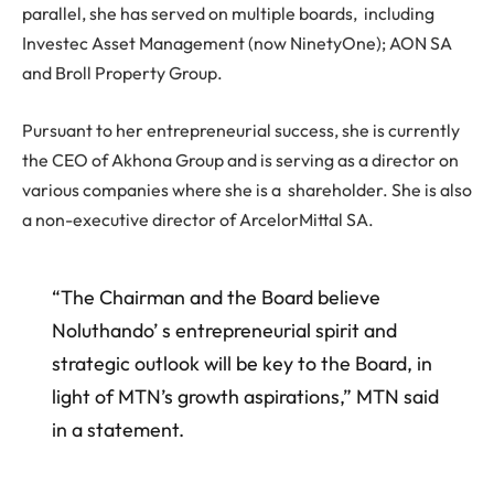
parallel, she has served on multiple boards, including
Investec Asset Management (now NinetyOne); AON SA
and Broll Property Group.
Pursuant to her entrepreneurial success, she is currently
the CEO of Akhona Group and is serving as a director on
various companies where she is a shareholder. She is also
a non-executive director of ArcelorMittal SA.
“The Chairman and the Board believe
Noluthando’ s entrepreneurial spirit and
strategic outlook will be key to the Board, in
light of MTN’s growth aspirations,” MTN said
in a statement.