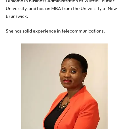
Diploma in Business Administration at Wilfrid Laurier
University, and has an MBA from the University of New
Brunswick.
She has solid experience in telecommunications.