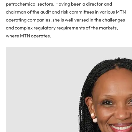
petrochemical sectors. Having been a director and
chairman of the audit and risk committees in various MTN
operating companies, she is well versed in the challenges
and complex regulatory requirements of the markets,
where MTN operates.