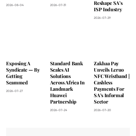
Reshape SA’s
2026-08-04
2026-07-31
ISP Industry
2026-07-29
Exposing A
Standard Bank
Zakhaa Pay
Syndicate — By
Scales AI
Unveils Leruo
Getting
Solutions
NFC Wristband |
Scammed
Across Africa In
Cashless
Landmark
Payments For
2026-07-27
Huawei
SA’s Informal
Partnership
Sector
2026-07-24
2026-07-20