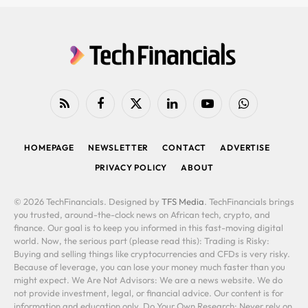
RSS
Facebook
X
LinkedIn
YouTube
WhatsApp
(Twitter)
HOMEPAGE
NEWSLETTER
CONTACT
ADVERTISE
PRIVACY POLICY
ABOUT
© 2026 TechFinancials. Designed by
TFS Media
. TechFinancials brings
you trusted, around-the-clock news on African tech, crypto, and
finance. Our goal is to keep you informed in this fast-moving digital
world. Now, the serious part (please read this): Trading is Risky:
Buying and selling things like cryptocurrencies and CFDs is very risky.
Because of leverage, you can lose your money much faster than you
might expect. We Are Not Advisors: We are a news website. We do
not provide investment, legal, or financial advice. Our content is for
information and education only. Do Your Own Research: Never rely on