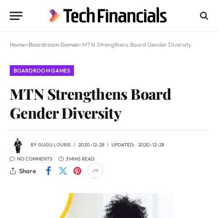
Home
»
Boardroom Games
»
MTN Strengthens Board Gender Diversity
BOARDROOM GAMES
MTN Strengthens Board
Gender Diversity
BY
GUGU LOURIE
2020-12-28
UPDATED:
2020-12-28
NO COMMENTS
3 MINS READ
Share