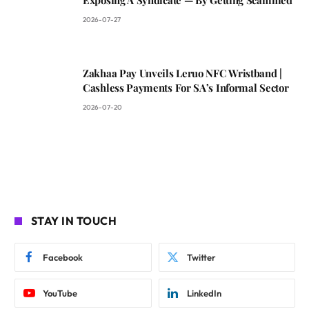
2026-07-27
Zakhaa Pay Unveils Leruo NFC Wristband |
Cashless Payments For SA’s Informal Sector
2026-07-20
STAY IN TOUCH
Facebook
Twitter
YouTube
LinkedIn