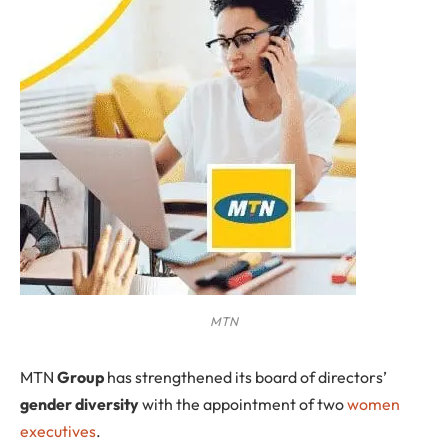
MTN
MTN
Group
has strengthened its board of directors’
gender diversity
with the appointment of two
women
executives
.