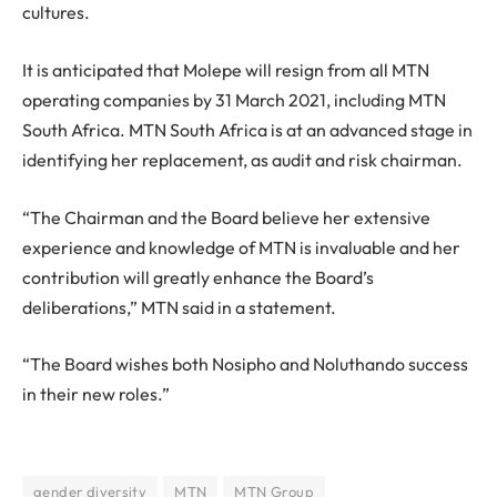
cultures.
It is anticipated that Molepe will resign from all MTN
operating companies by 31 March 2021, including MTN
South Africa. MTN South Africa is at an advanced stage in
identifying her replacement, as audit and risk chairman.
“The Chairman and the Board believe her extensive
experience and knowledge of MTN is invaluable and her
contribution will greatly enhance the Board’s
deliberations,” MTN said in a statement.
“The Board wishes both Nosipho and Noluthando success
in their new roles.”
gender diversity
MTN
MTN Group