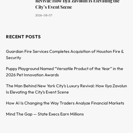
Revival: How Ilya Zavolun Is Elevating the
City’s Event Scene
2026-08-07
RECENT POSTS
Guardian Fire Services Completes Acquisition of Houston Fire &
Security
Puppy Playground Named “Versatile Product of the Year” in the
2026 Pet Innovation Awards
The Man Behind New York City’s Luxury Revival: How Ilya Zavolun
Is Elevating the City’s Event Scene
How AI Is Changing the Way Traders Analyze Financial Markets
Mind The Gap — State Execs Earn Millions