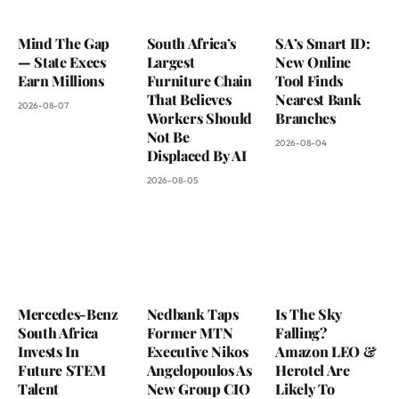
Mind The Gap
South Africa’s
SA’s Smart ID:
— State Execs
Largest
New Online
Earn Millions
Furniture Chain
Tool Finds
That Believes
Nearest Bank
2026-08-07
Workers Should
Branches
Not Be
2026-08-04
Displaced By AI
2026-08-05
Mercedes-Benz
Nedbank Taps
Is The Sky
South Africa
Former MTN
Falling?
Invests In
Executive Nikos
Amazon LEO &
Future STEM
Angelopoulos As
Herotel Are
Talent
New Group CIO
Likely To