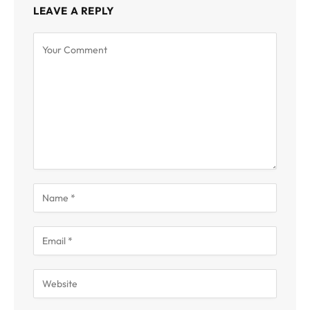
LEAVE A REPLY