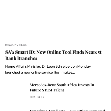
BREAKING NEWS
SA’s Smart ID: New Online Tool Finds Nearest
Bank Branches
Home Affairs Minister, Dr Leon Schreiber, on Monday
launched a new online service that makes…
Mercedes-Benz South Africa Invests In
Future STEM Talent
2026-08-04
Exposing A Syndicate — By Getting Scammed