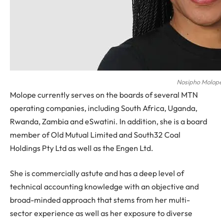
Nosipho Molop
Molope currently serves on the boards of several MTN
operating companies, including South Africa, Uganda,
Rwanda, Zambia and eSwatini. In addition, she is a board
member of Old Mutual Limited and South32 Coal
Holdings Pty Ltd as well as the Engen Ltd.
She is commercially astute and has a deep level of
technical accounting knowledge with an objective and
broad-minded approach that stems from her multi-
sector experience as well as her exposure to diverse