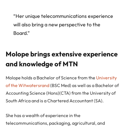
“Her unique telecommunications experience
will also bring a new perspective to the
Board.”
Molope brings extensive experience
and knowledge of MTN
Molope holds a Bachelor of Science from the
University
of the Witwatersrand
(BSC Med) as well as a Bachelor of
Accounting Science (Hons)(CTA) from the University of
South Africa and is a Chartered Accountant (SA).
She has a wealth of experience in the
telecommunications, packaging, agricultural, and