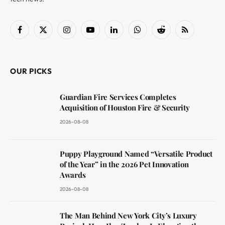
Facebook
X
Instagram
YouTube
LinkedIn
WhatsApp
Reddit
RSS
(Twitter)
OUR PICKS
Guardian Fire Services Completes
Acquisition of Houston Fire & Security
2026-08-08
Puppy Playground Named “Versatile Product
of the Year” in the 2026 Pet Innovation
Awards
2026-08-08
The Man Behind New York City’s Luxury