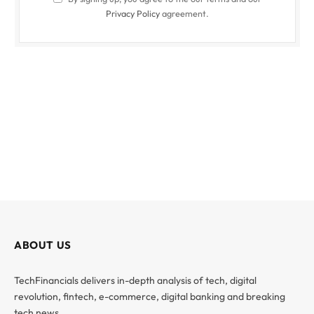
Privacy Policy
agreement.
ABOUT US
TechFinancials delivers in-depth analysis of tech, digital
revolution, fintech, e-commerce, digital banking and breaking
tech news.