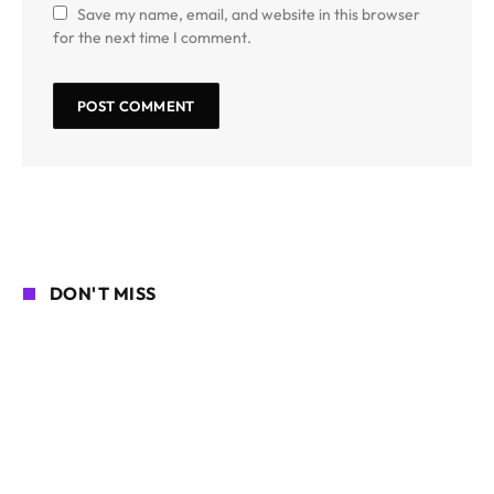
Save my name, email, and website in this browser
for the next time I comment.
DON'T MISS