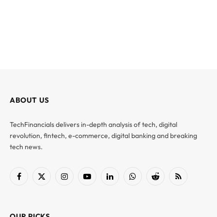
ABOUT US
TechFinancials delivers in-depth analysis of tech, digital
revolution, fintech, e-commerce, digital banking and breaking
tech news.
Facebook
X
Instagram
YouTube
LinkedIn
WhatsApp
Reddit
RSS
(Twitter)
OUR PICKS