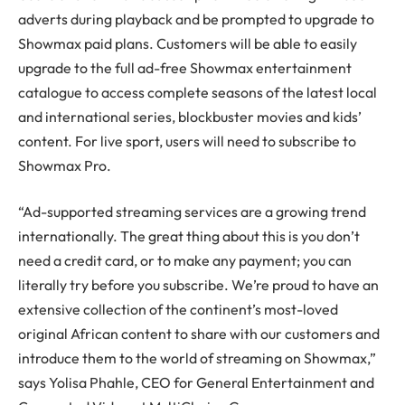
adverts during playback and be prompted to upgrade to
Showmax paid plans. Customers will be able to easily
upgrade to the full ad-free Showmax entertainment
catalogue to access complete seasons of the latest local
and international series, blockbuster movies and kids’
content. For live sport, users will need to subscribe to
Showmax Pro.
“Ad-supported streaming services are a growing trend
internationally. The great thing about this is you don’t
need a credit card, or to make any payment; you can
literally try before you subscribe. We’re proud to have an
extensive collection of the continent’s most-loved
original African content to share with our customers and
introduce them to the world of streaming on Showmax,”
says Yolisa Phahle, CEO for General Entertainment and