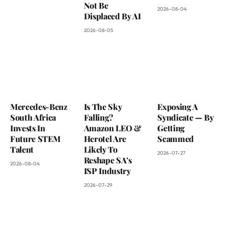
Not Be
2026-08-04
Displaced By AI
2026-08-05
Mercedes-Benz
Is The Sky
Exposing A
South Africa
Falling?
Syndicate — By
Invests In
Amazon LEO &
Getting
Future STEM
Herotel Are
Scammed
Talent
Likely To
2026-07-27
Reshape SA’s
2026-08-04
ISP Industry
2026-07-29