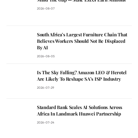
2026-08-07
South Africa’s Largest Furniture Chain That
Believes Workers Should Not Be Displaced
By AI
2026-08-05
Is The Sky Falling? Amazon LEO & Herotel
Are Likely To Reshape SA’s ISP Industry
2026-07-29
Standard Bank Scales AI Solutions Across
Africa In Landmark Huawei Partnership
2026-07-24