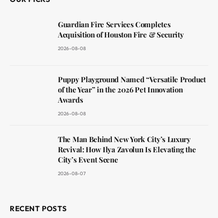
Guardian Fire Services Completes
Acquisition of Houston Fire & Security
2026-08-08
Puppy Playground Named “Versatile Product
of the Year” in the 2026 Pet Innovation
Awards
2026-08-08
The Man Behind New York City’s Luxury
Revival: How Ilya Zavolun Is Elevating the
City’s Event Scene
2026-08-07
RECENT POSTS