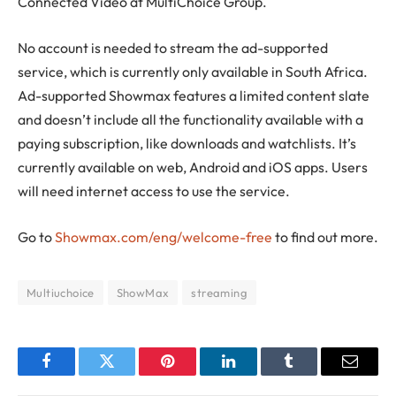
Connected Video at MultiChoice Group.
No account is needed to stream the ad-supported
service, which is currently only available in South Africa.
Ad-supported Showmax features a limited content slate
and doesn’t include all the functionality available with a
paying subscription, like downloads and watchlists. It’s
currently available on web, Android and iOS apps. Users
will need internet access to use the service.
Go to
Showmax.com/eng/welcome-free
to find out more.
Multiuchoice
ShowMax
streaming
Facebook
Twitter
Pinterest
LinkedIn
Tumblr
Email