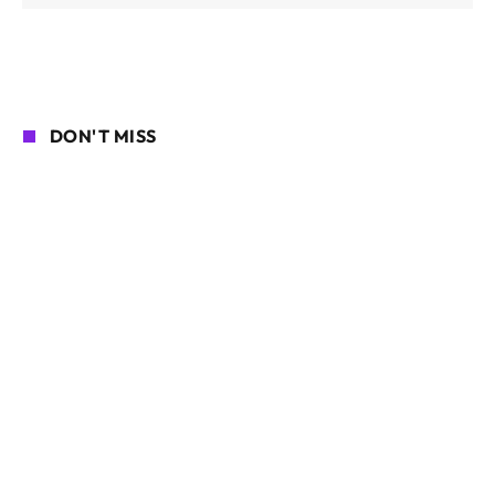
DON'T MISS