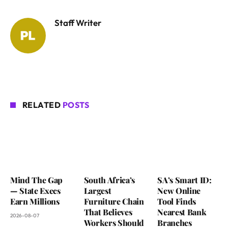
Staff Writer
RELATED
POSTS
Mind The Gap
South Africa’s
SA’s Smart ID:
— State Execs
Largest
New Online
Earn Millions
Furniture Chain
Tool Finds
That Believes
Nearest Bank
2026-08-07
Workers Should
Branches