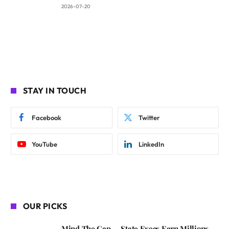
2026-07-20
STAY IN TOUCH
Facebook
Twitter
YouTube
LinkedIn
OUR PICKS
Mind The Gap — State Execs Earn Millions