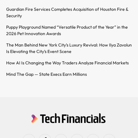
Guardian Fire Services Completes Acquisition of Houston Fire &
Security
Puppy Playground Named “Versatile Product of the Year” in the
2026 Pet Innovation Awards
The Man Behind New York City’s Luxury Revival: How Ilya Zavolun
Is Elevating the City’s Event Scene
How AI Is Changing the Way Traders Analyze Financial Markets
Mind The Gap — State Execs Earn Millions