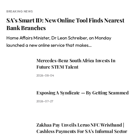
BREAKING NEWS
SA’s Smart ID: New Online Tool Finds Nearest
Bank Branches
Home Affairs Minister, Dr Leon Schreiber, on Monday
launched a new online service that makes…
Mercedes-Benz South Africa Invests In
Future STEM Talent
2026-08-04
Exposing A Syndicate — By Getting Scammed
2026-07-27
Zakhaa Pay Unveils Leruo NFC Wristband |
Cashless Payments For SA’s Informal Sector