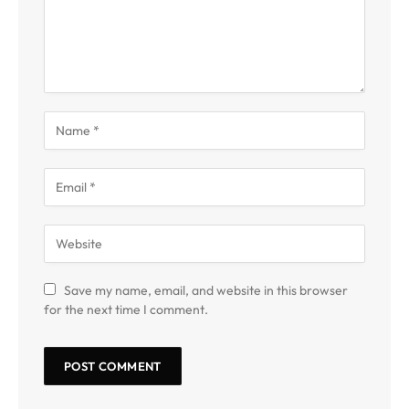
Save my name, email, and website in this browser
for the next time I comment.