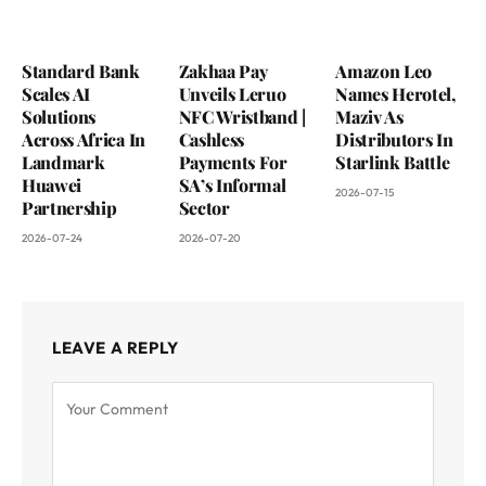
Standard Bank
Zakhaa Pay
Amazon Leo
Scales AI
Unveils Leruo
Names Herotel,
Solutions
NFC Wristband |
Maziv As
Across Africa In
Cashless
Distributors In
Landmark
Payments For
Starlink Battle
Huawei
SA’s Informal
2026-07-15
Partnership
Sector
2026-07-24
2026-07-20
LEAVE A REPLY