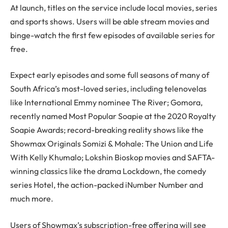
At launch, titles on the service include local movies, series
and sports shows. Users will be able stream movies and
binge-watch the first few episodes of available series for
free.
Expect early episodes and some full seasons of many of
South Africa’s most-loved series, including telenovelas
like International Emmy nominee The River; Gomora,
recently named Most Popular Soapie at the 2020 Royalty
Soapie Awards; record-breaking reality shows like the
Showmax Originals Somizi & Mohale: The Union and Life
With Kelly Khumalo; Lokshin Bioskop movies and SAFTA-
winning classics like the drama Lockdown, the comedy
series Hotel, the action-packed iNumber Number and
much more.
Users of Showmax’s subscription-free offering will see