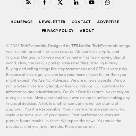
RSS
Facebook
X
LinkedIn
YouTube
WhatsApp
(Twitter)
HOMEPAGE
NEWSLETTER
CONTACT
ADVERTISE
PRIVACY POLICY
ABOUT
© 2026 TechFinancials. Designed by
TFS Media
. TechFinancials brings
you trusted, around-the-clock news on African tech, crypto, and
finance. Our goal is to keep you informed in this fast-moving digital
world. Now, the serious part (please read this): Trading is Risky:
Buying and selling things like cryptocurrencies and CFDs is very risky.
Because of leverage, you can lose your money much faster than you
might expect. We Are Not Advisors: We are a news website. We do
not provide investment, legal, or financial advice. Our content is for
information and education only. Do Your Own Research: Never rely on
a single source. Always conduct your own research before making any
financial decision. A link to another company is not our stamp of
approval. You Are Responsible: Your investments are your own. You
could lose some or all of your money. Past performance does not
predict future results. In short: We report the news. You make the
decisions, and you take the risks. Please be careful.