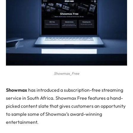
Showmax_Free
S
howmax
has introduced a subscription-free streaming
service in South Africa. Showmax Free features a hand-
picked content slate that gives customers an opportunity
to sample some of Showmax’s award-winning
entertainment.