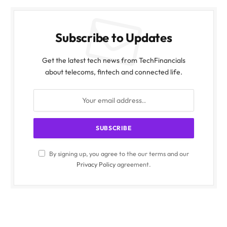
Subscribe to Updates
Get the latest tech news from TechFinancials
about telecoms, fintech and connected life.
By signing up, you agree to the our terms and our
Privacy Policy
agreement.