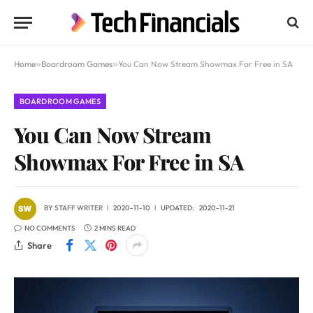
Home
»
Boardroom Games
»
You Can Now Stream Showmax For Free in SA
BOARDROOM GAMES
You Can Now Stream
Showmax For Free in SA
BY
STAFF WRITER
2020-11-10
UPDATED:
2020-11-21
NO COMMENTS
2 MINS READ
Share